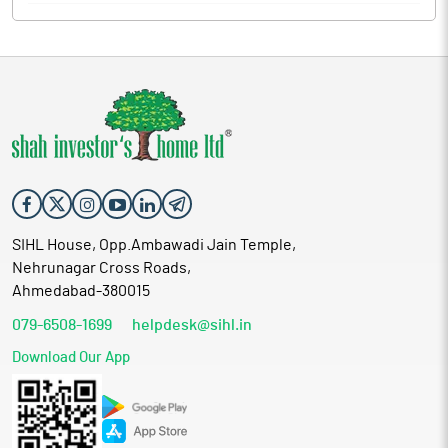
SIHL House, Opp.Ambawadi Jain Temple,
Nehrunagar Cross Roads,
Ahmedabad-380015
079-6508-1699
helpdesk@sihl.in
Download Our App