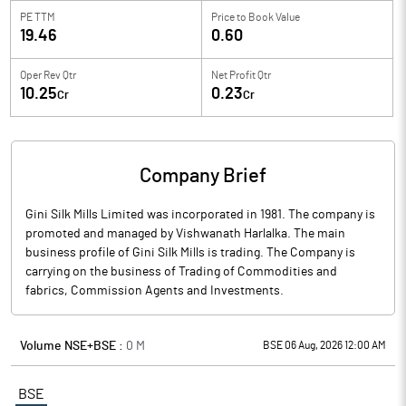
PE TTM
Price to
Book Value
19.46
0.60
Oper Rev Qtr
Net Profit Qtr
10.25
0.23
Cr
Cr
Company Brief
Gini Silk Mills Limited was incorporated in 1981. The company is
promoted and managed by Vishwanath Harlalka. The main
business profile of Gini Silk Mills is trading. The Company is
carrying on the business of Trading of Commodities and
fabrics, Commission Agents and Investments.
Volume NSE+BSE :
0
M
BSE 06 Aug, 2026 12:00 AM
BSE