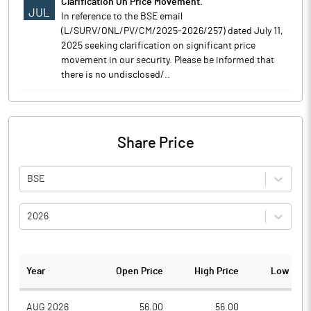
Clarification On Price Movement.
JUL
In reference to the BSE email
(L/SURV/ONL/PV/CM/2025-2026/257) dated July 11,
2025 seeking clarification on significant price
movement in our security. Please be informed that
there is no undisclosed/..
Share Price
BSE
2026
Year
Open Price
High Price
Low Pric
AUG 2026
56.00
56.00
54.0