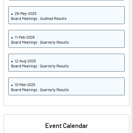
29-May-2025
Board Meetings : Audited Results
11-Feb-2026
Board Meetings : Quarterly Results
12-Aug-2025
Board Meetings : Quarterly Results
10-Feb-2025
Board Meetings : Quarterly Results
Event Calendar