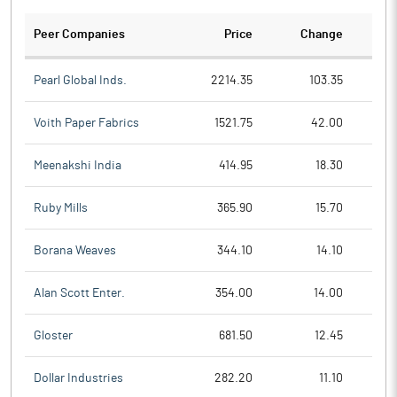
Peer Companies
Price
Change
Ch
Pearl Global Inds.
2214.35
103.35
Voith Paper Fabrics
1521.75
42.00
Meenakshi India
414.95
18.30
Ruby Mills
365.90
15.70
Borana Weaves
344.10
14.10
Alan Scott Enter.
354.00
14.00
Gloster
681.50
12.45
Dollar Industries
282.20
11.10