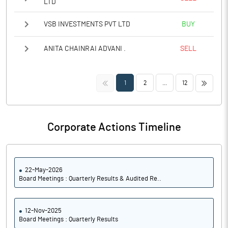
LTD
VSB INVESTMENTS PVT LTD
BUY
ANITA CHAINRAI ADVANI .
SELL
<<
>>
1
2
...
12
Corporate Actions Timeline
22-May-2026
Board Meetings : Quarterly Results & Audited Re..
12-Nov-2025
Board Meetings : Quarterly Results