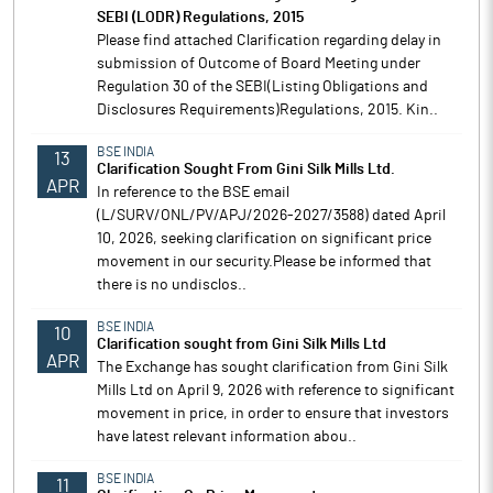
SEBI (LODR) Regulations, 2015
Please find attached Clarification regarding delay in
submission of Outcome of Board Meeting under
Regulation 30 of the SEBI(Listing Obligations and
Disclosures Requirements)Regulations, 2015. Kin..
BSE INDIA
13
Clarification Sought From Gini Silk Mills Ltd.
APR
In reference to the BSE email
(L/SURV/ONL/PV/APJ/2026-2027/3588) dated April
10, 2026, seeking clarification on significant price
movement in our security.Please be informed that
there is no undisclos..
BSE INDIA
10
Clarification sought from Gini Silk Mills Ltd
APR
The Exchange has sought clarification from Gini Silk
Mills Ltd on April 9, 2026 with reference to significant
movement in price, in order to ensure that investors
have latest relevant information abou..
BSE INDIA
11