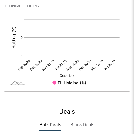
PBIDTM% (Excl OI)
4.18
HISTORICAL FII HOLDING
[/]
PBIDTM%
5.10
:
PBDTM%
4.52
PBTM%
1.20
PATM%
2.23
Notes
Deals
Bulk Deals
Block Deals