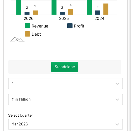
Standalone
4
₹ in Million
Select Quarter
Mar 2026