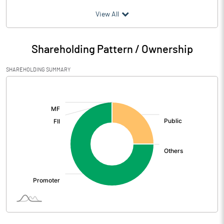
(₹ in
Million
)
View All
Particulars
Mar 2026
Shareholding Pattern / Ownership
Audited / UnAudited
UnAudited
SHAREHOLDING SUMMARY
Net Sales
102.45
[/]
:
Total Expenditure
98.17
PBIDT (Excl OI)
4.28
Other Income
0.94
Operating Profit
5.22
Interest
0.59
Exceptional Items