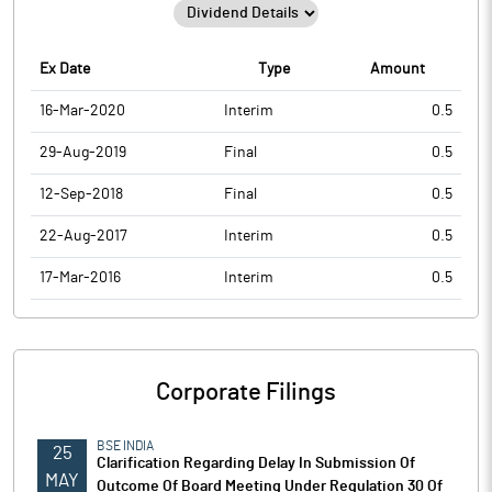
Ex Date
Type
Amount
16-Mar-2020
Interim
0.5
29-Aug-2019
Final
0.5
12-Sep-2018
Final
0.5
22-Aug-2017
Interim
0.5
17-Mar-2016
Interim
0.5
Corporate Filings
BSE INDIA
25
Clarification Regarding Delay In Submission Of
MAY
Outcome Of Board Meeting Under Regulation 30 Of