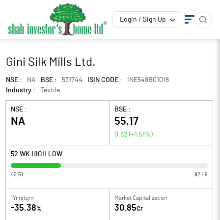
Login / Sign Up
Gini Silk Mills Ltd.
NSE :
NA
BSE :
531744
ISIN CODE :
INE548B01018
Industry :
Textile
NSE :
BSE :
NA
55.17
0.82
(
+1.51
%)
52 WK HIGH LOW
42.51
92.49
1Yr return
Market Capitalization
-35.38
30.85
%
Cr