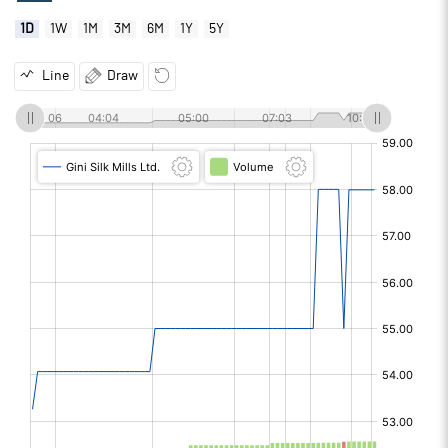
1D
1W
1M
3M
6M
1Y
5Y
Line
Draw