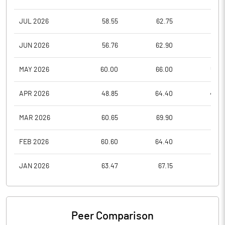
JUL 2026
58.55
62.75
51.1
JUN 2026
56.76
62.90
51.1
MAY 2026
60.00
66.00
54.8
APR 2026
48.85
64.40
48.4
MAR 2026
60.65
69.90
42.5
FEB 2026
60.60
64.40
55.3
JAN 2026
63.47
67.15
55.1
Peer Comparison