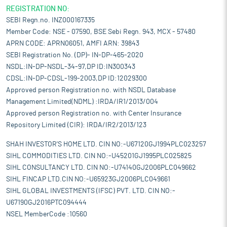
REGISTRATION NO:
SEBI Regn.no. INZ000167335
Member Code: NSE - 07590, BSE Sebi Regn. 943, MCX - 57480
APRN CODE: APRN06051, AMFI ARN: 39843
SEBI Registration No. (DP)- IN-DP-465-2020
NSDL:IN-DP-NSDL-34-97,DP ID:IN300343
CDSL:IN-DP-CDSL-199-2003,DP ID:12029300
Approved person Registration no. with NSDL Database
Management Limited(NDML) :IRDA/IR1/2013/004
Approved person Registration no. with Center Insurance
Repository Limited (CIR): IRDA/IR2/2013/123
SHAH INVESTOR'S HOME LTD. CIN NO:-U67120GJ1994PLC023257
SIHL COMMODITIES LTD. CIN NO:-U45201GJ1995PLC025825
SIHL CONSULTANCY LTD. CIN NO:-U74140GJ2006PLC049662
SIHL FINCAP LTD.CIN NO:-U65923GJ2006PLC049661
SIHL GLOBAL INVESTMENTS (IFSC) PVT. LTD. CIN NO:-
U67190GJ2016PTC094444
NSEL MemberCode :10560