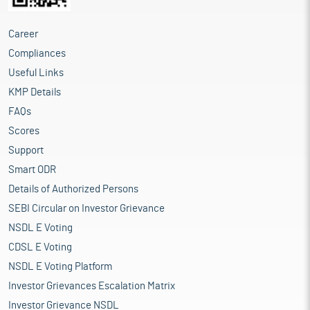
Career
Compliances
Useful Links
KMP Details
FAQs
Scores
Support
Smart ODR
Details of Authorized Persons
SEBI Circular on Investor Grievance
NSDL E Voting
CDSL E Voting
NSDL E Voting Platform
Investor Grievances Escalation Matrix
Investor Grievance NSDL