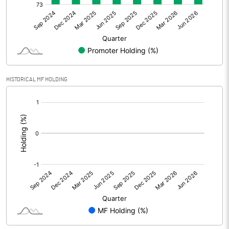
Net Profit
2.28
Equity Capital
55.93
Face Value (IN RS)
10.00
HISTORICAL MF HOLDING
Reserves
[/]
:
Calculated EPS
0.41
Calculated EPS (Annualised)
1.63
No of Public Share Holdings
1399140.00
% of Public Share Holdings
25.02