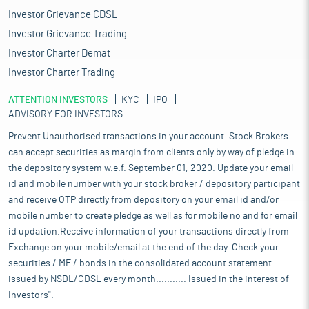
Investor Grievance CDSL
Investor Grievance Trading
Investor Charter Demat
Investor Charter Trading
ATTENTION INVESTORS
KYC
IPO
ADVISORY FOR INVESTORS
Prevent Unauthorised transactions in your account. Stock Brokers
can accept securities as margin from clients only by way of pledge in
the depository system w.e.f. September 01, 2020. Update your email
id and mobile number with your stock broker / depository participant
and receive OTP directly from depository on your email id and/or
mobile number to create pledge as well as for mobile no and for email
id updation.Receive information of your transactions directly from
Exchange on your mobile/email at the end of the day. Check your
securities / MF / bonds in the consolidated account statement
issued by NSDL/CDSL every month........... Issued in the interest of
Investors".