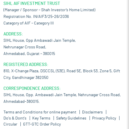
SIHL AIF INVESTMENT TRUST
(Manager / Sponsor – Shah Investor’s Home Limited)
Registration No. IN/AIF3/25-26/2036
Category of AIF – Category III
ADDRESS:
SIHL House, Opp Ambawadi Jain Temple,
Nehrunagar Cross Road,
Ahmedabad, Gujarat – 380015
REGISTERED ADDRESS:
810, X-Change Plaza, DSCCSL (53E), Road 5E, Block 53, Zone 5, Gift
City, Gandhinagar 382050
CORRESPONDENCE ADDRESS:
SIHL House, Opp. Ambawadi Jain Temple, Nehrunagar Cross Road,
Ahmedabad-380015.
Terms and Conditions for online payment
Disclaimers
Do's & Dont's
Key Terms
Safety Guidelines
Privacy Policy
Circular
GTT-GTC Order Policy