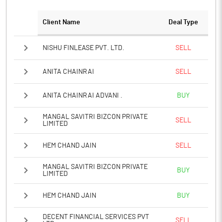
Client Name
Deal Type
NISHU FINLEASE PVT. LTD.
SELL
ANITA CHAINRAI
SELL
ANITA CHAINRAI ADVANI .
BUY
MANGAL SAVITRI BIZCON PRIVATE
SELL
LIMITED
HEM CHAND JAIN
SELL
MANGAL SAVITRI BIZCON PRIVATE
BUY
LIMITED
HEM CHAND JAIN
BUY
DECENT FINANCIAL SERVICES PVT
SELL