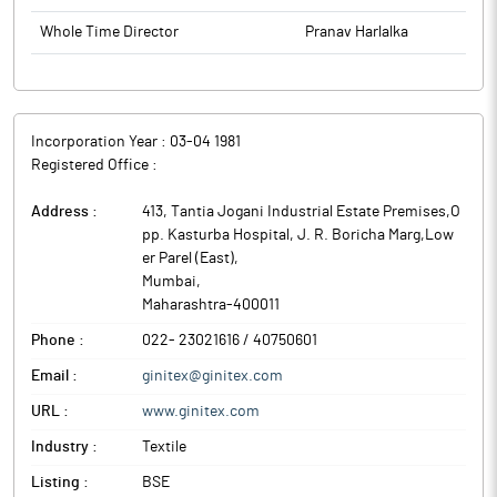
Whole Time Director
Pranav Harlalka
Incorporation Year :
03-04 1981
Registered Office :
Address :
413, Tantia Jogani Industrial Estate Premises,O
pp. Kasturba Hospital, J. R. Boricha Marg,Low
er Parel (East)
,
Mumbai
,
Maharashtra
-
400011
Phone :
022- 23021616 / 40750601
Email :
ginitex@ginitex.com
URL :
www.ginitex.com
Industry :
Textile
Listing :
BSE