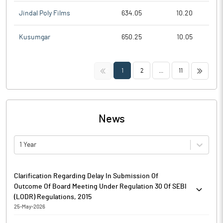
Jindal Poly Films
634.05
10.20
Kusumgar
650.25
10.05
<<
>>
1
2
...
11
News
1 Year
Clarification Regarding Delay In Submission Of
Outcome Of Board Meeting Under Regulation 30 Of SEBI
(LODR) Regulations, 2015
25-May-2026
Please find attached Clarification regarding delay in submission