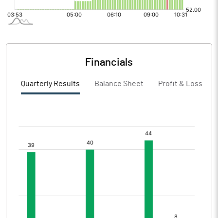
Financials
Quarterly Results
Balance Sheet
Profit & Loss