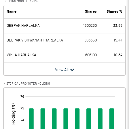
HOLDING MORE THAN 1%
Name
Shares
Shares %
PBDT
4.63
DEEPAK HARLALKA
1900260
33.98
Depreciation
3.40
Profit Before Tax
1.23
DEEPAK VISHWANATH HARLALKA
863350
15.44
Tax
-1.05
VIMLA HARLALKA
606100
10.84
Provisions and contingencies
View All
Profit After Tax
2.28
HISTORICAL PROMOTER HOLDING
[/]
Extraordinary Items
:
Prior Period Expenses
Other Adjustments
0.00