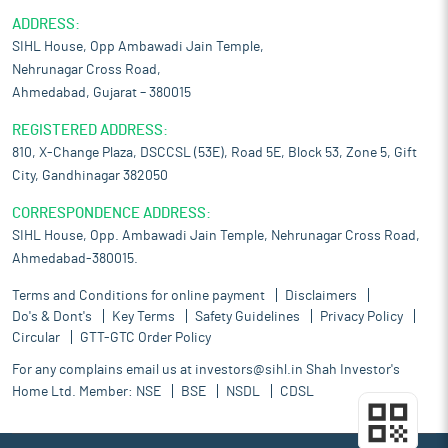
ADDRESS:
SIHL House, Opp Ambawadi Jain Temple,
Nehrunagar Cross Road,
Ahmedabad, Gujarat – 380015
REGISTERED ADDRESS:
810, X-Change Plaza, DSCCSL (53E), Road 5E, Block 53, Zone 5, Gift
City, Gandhinagar 382050
CORRESPONDENCE ADDRESS:
SIHL House, Opp. Ambawadi Jain Temple, Nehrunagar Cross Road,
Ahmedabad-380015.
Terms and Conditions for online payment
Disclaimers
Do's & Dont's
Key Terms
Safety Guidelines
Privacy Policy
Circular
GTT-GTC Order Policy
For any complains email us at
investors@sihl.in
Shah Investor's
Home Ltd. Member:
NSE
BSE
NSDL
CDSL