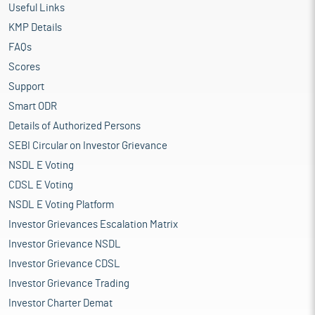
Useful Links
KMP Details
FAQs
Scores
Support
Smart ODR
Details of Authorized Persons
SEBI Circular on Investor Grievance
NSDL E Voting
CDSL E Voting
NSDL E Voting Platform
Investor Grievances Escalation Matrix
Investor Grievance NSDL
Investor Grievance CDSL
Investor Grievance Trading
Investor Charter Demat