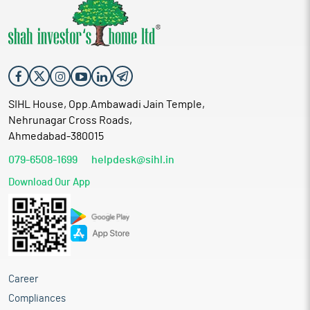
SIHL House, Opp.Ambawadi Jain Temple,
Nehrunagar Cross Roads,
Ahmedabad-380015
079-6508-1699
helpdesk@sihl.in
Download Our App
Career
Compliances