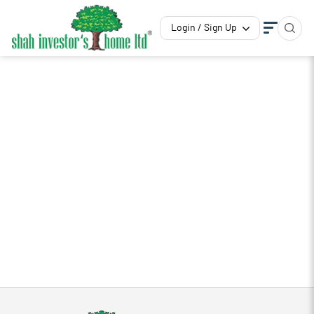
Login / Sign Up