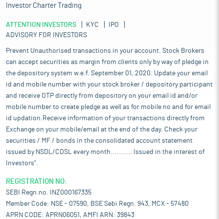
Investor Charter Trading
ATTENTION INVESTORS
KYC
IPO
ADVISORY FOR INVESTORS
Prevent Unauthorised transactions in your account. Stock Brokers
can accept securities as margin from clients only by way of pledge in
the depository system w.e.f. September 01, 2020. Update your email
id and mobile number with your stock broker / depository participant
and receive OTP directly from depository on your email id and/or
mobile number to create pledge as well as for mobile no and for email
id updation.Receive information of your transactions directly from
Exchange on your mobile/email at the end of the day. Check your
securities / MF / bonds in the consolidated account statement
issued by NSDL/CDSL every month........... Issued in the interest of
Investors".
REGISTRATION NO:
SEBI Regn.no. INZ000167335
Member Code: NSE - 07590, BSE Sebi Regn. 943, MCX - 57480
APRN CODE: APRN06051, AMFI ARN: 39843