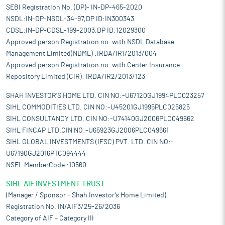
SEBI Registration No. (DP)- IN-DP-465-2020
NSDL:IN-DP-NSDL-34-97,DP ID:IN300343
CDSL:IN-DP-CDSL-199-2003,DP ID:12029300
Approved person Registration no. with NSDL Database
Management Limited(NDML) :IRDA/IR1/2013/004
Approved person Registration no. with Center Insurance
Repository Limited (CIR): IRDA/IR2/2013/123
SHAH INVESTOR'S HOME LTD. CIN NO:-U67120GJ1994PLC023257
SIHL COMMODITIES LTD. CIN NO:-U45201GJ1995PLC025825
SIHL CONSULTANCY LTD. CIN NO:-U74140GJ2006PLC049662
SIHL FINCAP LTD.CIN NO:-U65923GJ2006PLC049661
SIHL GLOBAL INVESTMENTS (IFSC) PVT. LTD. CIN NO:-
U67190GJ2016PTC094444
NSEL MemberCode :10560
SIHL AIF INVESTMENT TRUST
(Manager / Sponsor – Shah Investor’s Home Limited)
Registration No. IN/AIF3/25-26/2036
Category of AIF – Category III