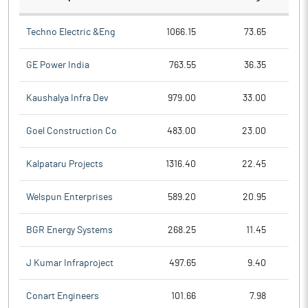
Techno Electric &Eng
1066.15
73.65
GE Power India
763.55
36.35
Kaushalya Infra Dev
979.00
33.00
Goel Construction Co
483.00
23.00
Kalpataru Projects
1316.40
22.45
Welspun Enterprises
589.20
20.95
BGR Energy Systems
268.25
11.45
J Kumar Infraproject
497.65
9.40
Conart Engineers
101.66
7.98