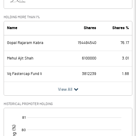
Interest
45.85
Exceptional Items
HOLDING MORE THAN 1%
Name
Shares
Shares %
PBDT
815.23
Gopal Rajaram Kabra
154494540
76.17
Depreciation
12.65
Profit Before Tax
802.58
Mehul Ajit Shah
6100000
3.01
Tax
206.09
Vq Fastercap Fund Ii
3812239
1.88
Provisions and contingencies
View All
Profit After Tax
596.49
HISTORICAL PROMOTER HOLDING
[/]
Extraordinary Items
:
Prior Period Expenses