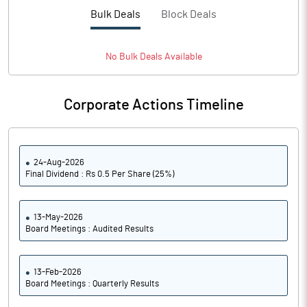
PBTM%
15.89
Bulk Deals
Block Deals
PATM%
11.81
No
Bulk
Deals Available
Notes
Corporate Actions Timeline
24-Aug-2026
Final Dividend : Rs 0.5 Per Share (25%)
13-May-2026
Board Meetings : Audited Results
13-Feb-2026
Board Meetings : Quarterly Results