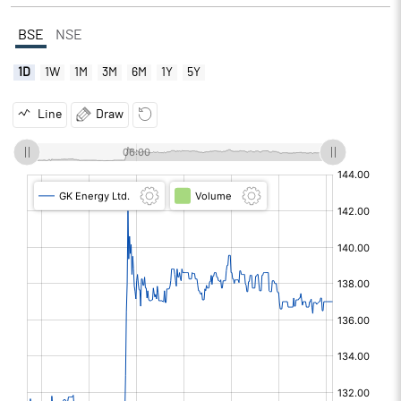
BSE
NSE
1D
1W
1M
3M
6M
1Y
5Y
Line
Draw