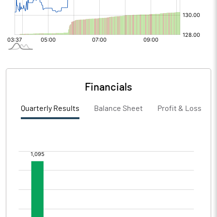
Financials
Quarterly Results
Balance Sheet
Profit & Loss