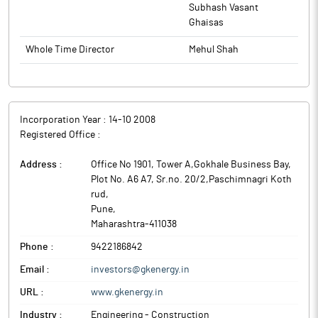
design, manufacture, supply, transport, installation, testing and
Subhash Vasant
commissioning of decentralized solar systems primarily focused
The above information is a part of company’s filings submitted
Ghaisas
on Solar Photovoltaic Water Pumping Systems popularly known
to BSE.
as Solar Agricultural Pumps and other ancillary Services.
Whole Time Director
Mehul Shah
Incorporation Year :
14-10 2008
Registered Office :
Address :
Office No 1901, Tower A,Gokhale Business Bay,
Plot No. A6 A7, Sr.no. 20/2,Paschimnagri Koth
rud
,
Pune
,
Maharashtra
-
411038
Phone :
9422186842
Email :
investors@gkenergy.in
URL :
www.gkenergy.in
Industry :
Engineering - Construction