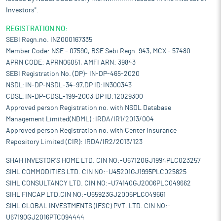
Investors".
REGISTRATION NO:
SEBI Regn.no. INZ000167335
Member Code: NSE - 07590, BSE Sebi Regn. 943, MCX - 57480
APRN CODE: APRN06051, AMFI ARN: 39843
SEBI Registration No. (DP)- IN-DP-465-2020
NSDL:IN-DP-NSDL-34-97,DP ID:IN300343
CDSL:IN-DP-CDSL-199-2003,DP ID:12029300
Approved person Registration no. with NSDL Database
Management Limited(NDML) :IRDA/IR1/2013/004
Approved person Registration no. with Center Insurance
Repository Limited (CIR): IRDA/IR2/2013/123
SHAH INVESTOR'S HOME LTD. CIN NO:-U67120GJ1994PLC023257
SIHL COMMODITIES LTD. CIN NO:-U45201GJ1995PLC025825
SIHL CONSULTANCY LTD. CIN NO:-U74140GJ2006PLC049662
SIHL FINCAP LTD.CIN NO:-U65923GJ2006PLC049661
SIHL GLOBAL INVESTMENTS (IFSC) PVT. LTD. CIN NO:-
U67190GJ2016PTC094444