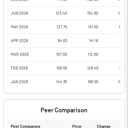
JUN 2026
123.40
154.90
120.0
MAY 2026
127.75
141.50
118.6
APR 2026
94.63
141.16
87.5
MAR 2026
107.00
112.60
90.1
FEB 2026
106.55
128.45
96.2
JAN 2026
144.35
166.55
106.5
Peer Comparison
Peer Companies
Price
Change
Ch