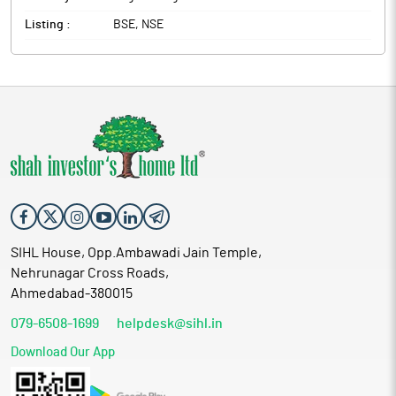
Listing :
BSE, NSE
SIHL House, Opp.Ambawadi Jain Temple,
Nehrunagar Cross Roads,
Ahmedabad-380015
079-6508-1699
helpdesk@sihl.in
Download Our App