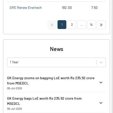
GRE Renew Enertech
182.00
7.50
<<
>>
1
2
...
14
News
1 Year
GK Energy zooms on bagging LoE worth Rs 235.92 crore
from MSEDCL
06-Jul-2026
GK Energy is currently trading at Rs. 144.00, up by 4.75 points or
GK Energy bags LoE worth Rs 235.92 crore from
3.41% from its previous closing of Rs. 139.25 on the BSE.
MSEDCL
The scrip opened at Rs. 144.10 and has touched a high and low
06-Jul-2026
of Rs. 148.65 and Rs. 143.50 respectively. So far 68342 shares