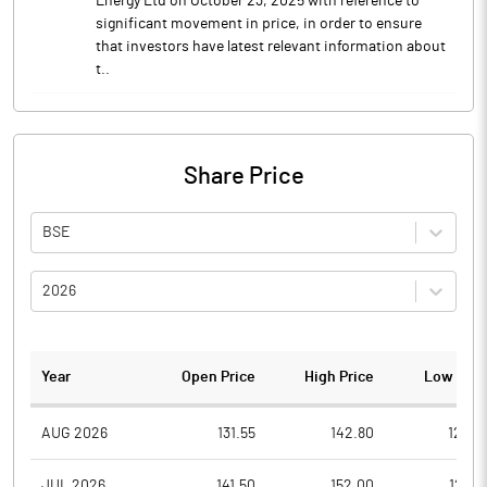
Energy Ltd on October 23, 2025 with reference to
significant movement in price, in order to ensure
that investors have latest relevant information about
t..
Share Price
BSE
2026
Year
Open Price
High Price
Low Pric
AUG 2026
131.55
142.80
129.0
JUL 2026
141.50
152.00
126.6