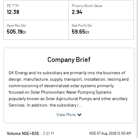
PE TTM
Price to
Book Value
12.38
2.94
Oper Rev Qtr
Net Profit Qtr
505.19
59.65
Cr
Cr
Company Brief
GK Energy and its subsidiary are primarily into the business of
design, manufacture, supply, transport, installation, testing and
commissioning of decentralized solar systems primarily
focused on Solar Photovoltaic Water Pumping Systems
popularly known as Solar Agricultural Pumps and other ancillary
Services. In addition, the subsidiary i...
View More
Volume NSE+BSE :
3.61
M
NSE 07 Aug, 2026 12:00 AM