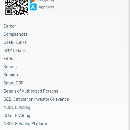
Career
Compliances
Useful Links
KMP Details
FAQs
Scores
Support
Smart ODR
Details of Authorized Persons
SEBI Circular on Investor Grievance
NSDL E Voting
CDSL E Voting
NSDL E Voting Platform