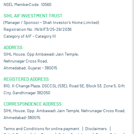
NSEL MemberCode :10560
SIHL AIF INVESTMENT TRUST
(Manager / Sponsor – Shah Investor’s Home Limited)
Registration No. IN/AIF3/25-26/2036
Category of AIF – Category III
ADDRESS:
SIHL House, Opp Ambawadi Jain Temple,
Nehrunagar Cross Road,
Ahmedabad, Gujarat – 380015
REGISTERED ADDRESS:
810, X-Change Plaza, DSCCSL (53E), Road 5E, Block 53, Zone 5, Gift
City, Gandhinagar 382050
CORRESPONDENCE ADDRESS:
SIHL House, Opp. Ambawadi Jain Temple, Nehrunagar Cross Road,
Ahmedabad-380015.
Terms and Conditions for online payment
Disclaimers