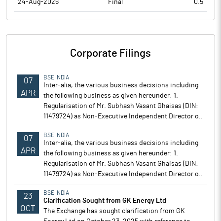
24-Aug-2026
Final
0.5
Corporate Filings
BSE INDIA
07
Inter-alia, the various business decisions including
APR
the following business as given hereunder: 1.
Regularisation of Mr. Subhash Vasant Ghaisas (DIN:
11479724) as Non-Executive Independent Director o..
BSE INDIA
07
Inter-alia, the various business decisions including
APR
the following business as given hereunder: 1.
Regularisation of Mr. Subhash Vasant Ghaisas (DIN:
11479724) as Non-Executive Independent Director o..
BSE INDIA
23
Clarification Sought from GK Energy Ltd
OCT
The Exchange has sought clarification from GK