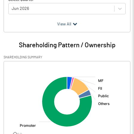
Jun 2026
(₹ in
Million
)
View All
Particulars
Jun 2026
Shareholding Pattern / Ownership
Audited / UnAudited
UnAudited
SHAREHOLDING SUMMARY
Net Sales
5051.92
[/]
:
Total Expenditure
4225.28
PBIDT (Excl OI)
826.64
Other Income
34.44
Operating Profit
861.08