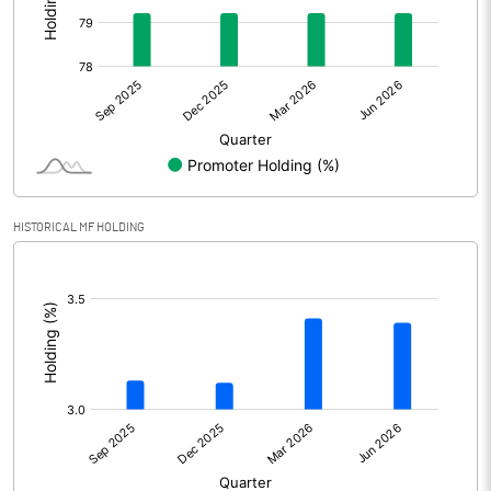
Other Adjustments
Net Profit
596.49
Minority Interest
Shares of Associates
HISTORICAL MF HOLDING
Other related items
[/]
:
Misc. Expenses Written off
Consolidated Net Profit
596.49
Equity Capital
405.63
Face Value (IN RS)
2.00