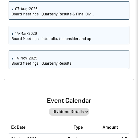
07-Aug-2026
Board Meetings : Quarterly Results & Final Divi..
14-Mar-2026
Board Meetings : Inter alia, to consider and ap..
14-Nov-2025
Board Meetings : Quarterly Results
Event Calendar
Ex Date
Type
Amount