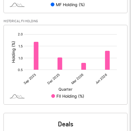
Reserves
Calculated EPS
2.94
HISTORICAL FII HOLDING
[/]
Calculated EPS (Annualised)
11.76
:
No of Public Share Holdings
42195970.00
% of Public Share Holdings
20.80
PBIDTM% (Excl OI)
16.36
PBIDTM%
17.04
PBDTM%
16.14
Deals