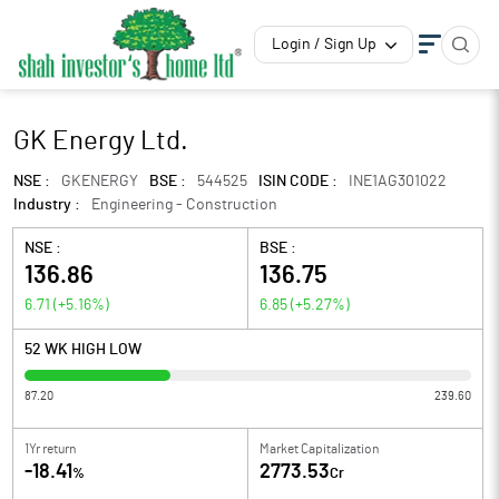
Login / Sign Up
GK Energy Ltd.
NSE :
GKENERGY
BSE :
544525
ISIN CODE :
INE1AG301022
Industry :
Engineering - Construction
NSE :
BSE :
136.86
136.75
6.71
(
+5.16
%)
6.85
(
+5.27
%)
52 WK HIGH LOW
87.20
239.60
1Yr return
Market Capitalization
-18.41
2773.53
%
Cr