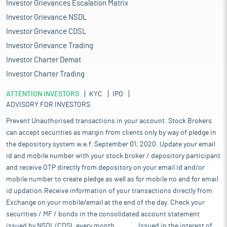
Investor Grievances Escalation Matrix
Investor Grievance NSDL
Investor Grievance CDSL
Investor Grievance Trading
Investor Charter Demat
Investor Charter Trading
ATTENTION INVESTORS
KYC
IPO
ADVISORY FOR INVESTORS
Prevent Unauthorised transactions in your account. Stock Brokers
can accept securities as margin from clients only by way of pledge in
the depository system w.e.f. September 01, 2020. Update your email
id and mobile number with your stock broker / depository participant
and receive OTP directly from depository on your email id and/or
mobile number to create pledge as well as for mobile no and for email
id updation.Receive information of your transactions directly from
Exchange on your mobile/email at the end of the day. Check your
securities / MF / bonds in the consolidated account statement
issued by NSDL/CDSL every month........... Issued in the interest of