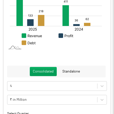
Consolidated
Standalone
4
₹ in Million
Select Quarter