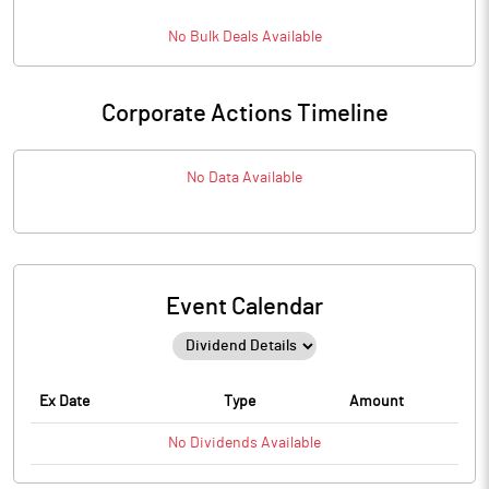
No
Bulk
Deals Available
Corporate Actions Timeline
No Data Available
Event Calendar
Ex Date
Type
Amount
No
Dividends
Available