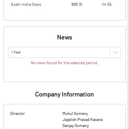
Asahi India Glass
899.15
-14.55
News
1 Year
No news found for the selected period.
Company Information
Director
Mukul Somany
Jagdish Prasad Kasera
Sanjay Somany