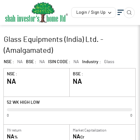
Login / Sign Up
Glass Equipments (India) Ltd. -
(Amalgamated)
NSE :
NA
BSE :
NA
ISIN CODE :
NA
Industry :
Glass
NSE :
BSE :
NA
NA
52 WK HIGH LOW
0
0
1Yr return
Market Capitalization
NA
NA
%
Cr