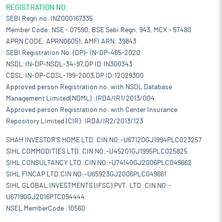
REGISTRATION NO:
SEBI Regn.no. INZ000167335
Member Code: NSE - 07590, BSE Sebi Regn. 943, MCX - 57480
APRN CODE: APRN06051, AMFI ARN: 39843
SEBI Registration No. (DP)- IN-DP-465-2020
NSDL:IN-DP-NSDL-34-97,DP ID:IN300343
CDSL:IN-DP-CDSL-199-2003,DP ID:12029300
Approved person Registration no. with NSDL Database
Management Limited(NDML) :IRDA/IR1/2013/004
Approved person Registration no. with Center Insurance
Repository Limited (CIR): IRDA/IR2/2013/123
SHAH INVESTOR'S HOME LTD. CIN NO:-U67120GJ1994PLC023257
SIHL COMMODITIES LTD. CIN NO:-U45201GJ1995PLC025825
SIHL CONSULTANCY LTD. CIN NO:-U74140GJ2006PLC049662
SIHL FINCAP LTD.CIN NO:-U65923GJ2006PLC049661
SIHL GLOBAL INVESTMENTS (IFSC) PVT. LTD. CIN NO:-
U67190GJ2016PTC094444
NSEL MemberCode :10560