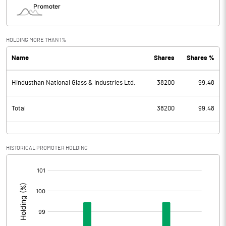
HOLDING MORE THAN 1%
Name
Shares
Shares %
Hindusthan National Glass & Industries Ltd.
38200
99.48
Total
38200
99.48
HISTORICAL PROMOTER HOLDING
[/]
: