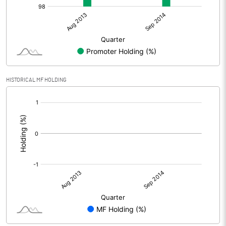
HISTORICAL MF HOLDING
[/]
: