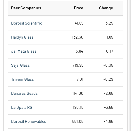
Peer Companies
Price
Change
Ch
Borosil Scientific
141.65
3.25
Haldyn Glass
132.30
1.85
Jai Mata Glass
3.64
0.17
Sejal Glass
719.95
-0.05
Triveni Glass
7.01
-0.29
Banaras Beads
114.00
-2.65
La Opala RG
190.15
-3.55
Borosil Renewables
551.05
-4.85