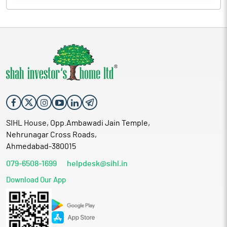
SIHL House, Opp.Ambawadi Jain Temple,
Nehrunagar Cross Roads,
Ahmedabad-380015
079-6508-1699
helpdesk@sihl.in
Download Our App