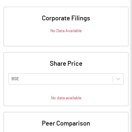
Corporate Filings
No Data Available
Share Price
BSE
No data available
Peer Comparison