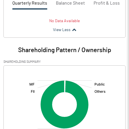
Quarterly Results
Balance Sheet
Profit & Loss
No Data Available
View Less
Shareholding Pattern / Ownership
SHAREHOLDING SUMMARY
[/]
: