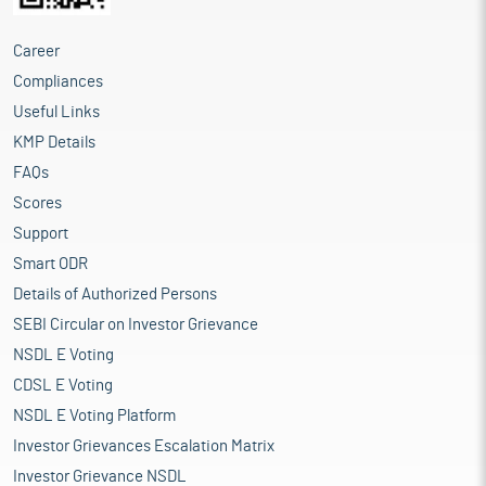
Career
Compliances
Useful Links
KMP Details
FAQs
Scores
Support
Smart ODR
Details of Authorized Persons
SEBI Circular on Investor Grievance
NSDL E Voting
CDSL E Voting
NSDL E Voting Platform
Investor Grievances Escalation Matrix
Investor Grievance NSDL