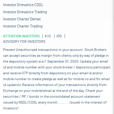
Investor Grievance CDSL
Investor Grievance Trading
Investor Charter Demat
Investor Charter Trading
ATTENTION INVESTORS
KYC
IPO
ADVISORY FOR INVESTORS
Prevent Unauthorised transactions in your account. Stock Brokers
can accept securities as margin from clients only by way of pledge in
the depository system w.e.f. September 01, 2020. Update your email
id and mobile number with your stock broker / depository participant
and receive OTP directly from depository on your email id and/or
mobile number to create pledge as well as for mobile no and for email
id updation.Receive information of your transactions directly from
Exchange on your mobile/email at the end of the day. Check your
securities / MF / bonds in the consolidated account statement
issued by NSDL/CDSL every month........... Issued in the interest of
Investors".