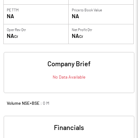
PE TTM
Price to
Book Value
NA
NA
Oper Rev Qtr
Net Profit Qtr
NA
NA
Cr
Cr
Company Brief
No Data Available
Volume NSE+BSE :
0
M
Financials