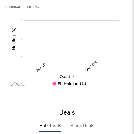
HISTORICAL FII HOLDING
[/]
:
Deals
Bulk Deals
Block Deals