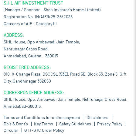
SIHL AIF INVESTMENT TRUST
(Manager / Sponsor – Shah Investor’s Home Limited)
Registration No. IN/AIF3/25-26/2036
Category of AIF – Category III
ADDRESS:
SIHL House, Opp Ambawadi Jain Temple,
Nehrunagar Cross Road,
Ahmedabad, Gujarat – 380015
REGISTERED ADDRESS:
810, X-Change Plaza, DSCCSL (53E), Road 5E, Block 53, Zone 5, Gift
City, Gandhinagar 382050
CORRESPONDENCE ADDRESS:
SIHL House, Opp. Ambawadi Jain Temple, Nehrunagar Cross Road,
Ahmedabad-380015.
Terms and Conditions for online payment
Disclaimers
Do's & Dont's
Key Terms
Safety Guidelines
Privacy Policy
Circular
GTT-GTC Order Policy