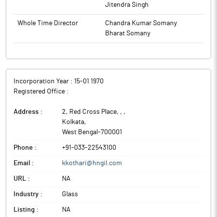
Jitendra Singh
Whole Time Director
Chandra Kumar Somany
Bharat Somany
Incorporation Year :
15-01 1970
Registered Office :
Address :
2, Red Cross Place, ,
,
Kolkata
,
West Bengal
-
700001
Phone :
+91-033-22543100
Email :
kkothari@hngil.com
URL :
NA
Industry :
Glass
Listing :
NA