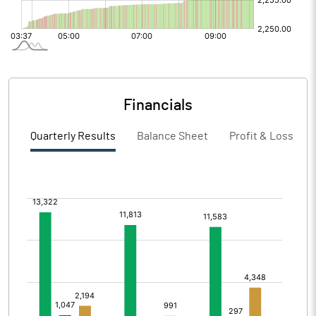
Financials
Quarterly Results
Balance Sheet
Profit & Loss