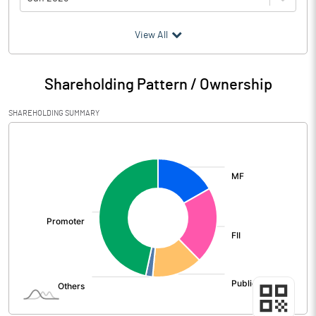
(₹ in
Million
)
View All
Particulars
Jun 2026
Shareholding Pattern / Ownership
Audited / UnAudited
UnAudited
SHAREHOLDING SUMMARY
Net Sales
40184.83
[/]
:
Total Expenditure
32136.87
PBIDT (Excl OI)
8047.96
Other Income
657.64
Operating Profit
8705.60
Interest
539.97