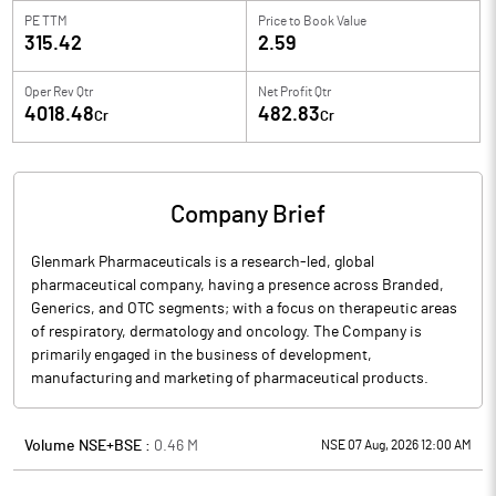
PE TTM
Price to
Book Value
315.42
2.59
Oper Rev Qtr
Net Profit Qtr
4018.48
482.83
Cr
Cr
Company Brief
Glenmark Pharmaceuticals is a research-led, global
pharmaceutical company, having a presence across Branded,
Generics, and OTC segments; with a focus on therapeutic areas
of respiratory, dermatology and oncology. The Company is
primarily engaged in the business of development,
manufacturing and marketing of pharmaceutical products.
Volume NSE+BSE :
0.46
M
NSE 07 Aug, 2026 12:00 AM