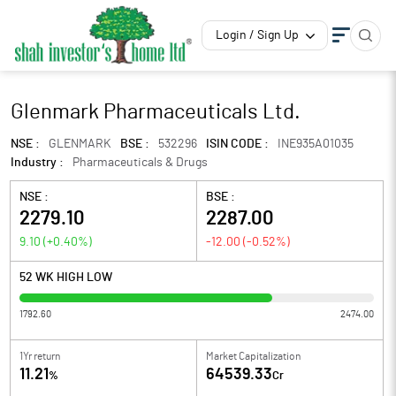
Login / Sign Up
Glenmark Pharmaceuticals Ltd.
NSE :
GLENMARK
BSE :
532296
ISIN CODE :
INE935A01035
Industry :
Pharmaceuticals & Drugs
NSE :
BSE :
2279.10
2287.00
9.10
(
+0.40
%)
-12.00
(
-0.52
%)
52 WK HIGH LOW
1792.60
2474.00
1Yr return
Market Capitalization
11.21
64539.33
%
Cr