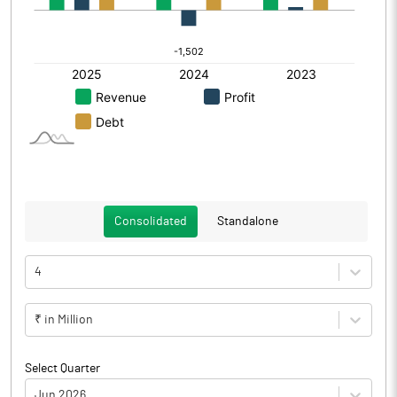
Consolidated
Standalone
4
₹ in Million
Select Quarter
Jun 2026