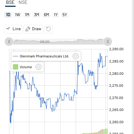
BSE
NSE
1D
1W
1M
3M
6M
1Y
5Y
Line
Draw