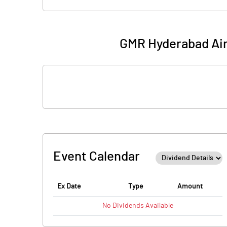
GMR Hyderabad Air 
Event Calendar
Ex Date
Type
Amount
No
Dividends
Available