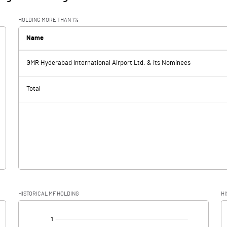
HOLDING MORE THAN 1%
Name
GMR Hyderabad International Airport Ltd. & its Nominees
Total
HISTORICAL MF HOLDING
HI
[/]
: