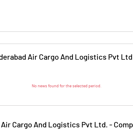
erabad Air Cargo And Logistics Pvt Ltd
No news found for the selected period.
ir Cargo And Logistics Pvt Ltd.
-
Compa