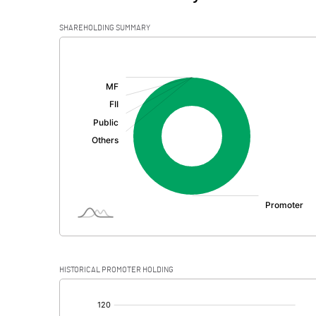
SHAREHOLDING SUMMARY
[/]
:
HISTORICAL PROMOTER HOLDING
[/]
: