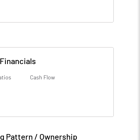
Financials
atios
Cash Flow
g Pattern / Ownership