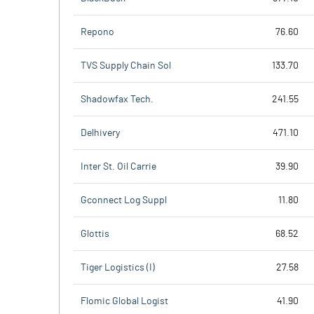
Repono
76.60
TVS Supply Chain Sol
133.70
Shadowfax Tech.
241.55
Delhivery
471.10
Inter St. Oil Carrie
39.90
Gconnect Log Suppl
11.80
Glottis
68.52
Tiger Logistics (I)
27.58
Flomic Global Logist
41.90