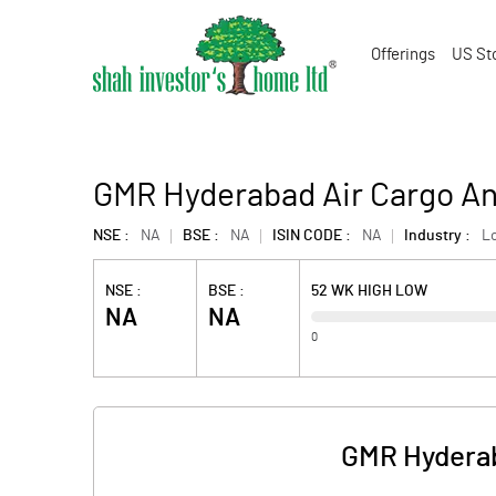
Offerings
US St
GMR Hyderabad Air Cargo And
NSE :
NA
BSE :
NA
ISIN CODE :
NA
Industry :
Lo
NSE :
BSE :
52 WK HIGH LOW
NA
NA
0
GMR Hyderab