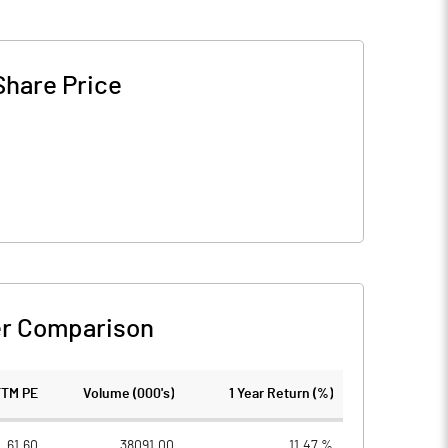
Share Price
r Comparison
TTM PE
Volume (000's)
1 Year Return (%)
61.60
38091.00
11.47 %