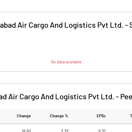
bad Air Cargo And Logistics Pvt Ltd.
-
No data available
 Air Cargo And Logistics Pvt Ltd.
-
Pee
Change
Change %
EPSc
18.60
3.33
9.37