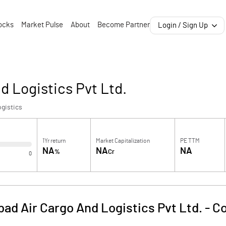
ocks
Market Pulse
About
Become Partner
Login / Sign Up
 Logistics Pvt Ltd.
gistics
1Yr return
Market Capitalization
PE TTM
NA
NA
NA
%
Cr
0
ad Air Cargo And Logistics Pvt Ltd.
-
Co