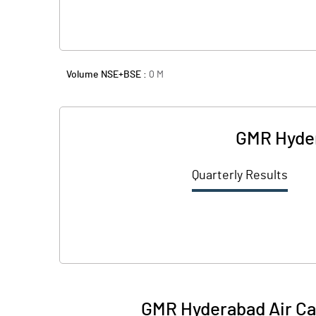
Volume NSE+BSE :
0
M
GMR Hyder
Quarterly Results
GMR Hyderabad Air Car