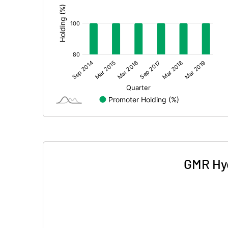
GMR Hyd