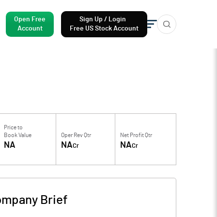
Open Free
Sign Up / Login
Account
Free US Stock Account
Price to
Book Value
Oper Rev Qtr
Net Profit Qtr
NA
NA
NA
Cr
Cr
mpany Brief