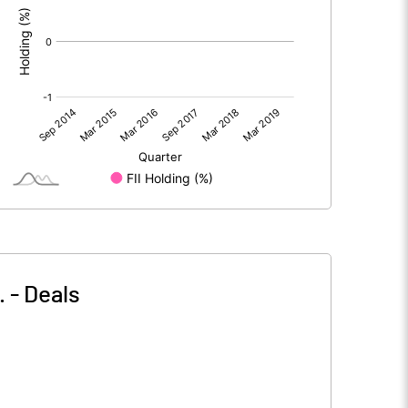
.
-
Deals