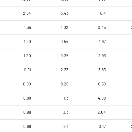
2.54
3.43
6.4
1.35
1.02
0.45
1.30
0.54
1.97
1.20
0.26
3.93
0.91
2.33
3.85
0.90
8.26
0.59
0.88
1.3
4.08
0.88
3.3
2.04
0.86
2.1
0.17