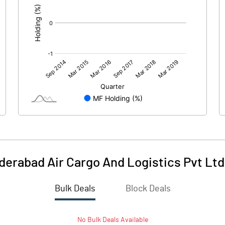
erabad Air Cargo And Logistics Pvt Ltd
Bulk Deals
Block Deals
No
Bulk
Deals Available