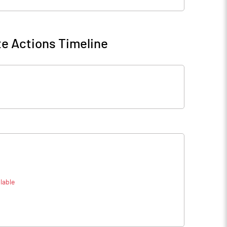
e Actions Timeline
lable