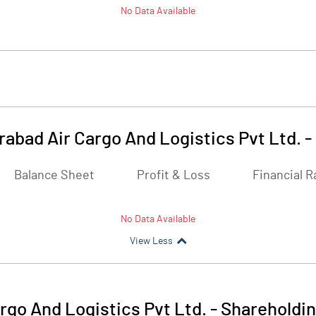
No Data Available
abad Air Cargo And Logistics Pvt Ltd.
-
Balance Sheet
Profit & Loss
Financial R
No Data Available
View Less
go And Logistics Pvt Ltd.
-
Shareholdin