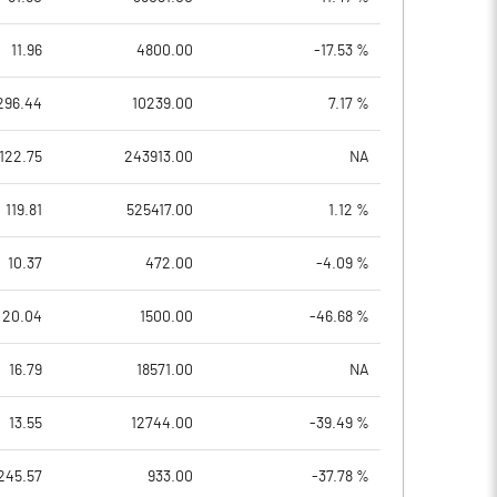
11.96
4800.00
-17.53 %
296.44
10239.00
7.17 %
122.75
243913.00
NA
119.81
525417.00
1.12 %
10.37
472.00
-4.09 %
20.04
1500.00
-46.68 %
16.79
18571.00
NA
13.55
12744.00
-39.49 %
245.57
933.00
-37.78 %