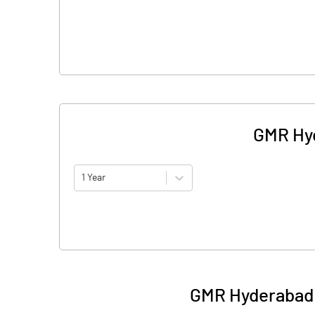
GMR Hyd
1 Year
GMR Hyderabad A