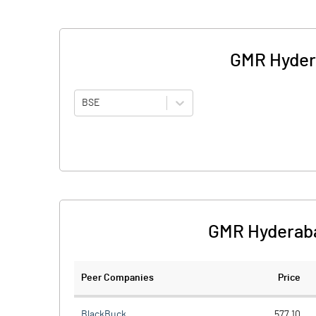
GMR Hydera
BSE
GMR Hyderabad
Peer Companies
Price
BlackBuck
577.10