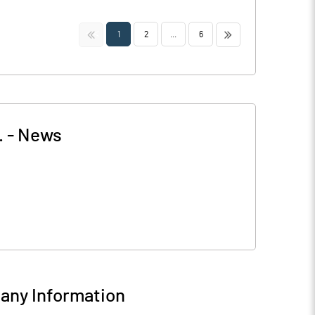
<<
>>
1
2
...
6
.
-
News
ny Information