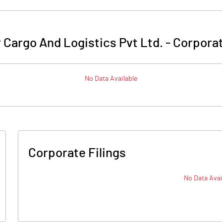
Cargo And Logistics Pvt Ltd.
-
Corporat
No Data Available
Corporate Filings
No Data Avai