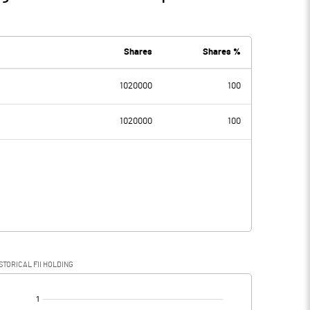
Shares
Shares %
1020000
100
1020000
100
STORICAL FII HOLDING
[/]
: