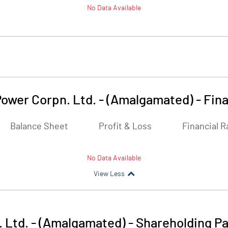
No Data Available
ower Corpn. Ltd. - (Amalgamated)
-
Fina
Balance Sheet
Profit & Loss
Financial R
No Data Available
View Less
 Ltd. - (Amalgamated)
-
Shareholding Pa