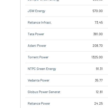
JSW Energy
570.00
Reliance Infrast.
73.45
Tata Power
381.00
Adani Power
208.70
Torrent Power
1325.00
NTPC Green Energy
91.31
Vedanta Power
35.77
Globus Power Generat
12.81
Reliance Power
24.25