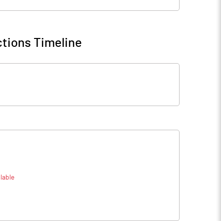
tions Timeline
lable