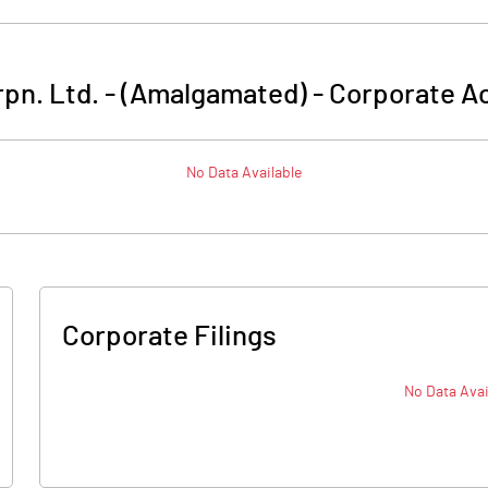
pn. Ltd. - (Amalgamated)
-
Corporate Ac
No Data Available
Corporate Filings
No Data Avai