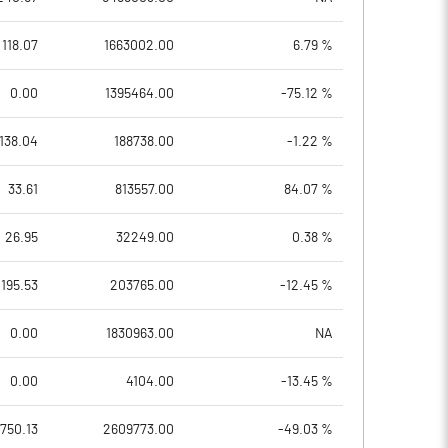
118.07
1663002.00
6.79 %
0.00
1395464.00
-75.12 %
138.04
188738.00
-1.22 %
33.61
813557.00
84.07 %
26.95
32249.00
0.38 %
195.53
203765.00
-12.45 %
0.00
1830963.00
NA
0.00
4104.00
-13.45 %
750.13
2609773.00
-49.03 %