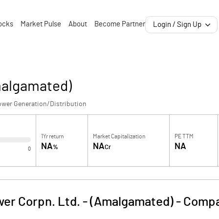
ocks
Market Pulse
About
Become Partner
Login / Sign Up
malgamated)
ower Generation/Distribution
1Yr return
Market Capitalization
PE TTM
NA
NA
NA
%
Cr
0
er Corpn. Ltd. - (Amalgamated)
-
Compa