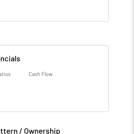
ncials
atios
Cash Flow
ttern / Ownership