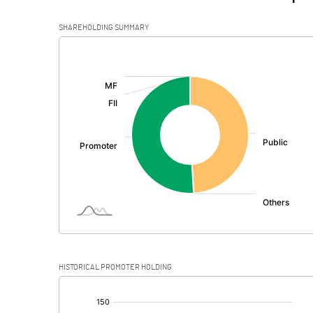
SHAREHOLDING SUMMARY
[/]
:
HISTORICAL PROMOTER HOLDING
[/]
: