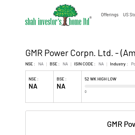
Offerings
US St
GMR Power Corpn. Ltd. - (A
NSE :
NA
BSE :
NA
ISIN CODE :
NA
Industry :
P
NSE :
BSE :
52 WK HIGH LOW
NA
NA
0
GMR Pow