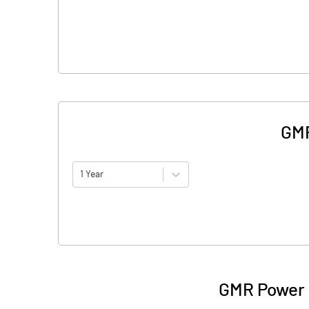
GMR
1 Year
GMR Power 