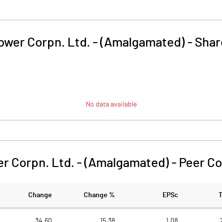
wer Corpn. Ltd. - (Amalgamated)
-
Shar
No data available
r Corpn. Ltd. - (Amalgamated)
-
Peer C
Change
Change %
EPSc
34.60
15.38
1.08