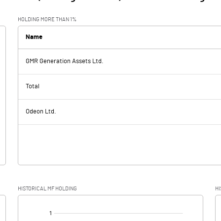
HOLDING MORE THAN 1%
Name
GMR Generation Assets Ltd.
Total
Odeon Ltd.
HISTORICAL MF HOLDING
HI
[/]
: