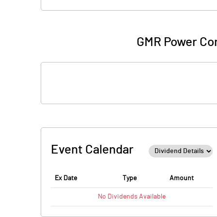
GMR Power Cor
Event Calendar
Ex Date
Type
Amount
No
Dividends
Available