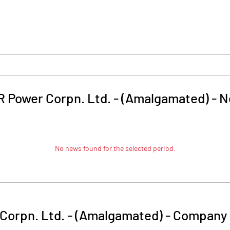
 Power Corpn. Ltd. - (Amalgamated)
-
N
No news found for the selected period.
Corpn. Ltd. - (Amalgamated)
-
Company 