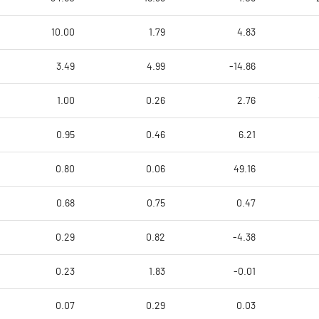
10.00
1.79
4.83
3.49
4.99
-14.86
1.00
0.26
2.76
0.95
0.46
6.21
0.80
0.06
49.16
0.68
0.75
0.47
0.29
0.82
-4.38
0.23
1.83
-0.01
0.07
0.29
0.03