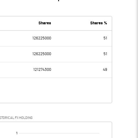
Shares
Shares %
126225000
51
126225000
51
121274300
49
STORICAL FII HOLDING
[/]
: