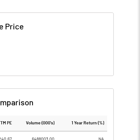
e Price
omparison
TTM PE
Volume (000's)
1 Year Return (%)
240.67
6488003.00
NA