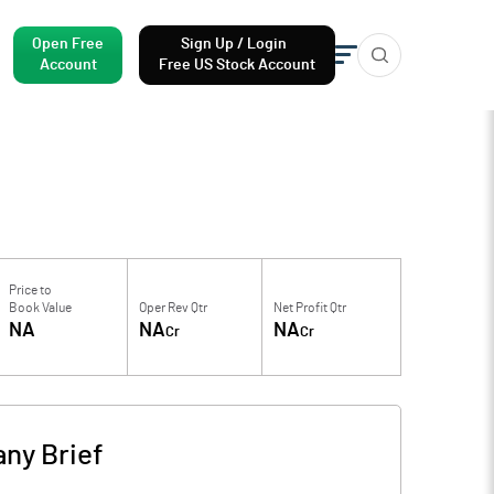
Open Free
Sign Up / Login
Account
Free US Stock Account
Price to
Book Value
Oper Rev Qtr
Net Profit Qtr
NA
NA
NA
Cr
Cr
ny Brief