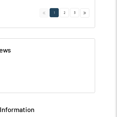
<<
>>
1
2
3
ews
Information