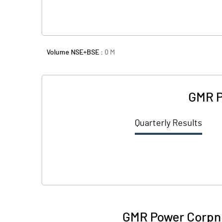
Volume NSE+BSE :
0
M
GMR P
Quarterly Results
GMR Power Corpn.