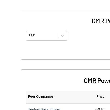
GMR Po
BSE
GMR Powe
Peer Companies
Price
Juniper Green Energy
259.60