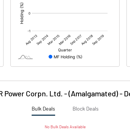
 Power Corpn. Ltd. - (Amalgamated)
-
D
Bulk Deals
Block Deals
No
Bulk
Deals Available