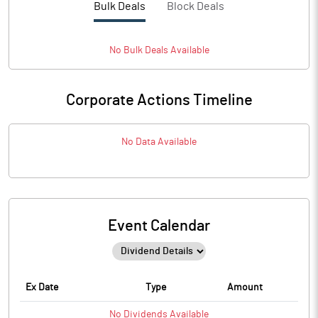
Bulk Deals
Block Deals
No
Bulk
Deals Available
Corporate Actions Timeline
No Data Available
Event Calendar
Ex Date
Type
Amount
No
Dividends
Available