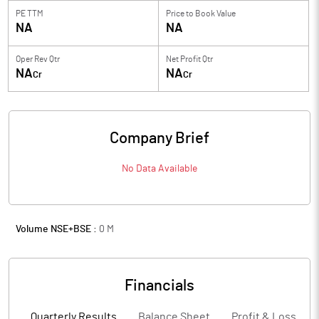
PE TTM
Price to
Book Value
NA
NA
Oper Rev Qtr
Net Profit Qtr
NA
NA
Cr
Cr
Company Brief
No Data Available
Volume NSE+BSE :
0
M
Financials
Quarterly Results
Balance Sheet
Profit & Loss