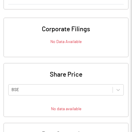
Corporate Filings
No Data Available
Share Price
BSE
No data available