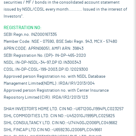
securities / MF / bonds in the consolidated account statement
issued by NSDL/CDSL every month........... Issued in the interest of
Investors".
REGISTRATION NO:
SEBI Regn.no. INZ000167335
Member Code: NSE - 07590, BSE Sebi Regn. 943, MCX - 57480
APRN CODE: APRN06051, AMFI ARN: 39843
SEBI Registration No. (DP)- IN-DP-465-2020
NSDL:IN-DP-NSDL-34-97,DP ID:IN300343
CDSL:IN-DP-CDSL-199-2003,DP ID:12029300
Approved person Registration no. with NSDL Database
Management Limited(NDML) :IRDA/IR1/2013/004
Approved person Registration no. with Center Insurance
Repository Limited (CIR): IRDA/IR2/2013/123
SHAH INVESTOR'S HOME LTD. CIN NO:-U67120GJ1994PLC023257
SIHL COMMODITIES LTD. CIN NO:-U45201GJ1995PLC025825
SIHL CONSULTANCY LTD. CIN NO:-U74140GJ2006PLC049662
SIHL FINCAP LTD.CIN NO:-U65923GJ2006PLC049661