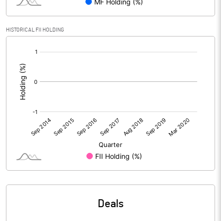
HISTORICAL FII HOLDING
[/]
:
Deals