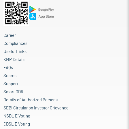
Career
Compliances
Useful Links
KMP Details
FAQs
Scores
Support
Smart ODR
Details of Authorized Persons
SEBI Circular on Investor Grievance
NSDL E Voting
CDSL E Voting