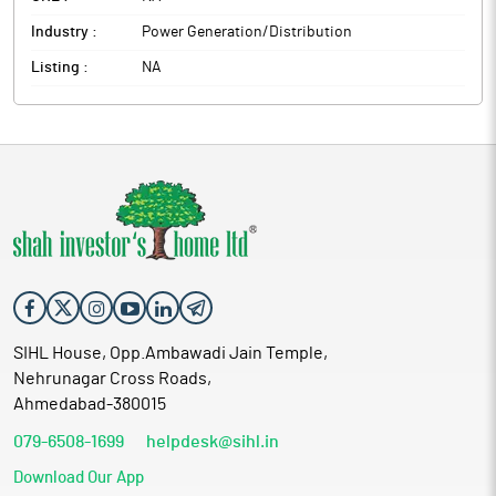
Industry :
Power Generation/Distribution
Listing :
NA
SIHL House, Opp.Ambawadi Jain Temple,
Nehrunagar Cross Roads,
Ahmedabad-380015
079-6508-1699
helpdesk@sihl.in
Download Our App