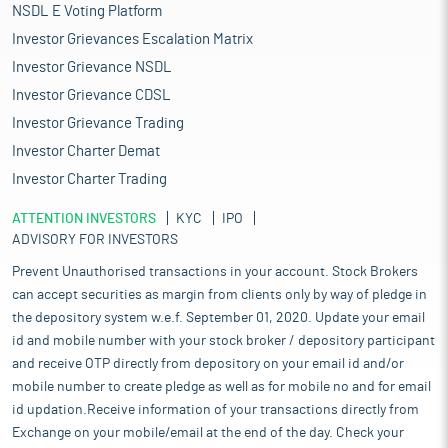
NSDL E Voting Platform
Investor Grievances Escalation Matrix
Investor Grievance NSDL
Investor Grievance CDSL
Investor Grievance Trading
Investor Charter Demat
Investor Charter Trading
ATTENTION INVESTORS
KYC
IPO
ADVISORY FOR INVESTORS
Prevent Unauthorised transactions in your account. Stock Brokers
can accept securities as margin from clients only by way of pledge in
the depository system w.e.f. September 01, 2020. Update your email
id and mobile number with your stock broker / depository participant
and receive OTP directly from depository on your email id and/or
mobile number to create pledge as well as for mobile no and for email
id updation.Receive information of your transactions directly from
Exchange on your mobile/email at the end of the day. Check your