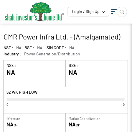
Login / Sign Up
GMR Power Infra Ltd. - (Amalgamated)
NSE :
NA
BSE :
NA
ISIN CODE :
NA
Industry :
Power Generation/Distribution
NSE :
BSE :
NA
NA
52 WK HIGH LOW
0
0
1Yr return
Market Capitalization
NA
NA
%
Cr