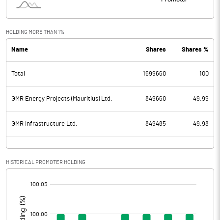
HOLDING MORE THAN 1%
Name
Shares
Shares %
Total
1699660
100
GMR Energy Projects (Mauritius) Ltd.
849660
49.99
GMR Infrastructure Ltd.
849485
49.98
HISTORICAL PROMOTER HOLDING
[/]
: