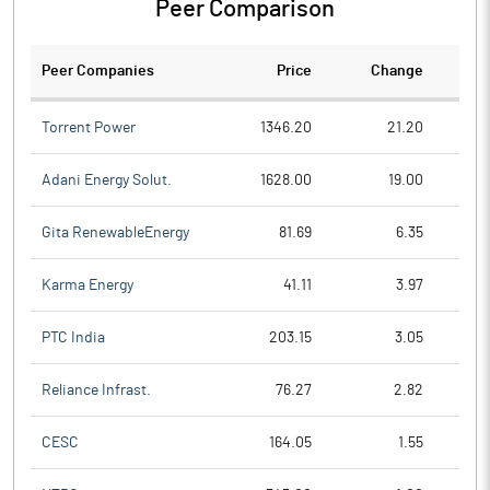
Peer Comparison
Peer Companies
Price
Change
Ch
Torrent Power
1346.20
21.20
Adani Energy Solut.
1628.00
19.00
Gita RenewableEnergy
81.69
6.35
Karma Energy
41.11
3.97
PTC India
203.15
3.05
Reliance Infrast.
76.27
2.82
CESC
164.05
1.55