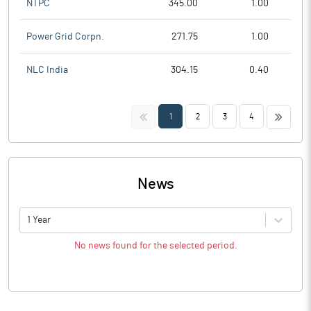
NTPC
345.00
1.00
Power Grid Corpn.
271.75
1.00
NLC India
304.15
0.40
<<
>>
1
2
3
4
News
1 Year
No news found for the selected period.