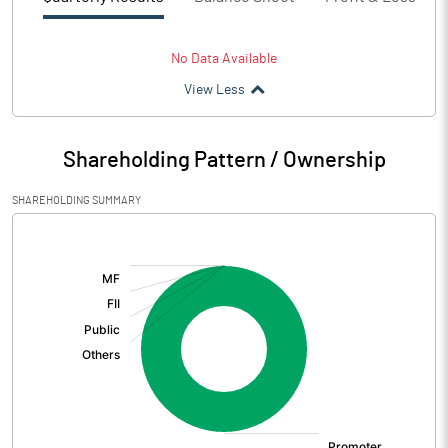
No Data Available
View Less
Shareholding Pattern / Ownership
SHAREHOLDING SUMMARY
[/]
: