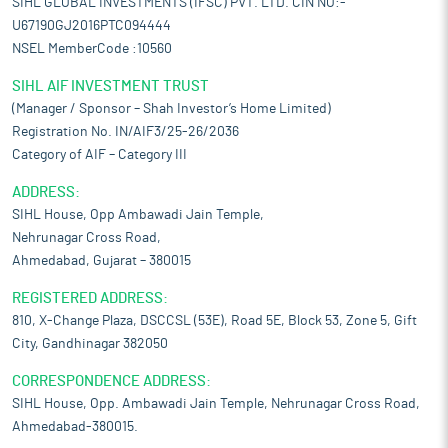
SIHL GLOBAL INVESTMENTS (IFSC) PVT. LTD. CIN NO:-
U67190GJ2016PTC094444
NSEL MemberCode :10560
SIHL AIF INVESTMENT TRUST
(Manager / Sponsor – Shah Investor’s Home Limited)
Registration No. IN/AIF3/25-26/2036
Category of AIF – Category III
ADDRESS:
SIHL House, Opp Ambawadi Jain Temple,
Nehrunagar Cross Road,
Ahmedabad, Gujarat – 380015
REGISTERED ADDRESS:
810, X-Change Plaza, DSCCSL (53E), Road 5E, Block 53, Zone 5, Gift
City, Gandhinagar 382050
CORRESPONDENCE ADDRESS:
SIHL House, Opp. Ambawadi Jain Temple, Nehrunagar Cross Road,
Ahmedabad-380015.