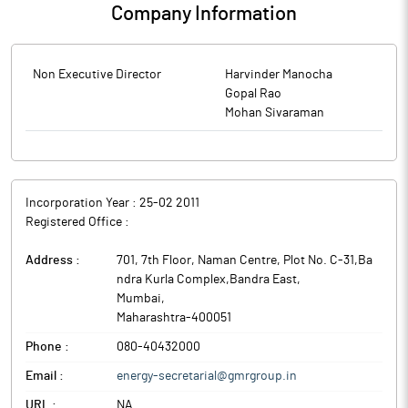
Company Information
Non Executive Director
Harvinder Manocha
Gopal Rao
Mohan Sivaraman
Incorporation Year :
25-02 2011
Registered Office :
Address :
701, 7th Floor, Naman Centre, Plot No. C-31,Ba
ndra Kurla Complex,Bandra East
,
Mumbai
,
Maharashtra
-
400051
Phone :
080-40432000
Email :
energy-secretarial@gmrgroup.in
URL :
NA