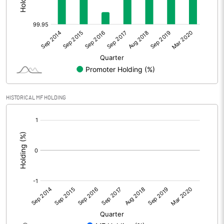
HISTORICAL MF HOLDING
[/]
: