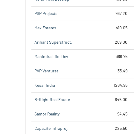
PSP Projects
967.20
Max Estates
410.05
Arihant Superstruct.
269.00
Mahindra Life. Dev
386.75
PVP Ventures
33.49
Kesar India
1264.95
B-Right Real Estate
845.00
Samor Reality
94.45
Capacite Infraproj.
225.50