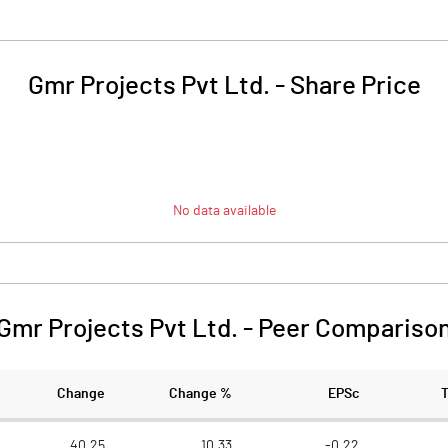
Gmr Projects Pvt Ltd.
-
Share Price
No data available
Gmr Projects Pvt Ltd.
-
Peer Compariso
Change
Change %
EPSc
40.25
10.33
-0.22