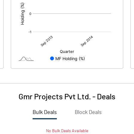
Gmr Projects Pvt Ltd.
-
Deals
Bulk Deals
Block Deals
No
Bulk
Deals Available