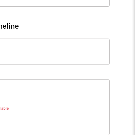
meline
lable