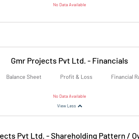
No Data Available
Gmr Projects Pvt Ltd.
-
Financials
Balance Sheet
Profit & Loss
Financial R
No Data Available
View Less
ects Pvt Ltd.
-
Shareholding Pattern / 