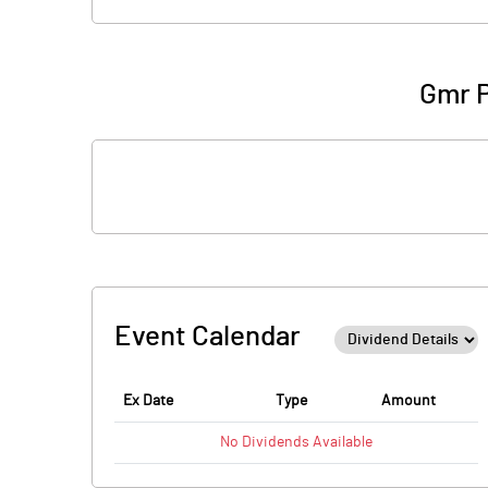
Gmr P
Event Calendar
Ex Date
Type
Amount
No
Dividends
Available