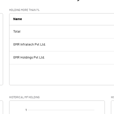
HOLDING MORE THAN 1%
Name
Total
GMR Infratech Pvt Ltd.
GMR Holdings Pvt Ltd.
HISTORICAL MF HOLDING
HI
[/]
: