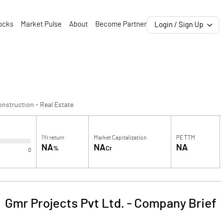
ocks
Market Pulse
About
Become Partner
Login / Sign Up
nstruction - Real Estate
1Yr return
Market Capitalization
PE TTM
NA
NA
NA
%
Cr
0
Gmr Projects Pvt Ltd.
-
Company Brief