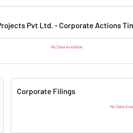
rojects Pvt Ltd.
-
Corporate Actions Ti
No Data Available
Corporate Filings
No Data Avai