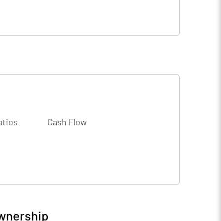
atios
Cash Flow
Ownership