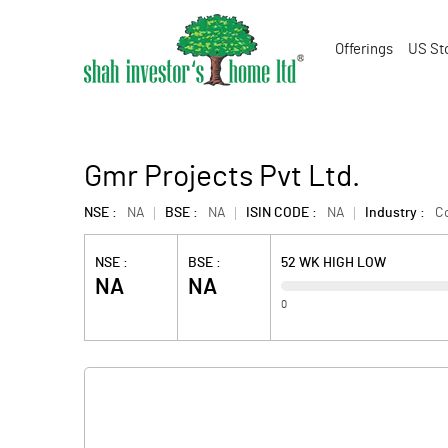
Offerings
US St
Gmr Projects Pvt Ltd.
NSE :
NA
BSE :
NA
ISIN CODE :
NA
Industry :
Co
NSE :
BSE :
52 WK HIGH LOW
NA
NA
0