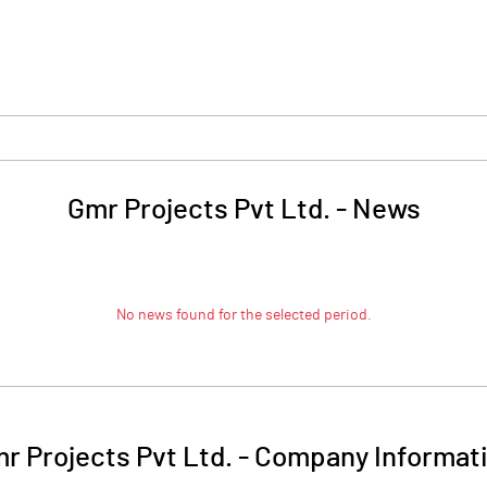
Gmr Projects Pvt Ltd.
-
News
No news found for the selected period.
r Projects Pvt Ltd.
-
Company Informat