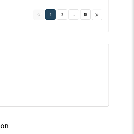
<<
>>
1
2
...
10
ion