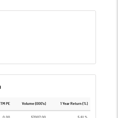
n
TTM PE
Volume (000's)
1 Year Return (%)
0.00
57007.00
5.61 %