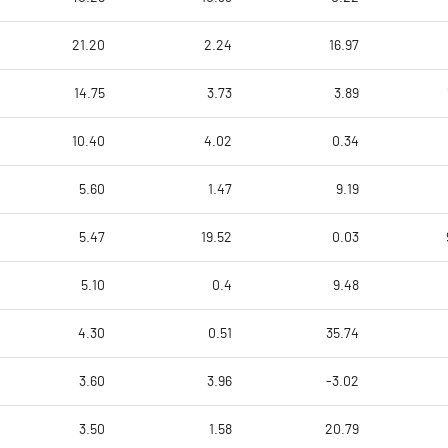
21.20
2.24
16.97
14.75
3.73
3.89
10.40
4.02
0.34
5.60
1.47
9.19
5.47
19.52
0.03
5.10
0.4
9.48
4.30
0.51
35.74
3.60
3.96
-3.02
3.50
1.58
20.79