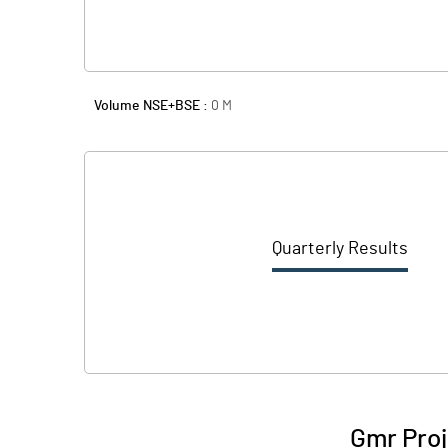
Volume NSE+BSE :
0
M
Quarterly Results
Gmr Proj