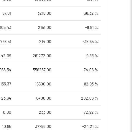
57.01
3216.00
36.32 %
105.43
2151.00
-8.81 %
798.51
214.00
-35.65 %
42.09
261272.00
9.33 %
958.34
556287.00
74.06 %
133.37
15500.00
82.93 %
23.64
6400.00
202.06 %
0.00
233.00
72.92 %
10.85
37786.00
-24.21 %