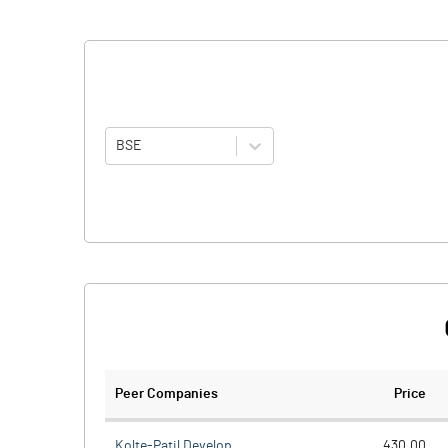
BSE
Peer Companies
Price
Kolte-Patil Develop.
430.00