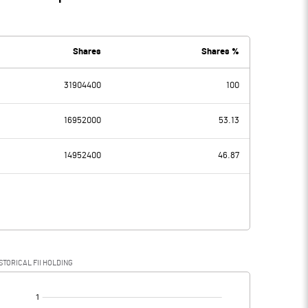
Shares
Shares %
31904400
100
16952000
53.13
14952400
46.87
STORICAL FII HOLDING
[/]
: