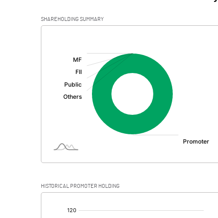
SHAREHOLDING SUMMARY
[/]
:
HISTORICAL PROMOTER HOLDING
[/]
: