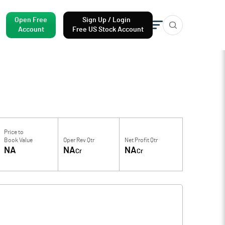
Open Free
Sign Up / Login
Account
Free US Stock Account
Price to
Book Value
Oper Rev Qtr
Net Profit Qtr
NA
NA
NA
Cr
Cr