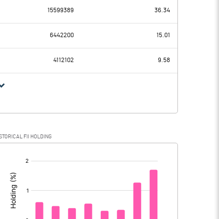
15599389
36.34
663.90
584.39
6442200
15.01
190.04
160.73
4112102
9.58
473.86
423.66
154.35
111.73
STORICAL FII HOLDING
319.51
311.93
[/]
: