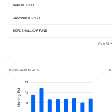
RANBIR SINGH
698.50
552.36
JASVINDER SINGH
180.58
187.12
HDFC SMALL CAP FUND
517.92
365.24
View All
135.21
57.04
HISTORICAL MF HOLDING
HI
382.71
308.20
[/]
: