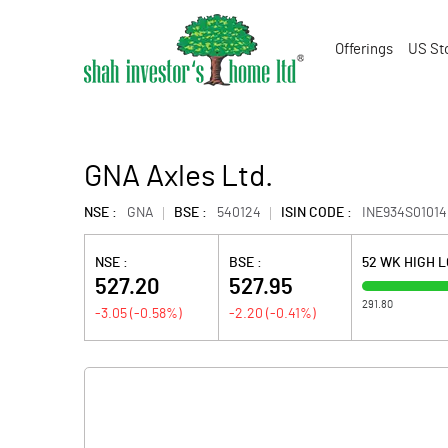
Offerings
US St
GNA Axles Ltd.
NSE :
GNA
BSE :
540124
ISIN CODE :
INE934S01014
NSE :
BSE :
52 WK HIGH 
527.20
527.95
291.80
-3.05
(
-0.58
%)
-2.20
(
-0.41
%)