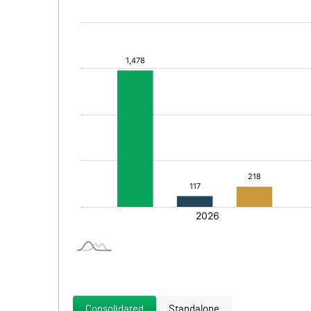
Consolidated
Standalone