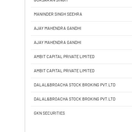
GURSARAN SINGH
Calculated EPS
MANINDER SINGH SEEHRA
Calculated EPS (Annualised)
AJAY MAHENDRA GANDHI
No of Public Share Holdings
AJAY MAHENDRA GANDHI
% of Public Share Holdings
AMBIT CAPITAL PRIVATE LIMITED
AMBIT CAPITAL PRIVATE LIMITED
PBIDTM% (Excl OI)
DALAL&BROACHA STOCK BROKING PVT.LTD
PBIDTM%
DALAL&BROACHA STOCK BROKING PVT.LTD
PBDTM%
GKN SECURITIES
PBTM%