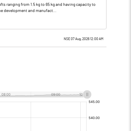
ts ranging from 1.5 kg to 65 kg and having capacity to
 the development and manufact...
NSE 07 Aug, 2026 12:00 AM