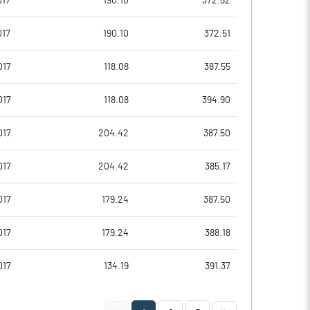
017
190.10
372.52
7.44
7.27
017
190.10
372.51
29.77
29.06
017
118.08
387.55
13487285.00
13329285.00
017
118.08
394.90
31.42
31.05
017
204.42
387.50
017
204.42
385.17
18.49
17.57
017
179.24
387.50
18.72
17.68
017
179.24
388.18
17.69
16.80
017
134.19
391.37
12.63
12.18