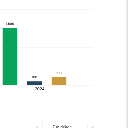
₹ in Million