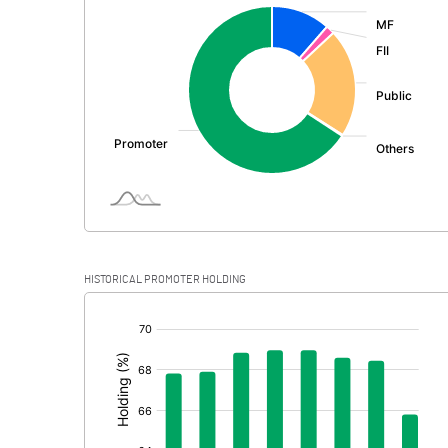
:
Exceptional Items
PBDT
Depreciation
Profit Before Tax
Tax
Provisions and contingencies
HISTORICAL PROMOTER HOLDING
Profit After Tax
[/]
:
Extraordinary Items
Prior Period Expenses