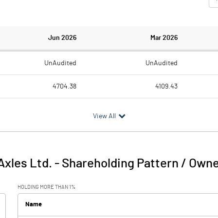
Jun 2026
Mar 2026
UnAudited
UnAudited
4704.38
4109.43
3981.89
3536.28
View All
722.49
573.15
13.17
4.98
xles Ltd.
-
Shareholding Pattern / Own
735.66
578.14
HOLDING MORE THAN 1%
37.16
25.78
Name