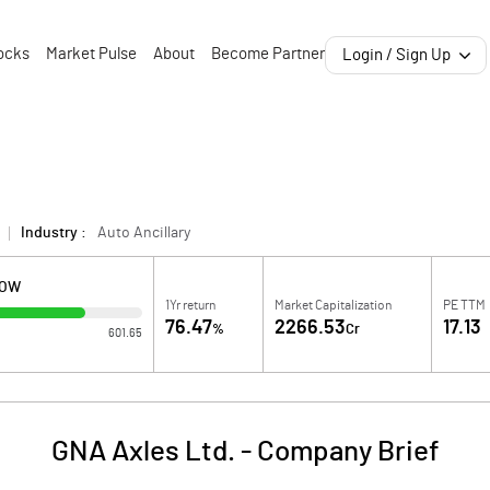
ocks
Market Pulse
About
Become Partner
Login / Sign Up
Industry :
Auto Ancillary
LOW
1Yr return
Market Capitalization
PE TTM
76.47
2266.53
17.13
%
Cr
601.65
GNA Axles Ltd.
-
Company Brief