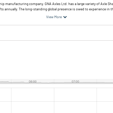
ip manufacturing company. GNA Axles Ltd. has a large variety of Axle Shaf
fts annually. The long-standing global presence is owed to experience in
View More