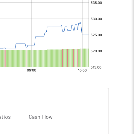
atios
Cash Flow