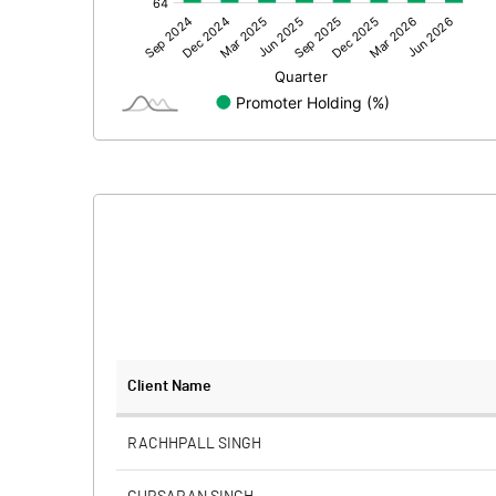
Other Adjustments
Net Profit
Minority Interest
Shares of Associates
Other related items
Misc. Expenses Written off
Consolidated Net Profit
Equity Capital
Client Name
Face Value (IN RS)
RACHHPALL SINGH
Reserves