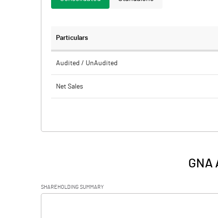
Particulars
Audited / UnAudited
Net Sales
Total Expenditure
PBIDT (Excl OI)
Other Income
GNA A
Operating Profit
SHAREHOLDING SUMMARY
Interest
[/]