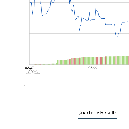
Quarterly Results