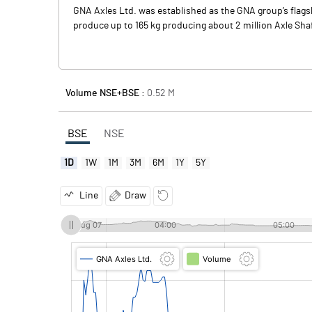
GNA Axles Ltd. was established as the GNA group’s flagsh
produce up to 165 kg producing about 2 million Axle Sha
Volume NSE+BSE :
0.52
M
BSE
NSE
1D
1W
1M
3M
6M
1Y
5Y
Line
Draw