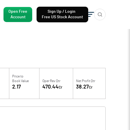
Open Free
Sign Up / Login
Account
Free US Stock Account
Price to
Book Value
Oper Rev Qtr
Net Profit Qtr
2.17
470.44
38.27
Cr
Cr