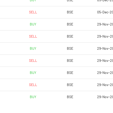
BUY
BSE
05-Dec-2
8.91
7.18
SELL
BSE
05-Dec-2
35.66
28.72
BUY
BSE
29-Nov-2
14690052.00
13554285.00
SELL
BSE
29-Nov-2
34.22
31.57
BUY
BSE
29-Nov-2
SELL
BSE
29-Nov-2
15.36
13.95
BUY
BSE
29-Nov-2
15.64
14.07
SELL
BSE
29-Nov-2
14.85
13.44
BUY
BSE
29-Nov-2
11.01
8.89