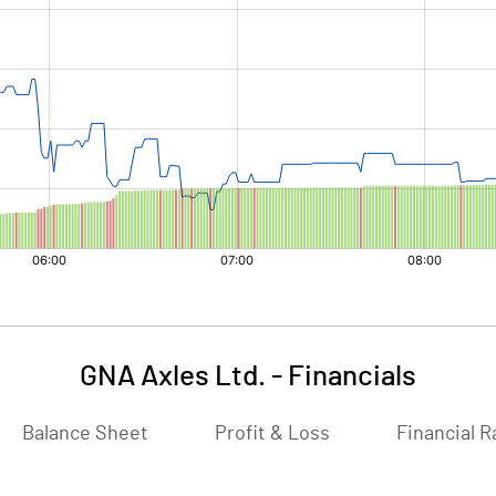
GNA Axles Ltd.
-
Financials
Balance Sheet
Profit & Loss
Financial R