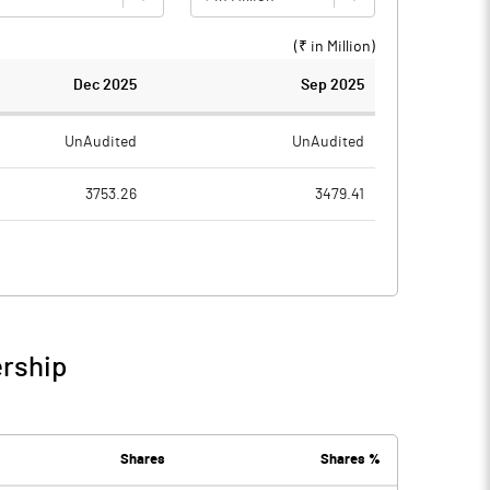
(₹ in
Million
)
Dec 2025
Sep 2025
UnAudited
UnAudited
3753.26
3479.41
3059.15
2868.05
694.11
611.36
8.65
3.89
ership
702.76
615.25
38.86
30.86
Shares
Shares %