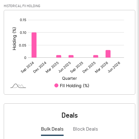
PBIDTM% (Excl OI)
-6.70
HISTORICAL FII HOLDING
[/]
PBIDTM%
-0.08
:
PBDTM%
-8.95
PBTM%
-10.02
PATM%
-10.02
Notes
Deals
Bulk Deals
Block Deals