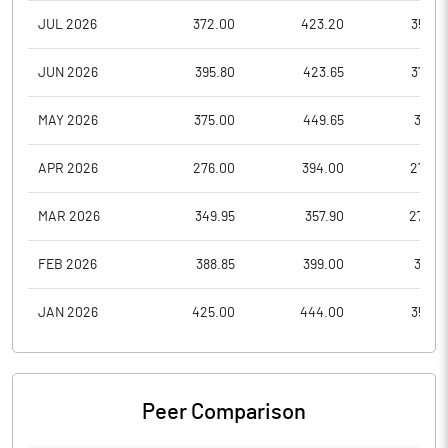
JUL 2026
372.00
423.20
356.0
JUN 2026
395.80
423.65
370.5
MAY 2026
375.00
449.65
374.1
APR 2026
276.00
394.00
276.0
MAR 2026
349.95
357.90
272.2
FEB 2026
388.85
399.00
360.1
JAN 2026
425.00
444.00
350.0
Peer Comparison