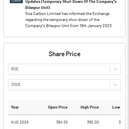
JAN
Updates (Temporary Shut-Down Of The Company''s
Bilaspur Unit)
Goa Carbon Limited has informed the Exchange
regarding the temporary shut-down of the
Company''s Bilaspur Unit from 19th January 2023.
Share Price
BSE
2026
Year
Open Price
High Price
Low Pric
AUG 2026
384.55
390.00
377.4