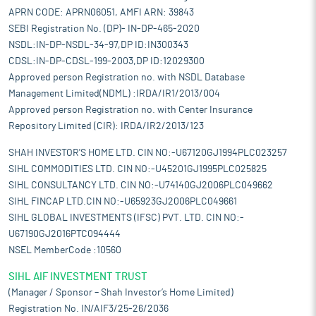
APRN CODE: APRN06051, AMFI ARN: 39843
SEBI Registration No. (DP)- IN-DP-465-2020
NSDL:IN-DP-NSDL-34-97,DP ID:IN300343
CDSL:IN-DP-CDSL-199-2003,DP ID:12029300
Approved person Registration no. with NSDL Database
Management Limited(NDML) :IRDA/IR1/2013/004
Approved person Registration no. with Center Insurance
Repository Limited (CIR): IRDA/IR2/2013/123
SHAH INVESTOR'S HOME LTD. CIN NO:-U67120GJ1994PLC023257
SIHL COMMODITIES LTD. CIN NO:-U45201GJ1995PLC025825
SIHL CONSULTANCY LTD. CIN NO:-U74140GJ2006PLC049662
SIHL FINCAP LTD.CIN NO:-U65923GJ2006PLC049661
SIHL GLOBAL INVESTMENTS (IFSC) PVT. LTD. CIN NO:-
U67190GJ2016PTC094444
NSEL MemberCode :10560
SIHL AIF INVESTMENT TRUST
(Manager / Sponsor – Shah Investor’s Home Limited)
Registration No. IN/AIF3/25-26/2036