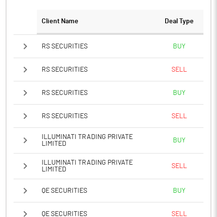
Client Name
Deal Type
RS SECURITIES
BUY
RS SECURITIES
SELL
RS SECURITIES
BUY
RS SECURITIES
SELL
ILLUMINATI TRADING PRIVATE
BUY
LIMITED
ILLUMINATI TRADING PRIVATE
SELL
LIMITED
QE SECURITIES
BUY
QE SECURITIES
SELL