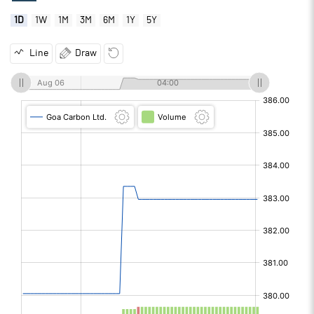
1D
1W
1M
3M
6M
1Y
5Y
Line
Draw