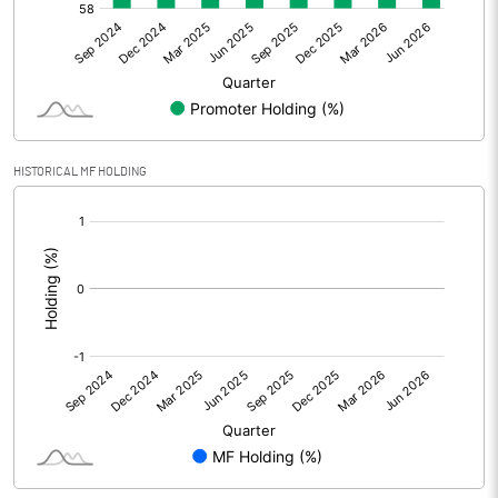
Net Profit
-65.83
Equity Capital
91.51
Face Value (IN RS)
10.00
HISTORICAL MF HOLDING
Reserves
[/]
:
Calculated EPS
-7.19
Calculated EPS (Annualised)
-28.77
No of Public Share Holdings
3686063.00
% of Public Share Holdings
40.28