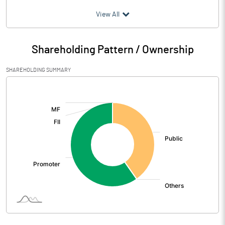
(₹ in
Million
)
View All
Particulars
Jun 2026
Shareholding Pattern / Ownership
Audited / UnAudited
UnAudited
SHAREHOLDING SUMMARY
Net Sales
656.98
[/]
:
Total Expenditure
701.02
PBIDT (Excl OI)
-44.04
Other Income
43.51
Operating Profit
-0.54
Interest
58.29
Exceptional Items