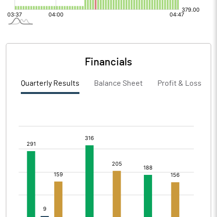
Financials
Quarterly Results
Balance Sheet
Profit & Loss