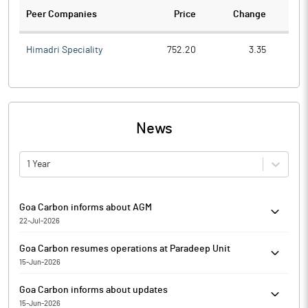
Peer Companies
Price
Change
Ch
Himadri Speciality
752.20
3.35
News
1 Year
Goa Carbon informs about AGM
22-Jul-2026
Goa Carbon has informed that he 58th Annual General Meeting
Goa Carbon resumes operations at Paradeep Unit
(58th AGM) of the Shareholders of the Company will be held on
15-Jun-2026
Wednesday, 9th September 2026, at 3:00 p.m. (1ST) through
Goa Carbon has resumed operations at Paradeep Unit located at
electronic mode (Video Conference / Other Audio Visual Means),
Goa Carbon informs about updates
Village Udayabata, Paradeepgarh, District Jagatsinghpur,
in accordance with the applicable circulars issued by the
15-Jun-2026