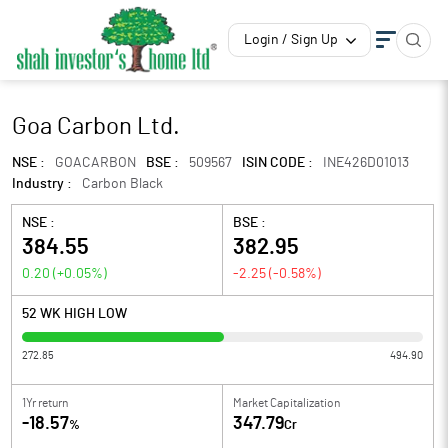
Login / Sign Up
Goa Carbon Ltd.
NSE :
GOACARBON
BSE :
509567
ISIN CODE :
INE426D01013
Industry :
Carbon Black
NSE :
BSE :
384.55
382.95
0.20
(
+0.05
%)
-2.25
(
-0.58
%)
52 WK HIGH LOW
272.85
494.90
1Yr return
Market Capitalization
-18.57
347.79
%
Cr