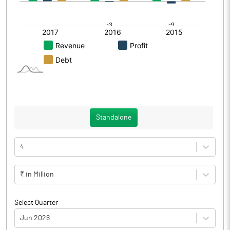
Standalone
4
₹ in Million
Select Quarter
Jun 2026