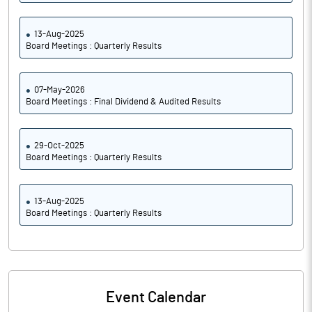
13-Aug-2025
Board Meetings : Quarterly Results
07-May-2026
Board Meetings : Final Dividend & Audited Results
29-Oct-2025
Board Meetings : Quarterly Results
13-Aug-2025
Board Meetings : Quarterly Results
Event Calendar