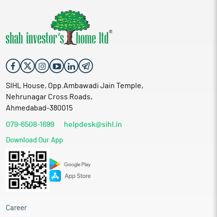
SIHL House, Opp.Ambawadi Jain Temple,
Nehrunagar Cross Roads,
Ahmedabad-380015
079-6508-1699
helpdesk@sihl.in
Download Our App
Career