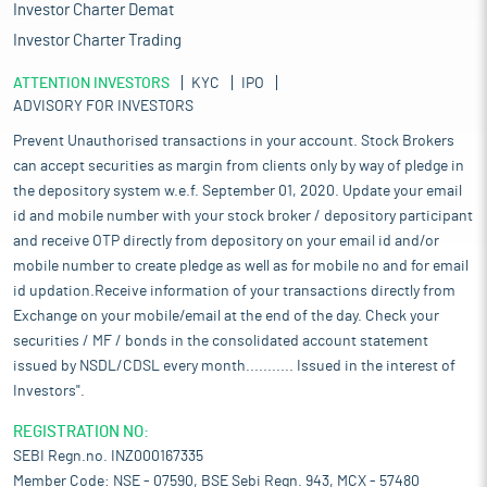
Investor Charter Demat
Investor Charter Trading
ATTENTION INVESTORS
KYC
IPO
ADVISORY FOR INVESTORS
Prevent Unauthorised transactions in your account. Stock Brokers
can accept securities as margin from clients only by way of pledge in
the depository system w.e.f. September 01, 2020. Update your email
id and mobile number with your stock broker / depository participant
and receive OTP directly from depository on your email id and/or
mobile number to create pledge as well as for mobile no and for email
id updation.Receive information of your transactions directly from
Exchange on your mobile/email at the end of the day. Check your
securities / MF / bonds in the consolidated account statement
issued by NSDL/CDSL every month........... Issued in the interest of
Investors".
REGISTRATION NO:
SEBI Regn.no. INZ000167335
Member Code: NSE - 07590, BSE Sebi Regn. 943, MCX - 57480