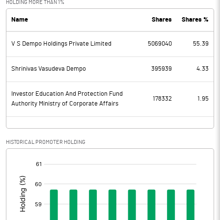
HOLDING MORE THAN 1%
Name
Shares
Shares %
PBDT
-58.83
V S Dempo Holdings Private Limited
5069040
55.39
Depreciation
7.00
Profit Before Tax
-65.83
Shrinivas Vasudeva Dempo
395939
4.33
Tax
Investor Education And Protection Fund
178332
1.95
Authority Ministry of Corporate Affairs
Provisions and contingencies
Profit After Tax
-65.83
HISTORICAL PROMOTER HOLDING
[/]
Extraordinary Items
:
Prior Period Expenses
Other Adjustments
0.00