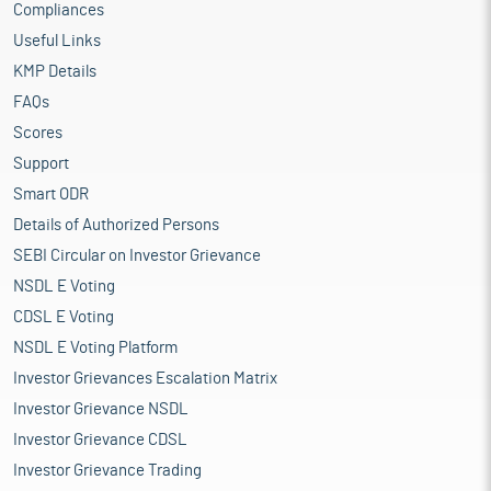
Compliances
Useful Links
KMP Details
FAQs
Scores
Support
Smart ODR
Details of Authorized Persons
SEBI Circular on Investor Grievance
NSDL E Voting
CDSL E Voting
NSDL E Voting Platform
Investor Grievances Escalation Matrix
Investor Grievance NSDL
Investor Grievance CDSL
Investor Grievance Trading