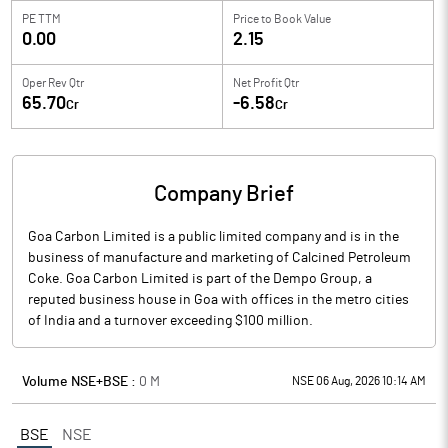
PE TTM
Price to
Book Value
0.00
2.15
Oper Rev Qtr
Net Profit Qtr
65.70
-6.58
Cr
Cr
Company Brief
Goa Carbon Limited is a public limited company and is in the
business of manufacture and marketing of Calcined Petroleum
Coke. Goa Carbon Limited is part of the Dempo Group, a
reputed business house in Goa with offices in the metro cities
of India and a turnover exceeding $100 million.
Volume NSE+BSE :
0
M
NSE 06 Aug, 2026 10:14 AM
BSE
NSE