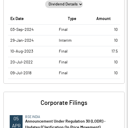
Ex Date
Type
Amount
03-Sep-2024
Final
10
29-Jan-2024
Interim
10
10-Aug-2023
Final
17.5
20-Jul-2022
Final
10
09-Jul-2018
Final
10
Corporate Filings
BSE INDIA
05
Announcement Under Regulation 30 (LODR) -
APR
Updates (Clarification On Price Movement)