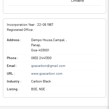
Chhabra
Incorporation Year :
22-06 1967
Registered Office :
Address :
Dempo House,Campal,
,
Panaji
,
Goa
-
403001
Phone :
0832 2441300
Email :
goacarbon@gmail.com
URL :
www.goacarbon.com
Industry :
Carbon Black
Listing :
BSE, NSE