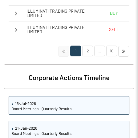
ILLUMINATI TRADING PRIVATE
BUY
LIMITED
ILLUMINATI TRADING PRIVATE
SELL
LIMITED
<<
>>
1
2
...
10
Corporate Actions Timeline
15-Jul-2026
Board Meetings : Quarterly Results
21-Jan-2026
Board Meetings : Quarterly Results