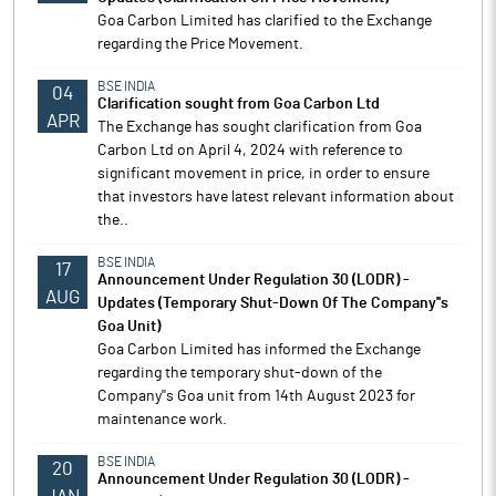
Goa Carbon Limited has clarified to the Exchange
regarding the Price Movement.
BSE INDIA
04
Clarification sought from Goa Carbon Ltd
APR
The Exchange has sought clarification from Goa
Carbon Ltd on April 4, 2024 with reference to
significant movement in price, in order to ensure
that investors have latest relevant information about
the..
BSE INDIA
17
Announcement Under Regulation 30 (LODR) -
AUG
Updates (Temporary Shut-Down Of The Company''s
Goa Unit)
Goa Carbon Limited has informed the Exchange
regarding the temporary shut-down of the
Company''s Goa unit from 14th August 2023 for
maintenance work.
BSE INDIA
20
Announcement Under Regulation 30 (LODR) -