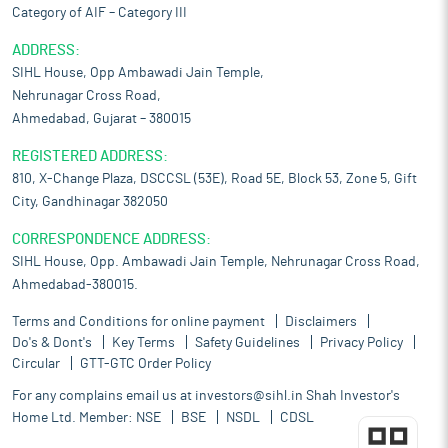
Category of AIF – Category III
ADDRESS:
SIHL House, Opp Ambawadi Jain Temple,
Nehrunagar Cross Road,
Ahmedabad, Gujarat – 380015
REGISTERED ADDRESS:
810, X-Change Plaza, DSCCSL (53E), Road 5E, Block 53, Zone 5, Gift
City, Gandhinagar 382050
CORRESPONDENCE ADDRESS:
SIHL House, Opp. Ambawadi Jain Temple, Nehrunagar Cross Road,
Ahmedabad-380015.
Terms and Conditions for online payment
Disclaimers
Do's & Dont's
Key Terms
Safety Guidelines
Privacy Policy
Circular
GTT-GTC Order Policy
For any complains email us at
investors@sihl.in
Shah Investor's
Home Ltd. Member:
NSE
BSE
NSDL
CDSL