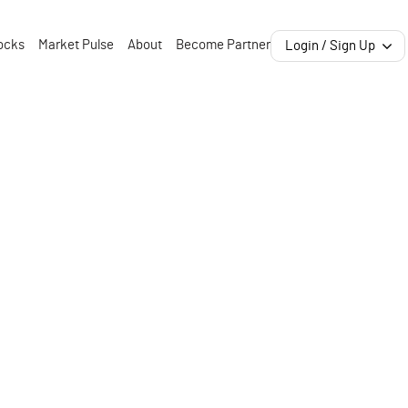
ocks
Market Pulse
About
Become Partner
Login / Sign Up