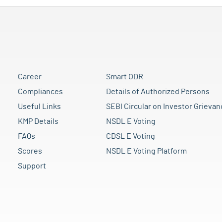
Career
Smart ODR
Compliances
Details of Authorized Persons
Useful Links
SEBI Circular on Investor Grievan
KMP Details
NSDL E Voting
FAQs
CDSL E Voting
Scores
NSDL E Voting Platform
Support