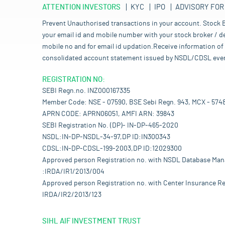
ATTENTION INVESTORS
KYC
IPO
ADVISORY FOR
Prevent Unauthorised transactions in your account. Stock B
your email id and mobile number with your stock broker / de
mobile no and for email id updation.Receive information of 
consolidated account statement issued by NSDL/CDSL every mo
REGISTRATION NO:
SEBI Regn.no. INZ000167335
Member Code: NSE - 07590, BSE Sebi Regn. 943, MCX - 574
APRN CODE: APRN06051, AMFI ARN: 39843
SEBI Registration No. (DP)- IN-DP-465-2020
NSDL:IN-DP-NSDL-34-97,DP ID:IN300343
CDSL:IN-DP-CDSL-199-2003,DP ID:12029300
Approved person Registration no. with NSDL Database Ma
:IRDA/IR1/2013/004
Approved person Registration no. with Center Insurance Re
IRDA/IR2/2013/123
SIHL AIF INVESTMENT TRUST