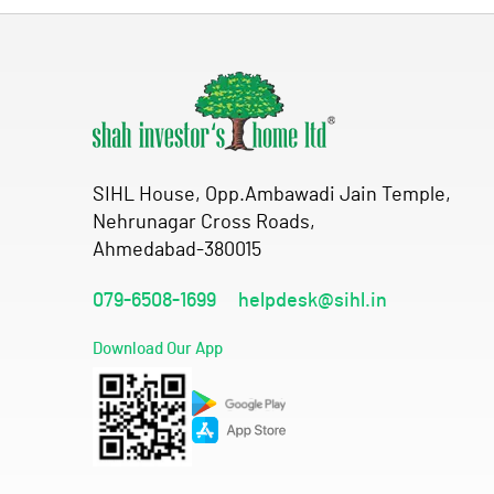
SIHL House, Opp.Ambawadi Jain Temple,
Nehrunagar Cross Roads,
Ahmedabad-380015
079-6508-1699
helpdesk@sihl.in
Download Our App