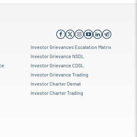
Investor Grievances Escalation Matrix
Investor Grievance NSDL
ce
Investor Grievance CDSL
Investor Grievance Trading
Investor Charter Demat
Investor Charter Trading