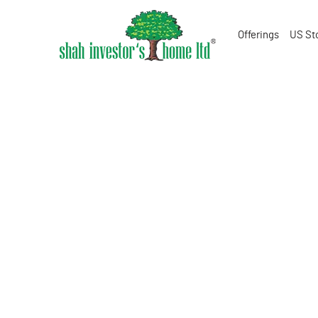
Offerings
US St