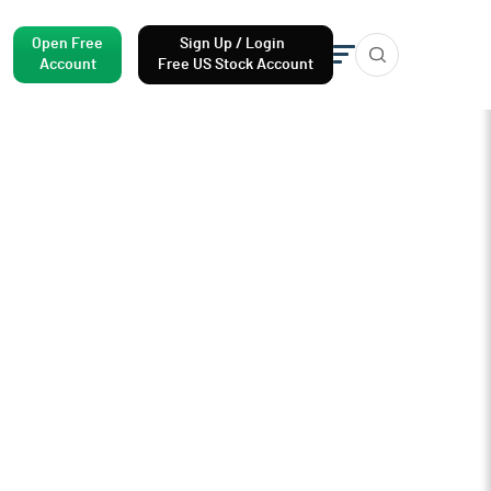
Open Free
Sign Up / Login
Account
Free US Stock Account