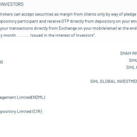
 INVESTORS
rokers can accept securities as margin from clients only by way of pledge
pository participant and receive OTP directly from depository on your emai
your transactions directly from Exchange on your mobile/email at the end 
nth........... Issued in the interest of Investors".
SHAH IN
SIH
80
SIHL
SIHL GLOBAL INVESTMEN
nagement Limited(NDML)
pository Limited (CIR):