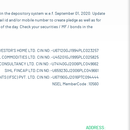
 in the depository system w.e.f. September 01, 2020. Update
l id and/or mobile number to create pledge as well as for
of the day. Check your securities / MF / bonds in the
VESTOR'S HOME LTD. CIN NO:-U67120GJ1994PLC023257
L COMMODITIES LTD. CIN NO:-U45201GJ1995PLC025825
 CONSULTANCY LTD. CIN NO:-U74140GJ2006PLC049662
SIHL FINCAP LTD.CIN NO:-U65923GJ2006PLC049661
TS (IFSC) PVT. LTD. CIN NO:-U67190GJ2016PTC094444
NSEL MemberCode :10560
ADDRESS: