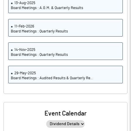
13-Aug-2025
Board Meetings : A.G.M. & Quarterly Results
11-Feb-2026
Board Meetings : Quarterly Results
14-Nov-2025
Board Meetings : Quarterly Results
29-May-2025
Board Meetings : Audited Results & Quarterly Re..
Event Calendar