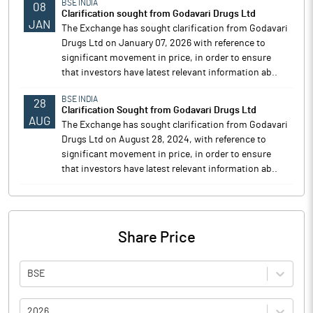
BSE INDIA
08
Clarification sought from Godavari Drugs Ltd
JAN
The Exchange has sought clarification from Godavari
Drugs Ltd on January 07, 2026 with reference to
significant movement in price, in order to ensure
that investors have latest relevant information ab..
BSE INDIA
28
Clarification Sought from Godavari Drugs Ltd
AUG
The Exchange has sought clarification from Godavari
Drugs Ltd on August 28, 2024, with reference to
significant movement in price, in order to ensure
that investors have latest relevant information ab..
Share Price
BSE
2026