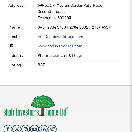
Address :
1-8-303/4,Mayfair,Sardar Patel Road
,
Secunderabad
,
Telangana
-
500003
Phone :
040- 2784 9700 / 2784 2602 / 2784 4557
Email :
info@godavaridrugs.com
URL :
www.godavaridrugs.com
Industry :
Pharmaceuticals & Drugs
Listing :
BSE