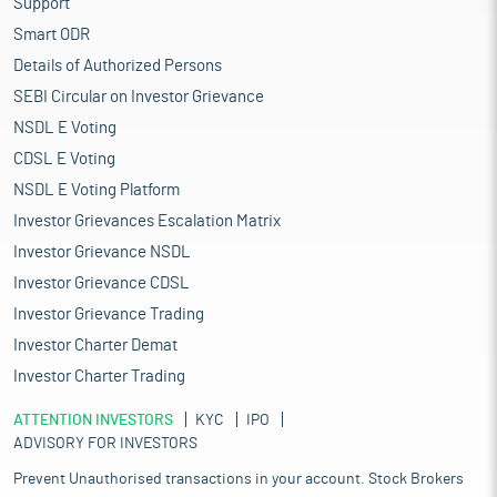
Support
Smart ODR
Details of Authorized Persons
SEBI Circular on Investor Grievance
NSDL E Voting
CDSL E Voting
NSDL E Voting Platform
Investor Grievances Escalation Matrix
Investor Grievance NSDL
Investor Grievance CDSL
Investor Grievance Trading
Investor Charter Demat
Investor Charter Trading
ATTENTION INVESTORS
KYC
IPO
ADVISORY FOR INVESTORS
Prevent Unauthorised transactions in your account. Stock Brokers