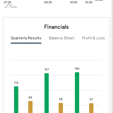
Financials
Quarterly Results
Balance Sheet
Profit & Loss