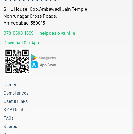
SIHL House, Opp.Ambawadi Jain Temple,
Nehrunagar Cross Roads,
Ahmedabad-380015
079-6508-1699
helpdesk@sihl.in
Download Our App
Career
Compliances
Useful Links
KMP Details
FAQs
Scores