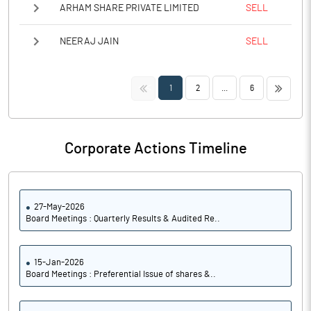
ARHAM SHARE PRIVATE LIMITED
SELL
NEERAJ JAIN
SELL
<<
>>
1
2
...
6
Corporate Actions Timeline
27-May-2026
Board Meetings : Quarterly Results & Audited Re..
15-Jan-2026
Board Meetings : Preferential Issue of shares &..