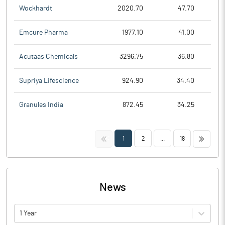
Wockhardt
2020.70
47.70
Emcure Pharma
1977.10
41.00
Acutaas Chemicals
3296.75
36.80
Supriya Lifescience
924.90
34.40
Granules India
872.45
34.25
<<
>>
1
2
...
18
News
1 Year