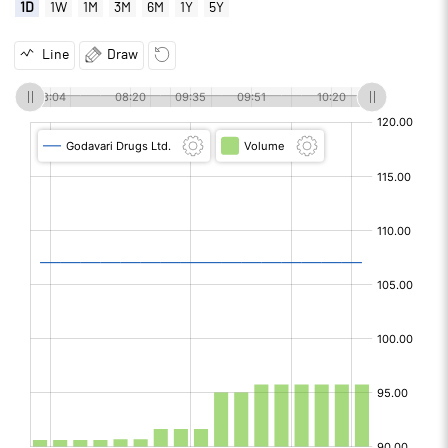
1D
1W
1M
3M
6M
1Y
5Y
Line
Draw