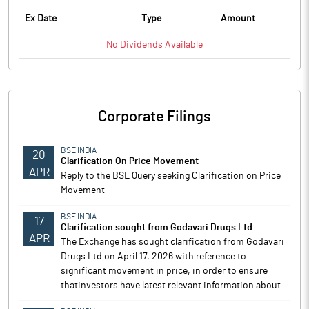
Ex Date
Type
Amount
No
Dividends
Available
Corporate Filings
BSE INDIA
20
Clarification On Price Movement
APR
Reply to the BSE Query seeking Clarification on Price
Movement
BSE INDIA
17
Clarification sought from Godavari Drugs Ltd
APR
The Exchange has sought clarification from Godavari
Drugs Ltd on April 17, 2026 with reference to
significant movement in price, in order to ensure
thatinvestors have latest relevant information about..