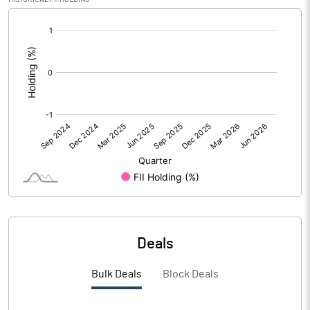
[/]
PBIDTM%
9.29
:
PBDTM%
6.72
PBTM%
4.87
PATM%
3.89
Notes
Deals
Bulk Deals
Block Deals