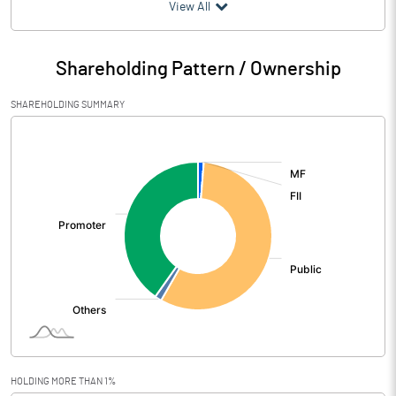
(₹ in
Million
)
View All
Particulars
Mar 2026
Shareholding Pattern / Ownership
Audited / UnAudited
UnAudited
SHAREHOLDING SUMMARY
Net Sales
331.63
[/]
:
Total Expenditure
302.24
PBIDT (Excl OI)
29.39
Other Income
1.41
Operating Profit
30.80
Interest
9.56
Exceptional Items
1.04
HOLDING MORE THAN 1%