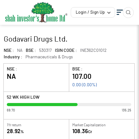
Login / Sign Up
Godavari Drugs Ltd.
NSE :
NA
BSE :
530317
ISIN CODE :
INE362C01012
Industry :
Pharmaceuticals & Drugs
NSE :
BSE :
NA
107.00
0.00
(
0.00
%)
52 WK HIGH LOW
69.70
135.25
1Yr return
Market Capitalization
28.92
108.36
%
Cr