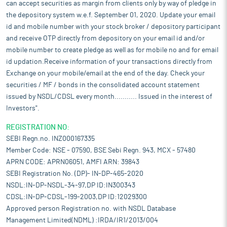
can accept securities as margin from clients only by way of pledge in
the depository system w.e.f. September 01, 2020. Update your email
id and mobile number with your stock broker / depository participant
and receive OTP directly from depository on your email id and/or
mobile number to create pledge as well as for mobile no and for email
id updation.Receive information of your transactions directly from
Exchange on your mobile/email at the end of the day. Check your
securities / MF / bonds in the consolidated account statement
issued by NSDL/CDSL every month........... Issued in the interest of
Investors".
REGISTRATION NO:
SEBI Regn.no. INZ000167335
Member Code: NSE - 07590, BSE Sebi Regn. 943, MCX - 57480
APRN CODE: APRN06051, AMFI ARN: 39843
SEBI Registration No. (DP)- IN-DP-465-2020
NSDL:IN-DP-NSDL-34-97,DP ID:IN300343
CDSL:IN-DP-CDSL-199-2003,DP ID:12029300
Approved person Registration no. with NSDL Database
Management Limited(NDML) :IRDA/IR1/2013/004