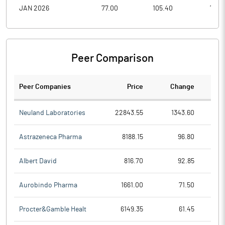
JAN 2026
77.00
105.40
72.0
Peer Comparison
Peer Companies
Price
Change
Ch
Neuland Laboratories
22843.55
1343.60
Astrazeneca Pharma
8188.15
96.80
Albert David
816.70
92.85
Aurobindo Pharma
1661.00
71.50
Procter&Gamble Healt
6149.35
61.45