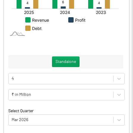
Standalone
4
₹ in Million
Select Quarter
Mar 2026