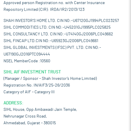
Approved person Registration no. with Center Insurance
Repository Limited (CIR): IRDA/IR2/2013/123
SHAH INVESTOR'S HOME LTD. CIN NO:-U67120GJ1994PLC023257
SIHL COMMODITIES LTD. CIN NO:-U45201GJ1995PLC025825
SIHL CONSULTANCY LTD. CIN NO:-U74140GJ2006PLC049662
SIHL FINCAP LTD.CIN NO:-U65923GJ2006PLC049661
SIHL GLOBAL INVESTMENTS (IFSC) PVT. LTD. CIN NO:-
U67190GJ2016PTC094444
NSEL MemberCode :10560
SIHL AIF INVESTMENT TRUST
(Manager / Sponsor – Shah Investor’s Home Limited)
Registration No. IN/AIF3/25-26/2036
Category of AIF – Category III
ADDRESS:
SIHL House, Opp Ambawadi Jain Temple,
Nehrunagar Cross Road,
Ahmedabad, Gujarat – 380015