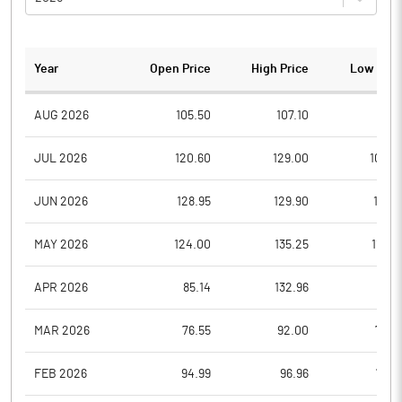
Year
Open Price
High Price
Low Pric
AUG 2026
105.50
107.10
97.8
JUL 2026
120.60
129.00
106.0
JUN 2026
128.95
129.90
114.5
MAY 2026
124.00
135.25
110.4
APR 2026
85.14
132.96
85.1
MAR 2026
76.55
92.00
73.4
FEB 2026
94.99
96.96
77.0