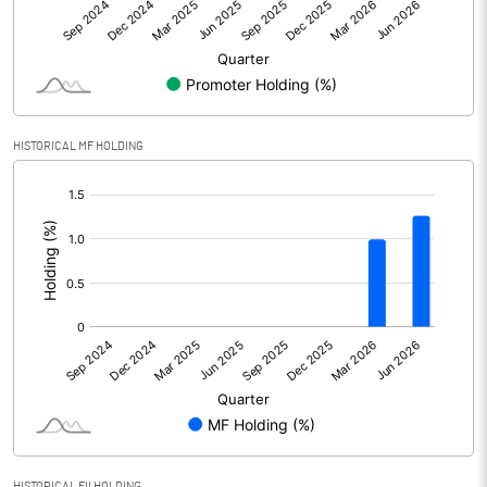
Net Profit
12.89
Equity Capital
101.27
Face Value (IN RS)
10.00
HISTORICAL MF HOLDING
Reserves
604.20
[/]
:
Calculated EPS
1.27
Calculated EPS (Annualised)
5.09
No of Public Share Holdings
6053344.00
% of Public Share Holdings
59.77
PBIDTM% (Excl OI)
8.86
HISTORICAL FII HOLDING