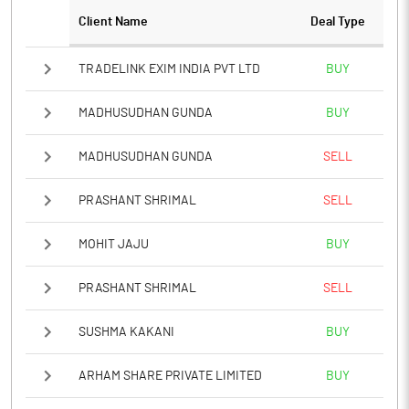
Client Name
Deal Type
TRADELINK EXIM INDIA PVT LTD
BUY
MADHUSUDHAN GUNDA
BUY
MADHUSUDHAN GUNDA
SELL
PRASHANT SHRIMAL
SELL
MOHIT JAJU
BUY
PRASHANT SHRIMAL
SELL
SUSHMA KAKANI
BUY
ARHAM SHARE PRIVATE LIMITED
BUY