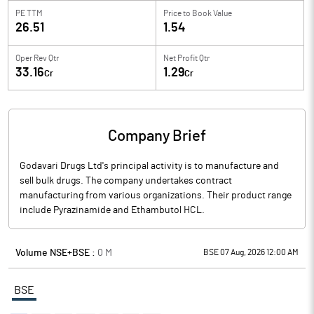
PE TTM
Price to
Book Value
26.51
1.54
Oper Rev Qtr
Net Profit Qtr
33.16
1.29
Cr
Cr
Company Brief
Godavari Drugs Ltd's principal activity is to manufacture and
sell bulk drugs. The company undertakes contract
manufacturing from various organizations. Their product range
include Pyrazinamide and Ethambutol HCL.
Volume NSE+BSE :
0
M
BSE 07 Aug, 2026 12:00 AM
BSE