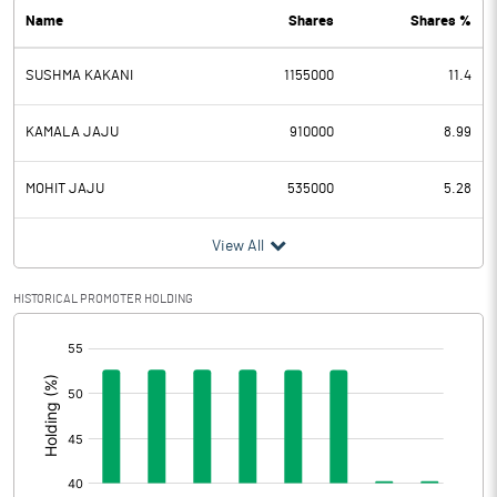
Name
Shares
Shares %
PBDT
22.28
SUSHMA KAKANI
1155000
11.4
Depreciation
6.12
Profit Before Tax
16.16
KAMALA JAJU
910000
8.99
Tax
3.27
MOHIT JAJU
535000
5.28
Provisions and contingencies
View All
Profit After Tax
12.89
HISTORICAL PROMOTER HOLDING
[/]
Extraordinary Items
:
Prior Period Expenses
Other Adjustments
0.00