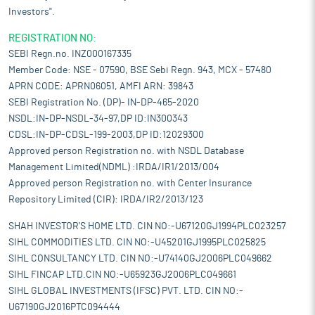
Investors".
REGISTRATION NO:
SEBI Regn.no. INZ000167335
Member Code: NSE - 07590, BSE Sebi Regn. 943, MCX - 57480
APRN CODE: APRN06051, AMFI ARN: 39843
SEBI Registration No. (DP)- IN-DP-465-2020
NSDL:IN-DP-NSDL-34-97,DP ID:IN300343
CDSL:IN-DP-CDSL-199-2003,DP ID:12029300
Approved person Registration no. with NSDL Database
Management Limited(NDML) :IRDA/IR1/2013/004
Approved person Registration no. with Center Insurance
Repository Limited (CIR): IRDA/IR2/2013/123
SHAH INVESTOR'S HOME LTD. CIN NO:-U67120GJ1994PLC023257
SIHL COMMODITIES LTD. CIN NO:-U45201GJ1995PLC025825
SIHL CONSULTANCY LTD. CIN NO:-U74140GJ2006PLC049662
SIHL FINCAP LTD.CIN NO:-U65923GJ2006PLC049661
SIHL GLOBAL INVESTMENTS (IFSC) PVT. LTD. CIN NO:-
U67190GJ2016PTC094444