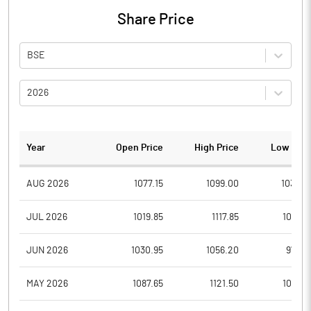
Share Price
BSE
2026
Year
Open Price
High Price
Low Pric
AUG 2026
1077.15
1099.00
1033.0
JUL 2026
1019.85
1117.85
1014.0
JUN 2026
1030.95
1056.20
975.5
MAY 2026
1087.65
1121.50
1001.5