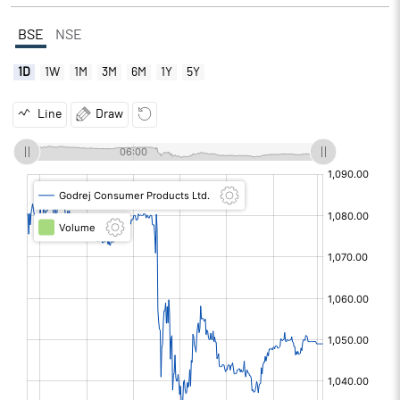
BSE
NSE
1D
1W
1M
3M
6M
1Y
5Y
Line
Draw