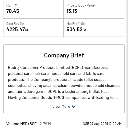
PE TTM
Price to
Book Value
70.45
13.13
Oper Rev Qtr
Net Profit Qtr
4225.47
504.52
Cr
Cr
Company Brief
Godrej Consumer Products Limited (GCPL) manufactures
personal care, hair care, household care and fabric care
products. The Company's products include toilet soaps,
cosmetics, shaving creams, talcum powder, household cleaners
and fabric detergents. GCPL is a leader among India’s Fast
Moving Consumer Goods (FMCG) companies, with leading Ho...
View More
Volume NSE+BSE :
2.79
M
NSE 07 Aug, 2026 12:00 AM