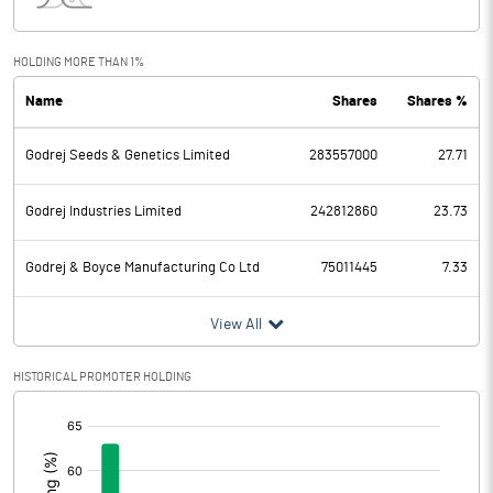
Interest
859.60
Exceptional Items
-155.60
HOLDING MORE THAN 1%
Name
Shares
Shares %
PBDT
7517.00
Godrej Seeds & Genetics Limited
283557000
27.71
Depreciation
751.50
Profit Before Tax
6765.50
Godrej Industries Limited
242812860
23.73
Tax
1720.30
Godrej & Boyce Manufacturing Co Ltd
75011445
7.33
Provisions and contingencies
View All
Profit After Tax
5045.20
HISTORICAL PROMOTER HOLDING
[/]
Extraordinary Items
:
Prior Period Expenses