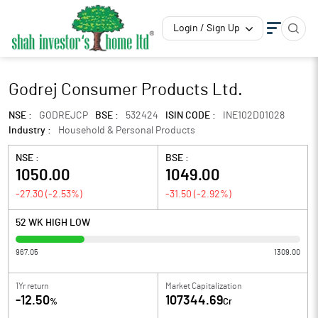
Login / Sign Up
Godrej Consumer Products Ltd.
NSE :
GODREJCP
BSE :
532424
ISIN CODE :
INE102D01028
Industry :
Household & Personal Products
NSE :
BSE :
1050.00
1049.00
-27.30
(
-2.53
%)
-31.50
(
-2.92
%)
52 WK HIGH LOW
967.05
1309.00
1Yr return
Market Capitalization
-12.50
107344.69
%
Cr