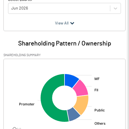
Jun 2026
(₹ in
Million
)
View All
Particulars
Jun 2026
Shareholding Pattern / Ownership
Audited / UnAudited
UnAudited
SHAREHOLDING SUMMARY
Net Sales
42254.70
[/]
:
Total Expenditure
34241.30
PBIDT (Excl OI)
8013.40
Other Income
518.80
Operating Profit
8532.20