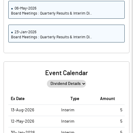
06-May-2026
Board Meetings : Quarterly Results & Interim Di..
23-Jan-2026
Board Meetings : Quarterly Results & Interim Di..
Event Calendar
Ex Date
Type
Amount
13-Aug-2026
Interim
5
12-May-2026
Interim
5
30-Jan-2026
Interim
5