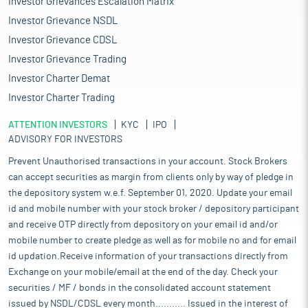
Investor Grievances Escalation Matrix
Investor Grievance NSDL
Investor Grievance CDSL
Investor Grievance Trading
Investor Charter Demat
Investor Charter Trading
ATTENTION INVESTORS
KYC
IPO
ADVISORY FOR INVESTORS
Prevent Unauthorised transactions in your account. Stock Brokers
can accept securities as margin from clients only by way of pledge in
the depository system w.e.f. September 01, 2020. Update your email
id and mobile number with your stock broker / depository participant
and receive OTP directly from depository on your email id and/or
mobile number to create pledge as well as for mobile no and for email
id updation.Receive information of your transactions directly from
Exchange on your mobile/email at the end of the day. Check your
securities / MF / bonds in the consolidated account statement
issued by NSDL/CDSL every month........... Issued in the interest of