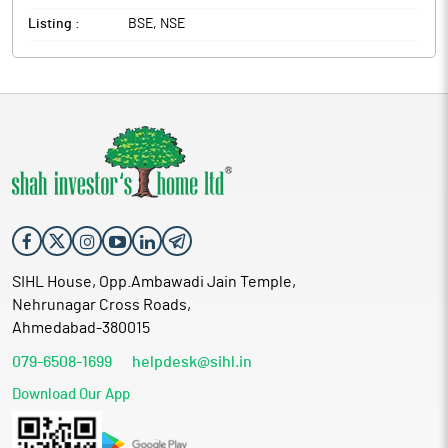
Listing :
BSE, NSE
SIHL House, Opp.Ambawadi Jain Temple,
Nehrunagar Cross Roads,
Ahmedabad-380015
079-6508-1699
helpdesk@sihl.in
Download Our App