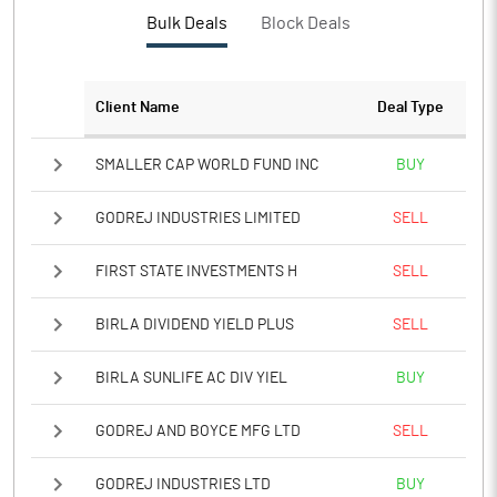
PBTM%
16.01
Bulk Deals
Block Deals
PATM%
11.94
Client Name
Deal Type
Notes
SMALLER CAP WORLD FUND INC
BUY
GODREJ INDUSTRIES LIMITED
SELL
FIRST STATE INVESTMENTS H
SELL
BIRLA DIVIDEND YIELD PLUS
SELL
BIRLA SUNLIFE AC DIV YIEL
BUY
GODREJ AND BOYCE MFG LTD
SELL
GODREJ INDUSTRIES LTD
BUY