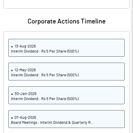
Corporate Actions Timeline
13-Aug-2026
Interim Dividend : Rs 5 Per Share (500%)
12-May-2026
Interim Dividend : Rs 5 Per Share (500%)
30-Jan-2026
Interim Dividend : Rs 5 Per Share (500%)
07-Aug-2026
Board Meetings : Interim Dividend & Quarterly R..