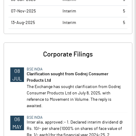
07-Nov-2025
Interim
5
13-Aug-2025
Interim
5
Corporate Filings
BSE INDIA
08
Clarification sought from Godrej Consumer
JUL
Products Ltd
The Exchange has sought clarification from Godrej
Consumer Products Ltd on July 8, 2025, with
reference to Movement in Volume. The reply is
awaited.
BSE INDIA
06
Inter alia, approved:- 1. Declared interim dividend @
MAY
Rs. 10/- per share (1000% on shares of face value of
Re. 1/- each) for the financial year 2024-25. 2.