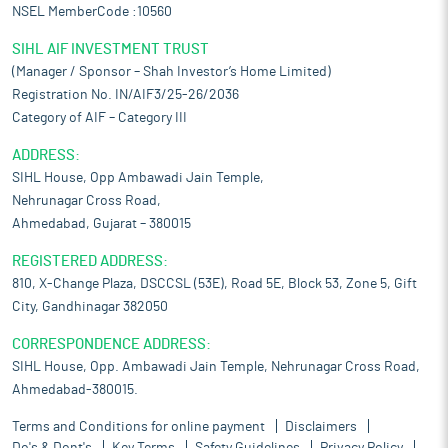
NSEL MemberCode :10560
SIHL AIF INVESTMENT TRUST
(Manager / Sponsor – Shah Investor’s Home Limited)
Registration No. IN/AIF3/25-26/2036
Category of AIF – Category III
ADDRESS:
SIHL House, Opp Ambawadi Jain Temple,
Nehrunagar Cross Road,
Ahmedabad, Gujarat – 380015
REGISTERED ADDRESS:
810, X-Change Plaza, DSCCSL (53E), Road 5E, Block 53, Zone 5, Gift
City, Gandhinagar 382050
CORRESPONDENCE ADDRESS:
SIHL House, Opp. Ambawadi Jain Temple, Nehrunagar Cross Road,
Ahmedabad-380015.
Terms and Conditions for online payment
Disclaimers