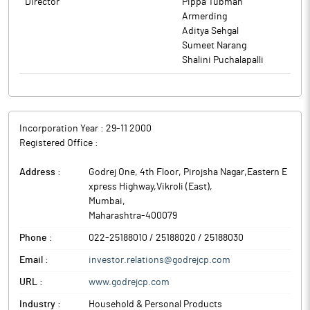
Director
Pippa Tubman
setting up a new manufacturing site at Kendal, Indonesia. The
Armerding
project will involve an investment of around Rs 250 crore and
Aditya Sehgal
will be funded through a mix of internal accruals and debt, if the
Sumeet Narang
need be.
Shalini Puchalapalli
PT Godrej Consumer Products Indonesia plans to add around
15% capacity in these categories with this additional
investment. The objective is to cater to the growing demand of
the customers and to consolidate the manufacturing footprint.
Godrej Consumer Products (GCPL) is a leading emerging markets
Incorporation Year :
29-11 2000
company.
Registered Office :
Address :
Godrej One, 4th Floor, Pirojsha Nagar,Eastern E
xpress Highway,Vikroli (East)
,
Mumbai
,
Maharashtra
-
400079
Phone :
022-25188010 / 25188020 / 25188030
Email :
investor.relations@godrejcp.com
URL :
www.godrejcp.com
Industry :
Household & Personal Products