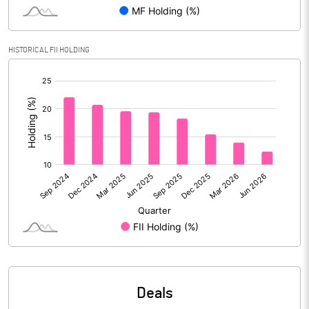
Reserves
Calculated EPS
4.93
HISTORICAL FII HOLDING
[/]
Calculated EPS (Annualised)
19.72
:
No of Public Share Holdings
480377015.00
% of Public Share Holdings
46.95
PBIDTM% (Excl OI)
18.96
PBIDTM%
20.19
PBDTM%
17.79
Deals