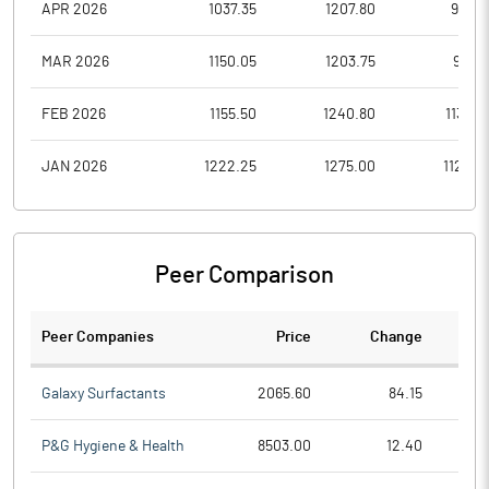
APR 2026
1037.35
1207.80
967.2
MAR 2026
1150.05
1203.75
981.5
FEB 2026
1155.50
1240.80
1132.5
JAN 2026
1222.25
1275.00
1122.0
Peer Comparison
Peer Companies
Price
Change
Ch
Galaxy Surfactants
2065.60
84.15
P&G Hygiene & Health
8503.00
12.40