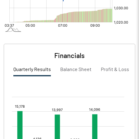
Financials
Quarterly Results
Balance Sheet
Profit & Loss