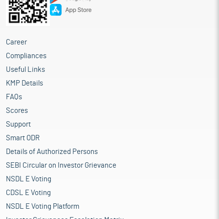
Career
Compliances
Useful Links
KMP Details
FAQs
Scores
Support
Smart ODR
Details of Authorized Persons
SEBI Circular on Investor Grievance
NSDL E Voting
CDSL E Voting
NSDL E Voting Platform