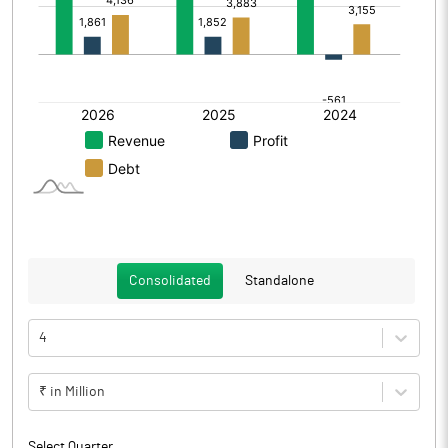
Consolidated
Standalone
4
₹ in Million
Select Quarter