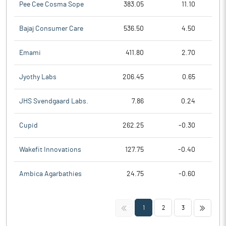
Pee Cee Cosma Sope
383.05
11.10
Bajaj Consumer Care
536.50
4.50
Emami
411.80
2.70
Jyothy Labs
206.45
0.65
JHS Svendgaard Labs.
7.86
0.24
Cupid
262.25
-0.30
Wakefit Innovations
127.75
-0.40
Ambica Agarbathies
24.75
-0.60
<<
>>
1
2
3