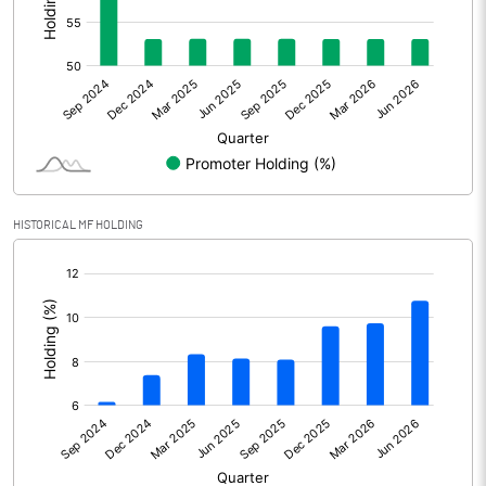
Other Adjustments
Net Profit
5045.20
Minority Interest
Shares of Associates
HISTORICAL MF HOLDING
Other related items
[/]
:
Misc. Expenses Written off
Consolidated Net Profit
5045.20
Equity Capital
1023.20
Face Value (IN RS)
1.00