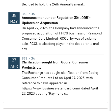
Decided to hold the 24th Annual General..
BSE INDIA
08
Announcement under Regulation 30 (LODR)-
MAY
Updates on Acquisition
On April 27, 2023, the Company had announced the
proposed acquisition of FMCG business of Raymond
Consumer Care Limited (RCCL) by way of a slump
sale. RCCL is aleading player in the deodorants and
sex..
BSE INDIA
27
Clarification sought from Godrej Consumer
APR
Products Ltd
The Exchange has sought clarification from Godrej
Consumer Products Ltd on April 27, 2023, with
reference to news appeared in
https://www.business-standard.com/ dated April
27, 2023 quoting "Raymond s..