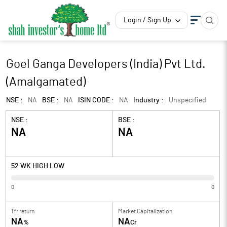
Login / Sign Up
Goel Ganga Developers (India) Pvt Ltd.
(Amalgamated)
NSE :
NA
BSE :
NA
ISIN CODE :
NA
Industry :
Unspecified
NSE :
BSE :
NA
NA
52 WK HIGH LOW
0
0
1Yr return
Market Capitalization
NA
NA
%
Cr