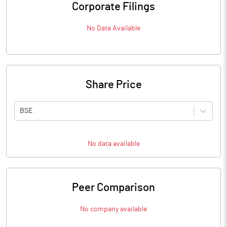
Corporate Filings
No Data Available
Share Price
BSE
No data available
Peer Comparison
No company available