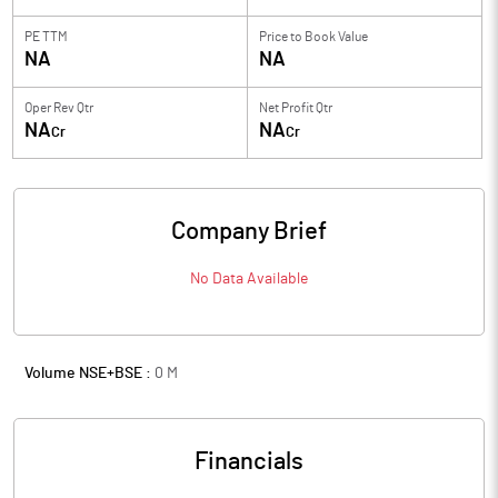
PE TTM
Price to
Book Value
NA
NA
Oper Rev Qtr
Net Profit Qtr
NA
NA
Cr
Cr
Company Brief
No Data Available
Volume NSE+BSE :
0
M
Financials