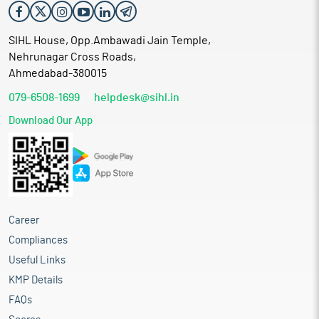
SIHL House, Opp.Ambawadi Jain Temple,
Nehrunagar Cross Roads,
Ahmedabad-380015
079-6508-1699
helpdesk@sihl.in
Download Our App
Career
Compliances
Useful Links
KMP Details
FAQs