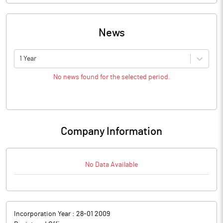
News
1 Year
No news found for the selected period.
Company Information
No Data Available
Incorporation Year :
28-01 2009