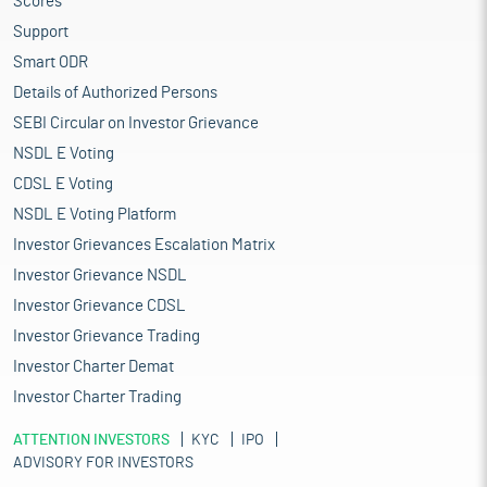
Scores
Support
Smart ODR
Details of Authorized Persons
SEBI Circular on Investor Grievance
NSDL E Voting
CDSL E Voting
NSDL E Voting Platform
Investor Grievances Escalation Matrix
Investor Grievance NSDL
Investor Grievance CDSL
Investor Grievance Trading
Investor Charter Demat
Investor Charter Trading
ATTENTION INVESTORS
KYC
IPO
ADVISORY FOR INVESTORS