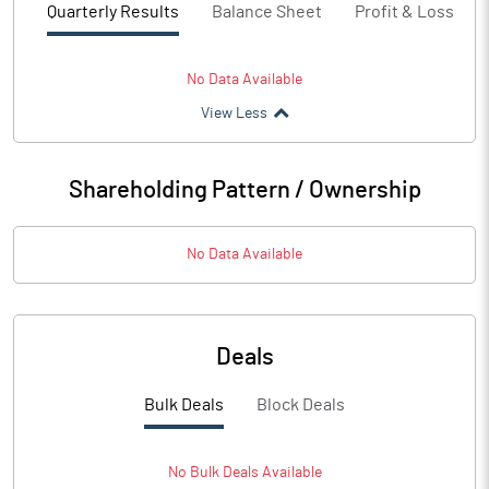
Quarterly Results
Balance Sheet
Profit & Loss
No Data Available
View Less
Shareholding Pattern / Ownership
No Data Available
Deals
Bulk Deals
Block Deals
No
Bulk
Deals Available