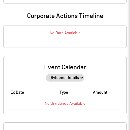
Corporate Actions Timeline
No Data Available
Event Calendar
Ex Date
Type
Amount
No
Dividends
Available