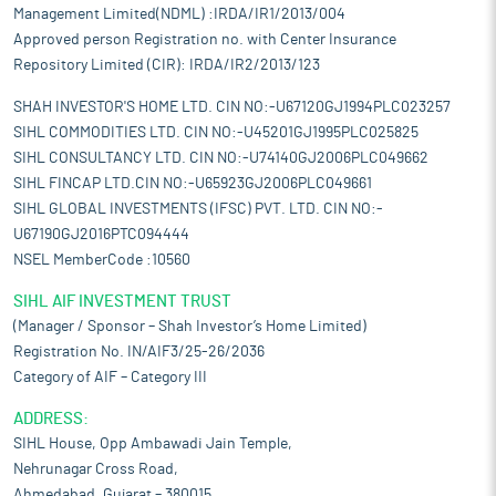
Management Limited(NDML) :IRDA/IR1/2013/004
Approved person Registration no. with Center Insurance
Repository Limited (CIR): IRDA/IR2/2013/123
SHAH INVESTOR'S HOME LTD. CIN NO:-U67120GJ1994PLC023257
SIHL COMMODITIES LTD. CIN NO:-U45201GJ1995PLC025825
SIHL CONSULTANCY LTD. CIN NO:-U74140GJ2006PLC049662
SIHL FINCAP LTD.CIN NO:-U65923GJ2006PLC049661
SIHL GLOBAL INVESTMENTS (IFSC) PVT. LTD. CIN NO:-
U67190GJ2016PTC094444
NSEL MemberCode :10560
SIHL AIF INVESTMENT TRUST
(Manager / Sponsor – Shah Investor’s Home Limited)
Registration No. IN/AIF3/25-26/2036
Category of AIF – Category III
ADDRESS:
SIHL House, Opp Ambawadi Jain Temple,
Nehrunagar Cross Road,
Ahmedabad, Gujarat – 380015