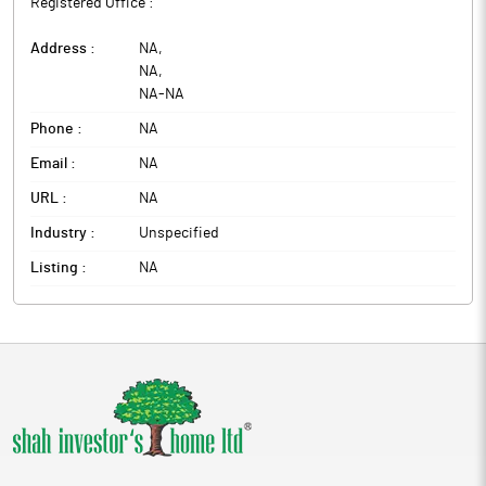
Registered Office :
Address :
NA
,
NA
,
NA
-
NA
Phone :
NA
Email :
NA
URL :
NA
Industry :
Unspecified
Listing :
NA