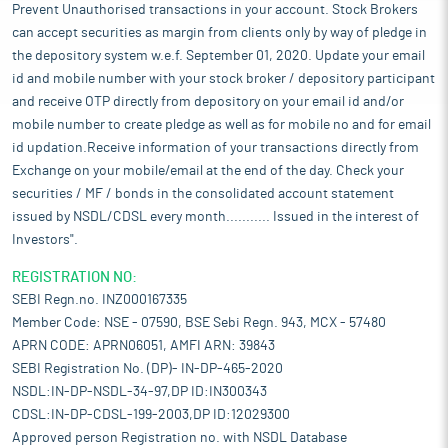
Prevent Unauthorised transactions in your account. Stock Brokers
can accept securities as margin from clients only by way of pledge in
the depository system w.e.f. September 01, 2020. Update your email
id and mobile number with your stock broker / depository participant
and receive OTP directly from depository on your email id and/or
mobile number to create pledge as well as for mobile no and for email
id updation.Receive information of your transactions directly from
Exchange on your mobile/email at the end of the day. Check your
securities / MF / bonds in the consolidated account statement
issued by NSDL/CDSL every month........... Issued in the interest of
Investors".
REGISTRATION NO:
SEBI Regn.no. INZ000167335
Member Code: NSE - 07590, BSE Sebi Regn. 943, MCX - 57480
APRN CODE: APRN06051, AMFI ARN: 39843
SEBI Registration No. (DP)- IN-DP-465-2020
NSDL:IN-DP-NSDL-34-97,DP ID:IN300343
CDSL:IN-DP-CDSL-199-2003,DP ID:12029300
Approved person Registration no. with NSDL Database