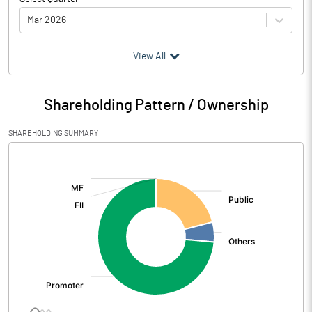
Mar 2026
(₹ in
Million
)
View All
Particulars
Mar 2026
Shareholding Pattern / Ownership
Audited / UnAudited
UnAudited
SHAREHOLDING SUMMARY
Net Sales
254.96
[/]
:
Total Expenditure
179.64
PBIDT (Excl OI)
75.32
Other Income
0.12
Operating Profit
75.43