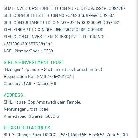
SHAH INVESTOR'S HOME LTD. CIN NO:-U67120GJ1994PLC023257
SIHL COMMODITIES LTD. CIN NO:-U45201GJ1995PLC025825
SIHL CONSULTANCY LTD. CIN NO:-U74140GJ2006PLC049662
SIHL FINCAP LTD.CIN NO:-U65923GJ2006PLC049661
SIHL GLOBAL INVESTMENTS (IFSC) PVT. LTD. CIN NO:-
U67190GJ2016PTC094444
NSEL MemberCode :10560
SIHL AIF INVESTMENT TRUST
(Manager / Sponsor – Shah Investor’s Home Limited)
Registration No. IN/AIF3/25-26/2036
Category of AIF – Category III
ADDRESS:
SIHL House, Opp Ambawadi Jain Temple,
Nehrunagar Cross Road,
Ahmedabad, Gujarat – 380015
REGISTERED ADDRESS:
810, X-Change Plaza, DSCCSL (53E), Road 5E, Block 53, Zone 5, Gift