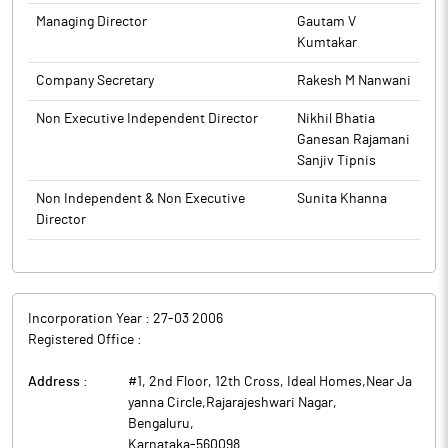
Managing Director
Gautam V
The above information is a part of company’s filings submitted
Kumtakar
to BSE.
Company Secretary
Rakesh M Nanwani
Non Executive Independent Director
Nikhil Bhatia
Ganesan Rajamani
Sanjiv Tipnis
Non Independent & Non Executive
Sunita Khanna
Director
Incorporation Year :
27-03 2006
Registered Office :
Address :
#1, 2nd Floor, 12th Cross, Ideal Homes,Near Ja
yanna Circle,Rajarajeshwari Nagar
,
Bengaluru
,
Karnataka
-
560098