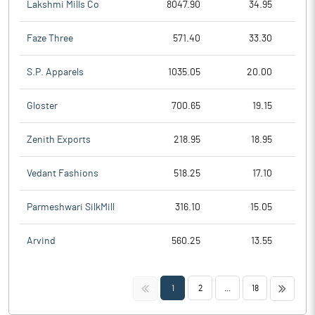
Lakshmi Mills Co
8047.90
34.95
Faze Three
571.40
33.30
S.P. Apparels
1035.05
20.00
Gloster
700.65
19.15
Zenith Exports
218.95
18.95
Vedant Fashions
518.25
17.10
Parmeshwari SilkMill
316.10
15.05
Arvind
560.25
13.55
<<
>>
1
2
...
18