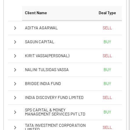
PBTM%
-19.55
Client Name
Deal Type
PATM%
-19.55
ADITYA AGARWAL
SELL
Notes
SAGUN CAPITAL
BUY
KIRIT VASSA(PERSONAL)
SELL
NALINI TULSIDAS VASSA
BUY
BRIDGE INDIA FUND
BUY
INDIA DISCOVERY FUND LIMITED
SELL
SPS CAPITAL & MONEY
BUY
MANAGEMENT SERVICES PVT LTD
TATA INVESTMENT CORPORATION
SELL
LIMITED