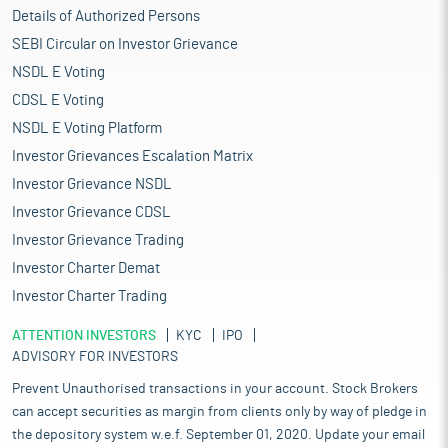
Details of Authorized Persons
SEBI Circular on Investor Grievance
NSDL E Voting
CDSL E Voting
NSDL E Voting Platform
Investor Grievances Escalation Matrix
Investor Grievance NSDL
Investor Grievance CDSL
Investor Grievance Trading
Investor Charter Demat
Investor Charter Trading
ATTENTION INVESTORS
KYC
IPO
ADVISORY FOR INVESTORS
Prevent Unauthorised transactions in your account. Stock Brokers
can accept securities as margin from clients only by way of pledge in
the depository system w.e.f. September 01, 2020. Update your email