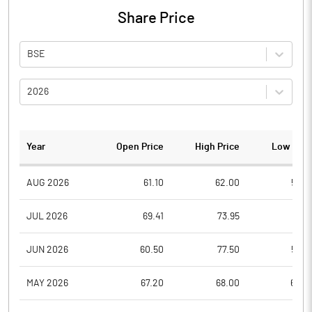
Share Price
BSE
2026
Year
Open Price
High Price
Low Pric
AUG 2026
61.10
62.00
55.2
JUL 2026
69.41
73.95
57.1
JUN 2026
60.50
77.50
56.0
MAY 2026
67.20
68.00
60.0