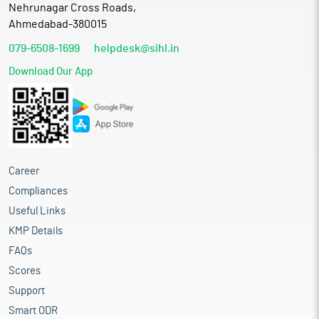
Nehrunagar Cross Roads,
Ahmedabad-380015
079-6508-1699
helpdesk@sihl.in
Download Our App
Career
Compliances
Useful Links
KMP Details
FAQs
Scores
Support
Smart ODR