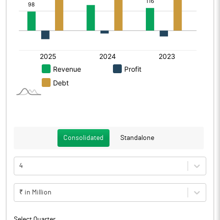
Consolidated
Standalone
4
₹ in Million
Select Quarter