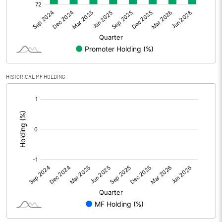
Other Adjustments
Net Profit
-49.84
Minority Interest
1.02
HISTORICAL MF HOLDING
Shares of Associates
[/]
:
Other related items
Misc. Expenses Written off
Consolidated Net Profit
-48.81
Equity Capital
64.99
Face Value (IN RS)
10.00