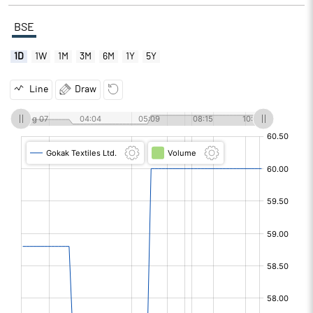
BSE
1D
1W
1M
3M
6M
1Y
5Y
Line
Draw