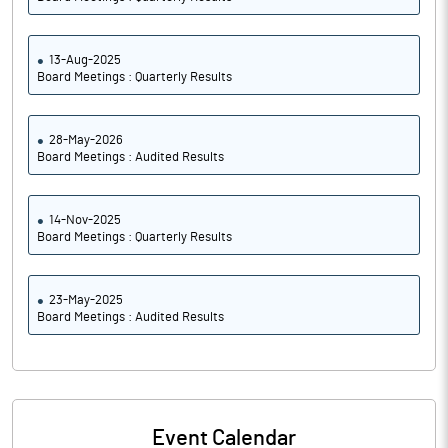
13-Aug-2025
Board Meetings : Quarterly Results
28-May-2026
Board Meetings : Audited Results
14-Nov-2025
Board Meetings : Quarterly Results
23-May-2025
Board Meetings : Audited Results
Event Calendar