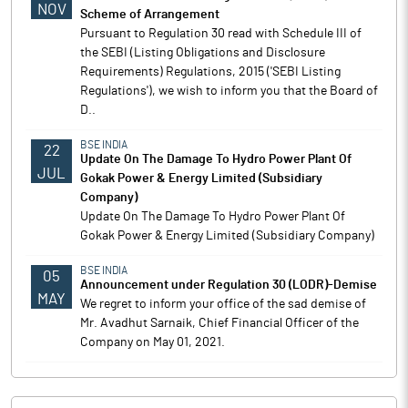
NOV
Scheme of Arrangement
Pursuant to Regulation 30 read with Schedule III of
the SEBI (Listing Obligations and Disclosure
Requirements) Regulations, 2015 ('SEBI Listing
Regulations'), we wish to inform you that the Board of
D..
BSE INDIA
22
Update On The Damage To Hydro Power Plant Of
JUL
Gokak Power & Energy Limited (Subsidiary
Company)
Update On The Damage To Hydro Power Plant Of
Gokak Power & Energy Limited (Subsidiary Company)
BSE INDIA
05
Announcement under Regulation 30 (LODR)-Demise
MAY
We regret to inform your office of the sad demise of
Mr. Avadhut Sarnaik, Chief Financial Officer of the
Company on May 01, 2021.