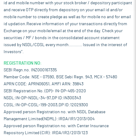
id and mobile number with your stock broker / depository participant
and receive OTP directly from depository on your email id and/or
mobile number to create pledge as well as for mobile no and for email
id updation.Receive information of your transactions directly from
Exchange on your mobile/email at the end of the day. Check your
securities / MF / bonds in the consolidated account statement
issued by NSDL/CDSL every month........... Issued in the interest of
Investors".
REGISTRATION NO:
SEBI Regn.no. INZ000167335
Member Code: NSE - 07590, BSE Sebi Regn. 943, MCX - 57480
APRN CODE: APRN06051, AMFI ARN: 39843
SEBI Registration No. (DP)- IN-DP-465-2020
NSDL:IN-DP-NSDL-34-97,DP ID:IN300343
CDSL:IN-DP-CDSL-199-2003,DP ID:12029300
Approved person Registration no. with NSDL Database
Management Limited(NDML) :IRDA/IR1/2013/004
Approved person Registration no. with Center Insurance
Repository Limited (CIR): IRDA/IR2/2013/123