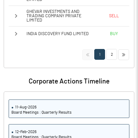
GHEVAR INVESTMENTS AND
TRADING COMPANY PRIVATE
SELL
LIMITED
INDIA DISCOVERY FUND LIMITED
BUY
<<
>>
1
2
Corporate Actions Timeline
11-Aug-2026
Board Meetings : Quarterly Results
12-Feb-2026
Board Meetings : Quarterly Results