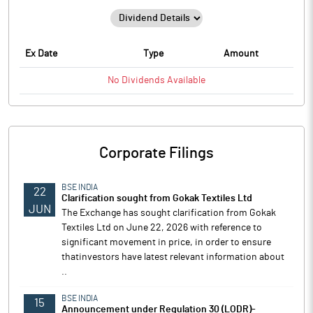
Ex Date
Type
Amount
No
Dividends
Available
Corporate Filings
BSE INDIA
22
Clarification sought from Gokak Textiles Ltd
JUN
The Exchange has sought clarification from Gokak
Textiles Ltd on June 22, 2026 with reference to
significant movement in price, in order to ensure
thatinvestors have latest relevant information about
..
BSE INDIA
15
Announcement under Regulation 30 (LODR)-