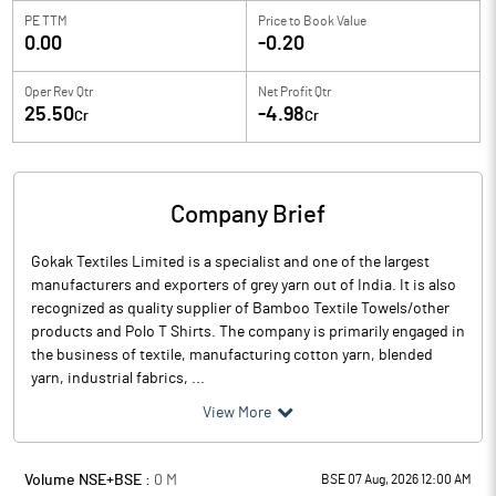
PE TTM
Price to
Book Value
0.00
-0.20
Oper Rev Qtr
Net Profit Qtr
25.50
-4.98
Cr
Cr
Company Brief
Gokak Textiles Limited is a specialist and one of the largest
manufacturers and exporters of grey yarn out of India. It is also
recognized as quality supplier of Bamboo Textile Towels/other
products and Polo T Shirts. The company is primarily engaged in
the business of textile, manufacturing cotton yarn, blended
yarn, industrial fabrics, ...
View More
Volume NSE+BSE :
0
M
BSE 07 Aug, 2026 12:00 AM