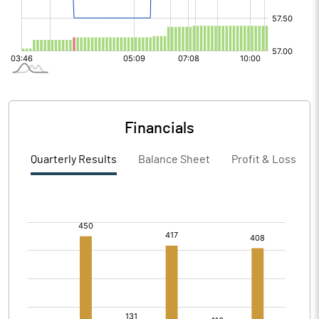
Financials
Quarterly Results
Balance Sheet
Profit & Loss