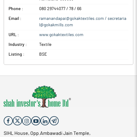
Phone :
080 29744077 / 78 / 66
Email :
ramanandapai@gokaktextiles.com / secretaria
l@gokakmills.com
URL :
www.gokaktextiles.com
Industry :
Textile
Listing :
BSE
SIHL House, Opp.Ambawadi Jain Temple,