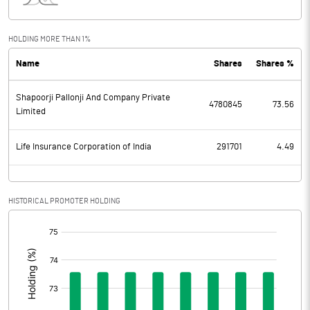
Interest
104.57
Exceptional Items
27.90
HOLDING MORE THAN 1%
Name
Shares
Shares %
PBDT
-1.24
Shapoorji Pallonji And Company Private
Depreciation
48.60
4780845
73.56
Limited
Profit Before Tax
-49.84
Life Insurance Corporation of India
291701
4.49
Tax
Provisions and contingencies
HISTORICAL PROMOTER HOLDING
[/]
Profit After Tax
-49.84
:
Extraordinary Items
Prior Period Expenses