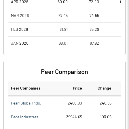
APR 2026
60.00
72.40
60.0
MAR 2026
67.45
74.55
59.6
FEB 2026
81.91
85.29
66.5
JAN 2026
68.01
87.92
52.5
Peer Comparison
Peer Companies
Price
Change
Ch
Pearl Global Inds.
2460.90
246.55
Page Industries
39944.65
103.05