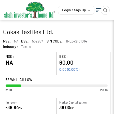
Login / Sign Up
Gokak Textiles Ltd.
NSE :
NA
BSE :
532957
ISIN CODE :
INE642I01014
Industry :
Textile
NSE :
BSE :
NA
60.00
0.00
(
0.00
%)
52 WK HIGH LOW
52.59
100.90
1Yr return
Market Capitalization
-36.84
39.00
%
Cr