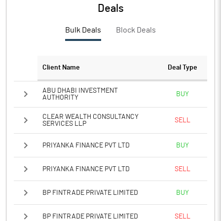
PBTM%
6.55
Deals
PATM%
3.36
Bulk Deals
Block Deals
Notes
Client Name
Deal Type
ABU DHABI INVESTMENT
BUY
AUTHORITY
CLEAR WEALTH CONSULTANCY
SELL
SERVICES LLP
PRIYANKA FINANCE PVT LTD
BUY
PRIYANKA FINANCE PVT LTD
SELL
BP FINTRADE PRIVATE LIMITED
BUY
BP FINTRADE PRIVATE LIMITED
SELL