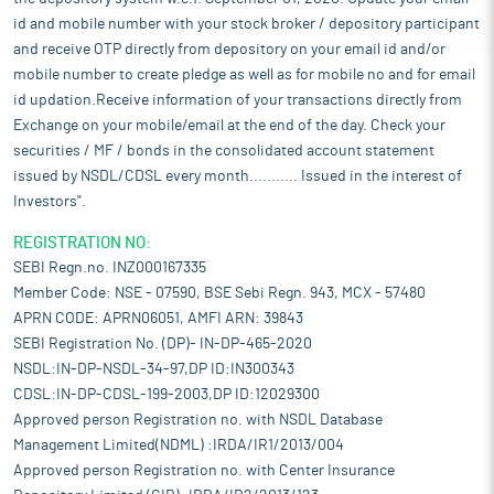
id and mobile number with your stock broker / depository participant
and receive OTP directly from depository on your email id and/or
mobile number to create pledge as well as for mobile no and for email
id updation.Receive information of your transactions directly from
Exchange on your mobile/email at the end of the day. Check your
securities / MF / bonds in the consolidated account statement
issued by NSDL/CDSL every month........... Issued in the interest of
Investors".
REGISTRATION NO:
SEBI Regn.no. INZ000167335
Member Code: NSE - 07590, BSE Sebi Regn. 943, MCX - 57480
APRN CODE: APRN06051, AMFI ARN: 39843
SEBI Registration No. (DP)- IN-DP-465-2020
NSDL:IN-DP-NSDL-34-97,DP ID:IN300343
CDSL:IN-DP-CDSL-199-2003,DP ID:12029300
Approved person Registration no. with NSDL Database
Management Limited(NDML) :IRDA/IR1/2013/004
Approved person Registration no. with Center Insurance