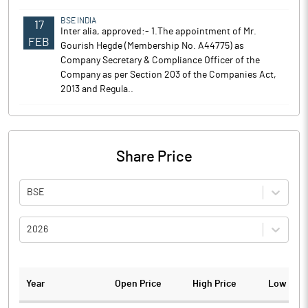
BSE INDIA
17
Inter alia, approved:- 1.The appointment of Mr.
FEB
Gourish Hegde (Membership No. A44775) as
Company Secretary & Compliance Officer of the
Company as per Section 203 of the Companies Act,
2013 and Regula..
Share Price
BSE
2026
Year
Open Price
High Price
Low Pric