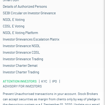
Smart ODR
Details of Authorized Persons
SEBI Circular on Investor Grievance
NSDL E Voting
CDSL E Voting
NSDL E Voting Platform
Investor Grievances Escalation Matrix
Investor Grievance NSDL
Investor Grievance CDSL
Investor Grievance Trading
Investor Charter Demat
Investor Charter Trading
ATTENTION INVESTORS
KYC
IPO
ADVISORY FOR INVESTORS
Prevent Unauthorised transactions in your account. Stock Brokers
can accept securities as margin from clients only by way of pledge in
the depository system w.e.f. September 01, 2020. Update your email