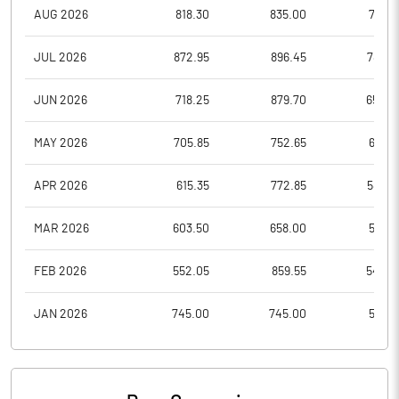
AUG 2026
818.30
835.00
777.7
JUL 2026
872.95
896.45
788.0
JUN 2026
718.25
879.70
650.3
MAY 2026
705.85
752.65
658.1
APR 2026
615.35
772.85
585.9
MAR 2026
603.50
658.00
541.2
FEB 2026
552.05
859.55
545.0
JAN 2026
745.00
745.00
531.6