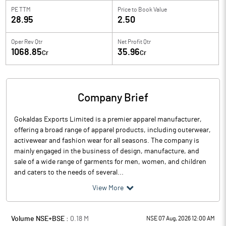
PE TTM
Price to
Book Value
28.95
2.50
Oper Rev Qtr
Net Profit Qtr
1068.85
35.96
Cr
Cr
Company Brief
Gokaldas Exports Limited is a premier apparel manufacturer,
offering a broad range of apparel products, including outerwear,
activewear and fashion wear for all seasons. The company is
mainly engaged in the business of design, manufacture, and
sale of a wide range of garments for men, women, and children
and caters to the needs of several...
View More
Volume NSE+BSE :
0.18
M
NSE 07 Aug, 2026 12:00 AM