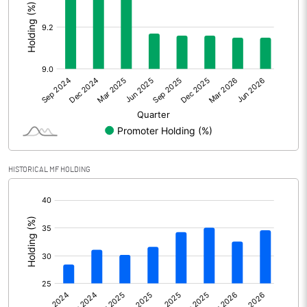
Other Adjustments
Net Profit
359.61
Minority Interest
Shares of Associates
Other related items
HISTORICAL MF HOLDING
Misc. Expenses Written off
[/]
:
Consolidated Net Profit
359.62
Equity Capital
366.24
Face Value (IN RS)
5.00