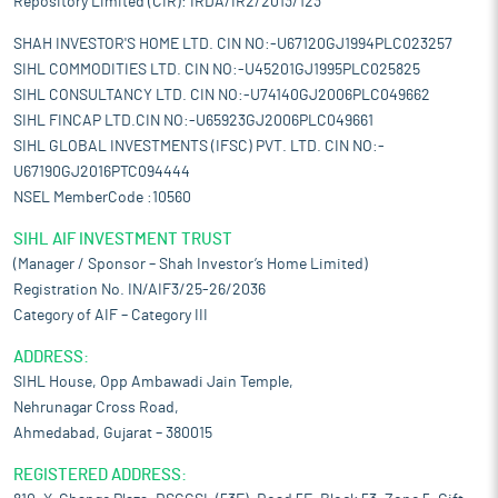
Repository Limited (CIR): IRDA/IR2/2013/123
SHAH INVESTOR'S HOME LTD. CIN NO:-U67120GJ1994PLC023257
SIHL COMMODITIES LTD. CIN NO:-U45201GJ1995PLC025825
SIHL CONSULTANCY LTD. CIN NO:-U74140GJ2006PLC049662
SIHL FINCAP LTD.CIN NO:-U65923GJ2006PLC049661
SIHL GLOBAL INVESTMENTS (IFSC) PVT. LTD. CIN NO:-
U67190GJ2016PTC094444
NSEL MemberCode :10560
SIHL AIF INVESTMENT TRUST
(Manager / Sponsor – Shah Investor’s Home Limited)
Registration No. IN/AIF3/25-26/2036
Category of AIF – Category III
ADDRESS:
SIHL House, Opp Ambawadi Jain Temple,
Nehrunagar Cross Road,
Ahmedabad, Gujarat – 380015
REGISTERED ADDRESS: