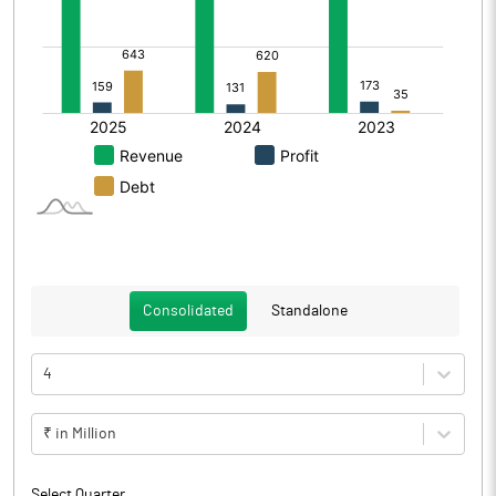
Consolidated
Standalone
4
₹ in Million
Select Quarter