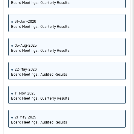
Board Meetings : Quarterly Results
31-Jan-2026
Board Meetings : Quarterly Results
05-Aug-2025
Board Meetings : Quarterly Results
22-May-2026
Board Meetings : Audited Results
11-Nov-2025
Board Meetings : Quarterly Results
21-May-2025
Board Meetings : Audited Results