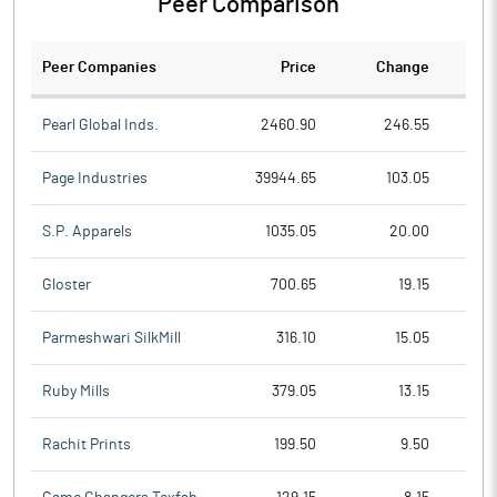
Peer Comparison
Peer Companies
Price
Change
Ch
Pearl Global Inds.
2460.90
246.55
Page Industries
39944.65
103.05
S.P. Apparels
1035.05
20.00
Gloster
700.65
19.15
Parmeshwari SilkMill
316.10
15.05
Ruby Mills
379.05
13.15
Rachit Prints
199.50
9.50