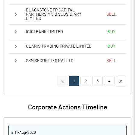
BLACKSTONE FP CAPITAL
PARTNERS M V B SUBSIDIARY
SELL
LIMITED
ICICI BANK LIMITED
BUY
CLARIS TRADING PRIVATE LIMITED
BUY
SSM SECURITIES PVT LTD
SELL
<<
>>
1
2
3
4
Corporate Actions Timeline
11-Aug-2026