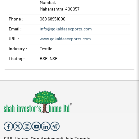
Mumbai
,
Maharashtra
-
400057
Phone :
080 68951000
Email :
info@gokaldasexports.com
URL :
www.gokaldasexports.com
Industry :
Textile
Listing :
BSE, NSE