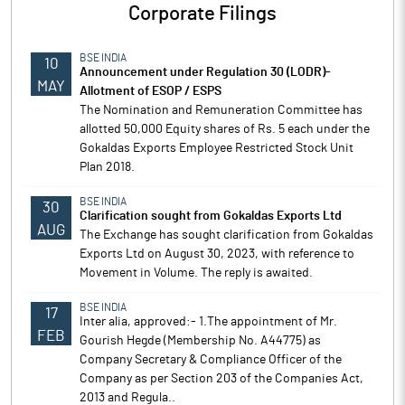
Corporate Filings
BSE INDIA
10
Announcement under Regulation 30 (LODR)-
MAY
Allotment of ESOP / ESPS
The Nomination and Remuneration Committee has
allotted 50,000 Equity shares of Rs. 5 each under the
Gokaldas Exports Employee Restricted Stock Unit
Plan 2018.
BSE INDIA
30
Clarification sought from Gokaldas Exports Ltd
AUG
The Exchange has sought clarification from Gokaldas
Exports Ltd on August 30, 2023, with reference to
Movement in Volume. The reply is awaited.
BSE INDIA
17
Inter alia, approved:- 1.The appointment of Mr.
FEB
Gourish Hegde (Membership No. A44775) as
Company Secretary & Compliance Officer of the
Company as per Section 203 of the Companies Act,
2013 and Regula..