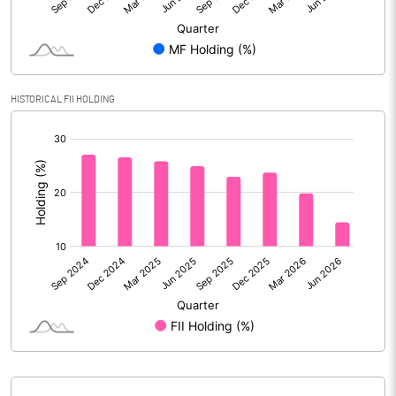
Reserves
Calculated EPS
4.91
Calculated EPS (Annualised)
19.64
HISTORICAL FII HOLDING
[/]
No of Public Share Holdings
66541880.00
:
% of Public Share Holdings
90.85
PBIDTM% (Excl OI)
10.90
PBIDTM%
12.63
PBDTM%
10.16