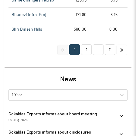
Game Changers Texfab
129.15
8.15
Bhudevi Infra. Proj.
171.80
8.15
Shri Dinesh Mills
360.00
8.00
<<
>>
1
2
...
11
News
1 Year
Gokaldas Exports informs about board meeting
05-Aug-2026
Pursuant to Regulation 29 of the SEBI (Listing Obligations and
Gokaldas Exports informs about disclosures
Disclosure Requirements) Regulations, 2015, Gokaldas Exports