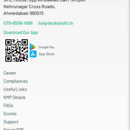
SIHL House, Opp.Ambawadi Jain Temple,
Nehrunagar Cross Roads,
Ahmedabad-380015
079-6508-1699
helpdesk@sihl.in
Download Our App
Career
Compliances
Useful Links
KMP Details
FAQs
Scores
Support