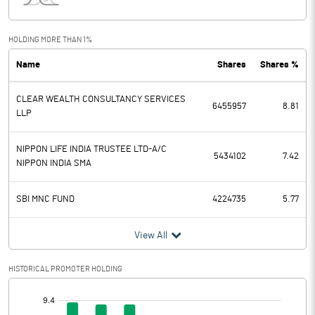
Interest
264.01
Exceptional Items
HOLDING MORE THAN 1%
Name
Shares
Shares %
PBDT
1085.97
CLEAR WEALTH CONSULTANCY SERVICES
Depreciation
386.40
6455957
8.81
LLP
Profit Before Tax
699.57
NIPPON LIFE INDIA TRUSTEE LTD-A/C
5434102
7.42
NIPPON INDIA SMA
Tax
339.96
SBI MNC FUND
4224735
5.77
Provisions and contingencies
View All
Profit After Tax
359.61
HISTORICAL PROMOTER HOLDING
Extraordinary Items
[/]
Prior Period Expenses
: