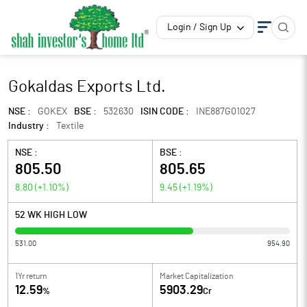
Login / Sign Up
Gokaldas Exports Ltd.
NSE :
GOKEX
BSE :
532630
ISIN CODE :
INE887G01027
Industry :
Textile
NSE :
BSE :
805.50
805.65
8.80
(
+1.10
%)
9.45
(
+1.19
%)
52 WK HIGH LOW
531.00
954.90
1Yr return
Market Capitalization
12.59
5903.29
%
Cr