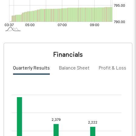
Financials
Quarterly Results
Balance Sheet
Profit & Loss