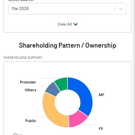
Mar 2026
(₹ in
Million
)
View All
Particulars
Mar 2026
Shareholding Pattern / Ownership
Audited / UnAudited
UnAudited
SHAREHOLDING SUMMARY
Net Sales
10688.47
[/]
:
Total Expenditure
9523.37
PBIDT (Excl OI)
1165.10
Other Income
184.88
Operating Profit
1349.98