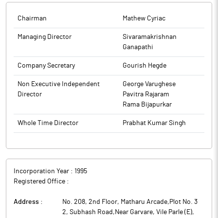
(link attached).
The above information is a part of company’s filings submitted
Chairman
Mathew Cyriac
The above information is a part of company’s filings submitted
to BSE.
to BSE.
Managing Director
Sivaramakrishnan
Ganapathi
Company Secretary
Gourish Hegde
Non Executive Independent
George Varughese
Director
Pavitra Rajaram
Rama Bijapurkar
Whole Time Director
Prabhat Kumar Singh
Incorporation Year :
1995
Registered Office :
Address :
No. 208, 2nd Floor, Matharu Arcade,Plot No. 3
2, Subhash Road,Near Garvare, Vile Parle (E)
,