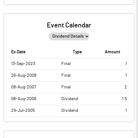
Event Calendar
Ex Date
Type
Amount
13-Sep-2023
Final
1
26-Aug-2008
Final
1
08-Aug-2007
Final
2
08-Aug-2006
Dividend
1.5
29-Jul-2005
Dividend
1