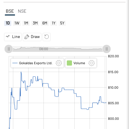
BSE
NSE
1D
1W
1M
3M
6M
1Y
5Y
Line
Draw