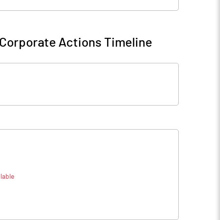
Corporate Actions Timeline
lable