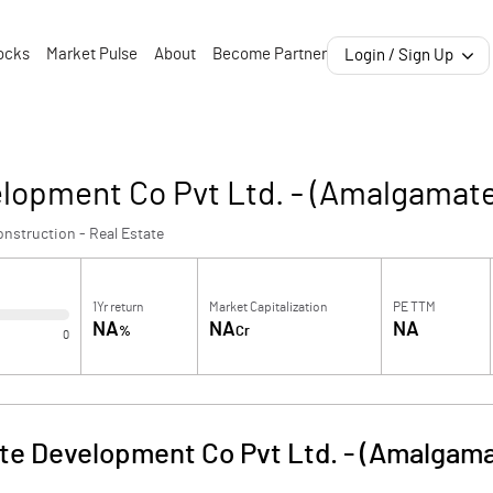
ocks
Market Pulse
About
Become Partner
Login / Sign Up
lopment Co Pvt Ltd. - (Amalgamat
nstruction - Real Estate
1Yr return
Market Capitalization
PE TTM
NA
NA
NA
%
Cr
0
te Development Co Pvt Ltd. - (Amalgam