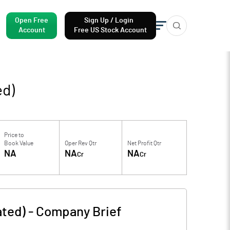
Open Free
Sign Up / Login
Account
Free US Stock Account
ed)
Price to
Book Value
Oper Rev Qtr
Net Profit Qtr
NA
NA
NA
Cr
Cr
ated)
-
Company Brief