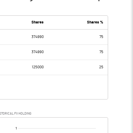
Shares
Shares %
374990
75
374990
75
125000
25
STORICAL FII HOLDING
[/]
: