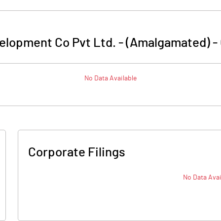
elopment Co Pvt Ltd. - (Amalgamated)
-
No Data Available
Corporate Filings
No Data Avai