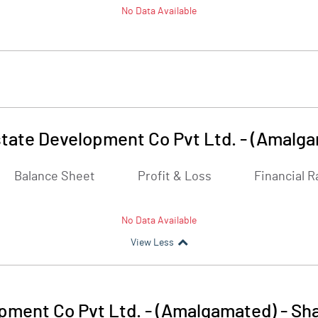
No Data Available
tate Development Co Pvt Ltd. - (Amalg
Balance Sheet
Profit & Loss
Financial R
No Data Available
View Less
pment Co Pvt Ltd. - (Amalgamated)
-
Sha