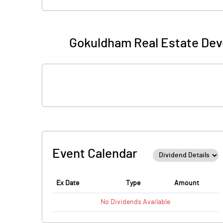
Gokuldham Real Estate Dev
Event Calendar
Ex Date
Type
Amount
No
Dividends
Available