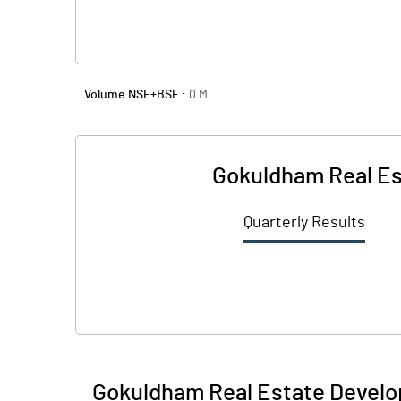
Volume NSE+BSE :
0
M
Gokuldham Real Es
Quarterly Results
Gokuldham Real Estate Develo