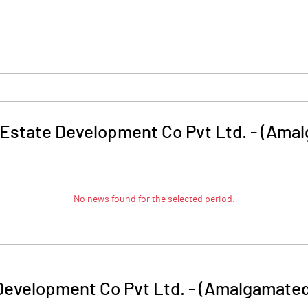
Estate Development Co Pvt Ltd. - (Ama
No news found for the selected period.
Development Co Pvt Ltd. - (Amalgamated