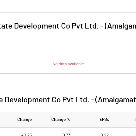
ate Development Co Pvt Ltd. - (Amalga
No data available
e Development Co Pvt Ltd. - (Amalgama
Change
Change %
EPSc
40.25
10.33
-0.22