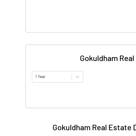
Gokuldham Real 
1 Year
Gokuldham Real Estate 