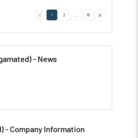
<<
>>
1
2
...
16
lgamated)
-
News
)
-
Company Information