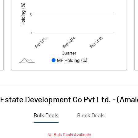
Estate Development Co Pvt Ltd. - (Ama
Bulk Deals
Block Deals
No
Bulk
Deals Available