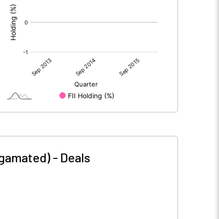
lgamated)
-
Deals