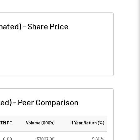
mated)
-
Share Price
ted)
-
Peer Comparison
TTM PE
Volume (000's)
1 Year Return (%)
0.00
57007.00
5.61 %