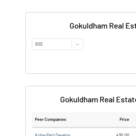
Gokuldham Real Est
BSE
Gokuldham Real Estat
Peer Companies
Price
Kolte-Patil Develop.
430.00