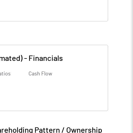
amated)
-
Financials
atios
Cash Flow
reholding Pattern / Ownership