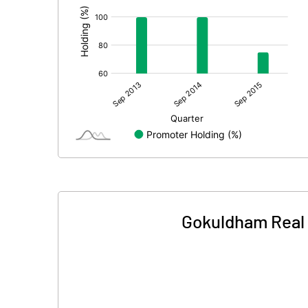
Gokuldham Real 