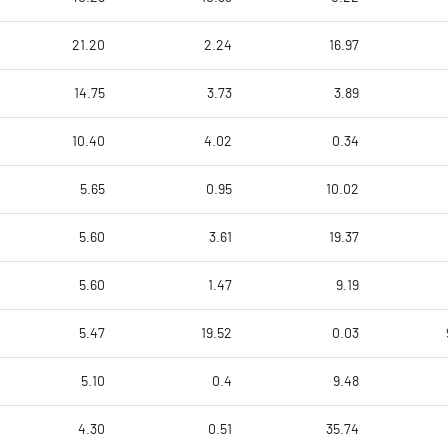
21.20
2.24
16.97
14.75
3.73
3.89
10.40
4.02
0.34
5.65
0.95
10.02
5.60
3.61
19.37
5.60
1.47
9.19
5.47
19.52
0.03
5.10
0.4
9.48
4.30
0.51
35.74