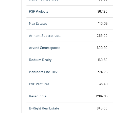
PSP Projects
967.20
Max Estates
410.05
Arihant Superstruct.
269.00
Arvind Smartspaces
600.90
Rodium Realty
160.60
Mahindra Life. Dev
386.75
PVP Ventures
33.49
Kesar India
1264.95
B-Right Real Estate
845.00