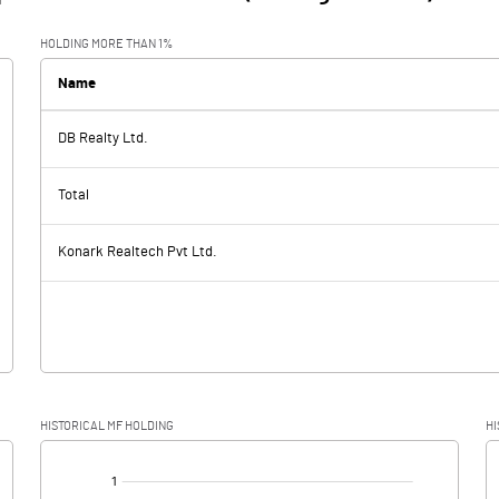
HOLDING MORE THAN 1%
Name
DB Realty Ltd.
Total
Konark Realtech Pvt Ltd.
HISTORICAL MF HOLDING
HI
[/]
: