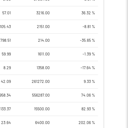
57.01
3216.00
36.32 %
105.43
2151.00
-8.81 %
798.51
214.00
-35.65 %
59.99
1611.00
-1.39 %
8.29
1358.00
-17.64 %
42.09
261272.00
9.33 %
958.34
556287.00
74.06 %
133.37
15500.00
82.93 %
23.64
6400.00
202.06 %