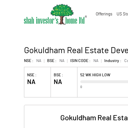
Offerings
US St
Gokuldham Real Estate Deve
NSE :
NA
BSE :
NA
ISIN CODE :
NA
Industry :
Co
NSE :
BSE :
52 WK HIGH LOW
NA
NA
0
Gokuldham Real Esta