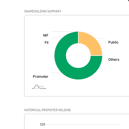
SHAREHOLDING SUMMARY
[/]
:
HISTORICAL PROMOTER HOLDING
[/]
: