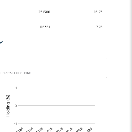
-0.60
-0.24
251300
16.75
0.00
0.00
116361
7.76
-0.60
-0.24
-0.16
STORICAL FII HOLDING
-0.60
-0.08
[/]
:
0.00
0.00