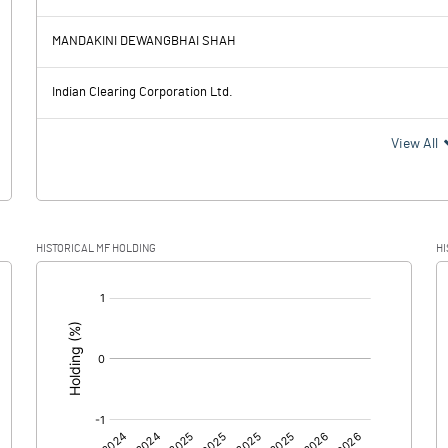
-0.88
-0.10
MANDAKINI DEWANGBHAI SHAH
0.00
0.00
Indian Clearing Corporation Ltd.
-0.88
-0.10
View All
HISTORICAL MF HOLDING
HI
-0.88
-0.10
[/]
:
0.00
0.00