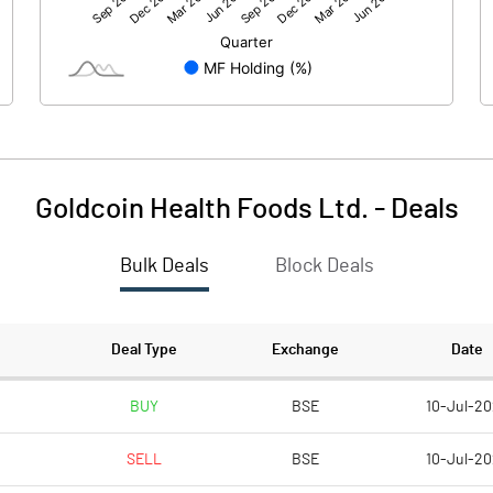
-0.88
-0.10
15.01
15.01
10.00
10.00
Goldcoin Health Foods Ltd.
-
Deals
-0.59
-0.07
Bulk Deals
Block Deals
-2.35
-0.27
910613.00
910613.00
Deal Type
Exchange
Date
60.69
60.69
BUY
BSE
10-Jul-20
SELL
BSE
10-Jul-20