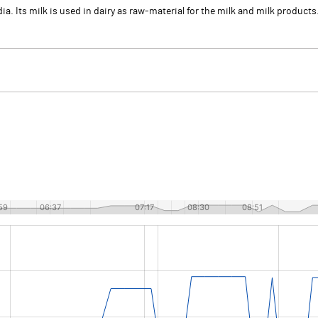
a. Its milk is used in dairy as raw-material for the milk and milk produc