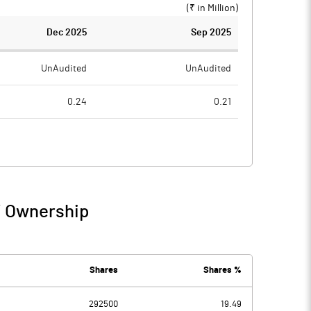
(₹ in
Million
)
Dec 2025
Sep 2025
UnAudited
UnAudited
0.24
0.21
0.82
0.46
-0.58
-0.25
0.03
/ Ownership
-0.58
-0.22
0.02
0.02
Shares
Shares %
292500
19.49