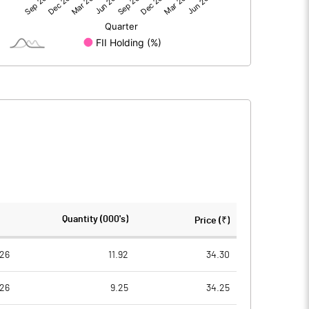
-0.60
-0.08
15.01
30.01
10.00
10.00
-0.40
-0.03
-1.60
-0.11
910613.00
1821225.00
Quantity (000's)
Price (₹)
60.69
60.69
26
11.92
34.30
26
9.25
34.25