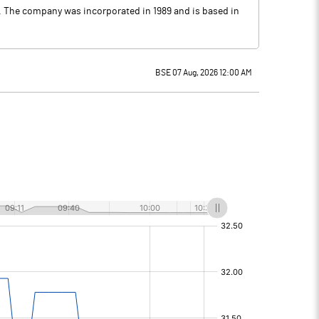
ts. The company was incorporated in 1989 and is based in
BSE 07 Aug, 2026 12:00 AM