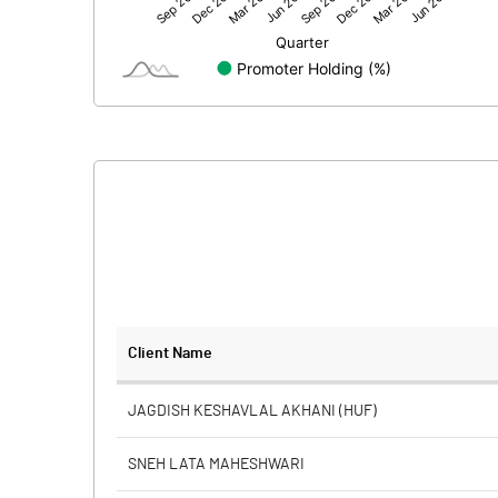
Net Profit
Equity Capital
Face Value (IN RS)
Reserves
Calculated EPS
Calculated EPS (Annualised)
No of Public Share Holdings
Client Name
% of Public Share Holdings
JAGDISH KESHAVLAL AKHANI (HUF)
SNEH LATA MAHESHWARI