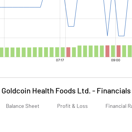
Goldcoin Health Foods Ltd.
-
Financials
Balance Sheet
Profit & Loss
Financial R