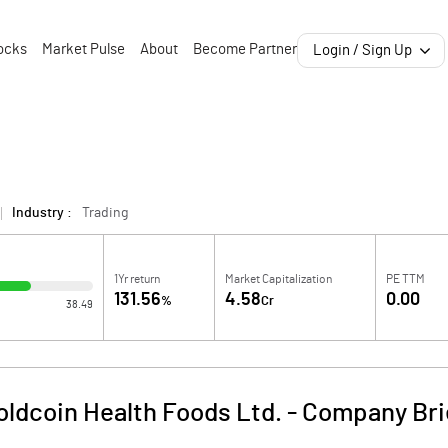
ocks
Market Pulse
About
Become Partner
Login / Sign Up
Industry :
Trading
1Yr return
Market Capitalization
PE TTM
131.56
4.58
0.00
%
Cr
38.49
oldcoin Health Foods Ltd.
-
Company Bri