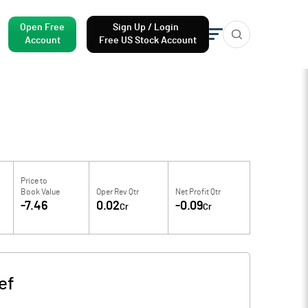
Open Free
Sign Up / Login
Account
Free US Stock Account
Price to
Book Value
Oper Rev Qtr
Net Profit Qtr
-7.46
0.02
-0.09
Cr
Cr
ef