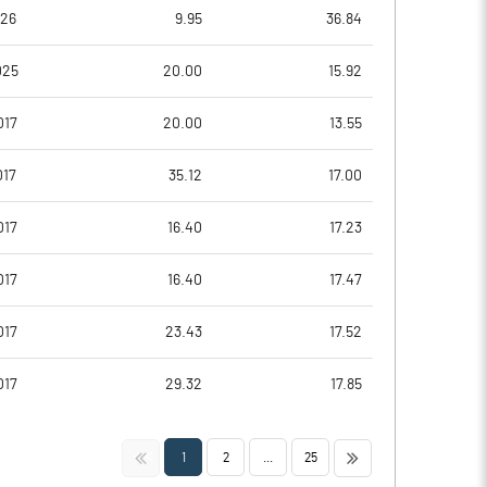
-241.67
-119.05
026
9.95
36.84
-241.67
-104.76
025
20.00
15.92
-250.00
-114.29
017
20.00
13.55
-250.00
-114.29
017
35.12
17.00
-250.00
-38.10
017
16.40
17.23
Notes
Notes
017
16.40
17.47
017
23.43
17.52
017
29.32
17.85
<<
>>
1
2
...
25