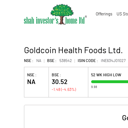
Offerings
US St
Goldcoin Health Foods Ltd.
NSE :
NA
BSE :
538542
ISIN CODE :
INE634J01027
NSE :
BSE :
52 WK HIGH LOW
NA
30.52
9.98
-1.48
(
-4.63
%)
G