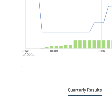
Quarterly Results