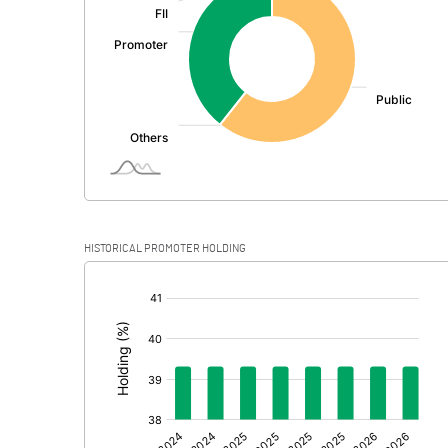
PBDT
Depreciation
Profit Before Tax
Tax
Provisions and contingencies
HISTORICAL PROMOTER HOLDING
Profit After Tax
[/]
:
Extraordinary Items
Prior Period Expenses
Other Adjustments