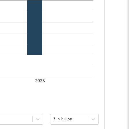
₹ in Million