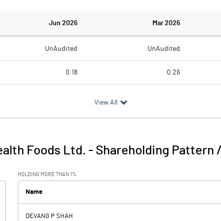
Jun 2026
Mar 2026
UnAudited
UnAudited
0.18
0.26
1.03
0.66
View All
-0.85
-0.40
0.32
alth Foods Ltd.
-
Shareholding Pattern 
-0.85
-0.08
HOLDING MORE THAN 1%
0.03
0.02
Name
DEVANG P SHAH