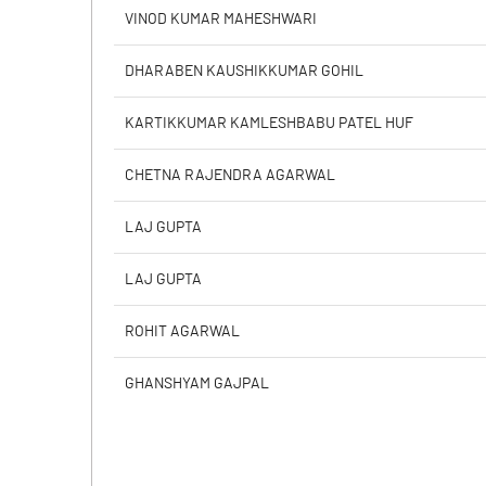
PBIDTM% (Excl OI)
VINOD KUMAR MAHESHWARI
PBIDTM%
DHARABEN KAUSHIKKUMAR GOHIL
PBDTM%
KARTIKKUMAR KAMLESHBABU PATEL HUF
PBTM%
CHETNA RAJENDRA AGARWAL
PATM%
LAJ GUPTA
LAJ GUPTA
ROHIT AGARWAL
GHANSHYAM GAJPAL