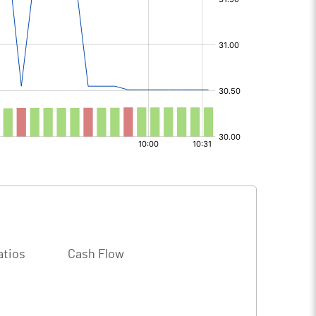
atios
Cash Flow