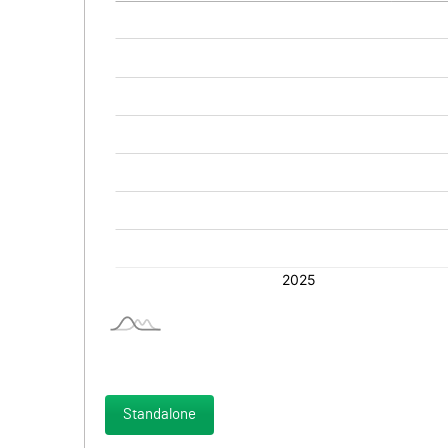
Standalone