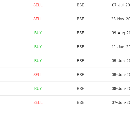
-472.22
-153.85
SELL
BSE
07-Jul-2
-472.22
-30.77
SELL
BSE
26-Nov-2
-488.89
-38.46
BUY
BSE
09-Aug-2
-488.89
-38.46
BUY
BSE
14-Jun-2
-488.89
-38.46
BUY
BSE
09-Jun-2
Notes
Notes
SELL
BSE
09-Jun-2
BUY
BSE
09-Jun-2
SELL
BSE
07-Jun-2