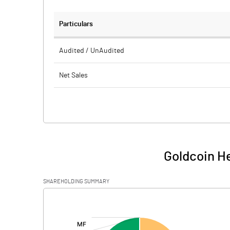
Particulars
Audited / UnAudited
Net Sales
Total Expenditure
PBIDT (Excl OI)
Other Income
Goldcoin He
Operating Profit
SHAREHOLDING SUMMARY
Interest
[/]
:
Exceptional Items