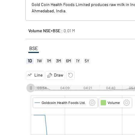
Gold Coin Health Foods Limited produces raw milk in Indi
Ahmedabad, India.
Volume NSE+BSE :
0.01
M
BSE
1D
1W
1M
3M
6M
1Y
5Y
Line
Draw