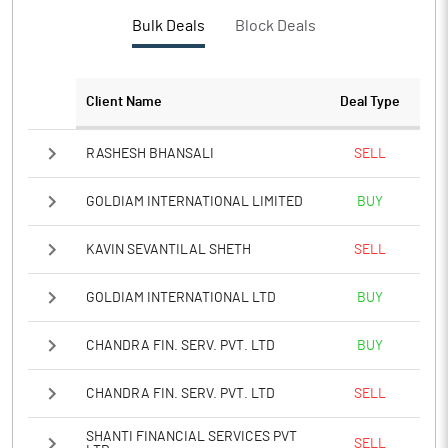
PBTM%
29.87
Bulk Deals
Block Deals
PATM%
22.69
Client Name
Deal Type
Notes
RASHESH BHANSALI
SELL
GOLDIAM INTERNATIONAL LIMITED
BUY
KAVIN SEVANTILAL SHETH
SELL
GOLDIAM INTERNATIONAL LTD
BUY
CHANDRA FIN. SERV. PVT. LTD
BUY
CHANDRA FIN. SERV. PVT. LTD
SELL
SHANTI FINANCIAL SERVICES PVT
SELL