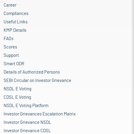
Career
Compliances
Useful Links
KMP Details
FAQs
Scores
Support
Smart ODR
Details of Authorized Persons
SEBI Circular on Investor Grievance
NSDL E Voting
CDSL E Voting
NSDL E Voting Platform
Investor Grievances Escalation Matrix
Investor Grievance NSDL
Investor Grievance CDSL