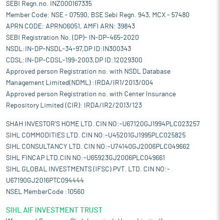
SEBI Regn.no. INZ000167335
Member Code: NSE - 07590, BSE Sebi Regn. 943, MCX - 57480
APRN CODE: APRN06051, AMFI ARN: 39843
SEBI Registration No. (DP)- IN-DP-465-2020
NSDL:IN-DP-NSDL-34-97,DP ID:IN300343
CDSL:IN-DP-CDSL-199-2003,DP ID:12029300
Approved person Registration no. with NSDL Database
Management Limited(NDML) :IRDA/IR1/2013/004
Approved person Registration no. with Center Insurance
Repository Limited (CIR): IRDA/IR2/2013/123
SHAH INVESTOR'S HOME LTD. CIN NO:-U67120GJ1994PLC023257
SIHL COMMODITIES LTD. CIN NO:-U45201GJ1995PLC025825
SIHL CONSULTANCY LTD. CIN NO:-U74140GJ2006PLC049662
SIHL FINCAP LTD.CIN NO:-U65923GJ2006PLC049661
SIHL GLOBAL INVESTMENTS (IFSC) PVT. LTD. CIN NO:-
U67190GJ2016PTC094444
NSEL MemberCode :10560
SIHL AIF INVESTMENT TRUST