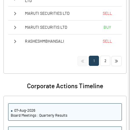
LTD
MARUTI SECURITIES LTD
SELL
MARUTI SECURITIS LTD
BUY
RASHESHMBHANSALI
SELL
<<
>>
1
2
Corporate Actions Timeline
07-Aug-2026
Board Meetings : Quarterly Results