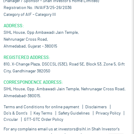
(Manager / Sponsor – Shah Investor’s Home Limited)
Registration No. IN/AIF3/25-26/2036
Category of AIF – Category III
ADDRESS:
SIHL House, Opp Ambawadi Jain Temple,
Nehrunagar Cross Road,
Ahmedabad, Gujarat – 380015
REGISTERED ADDRESS:
810, X-Change Plaza, DSCCSL (53E), Road 5E, Block 53, Zone 5, Gift
City, Gandhinagar 382050
CORRESPONDENCE ADDRESS:
SIHL House, Opp. Ambawadi Jain Temple, Nehrunagar Cross Road,
Ahmedabad-380015.
Terms and Conditions for online payment
Disclaimers
Do's & Dont's
Key Terms
Safety Guidelines
Privacy Policy
Circular
GTT-GTC Order Policy
For any complains email us at
investors@sihl.in
Shah Investor's