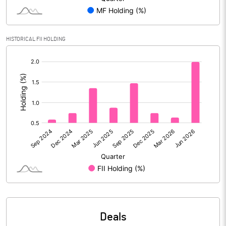
Reserves
Calculated EPS
6.55
HISTORICAL FII HOLDING
[/]
Calculated EPS (Annualised)
26.20
:
No of Public Share Holdings
46845784.00
% of Public Share Holdings
41.49
PBIDTM% (Excl OI)
20.33
PBIDTM%
31.87
PBDTM%
31.39
Deals