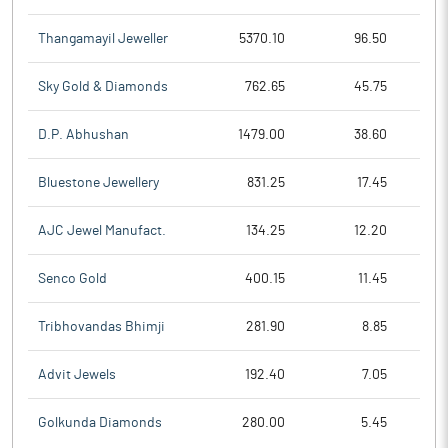
Thangamayil Jeweller
5370.10
96.50
Sky Gold & Diamonds
762.65
45.75
D.P. Abhushan
1479.00
38.60
Bluestone Jewellery
831.25
17.45
AJC Jewel Manufact.
134.25
12.20
Senco Gold
400.15
11.45
Tribhovandas Bhimji
281.90
8.85
Advit Jewels
192.40
7.05
Golkunda Diamonds
280.00
5.45