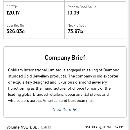
PE TTM
Price to
Book Value
120.17
10.09
Oper Rev Qtr
Net Profit Qtr
326.03
73.97
Cr
Cr
Company Brief
Goldiam International Limited is engaged in selling of Diamond
studded Gold Jewellery products. The company is old exporter
of exquisitely designed and luxurious diamond jewellery.
Functioning as the manufacturer of choice to many of the
leading global branded retailers, departmental stores and
wholesalers across American and European mar...
View More
Volume NSE+BSE :
1.36
M
NSE 10 Aug, 2026 01:54 PM