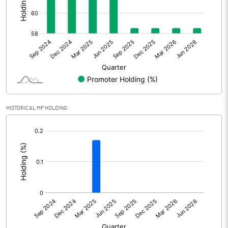
Other Adjustments
Net Profit
739.75
Minority Interest
Shares of Associates
HISTORICAL MF HOLDING
Other related items
[/]
:
Misc. Expenses Written off
Consolidated Net Profit
739.74
Equity Capital
225.84
Face Value (IN RS)
2.00