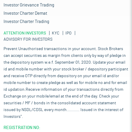
Investor Grievance Trading
Investor Charter Demat
Investor Charter Trading
ATTENTION INVESTORS
KYC
IPO
ADVISORY FOR INVESTORS
Prevent Unauthorised transactions in your account. Stock Brokers
can accept securities as margin from clients only by way of pledge in
the depository system w.e.f. September 01, 2020. Update your email
id and mobile number with your stock broker / depository participant
and receive OTP directly from depository on your email id and/or
mobile number to create pledge as well as for mobile no and for email
id updation.Receive information of your transactions directly from
Exchange on your mobile/email at the end of the day. Check your
securities / MF / bonds in the consolidated account statement
issued by NSDL/CDSL every month........... Issued in the interest of
Investors".
REGISTRATION NO: