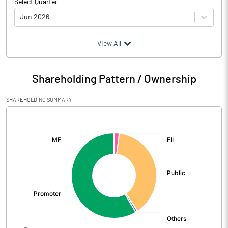
Select Quarter
Jun 2026
(₹ in
Million
)
View All
Particulars
Jun 2026
Shareholding Pattern / Ownership
Audited / UnAudited
UnAudited
SHAREHOLDING SUMMARY
Net Sales
3260.26
[/]
:
Total Expenditure
2597.54
PBIDT (Excl OI)
662.72
Other Income
376.33
Operating Profit
1039.05