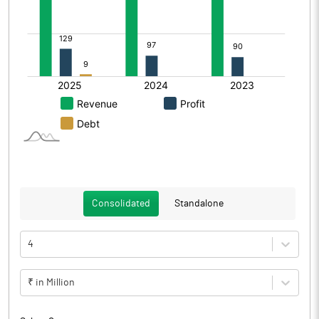
Consolidated
Standalone
4
₹ in Million