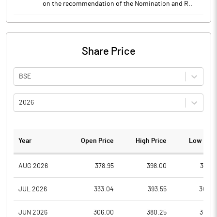
on the recommendation of the Nomination and R..
Share Price
BSE
2026
Year
Open Price
High Price
Low Pric
AUG 2026
378.95
398.00
355.7
JUL 2026
333.04
393.55
308.4
JUN 2026
306.00
380.25
305.3