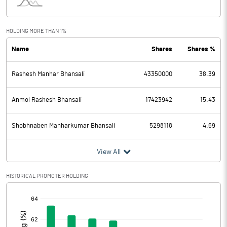
Interest
15.55
Exceptional Items
HOLDING MORE THAN 1%
Name
Shares
Shares %
PBDT
1023.50
Rashesh Manhar Bhansali
43350000
38.39
Depreciation
49.70
Profit Before Tax
973.80
Anmol Rashesh Bhansali
17423942
15.43
Tax
234.05
Shobhnaben Manharkumar Bhansali
5298118
4.69
Provisions and contingencies
View All
Profit After Tax
739.75
HISTORICAL PROMOTER HOLDING
[/]
Extraordinary Items
:
Prior Period Expenses