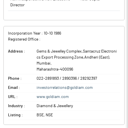
Director
key markets.
The above information is a part of company’s filings submitted
to BSE.
Incorporation Year :
10-10 1986
Registered Office :
Address :
Gems & Jewelley Complex,Santacruz Electroni
cs Export Processing Zone,Andheri (East)
,
Mumbai
,
Maharashtra
-
400096
Phone :
022-2891893 / 2890396 / 28292397
Email :
investorrelations@goldiam.com
URL :
www.goldiam.com
Industry :
Diamond & Jewellery
Listing :
BSE, NSE