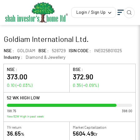
Login / Sign Up
Goldiam International Ltd.
NSE :
GOLDIAM
BSE :
526729
ISIN CODE :
INE025B01025
Industry :
Diamond & Jewellery
NSE :
BSE :
373.00
372.90
0.10
(
+0.03
%)
0.35
(
+0.09
%)
52 WK HIGH LOW
198.75
398.00
New 52W High in past week
1Yr return
Market Capitalization
36.65
5604.49
%
Cr