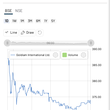
BSE
NSE
1D
1W
1M
3M
6M
1Y
5Y
Line
Draw