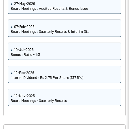
27-May-2026
Board Meetings : Audited Results & Bonus issue
07-Feb-2026
Board Meetings : Quarterly Results & Interim Di..
10-Jul-2026
Bonus : Ratio - 1:3
12-Feb-2026
Interim Dividend : Rs 2.75 Per Share (137.5%)
12-Nov-2025
Board Meetings : Quarterly Results