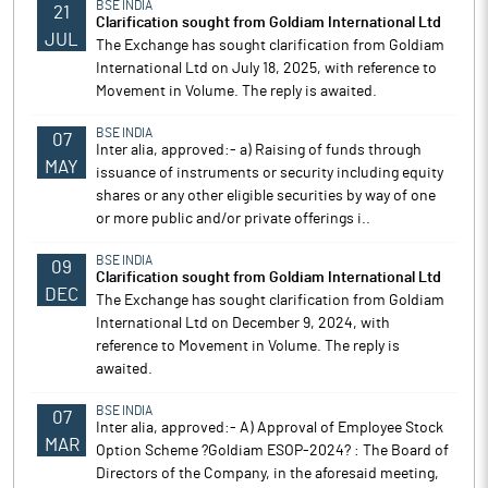
BSE INDIA
21
Clarification sought from Goldiam International Ltd
JUL
The Exchange has sought clarification from Goldiam
International Ltd on July 18, 2025, with reference to
Movement in Volume. The reply is awaited.
BSE INDIA
07
Inter alia, approved:- a) Raising of funds through
MAY
issuance of instruments or security including equity
shares or any other eligible securities by way of one
or more public and/or private offerings i..
BSE INDIA
09
Clarification sought from Goldiam International Ltd
DEC
The Exchange has sought clarification from Goldiam
International Ltd on December 9, 2024, with
reference to Movement in Volume. The reply is
awaited.
BSE INDIA
07
Inter alia, approved:- A) Approval of Employee Stock
MAR
Option Scheme ?Goldiam ESOP-2024? : The Board of
Directors of the Company, in the aforesaid meeting,