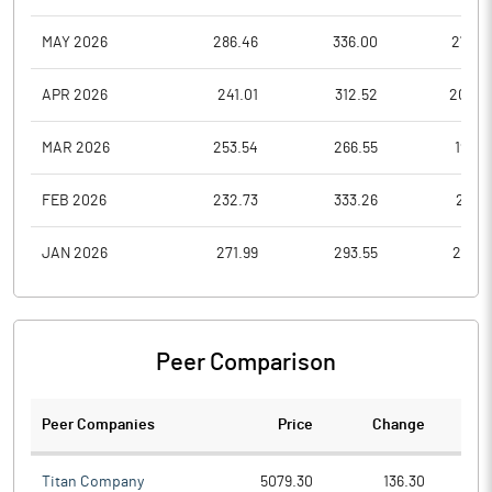
MAY 2026
286.46
336.00
270.7
APR 2026
241.01
312.52
205.2
MAR 2026
253.54
266.55
198.4
FEB 2026
232.73
333.26
217.5
JAN 2026
271.99
293.55
213.0
Peer Comparison
Peer Companies
Price
Change
Ch
Titan Company
5079.30
136.30