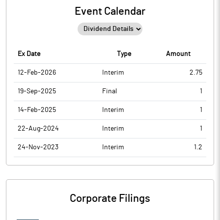
Event Calendar
Ex Date
Type
Amount
12-Feb-2026
Interim
2.75
19-Sep-2025
Final
1
14-Feb-2025
Interim
1
22-Aug-2024
Interim
1
24-Nov-2023
Interim
1.2
Corporate Filings