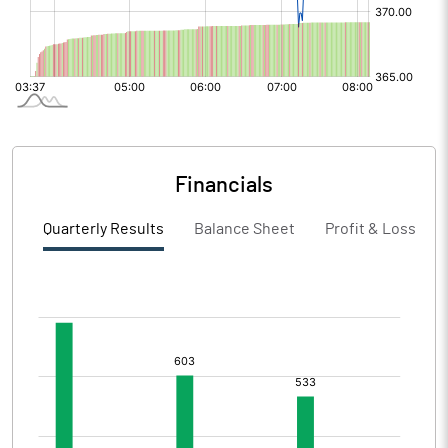
Financials
Quarterly Results
Balance Sheet
Profit & Loss