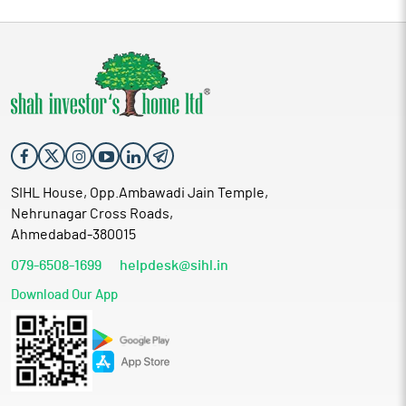
SIHL House, Opp.Ambawadi Jain Temple,
Nehrunagar Cross Roads,
Ahmedabad-380015
079-6508-1699
helpdesk@sihl.in
Download Our App