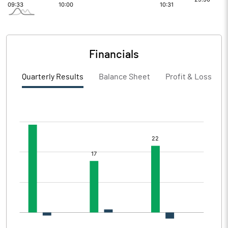
Financials
Quarterly Results
Balance Sheet
Profit & Loss