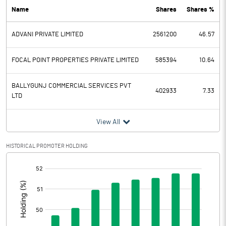
Name
Shares
Shares %
PBDT
-5.24
ADVANI PRIVATE LIMITED
2561200
46.57
Depreciation
Profit Before Tax
-5.24
FOCAL POINT PROPERTIES PRIVATE LIMITED
585394
10.64
Tax
-1.31
BALLYGUNJ COMMERCIAL SERVICES PVT
402933
7.33
LTD
Provisions and contingencies
View All
Profit After Tax
-3.93
HISTORICAL PROMOTER HOLDING
Extraordinary Items
[/]
:
Prior Period Expenses
Other Adjustments
0.00