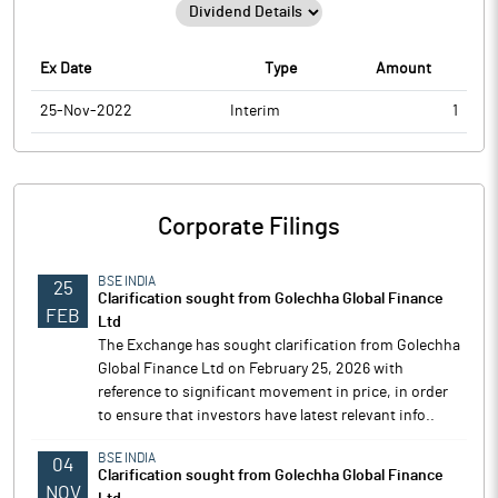
Ex Date
Type
Amount
25-Nov-2022
Interim
1
Corporate Filings
BSE INDIA
25
Clarification sought from Golechha Global Finance
FEB
Ltd
The Exchange has sought clarification from Golechha
Global Finance Ltd on February 25, 2026 with
reference to significant movement in price, in order
to ensure that investors have latest relevant info..
BSE INDIA
04
Clarification sought from Golechha Global Finance
NOV