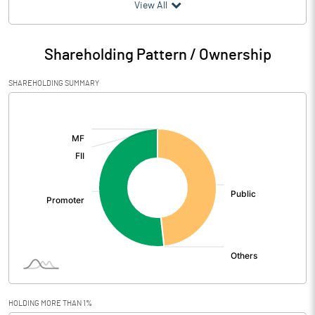
(₹ in
Million
)
View All
Particulars
Mar 2026
Shareholding Pattern / Ownership
Audited / UnAudited
UnAudited
SHAREHOLDING SUMMARY
Net Sales
22.25
[/]
:
Total Expenditure
27.50
PBIDT (Excl OI)
-5.25
Other Income
0.00
Operating Profit
-5.24
Interest
Exceptional Items
HOLDING MORE THAN 1%