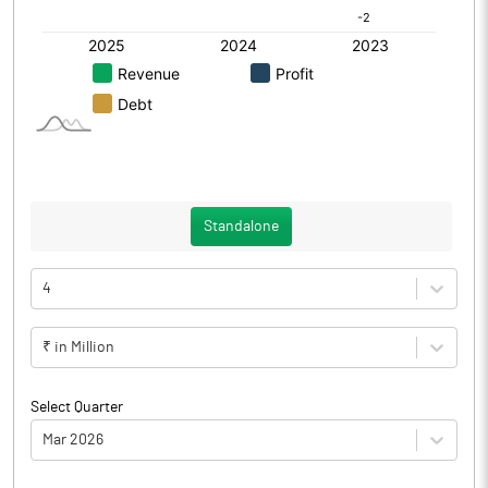
Standalone
4
₹ in Million
Select Quarter
Mar 2026