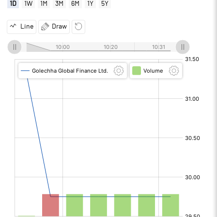
1D
1W
1M
3M
6M
1Y
5Y
Line
Draw