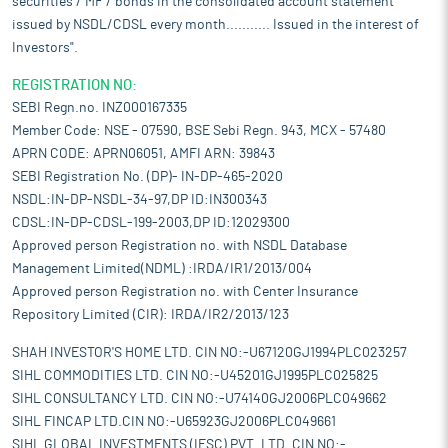
securities / MF / bonds in the consolidated account statement
issued by NSDL/CDSL every month........... Issued in the interest of
Investors".
REGISTRATION NO:
SEBI Regn.no. INZ000167335
Member Code: NSE - 07590, BSE Sebi Regn. 943, MCX - 57480
APRN CODE: APRN06051, AMFI ARN: 39843
SEBI Registration No. (DP)- IN-DP-465-2020
NSDL:IN-DP-NSDL-34-97,DP ID:IN300343
CDSL:IN-DP-CDSL-199-2003,DP ID:12029300
Approved person Registration no. with NSDL Database
Management Limited(NDML) :IRDA/IR1/2013/004
Approved person Registration no. with Center Insurance
Repository Limited (CIR): IRDA/IR2/2013/123
SHAH INVESTOR'S HOME LTD. CIN NO:-U67120GJ1994PLC023257
SIHL COMMODITIES LTD. CIN NO:-U45201GJ1995PLC025825
SIHL CONSULTANCY LTD. CIN NO:-U74140GJ2006PLC049662
SIHL FINCAP LTD.CIN NO:-U65923GJ2006PLC049661
SIHL GLOBAL INVESTMENTS (IFSC) PVT. LTD. CIN NO:-