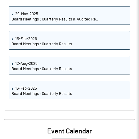
29-May-2025
Board Meetings : Quarterly Results & Audited Re..
13-Feb-2026
Board Meetings : Quarterly Results
12-Aug-2025
Board Meetings : Quarterly Results
13-Feb-2025
Board Meetings : Quarterly Results
Event Calendar