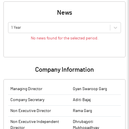
News
1 Year
No news found for the selected period.
Company Information
Managing Director
Gyan Swaroop Garg
Company Secretary
Aditi Bajaj
Non Executive Director
Rama Garg
Non Executive Independent
Dhrubajyoti
Director
Mukhopadhyay