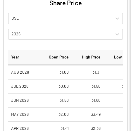
Share Price
BSE
2026
Year
Open Price
High Price
Low Pric
AUG 2026
31.00
31.31
31.0
JUL 2026
30.00
31.50
23.8
JUN 2026
31.50
31.60
30.1
MAY 2026
32.00
33.49
30.3
APR 2026
31.41
32.36
31.4