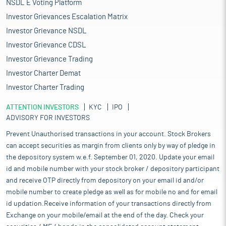
NSDL E Voting Platform
Investor Grievances Escalation Matrix
Investor Grievance NSDL
Investor Grievance CDSL
Investor Grievance Trading
Investor Charter Demat
Investor Charter Trading
ATTENTION INVESTORS
KYC
IPO
ADVISORY FOR INVESTORS
Prevent Unauthorised transactions in your account. Stock Brokers
can accept securities as margin from clients only by way of pledge in
the depository system w.e.f. September 01, 2020. Update your email
id and mobile number with your stock broker / depository participant
and receive OTP directly from depository on your email id and/or
mobile number to create pledge as well as for mobile no and for email
id updation.Receive information of your transactions directly from
Exchange on your mobile/email at the end of the day. Check your