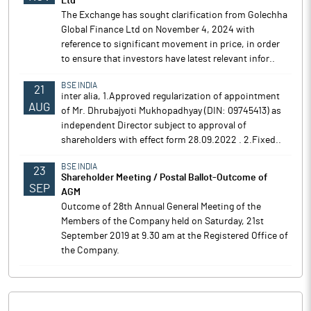
Ltd
The Exchange has sought clarification from Golechha
Global Finance Ltd on November 4, 2024 with
reference to significant movement in price, in order
to ensure that investors have latest relevant infor..
BSE INDIA
21
inter alia, 1.Approved regularization of appointment
AUG
of Mr. Dhrubajyoti Mukhopadhyay (DIN: 09745413) as
independent Director subject to approval of
shareholders with effect form 28.09.2022 . 2.Fixed..
BSE INDIA
23
Shareholder Meeting / Postal Ballot-Outcome of
SEP
AGM
Outcome of 28th Annual General Meeting of the
Members of the Company held on Saturday, 21st
September 2019 at 9.30 am at the Registered Office of
the Company.