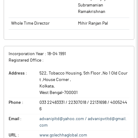
Subramanian
Ramakrishnan
Whole Time Director
Mihir Ranjan Pal
Incorporation Year :
18-04 1991
Registered Office :
Address :
522, Tobacco Housing, 5th Floor ,No 1 Old Cour
t ,House Corner
,
Kolkata
,
West Bengal
-
700001
Phone :
033 22483331 / 22307018 / 22131698 / 4005244
6
Email :
advanipltd@yahoo.com / advanipvtltd@gmail.
com
URL :
www.golechhaglobal.com