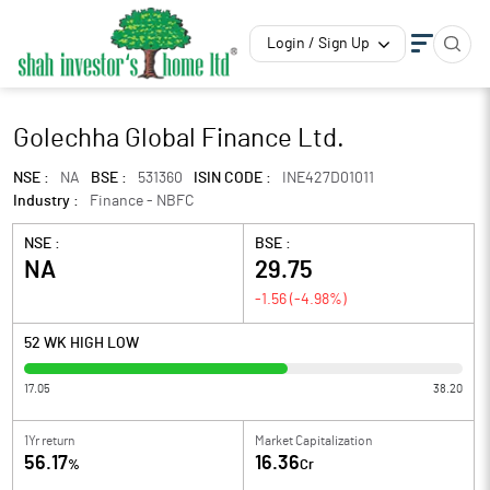
Login / Sign Up
Golechha Global Finance Ltd.
NSE :
NA
BSE :
531360
ISIN CODE :
INE427D01011
Industry :
Finance - NBFC
NSE :
BSE :
NA
29.75
-1.56
(
-4.98
%)
52 WK HIGH LOW
17.05
38.20
1Yr return
Market Capitalization
56.17
16.36
%
Cr