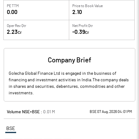
PE TTM
Price to
Book Value
0.00
2.10
Oper Rev Qtr
Net Profit Qtr
2.23
-0.39
Cr
Cr
Company Brief
Golecha Global Finance Ltd is engaged in the business of
financing and investment activities in India.The company deals
in shares and securities, debentures, commodities and other
investments.
Volume NSE+BSE :
0.01
M
BSE 07 Aug, 2026 04:01 PM
BSE