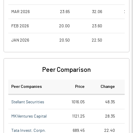
MAR 2026
23.65
32.06
23.6
FEB 2026
20.00
23.60
17.0
JAN 2026
20.50
22.50
19.5
Peer Comparison
Peer Companies
Price
Change
Ch
Stellant Securities
1016.05
48.35
MKVentures Capital
1121.25
28.35
Tata Invest. Corpn.
689.45
22.40