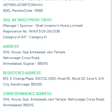
U67190GJ2016PTC094444
NSEL MemberCode :10560
SIHL AIF INVESTMENT TRUST
(Manager / Sponsor – Shah Investor’s Home Limited)
Registration No. IN/AIF3/25-26/2036
Category of AIF – Category III
ADDRESS:
SIHL House, Opp Ambawadi Jain Temple,
Nehrunagar Cross Road,
Ahmedabad, Gujarat – 380015
REGISTERED ADDRESS:
810, X-Change Plaza, DSCCSL (53E), Road 5E, Block 53, Zone 5, Gift
City, Gandhinagar 382050
CORRESPONDENCE ADDRESS:
SIHL House, Opp. Ambawadi Jain Temple, Nehrunagar Cross Road,
Ahmedabad-380015.