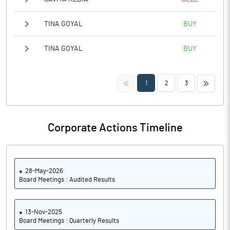
TINA GOYAL
BUY
TINA GOYAL
BUY
<<
>>
1
2
3
Corporate Actions Timeline
28-May-2026
Board Meetings : Audited Results
13-Nov-2025
Board Meetings : Quarterly Results