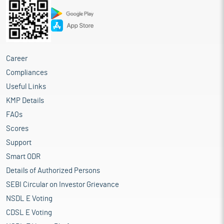
Career
Compliances
Useful Links
KMP Details
FAQs
Scores
Support
Smart ODR
Details of Authorized Persons
SEBI Circular on Investor Grievance
NSDL E Voting
CDSL E Voting