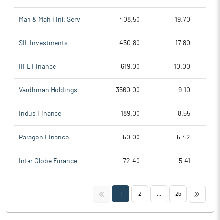
Mah & Mah Finl. Serv
408.50
19.70
SIL Investments
450.80
17.80
IIFL Finance
619.00
10.00
Vardhman Holdings
3560.00
9.10
Indus Finance
189.00
8.55
Paragon Finance
50.00
5.42
Inter Globe Finance
72.40
5.41
<<
>>
1
2
...
26