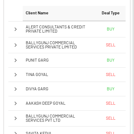
Client Name
Deal Type
ALERT CONSULTANTS & CREDIT
BUY
PRIVATE LIMITED
BALLYGUNJ COMMERCIAL
SELL
SERVICES PRIVATE LIMITED
PUNIT GARG
BUY
TINA GOYAL
SELL
DIVYA GARG
BUY
AAKASH DEEP GOYAL
SELL
BALLYGUNJ COMMERCIAL
SELL
SERVICES PVT LTD
SAVITA KEDIA
SELL