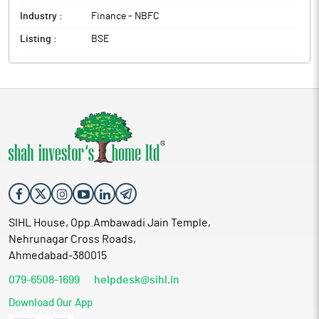
Industry :
Finance - NBFC
Listing :
BSE
SIHL House, Opp.Ambawadi Jain Temple,
Nehrunagar Cross Roads,
Ahmedabad-380015
079-6508-1699
helpdesk@sihl.in
Download Our App