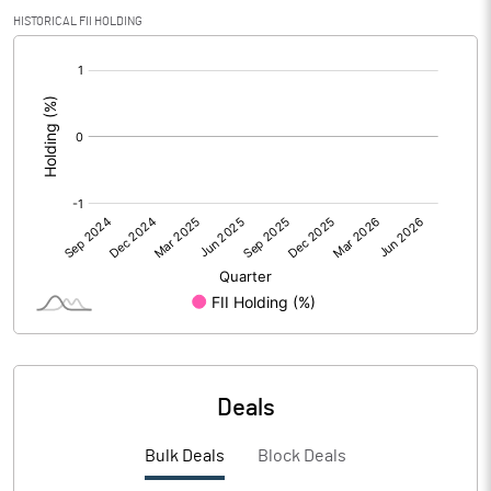
HISTORICAL FII HOLDING
PBIDTM%
-23.55
[/]
:
PBDTM%
-23.55
PBTM%
-23.55
PATM%
-17.66
Notes
Deals
Bulk Deals
Block Deals