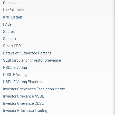
Compliances
Useful Links
KMP Details
FAQs
Scores
Support
Smart ODR
Details of Authorized Persons
SEBI Circular on Investor Grievance
NSDL E Voting
CDSL E Voting
NSDL E Voting Platform
Investor Grievances Escalation Matrix
Investor Grievance NSDL
Investor Grievance CDSL
Investor Grievance Trading