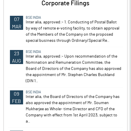
Corporate Filings
BSE INDIA
07
Inter alia, approved:- 1. Conducting of Postal Ballot
MAR
by way of remote e-voting facility, to obtain approval
of the Members of the Company on the proposed
special business through Ordinary/Special Re..
BSE INDIA
23
Inter alia, approved:- Upon recommendation of the
AUG
Nomination and Remuneration Committee, the
Board of Directors of the Company has also approved
the appointment of Mr. Stephen Charles Buckland
(DIN 1..
BSE INDIA
09
Inter alia, the Board of Directors of the Company has
FEB
also approved the appointment of Mr. Soumen
Mukherjee as Whole- time Director and CFO of the
Company with effect from 1st April 2023, subject to
a..