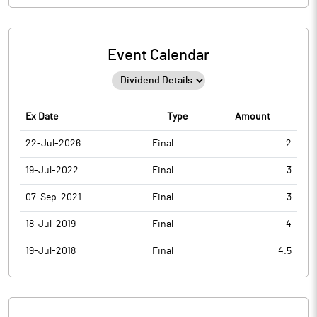
Event Calendar
Ex Date
Type
Amount
22-Jul-2026
Final
2
19-Jul-2022
Final
3
07-Sep-2021
Final
3
18-Jul-2019
Final
4
19-Jul-2018
Final
4.5