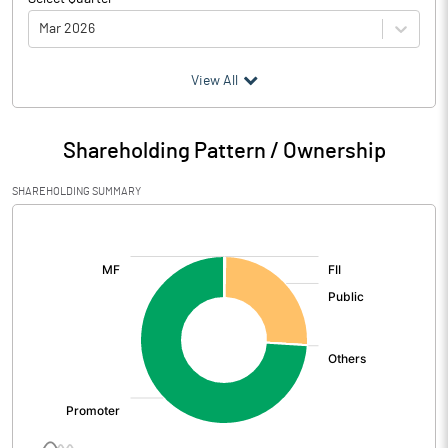
Mar 2026
(₹ in
Million
)
View All
Particulars
Mar 2026
Shareholding Pattern / Ownership
Audited / UnAudited
UnAudited
SHAREHOLDING SUMMARY
Net Sales
1038.50
[/]
:
Total Expenditure
1284.10
PBIDT (Excl OI)
-245.60
Other Income
9.80
Operating Profit
-235.80