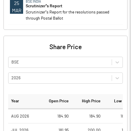
BSE INDIA
25
Scrutinizer''s Report
MAR
Scrutinizer''s Report for the resolutions passed
through Postal Ballot
Share Price
BSE
2026
Year
Open Price
High Price
Low Pric
AUG 2026
184.90
184.90
180.0
JUL 2026
181.95
200.00
178.1