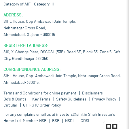
Category of AIF – Category III
ADDRESS:
SIHL House, Opp Ambawadi Jain Temple,
Nehrunagar Cross Road,
Ahmedabad, Gujarat – 380015
REGISTERED ADDRESS:
810, X-Change Plaza, DSCCSL (53E), Road 5E, Block 53, Zone 5, Gift
City, Gandhinagar 382050
CORRESPONDENCE ADDRESS:
SIHL House, Opp. Ambawadi Jain Temple, Nehrunagar Cross Road,
Ahmedabad-380015.
Terms and Conditions for online payment
Disclaimers
Do's & Dont's
Key Terms
Safety Guidelines
Privacy Policy
Circular
GTT-GTC Order Policy
For any complains email us at
investors@sihl.in
Shah Investor's
Home Ltd. Member:
NSE
BSE
NSDL
CDSL