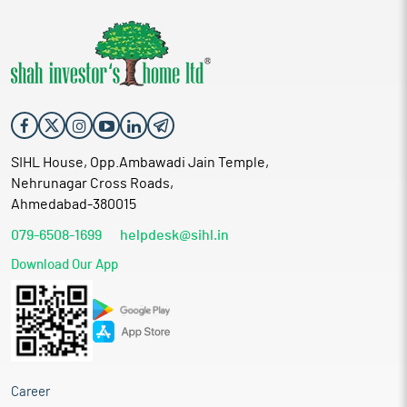
SIHL House, Opp.Ambawadi Jain Temple,
Nehrunagar Cross Roads,
Ahmedabad-380015
079-6508-1699
helpdesk@sihl.in
Download Our App
Career