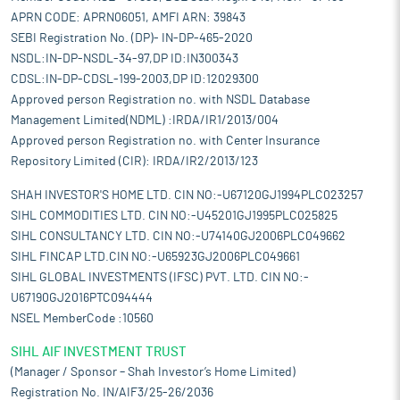
APRN CODE: APRN06051, AMFI ARN: 39843
SEBI Registration No. (DP)- IN-DP-465-2020
NSDL:IN-DP-NSDL-34-97,DP ID:IN300343
CDSL:IN-DP-CDSL-199-2003,DP ID:12029300
Approved person Registration no. with NSDL Database
Management Limited(NDML) :IRDA/IR1/2013/004
Approved person Registration no. with Center Insurance
Repository Limited (CIR): IRDA/IR2/2013/123
SHAH INVESTOR'S HOME LTD. CIN NO:-U67120GJ1994PLC023257
SIHL COMMODITIES LTD. CIN NO:-U45201GJ1995PLC025825
SIHL CONSULTANCY LTD. CIN NO:-U74140GJ2006PLC049662
SIHL FINCAP LTD.CIN NO:-U65923GJ2006PLC049661
SIHL GLOBAL INVESTMENTS (IFSC) PVT. LTD. CIN NO:-
U67190GJ2016PTC094444
NSEL MemberCode :10560
SIHL AIF INVESTMENT TRUST
(Manager / Sponsor – Shah Investor’s Home Limited)
Registration No. IN/AIF3/25-26/2036