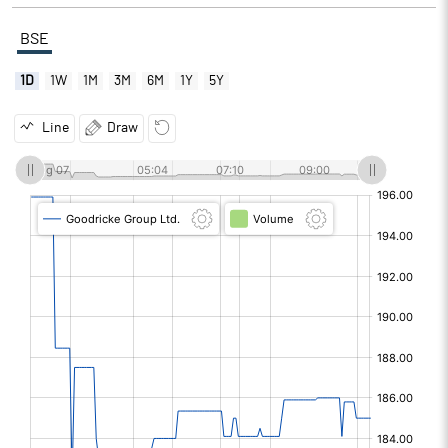
BSE
1D
1W
1M
3M
6M
1Y
5Y
Line
Draw