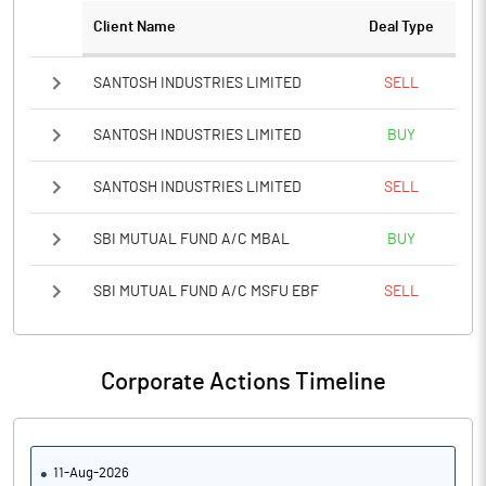
Client Name
Deal Type
SANTOSH INDUSTRIES LIMITED
SELL
SANTOSH INDUSTRIES LIMITED
BUY
SANTOSH INDUSTRIES LIMITED
SELL
SBI MUTUAL FUND A/C MBAL
BUY
SBI MUTUAL FUND A/C MSFU EBF
SELL
Corporate Actions Timeline
11-Aug-2026