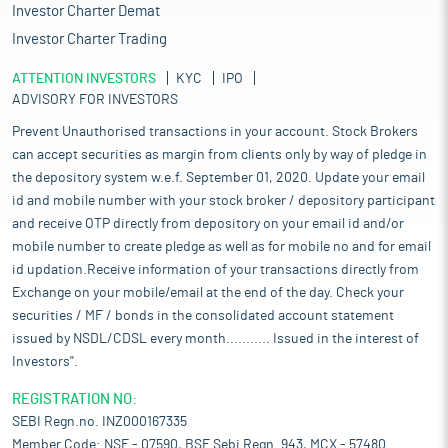
Investor Charter Demat
Investor Charter Trading
ATTENTION INVESTORS
KYC
IPO
ADVISORY FOR INVESTORS
Prevent Unauthorised transactions in your account. Stock Brokers
can accept securities as margin from clients only by way of pledge in
the depository system w.e.f. September 01, 2020. Update your email
id and mobile number with your stock broker / depository participant
and receive OTP directly from depository on your email id and/or
mobile number to create pledge as well as for mobile no and for email
id updation.Receive information of your transactions directly from
Exchange on your mobile/email at the end of the day. Check your
securities / MF / bonds in the consolidated account statement
issued by NSDL/CDSL every month........... Issued in the interest of
Investors".
REGISTRATION NO:
SEBI Regn.no. INZ000167335
Member Code: NSE - 07590, BSE Sebi Regn. 943, MCX - 57480