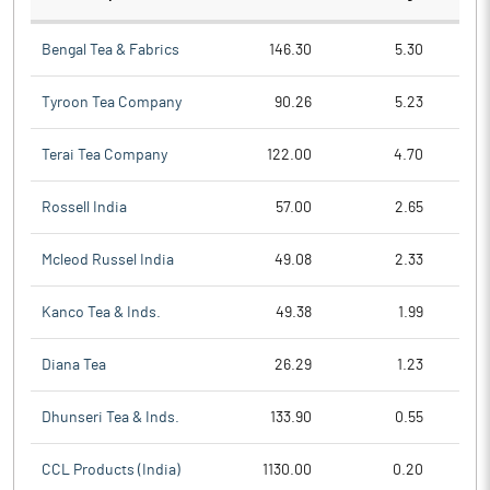
Bengal Tea & Fabrics
146.30
5.30
Tyroon Tea Company
90.26
5.23
Terai Tea Company
122.00
4.70
Rossell India
57.00
2.65
Mcleod Russel India
49.08
2.33
Kanco Tea & Inds.
49.38
1.99
Diana Tea
26.29
1.23
Dhunseri Tea & Inds.
133.90
0.55
CCL Products (India)
1130.00
0.20