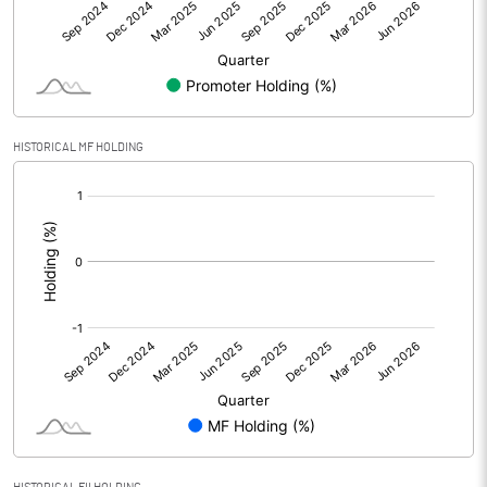
Other Adjustments
0.00
Net Profit
-292.10
Equity Capital
216.00
HISTORICAL MF HOLDING
[/]
Face Value (IN RS)
10.00
:
Reserves
Calculated EPS
-13.52
Calculated EPS (Annualised)
-54.09
No of Public Share Holdings
5616000.00
% of Public Share Holdings
26.00