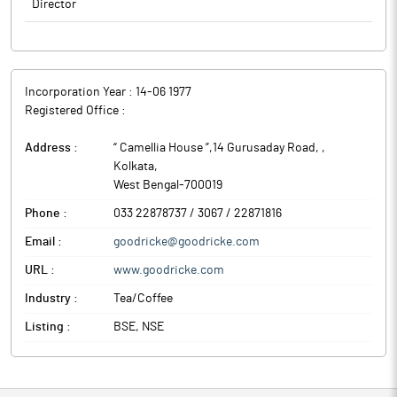
Director
Incorporation Year :
14-06 1977
Registered Office :
Address :
“ Camellia House ”,14 Gurusaday Road,
,
Kolkata
,
West Bengal
-
700019
Phone :
033 22878737 / 3067 / 22871816
Email :
goodricke@goodricke.com
URL :
www.goodricke.com
Industry :
Tea/Coffee
Listing :
BSE, NSE