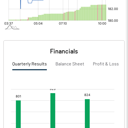
Financials
Quarterly Results
Balance Sheet
Profit & Loss