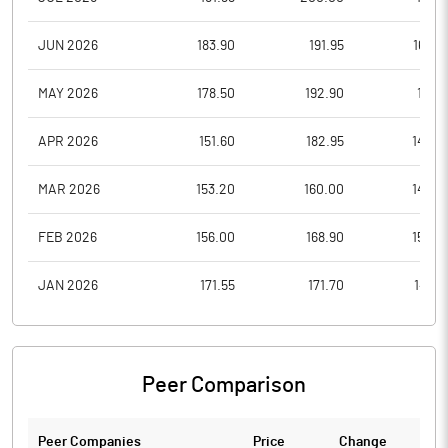
JUN 2026
183.90
191.95
168.0
MAY 2026
178.50
192.90
171.5
APR 2026
151.60
182.95
145.0
MAR 2026
153.20
160.00
142.0
FEB 2026
156.00
168.90
150.0
JAN 2026
171.55
171.70
149.9
Peer Comparison
Peer Companies
Price
Change
Ch