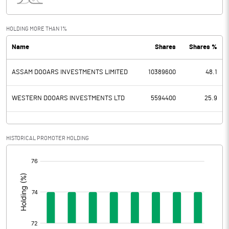
Interest
7.20
Exceptional Items
HOLDING MORE THAN 1%
Name
Shares
Shares %
PBDT
-243.00
ASSAM DOOARS INVESTMENTS LIMITED
10389600
48.1
Depreciation
44.30
Profit Before Tax
-287.30
WESTERN DOOARS INVESTMENTS LTD
5594400
25.9
Tax
4.80
HISTORICAL PROMOTER HOLDING
Provisions and contingencies
[/]
:
Profit After Tax
-292.10
Extraordinary Items
Prior Period Expenses