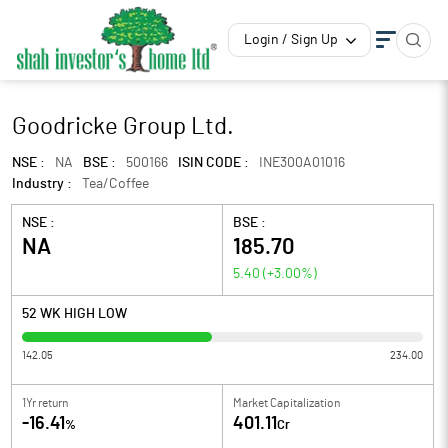
Login / Sign Up
Goodricke Group Ltd.
NSE :
NA
BSE :
500166
ISIN CODE :
INE300A01016
Industry :
Tea/Coffee
NSE :
BSE :
NA
185.70
5.40
(
+3.00
%)
52 WK HIGH LOW
142.05
234.00
1Yr return
Market Capitalization
-16.41
401.11
%
Cr