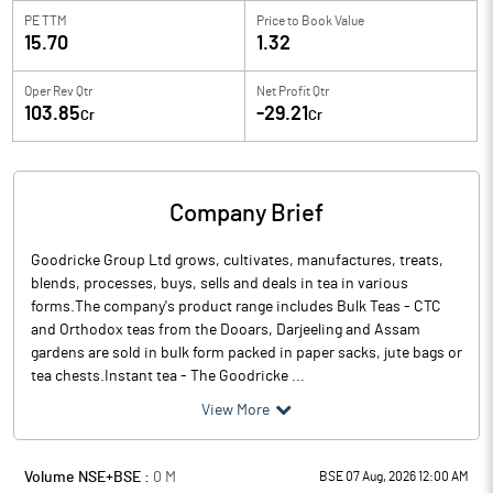
PE TTM
Price to
Book Value
15.70
1.32
Oper Rev Qtr
Net Profit Qtr
103.85
-29.21
Cr
Cr
Company Brief
Goodricke Group Ltd grows, cultivates, manufactures, treats,
blends, processes, buys, sells and deals in tea in various
forms.The company's product range includes Bulk Teas - CTC
and Orthodox teas from the Dooars, Darjeeling and Assam
gardens are sold in bulk form packed in paper sacks, jute bags or
tea chests.Instant tea - The Goodricke ...
View More
Volume NSE+BSE :
0
M
BSE 07 Aug, 2026 12:00 AM