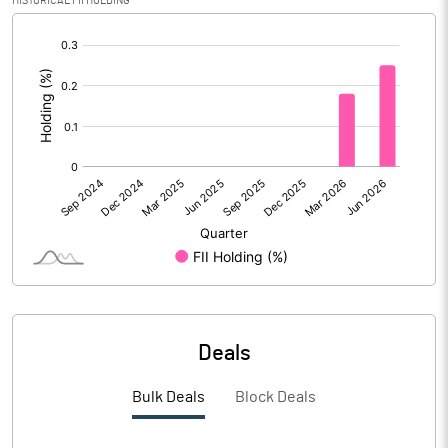
HISTORICAL FII HOLDING
[/]
:
PBIDTM% (Excl OI)
-23.65
PBIDTM%
-22.71
PBDTM%
-23.40
PBTM%
-27.66
PATM%
-28.13
Notes
Deals
Bulk Deals
Block Deals