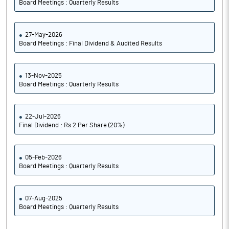
Board Meetings : Quarterly Results
27-May-2026
Board Meetings : Final Dividend & Audited Results
13-Nov-2025
Board Meetings : Quarterly Results
22-Jul-2026
Final Dividend : Rs 2 Per Share (20%)
05-Feb-2026
Board Meetings : Quarterly Results
07-Aug-2025
Board Meetings : Quarterly Results