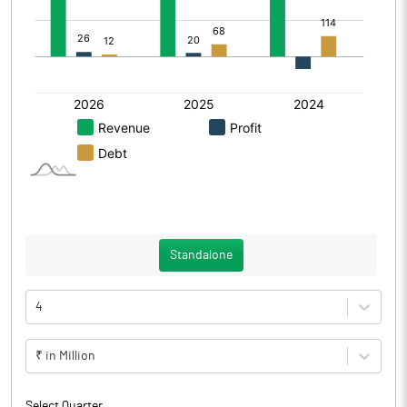
Standalone
4
₹ in Million
Select Quarter