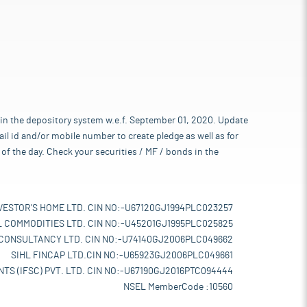
 in the depository system w.e.f. September 01, 2020. Update
l id and/or mobile number to create pledge as well as for
of the day. Check your securities / MF / bonds in the
VESTOR'S HOME LTD. CIN NO:-U67120GJ1994PLC023257
L COMMODITIES LTD. CIN NO:-U45201GJ1995PLC025825
 CONSULTANCY LTD. CIN NO:-U74140GJ2006PLC049662
SIHL FINCAP LTD.CIN NO:-U65923GJ2006PLC049661
TS (IFSC) PVT. LTD. CIN NO:-U67190GJ2016PTC094444
NSEL MemberCode :10560