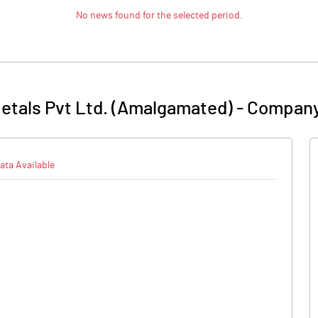
No news found for the selected period.
etals Pvt Ltd. (Amalgamated)
-
Company
ata Available