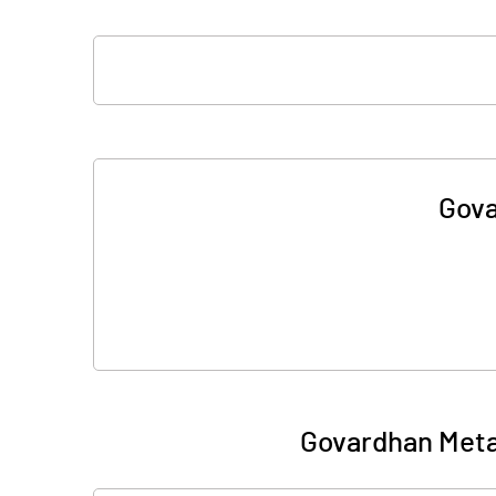
Gova
Govardhan Meta