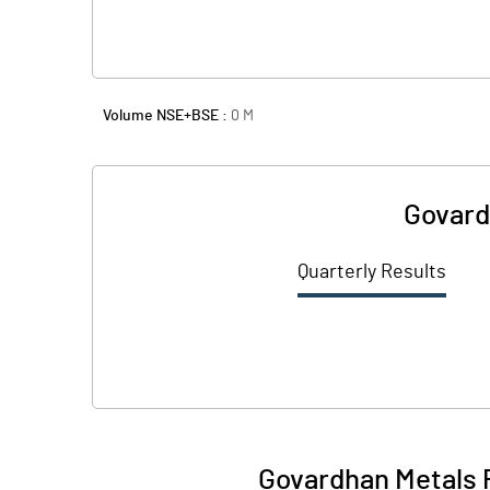
Volume NSE+BSE :
0
M
Govard
Quarterly Results
Govardhan Metals 