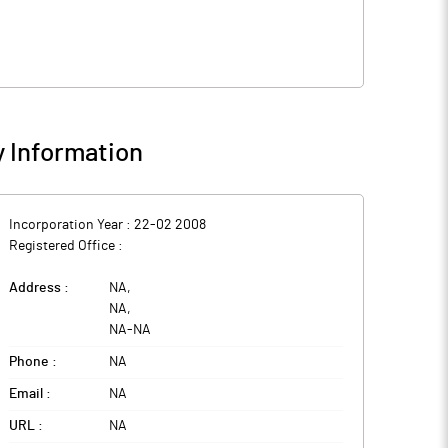
 Information
Incorporation Year :
22-02 2008
Registered Office :
Address :
NA
,
NA
,
NA
-
NA
Phone :
NA
Email :
NA
URL :
NA