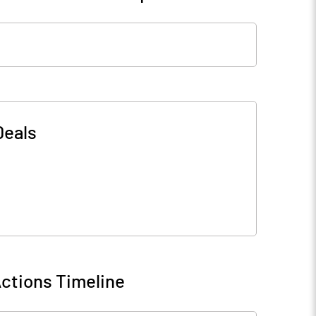
Deals
ctions Timeline