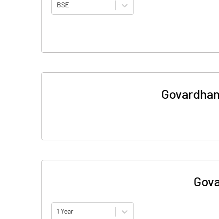
BSE
Govardhan
Gova
1 Year