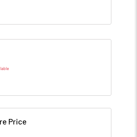
lable
re Price