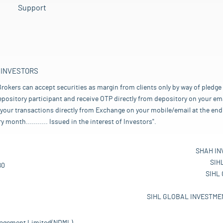
Support
 INVESTORS
rokers can accept securities as margin from clients only by way of pledge
pository participant and receive OTP directly from depository on your emai
your transactions directly from Exchange on your mobile/email at the end 
nth........... Issued in the interest of Investors".
SHAH IN
SIH
80
SIHL
SIHL GLOBAL INVESTMEN