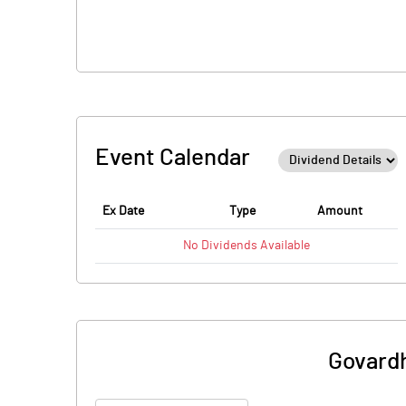
Event Calendar
Ex Date
Type
Amount
No
Dividends
Available
Govardh