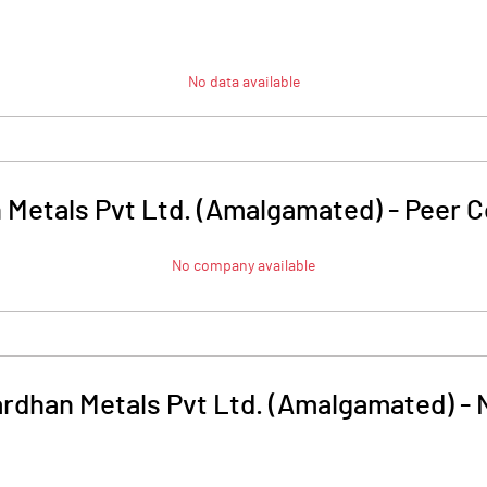
No data available
 Metals Pvt Ltd. (Amalgamated)
-
Peer 
No company available
rdhan Metals Pvt Ltd. (Amalgamated)
-