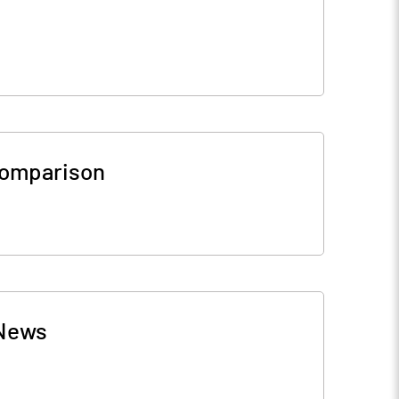
Comparison
News