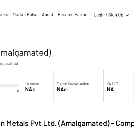
ocks
Market Pulse
About
Become Partner
Login / Sign Up
(Amalgamated)
nspecified
1Yr return
Market Capitalization
PE TTM
NA
NA
NA
%
Cr
0
n Metals Pvt Ltd. (Amalgamated)
-
Comp