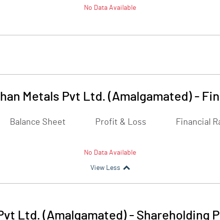
No Data Available
han Metals Pvt Ltd. (Amalgamated)
-
Fin
Balance Sheet
Profit & Loss
Financial R
No Data Available
View Less
Pvt Ltd. (Amalgamated)
-
Shareholding P