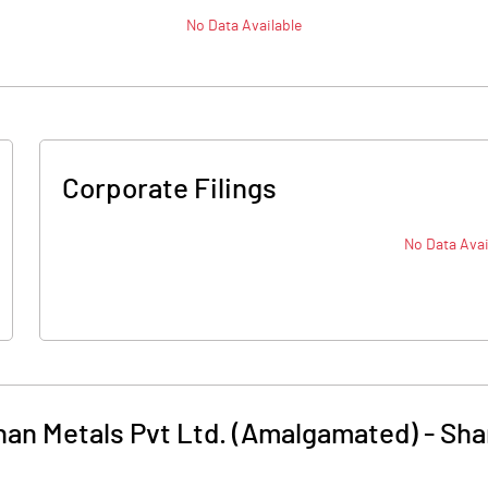
No Data Available
Corporate Filings
No Data Avai
an Metals Pvt Ltd. (Amalgamated)
-
Sha