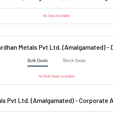
No Data Available
rdhan Metals Pvt Ltd. (Amalgamated)
-
Bulk Deals
Block Deals
No
Bulk
Deals Available
ls Pvt Ltd. (Amalgamated)
-
Corporate A