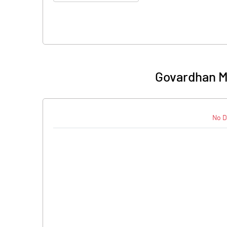
Govardhan M
No D