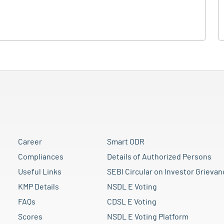
Career
Smart ODR
Compliances
Details of Authorized Persons
Useful Links
SEBI Circular on Investor Grievan
KMP Details
NSDL E Voting
FAQs
CDSL E Voting
Scores
NSDL E Voting Platform