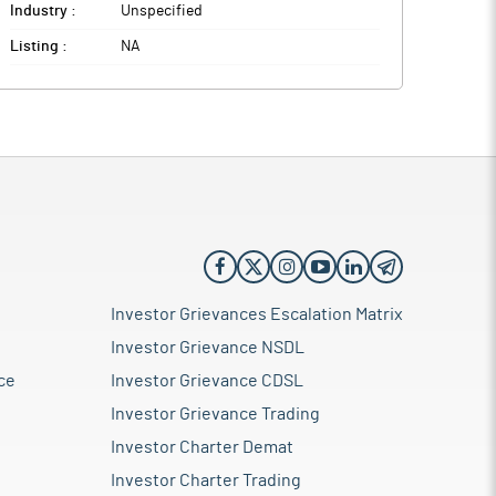
Industry :
Unspecified
Listing :
NA
Investor Grievances Escalation Matrix
Investor Grievance NSDL
ce
Investor Grievance CDSL
Investor Grievance Trading
Investor Charter Demat
Investor Charter Trading