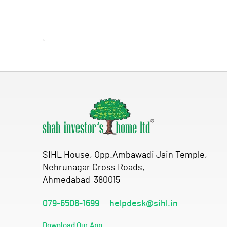
SIHL House, Opp.Ambawadi Jain Temple,
Nehrunagar Cross Roads,
Ahmedabad-380015
079-6508-1699
helpdesk@sihl.in
Download Our App