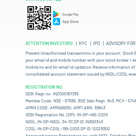
ATTENTION INVESTORS
KYC
IPO
ADVISORY FOR
Prevent Unauthorised transactions in your account. Stock B
your email id and mobile number with your stock broker / de
mobile no and for email id updation.Receive information of 
consolidated account statement issued by NSDL/CDSL every mo
REGISTRATION NO:
SEBI Regn.no. INZ000167335
Member Code: NSE - 07590, BSE Sebi Regn. 943, MCX - 574
APRN CODE: APRN06051, AMFI ARN: 39843
SEBI Registration No. (DP)- IN-DP-465-2020
NSDL:IN-DP-NSDL-34-97,DP ID:IN300343
CDSL:IN-DP-CDSL-199-2003,DP ID:12029300