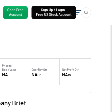
Open Free
Sign Up / Login
Account
Free US Stock Account
Price to
Book Value
Oper Rev Qtr
Net Profit Qtr
NA
NA
NA
Cr
Cr
any Brief