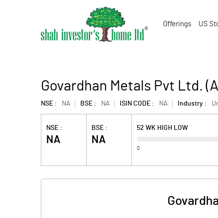
Offerings
US St
Govardhan Metals Pvt Ltd. 
NSE :
NA
BSE :
NA
ISIN CODE :
NA
Industry :
U
NSE :
BSE :
52 WK HIGH LOW
NA
NA
0
Govardha