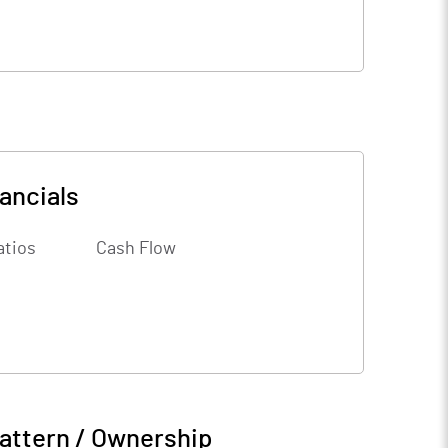
ancials
atios
Cash Flow
attern / Ownership