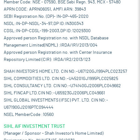
Member Code: NSE - 07590, BSE Sebi Regn. 943, MCX - 57480
APRN CODE: APRN06051, AMFI ARN: 39843
SEBI Registration No. (DP)- IN-DP-465-2020
NSDL:IN-DP-NSDL-34-97,DP ID:IN300343
CDSL:IN-DP-CDSL-199-2003,DP ID:12029300
Approved person Registration no. with NSDL Database
Management Limited(NDML) :IRDA/IR1/2013/004
Approved person Registration no. with Center Insurance
Repository Limited (CIR): IRDA/IR2/2013/123
SHAH INVESTOR'S HOME LTD. CIN NO:-U67120GJ1994PLC023257
SIHL COMMODITIES LTD. CIN NO:-U45201GJ1995PLC025825
SIHL CONSULTANCY LTD. CIN NO:-U74140GJ2006PLC049662
SIHL FINCAP LTD.CIN NO:-U65923GJ2006PLC049661
SIHL GLOBAL INVESTMENTS (IFSC) PVT. LTD. CIN NO:-
U67190GJ2016PTC094444
NSEL MemberCode :10560
SIHL AIF INVESTMENT TRUST
(Manager / Sponsor – Shah Investor’s Home Limited)