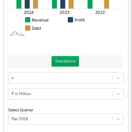
Standalone
4
₹ in Million
Select Quarter
Mar 2026