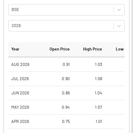
BSE
2026
Year
Open Price
High Price
Low Pric
AUG 2026
0.91
1.03
0.9
JUL 2026
0.90
1.08
0.7
JUN 2026
0.86
1.04
0.7
MAY 2026
0.94
1.07
0.8
APR 2026
0.75
1.01
0.6