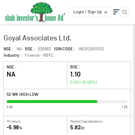
Login / Sign Up
Goyal Associates Ltd.
NSE :
NA
BSE :
530663
ISIN CODE :
INE912B01032
Industry :
Finance - NBFC
NSE :
BSE :
NA
1.10
0.10
(
+10.00
%)
52 WK HIGH LOW
0.65
1.25
1Yr return
Market Capitalization
-5.98
5.82
%
Cr