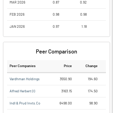
MAR 2026
0.87
0.92
0.6
FEB 2026
0.98
0.98
0.7
JAN 2026
0.97
1.18
0.8
Peer Comparison
Peer Companies
Price
Change
Ch
Vardhman Holdings
3550.90
194.60
Alfred Herbert (I)
3163.15
174.50
Indl & Prud Invts.Co
6498.00
98.90