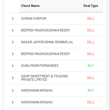
Client Name
Deal Type
SUMAN CHEPURI
SELL
BEEMIDI MADHUSUDHAN REDDY
SELL
NAGAR JAYKRUSHNA ISHWARLAL
SELL
BEEMIDI MADHUSUDHAN REDDY
SELL
SUNILMARKFERNANDES
BUY
ADHP INVESTMENT & TRADING
SELL
PRIVATE LIMITED
HARISHANKARSAHU
BUY
HARISHANKARSAHU
SELL