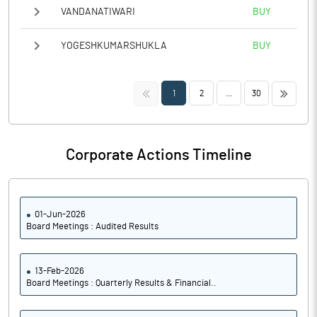
VANDANATIWARI
BUY
YOGESHKUMARSHUKLA
BUY
<<
>>
1
2
...
30
Corporate Actions Timeline
01-Jun-2026
Board Meetings : Audited Results
13-Feb-2026
Board Meetings : Quarterly Results & Financial..