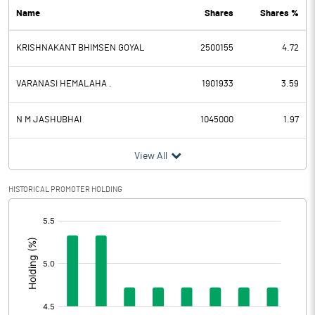
Name
Shares
Shares %
PBDT
-3.94
KRISHNAKANT BHIMSEN GOYAL
2500155
4.72
Depreciation
0.19
Profit Before Tax
-4.13
VARANASI HEMALAHA .
1901933
3.59
Tax
-0.25
N M JASHUBHAI
1045000
1.97
Provisions and contingencies
View All
Profit After Tax
-3.88
HISTORICAL PROMOTER HOLDING
[/]
Extraordinary Items
:
Prior Period Expenses
Other Adjustments
0.00