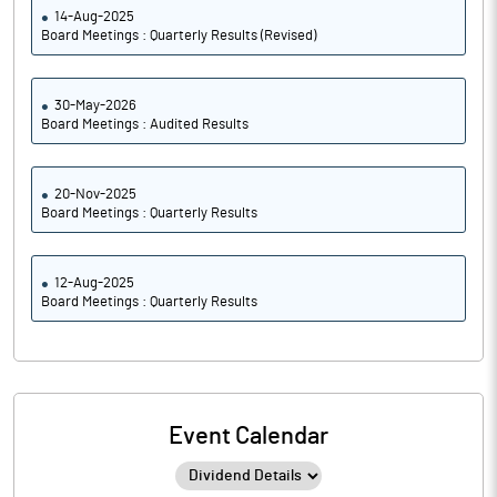
14-Aug-2025
Board Meetings : Quarterly Results (Revised)
30-May-2026
Board Meetings : Audited Results
20-Nov-2025
Board Meetings : Quarterly Results
12-Aug-2025
Board Meetings : Quarterly Results
Event Calendar