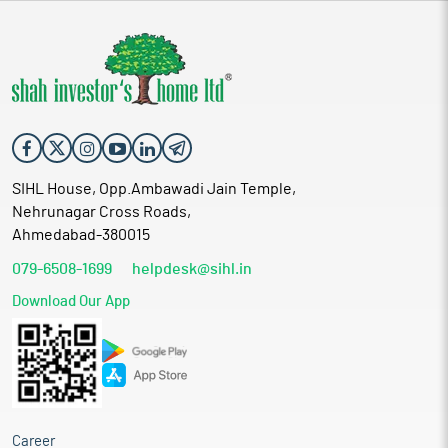
SIHL House, Opp.Ambawadi Jain Temple,
Nehrunagar Cross Roads,
Ahmedabad-380015
079-6508-1699
helpdesk@sihl.in
Download Our App
Career