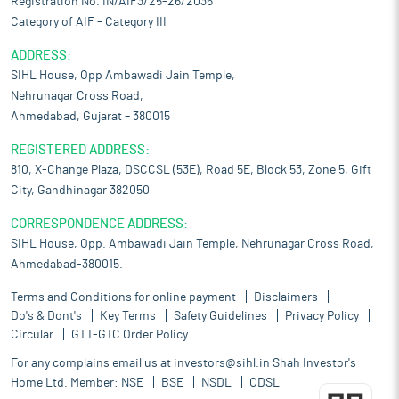
Registration No. IN/AIF3/25-26/2036
Category of AIF – Category III
ADDRESS:
SIHL House, Opp Ambawadi Jain Temple,
Nehrunagar Cross Road,
Ahmedabad, Gujarat – 380015
REGISTERED ADDRESS:
810, X-Change Plaza, DSCCSL (53E), Road 5E, Block 53, Zone 5, Gift
City, Gandhinagar 382050
CORRESPONDENCE ADDRESS:
SIHL House, Opp. Ambawadi Jain Temple, Nehrunagar Cross Road,
Ahmedabad-380015.
Terms and Conditions for online payment
Disclaimers
Do's & Dont's
Key Terms
Safety Guidelines
Privacy Policy
Circular
GTT-GTC Order Policy
For any complains email us at
investors@sihl.in
Shah Investor's
Home Ltd. Member:
NSE
BSE
NSDL
CDSL