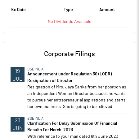
Ex Date
Type
Amount
No
Dividends
Available
Corporate Filings
BSE INDIA
19
Announcement under Regulation 30 (LODR)-
JUL
Resignation of Director
Resignation of Mrs. Jaya Sarika from her position as
an Independent Woman Director because she wants
to pursue her entrepreneurial aspirations and starts
her own business. She is going to be relieved ..
BSE INDIA
23
Clarification For Delay Submission Of Financial
JUN
Results For March-2023.
With reference to your mail dated 6th June 2023