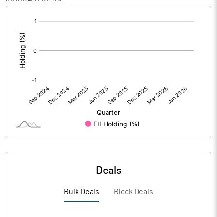
[/]
PBIDTM%
-103.68
:
PBDTM%
-103.68
PBTM%
-108.68
PATM%
-102.11
Notes
Deals
Bulk Deals
Block Deals