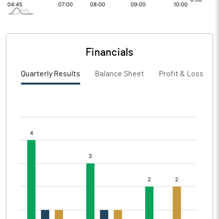
Financials
Quarterly Results
Balance Sheet
Profit & Loss