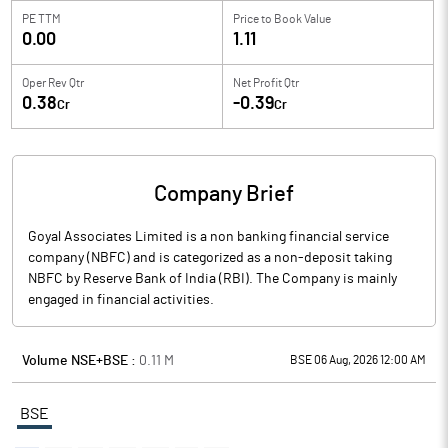
PE TTM
Price to
Book Value
0.00
1.11
Oper Rev Qtr
Net Profit Qtr
0.38
-0.39
Cr
Cr
Company Brief
Goyal Associates Limited is a non banking financial service
company (NBFC) and is categorized as a non-deposit taking
NBFC by Reserve Bank of India (RBI). The Company is mainly
engaged in financial activities.
Volume NSE+BSE :
0.11
M
BSE 06 Aug, 2026 12:00 AM
BSE