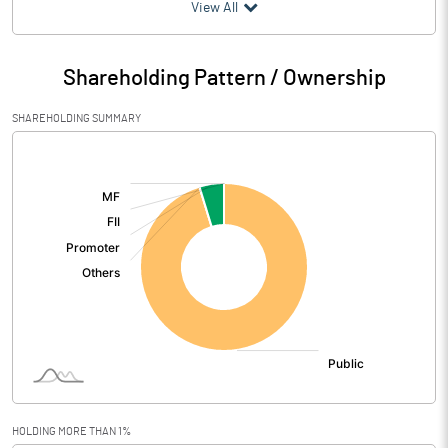
(₹ in
Million
)
View All
Particulars
Mar 2026
Shareholding Pattern / Ownership
Audited / UnAudited
UnAudited
SHAREHOLDING SUMMARY
Net Sales
3.80
[/]
:
Total Expenditure
8.31
PBIDT (Excl OI)
-4.51
Other Income
0.57
Operating Profit
-3.94
Interest
Exceptional Items
HOLDING MORE THAN 1%