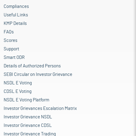
Compliances
Useful Links
KMP Details
FAQs
Scores
Support
Smart ODR
Details of Authorized Persons
SEBI Circular on Investor Grievance
NSDL E Voting
CDSL E Voting
NSDL E Voting Platform
Investor Grievances Escalation Matrix
Investor Grievance NSDL
Investor Grievance CDSL
Investor Grievance Trading