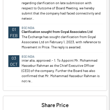
regarding clarification on late submission with
respect to Outcome of Board Meeting, we hereby
submit that the company had faced connectivity and
networ..
BSE INDIA
01
Clarification sought from Goyal Associates Ltd
FEB
The Exchange has sought clarification from Goyal
Associates Ltd on February 1, 2023, with reference to
Movement in Price. The reply is awaited.
BSE INDIA
03
inter alia, approved:- 1. To Appoint Mr. Mohammad
OCT
Hassebur Rahman as the Chief Executive Officer
(CEO) of the company. Further the Board has also
confirmed that Mr. Mohammad Hassebur Rahman is
not re..
Share Price