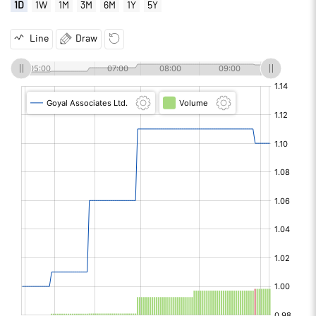
1D
1W
1M
3M
6M
1Y
5Y
Line
Draw