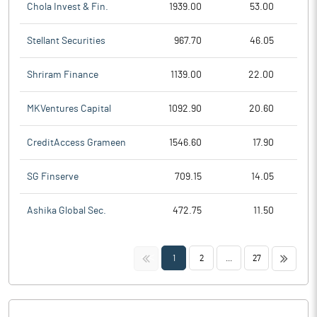
Chola Invest & Fin.
1939.00
53.00
Stellant Securities
967.70
46.05
Shriram Finance
1139.00
22.00
MKVentures Capital
1092.90
20.60
CreditAccess Grameen
1546.60
17.90
SG Finserve
709.15
14.05
Ashika Global Sec.
472.75
11.50
<<
>>
1
2
...
27