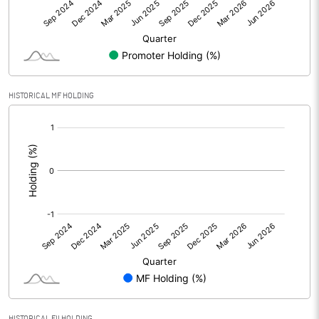
Net Profit
-3.88
Equity Capital
52.94
Face Value (IN RS)
1.00
HISTORICAL MF HOLDING
Reserves
[/]
:
Calculated EPS
-0.07
Calculated EPS (Annualised)
-0.29
No of Public Share Holdings
50437345.00
% of Public Share Holdings
95.28
PBIDTM% (Excl OI)
-118.68
HISTORICAL FII HOLDING