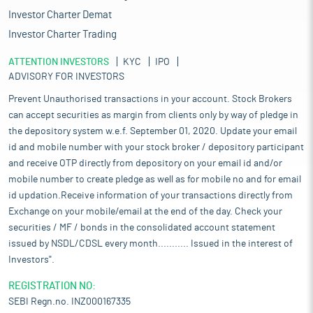
Investor Charter Demat
Investor Charter Trading
ATTENTION INVESTORS
KYC
IPO
ADVISORY FOR INVESTORS
Prevent Unauthorised transactions in your account. Stock Brokers
can accept securities as margin from clients only by way of pledge in
the depository system w.e.f. September 01, 2020. Update your email
id and mobile number with your stock broker / depository participant
and receive OTP directly from depository on your email id and/or
mobile number to create pledge as well as for mobile no and for email
id updation.Receive information of your transactions directly from
Exchange on your mobile/email at the end of the day. Check your
securities / MF / bonds in the consolidated account statement
issued by NSDL/CDSL every month........... Issued in the interest of
Investors".
REGISTRATION NO:
SEBI Regn.no. INZ000167335