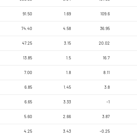
91.50
1.69
109.6
74.40
4.58
36.95
47.25
3.15
20.02
13.85
1.5
16.7
7.00
1.8
8.11
6.85
1.45
3.8
6.65
3.33
-1
5.60
2.66
3.87
4.25
3.43
-0.25