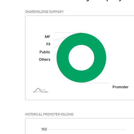
SHAREHOLDING SUMMARY
[/]
:
HISTORICAL PROMOTER HOLDING
[/]
: