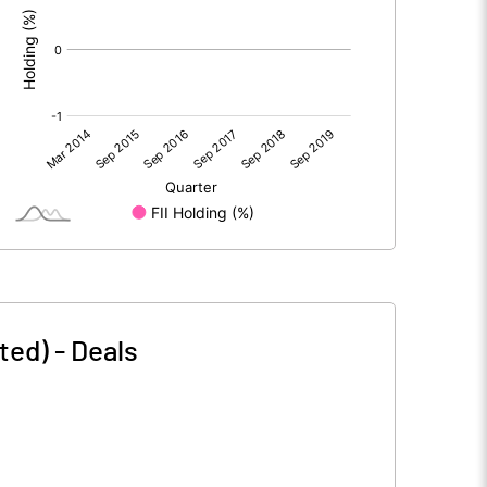
ted)
-
Deals