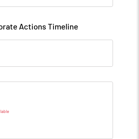
rate Actions Timeline
lable