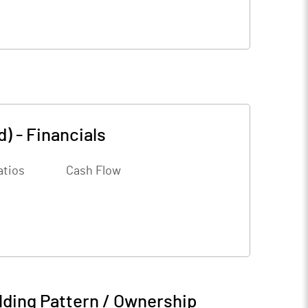
d)
-
Financials
atios
Cash Flow
ding Pattern / Ownership