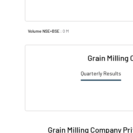
Volume NSE+BSE :
0
M
Grain Milling
Quarterly Results
Grain Milling Company Pr