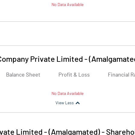
No Data Available
 Company Private Limited - (Amalgamate
Balance Sheet
Profit & Loss
Financial R
No Data Available
View Less
ivate Limited - (Amalgamated)
-
Sharehol