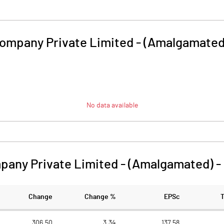
 Company Private Limited - (Amalgamated
No data available
mpany Private Limited - (Amalgamated)
-
Change
Change %
EPSc
306.50
3.34
137.58