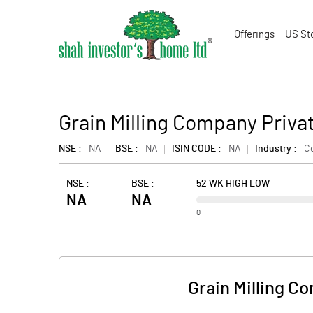
Offerings
US St
Grain Milling Company Priva
NSE :
NA
BSE :
NA
ISIN CODE :
NA
Industry :
C
NSE :
BSE :
52 WK HIGH LOW
NA
NA
0
Grain Milling C