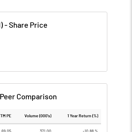
)
-
Share Price
Peer Comparison
TTM PE
Volume (000's)
1 Year Return (%)
69.05
371.00
-10.88 %