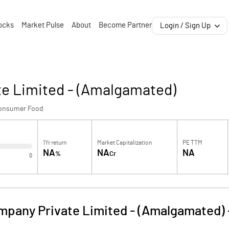
ocks
Market Pulse
About
Become Partner
Login / Sign Up
te Limited - (Amalgamated)
onsumer Food
1Yr return
Market Capitalization
PE TTM
NA
NA
NA
%
Cr
0
ompany Private Limited - (Amalgamated)