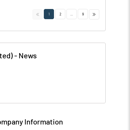
<<
>>
1
2
...
9
ted)
-
News
mpany Information