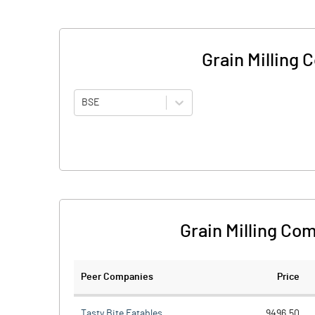
Grain Milling
BSE
Grain Milling Co
Peer Companies
Price
Tasty Bite Eatables
9496.50