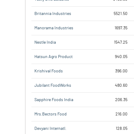
Britannia Industries
5521.50
Manorama Industries
1697.35
Nestle India
1547.25
Hatsun Agro Product
940.05
Krishival Foods
396.00
Jubilant FoodWorks
480.60
Sapphire Foods India
206.35
Mrs.Bectors Food
216.00
Devyani Internatl.
128.05