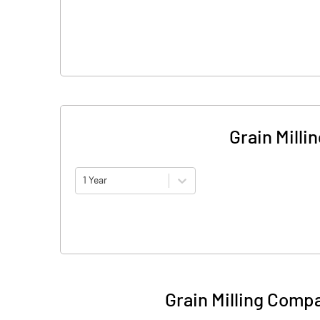
Grain Mill
1 Year
Grain Milling Comp