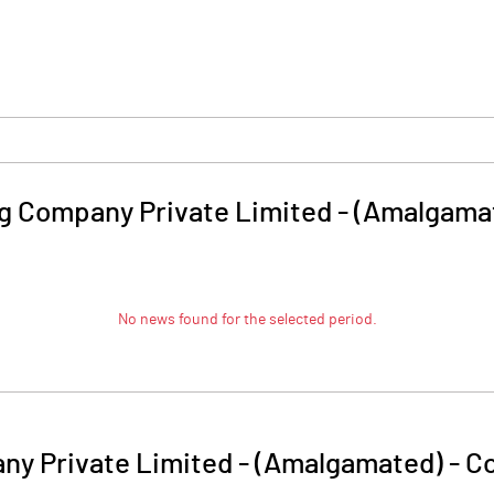
ing Company Private Limited - (Amalgama
No news found for the selected period.
any Private Limited - (Amalgamated)
-
Co