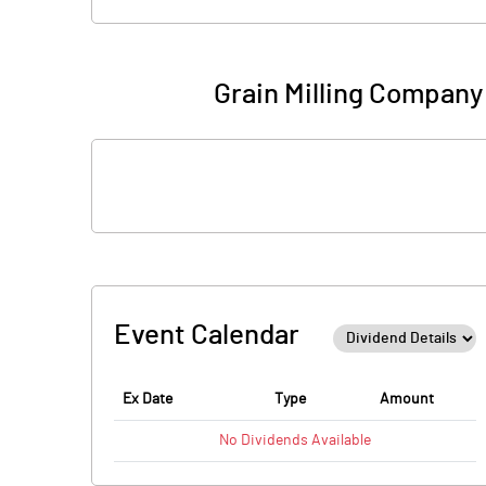
Grain Milling Company
Event Calendar
Ex Date
Type
Amount
No
Dividends
Available