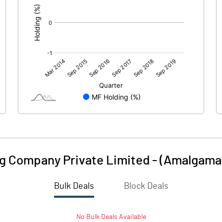
ing Company Private Limited - (Amalgama
Bulk Deals
Block Deals
No
Bulk
Deals Available