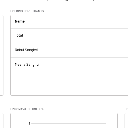
HOLDING MORE THAN 1%
Name
Total
Rahul Sanghvi
Meena Sanghvi
HISTORICAL MF HOLDING
HI
[/]
: