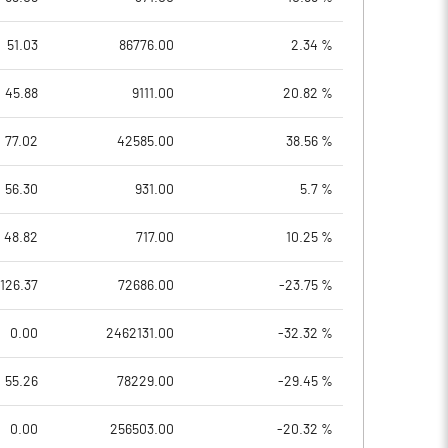
51.03
86776.00
2.34 %
45.88
9111.00
20.82 %
77.02
42585.00
38.56 %
56.30
931.00
5.7 %
48.82
717.00
10.25 %
126.37
72686.00
-23.75 %
0.00
2462131.00
-32.32 %
55.26
78229.00
-29.45 %
0.00
256503.00
-20.32 %