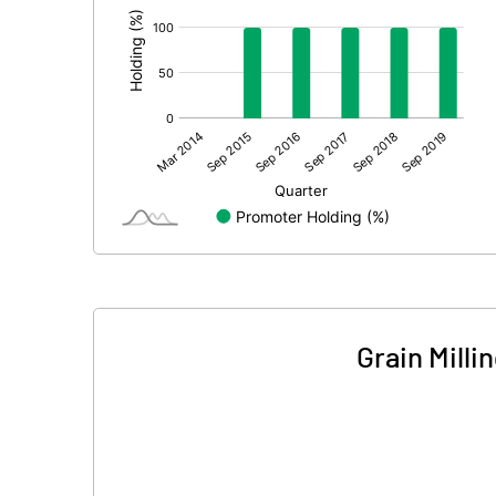
Grain Mill