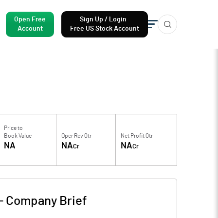
Open Free
Sign Up / Login
Account
Free US Stock Account
Price to
Book Value
Oper Rev Qtr
Net Profit Qtr
NA
NA
NA
Cr
Cr
-
Company Brief