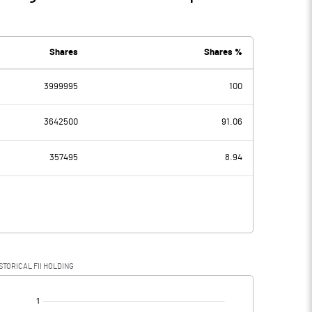
Shares
Shares %
3999995
100
3642500
91.06
357495
8.94
STORICAL FII HOLDING
[/]
: