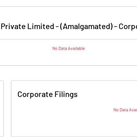
 Private Limited - (Amalgamated)
-
Corpo
No Data Available
Corporate Filings
No Data Avai