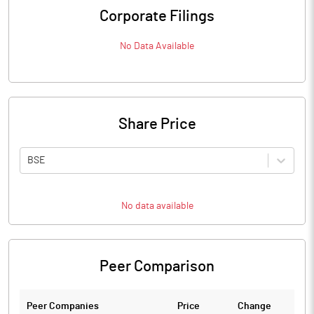
Corporate Filings
No Data Available
Share Price
BSE
No data available
Peer Comparison
Peer Companies
Price
Change
Ch