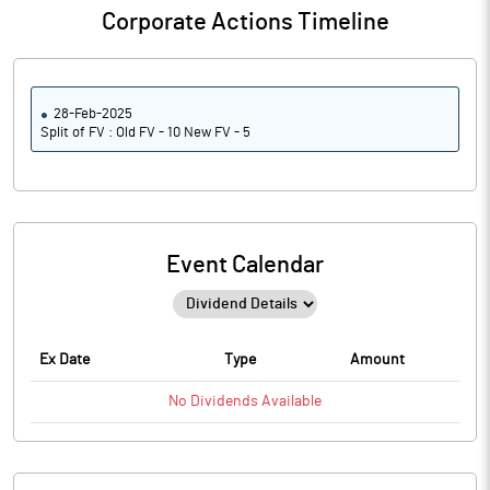
Corporate Actions Timeline
28-Feb-2025
Split of FV : Old FV - 10 New FV - 5
Event Calendar
Ex Date
Type
Amount
No
Dividends
Available