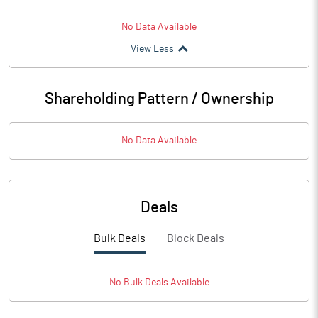
No Data Available
View Less
Shareholding Pattern / Ownership
No Data Available
Deals
Bulk Deals
Block Deals
No
Bulk
Deals Available