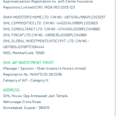
Approved person Registration no. with Center Insurance
Repository Limited (CIR): IRDA/IR2/2013/123
SHAH INVESTOR'S HOME LTD. CIN NO:-U67120GJ1994PLC023257
SIHL COMMODITIES LTD. CIN NO:-U45201GJ1995PLC025825
SIHL CONSULTANCY LTD. CIN NO:-U74140GJ2006PLC049662
SIHL FINCAP LTD.CIN NO:-U65923GJ2006PLC049661
SIHL GLOBAL INVESTMENTS (IFSC) PVT. LTD. CIN NO:-
U67190GJ2016PTC094444
NSEL MemberCode :10560
SIHL AIF INVESTMENT TRUST
(Manager / Sponsor – Shah Investor’s Home Limited)
Registration No. IN/AIF3/25-26/2036
Category of AIF – Category III
ADDRESS:
SIHL House, Opp Ambawadi Jain Temple,
Nehrunagar Cross Road,
Ahmedabad, Gujarat – 380015