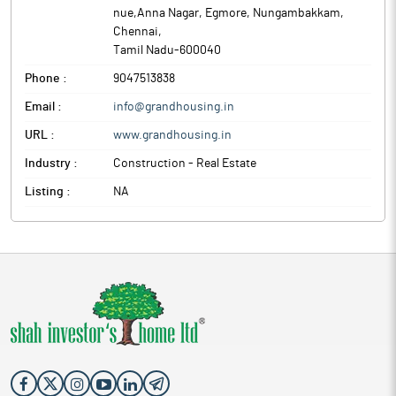
nue,Anna Nagar, Egmore, Nungambakkam
,
Chennai
,
Tamil Nadu
-
600040
Phone :
9047513838
Email :
info@grandhousing.in
URL :
www.grandhousing.in
Industry :
Construction - Real Estate
Listing :
NA