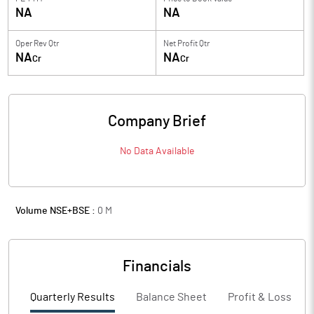
NA
NA
Oper Rev Qtr
Net Profit Qtr
NA
NA
Cr
Cr
Company Brief
No Data Available
Volume NSE+BSE :
0
M
Financials
Quarterly Results
Balance Sheet
Profit & Loss