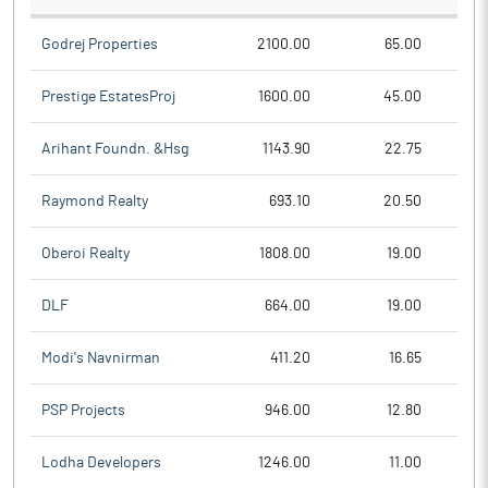
Godrej Properties
2100.00
65.00
Prestige EstatesProj
1600.00
45.00
Arihant Foundn. &Hsg
1143.90
22.75
Raymond Realty
693.10
20.50
Oberoi Realty
1808.00
19.00
DLF
664.00
19.00
Modi's Navnirman
411.20
16.65
PSP Projects
946.00
12.80
Lodha Developers
1246.00
11.00