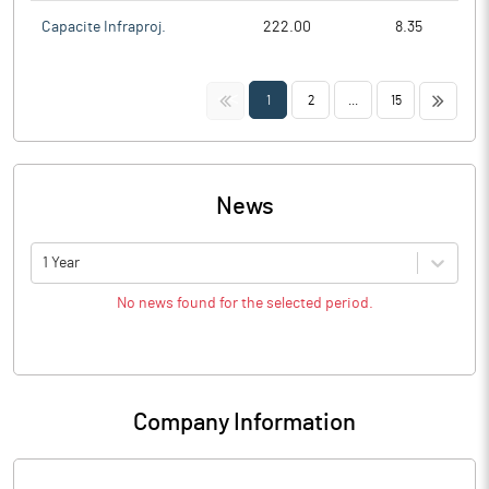
Capacite Infraproj.
222.00
8.35
<<
>>
1
2
...
15
News
1 Year
No news found for the selected period.
Company Information