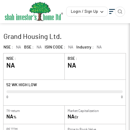
Login / Sign Up
Grand Housing Ltd.
NSE :
NA
BSE :
NA
ISIN CODE :
NA
Industry :
NA
NSE :
BSE :
NA
NA
52 WK HIGH LOW
0
0
1Yr return
Market Capitalization
NA
NA
%
Cr
PE TTM
Price to
Book Value