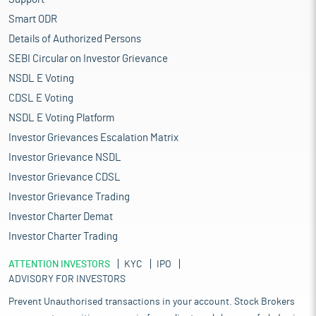
Smart ODR
Details of Authorized Persons
SEBI Circular on Investor Grievance
NSDL E Voting
CDSL E Voting
NSDL E Voting Platform
Investor Grievances Escalation Matrix
Investor Grievance NSDL
Investor Grievance CDSL
Investor Grievance Trading
Investor Charter Demat
Investor Charter Trading
ATTENTION INVESTORS
KYC
IPO
ADVISORY FOR INVESTORS
Prevent Unauthorised transactions in your account. Stock Brokers