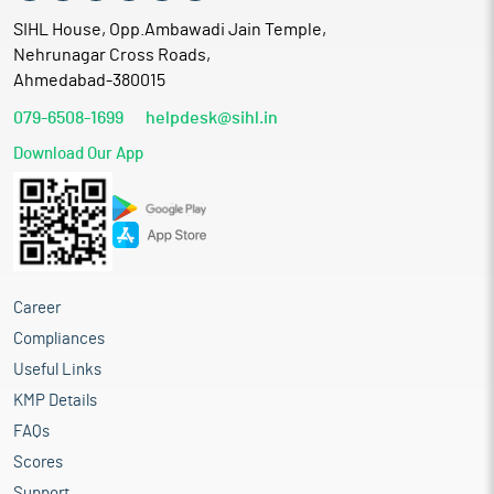
SIHL House, Opp.Ambawadi Jain Temple,
Nehrunagar Cross Roads,
Ahmedabad-380015
079-6508-1699
helpdesk@sihl.in
Download Our App
Career
Compliances
Useful Links
KMP Details
FAQs
Scores
Support