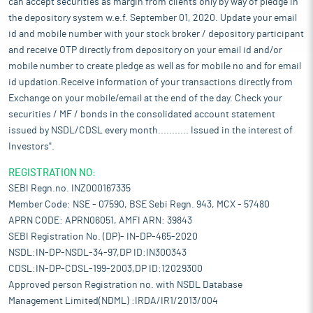
can accept securities as margin from clients only by way of pledge in
the depository system w.e.f. September 01, 2020. Update your email
id and mobile number with your stock broker / depository participant
and receive OTP directly from depository on your email id and/or
mobile number to create pledge as well as for mobile no and for email
id updation.Receive information of your transactions directly from
Exchange on your mobile/email at the end of the day. Check your
securities / MF / bonds in the consolidated account statement
issued by NSDL/CDSL every month........... Issued in the interest of
Investors".
REGISTRATION NO:
SEBI Regn.no. INZ000167335
Member Code: NSE - 07590, BSE Sebi Regn. 943, MCX - 57480
APRN CODE: APRN06051, AMFI ARN: 39843
SEBI Registration No. (DP)- IN-DP-465-2020
NSDL:IN-DP-NSDL-34-97,DP ID:IN300343
CDSL:IN-DP-CDSL-199-2003,DP ID:12029300
Approved person Registration no. with NSDL Database
Management Limited(NDML) :IRDA/IR1/2013/004