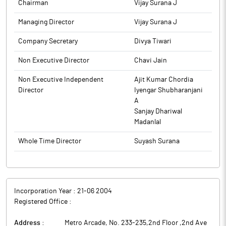
Chairman
Vijay Surana J
Managing Director
Vijay Surana J
Company Secretary
Divya Tiwari
Non Executive Director
Chavi Jain
Non Executive Independent
Ajit Kumar Chordia
Director
Iyengar Shubharanjani
A
Sanjay Dhariwal
Madanlal
Whole Time Director
Suyash Surana
Incorporation Year :
21-06 2004
Registered Office :
Address :
Metro Arcade, No. 233-235,2nd Floor ,2nd Ave