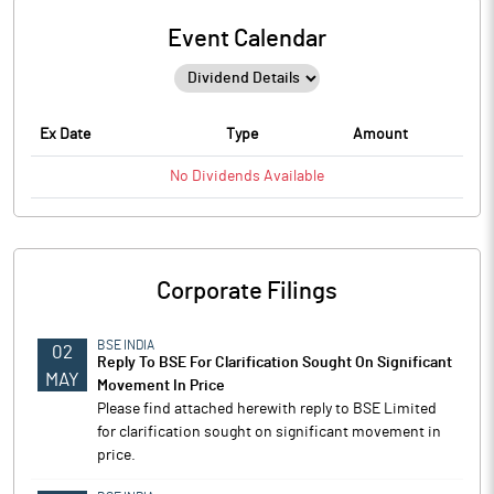
Event Calendar
Ex Date
Type
Amount
No
Dividends
Available
Corporate Filings
BSE INDIA
02
Reply To BSE For Clarification Sought On Significant
MAY
Movement In Price
Please find attached herewith reply to BSE Limited
for clarification sought on significant movement in
price.