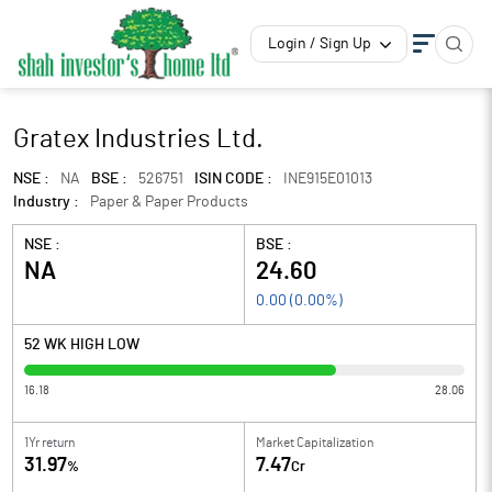
Login / Sign Up
Gratex Industries Ltd.
NSE :
NA
BSE :
526751
ISIN CODE :
INE915E01013
Industry :
Paper & Paper Products
NSE :
BSE :
NA
24.60
0.00
(
0.00
%)
52 WK HIGH LOW
16.18
28.06
1Yr return
Market Capitalization
31.97
7.47
%
Cr