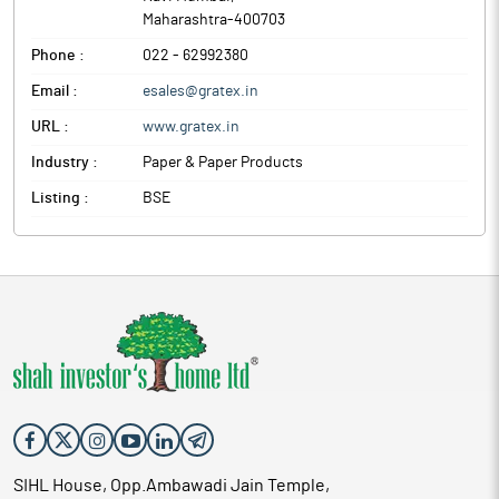
Maharashtra
-
400703
Phone :
022 - 62992380
Email :
esales@gratex.in
URL :
www.gratex.in
Industry :
Paper & Paper Products
Listing :
BSE
SIHL House, Opp.Ambawadi Jain Temple,