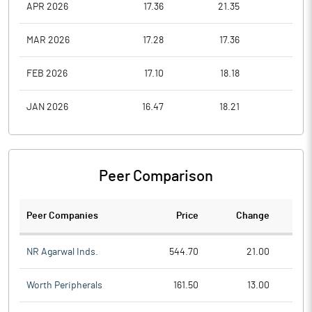
APR 2026
17.36
21.35
17.3
MAR 2026
17.28
17.36
17.2
FEB 2026
17.10
18.18
16.5
JAN 2026
16.47
18.21
16.4
Peer Comparison
Peer Companies
Price
Change
Ch
NR Agarwal Inds.
544.70
21.00
Worth Peripherals
161.50
13.00