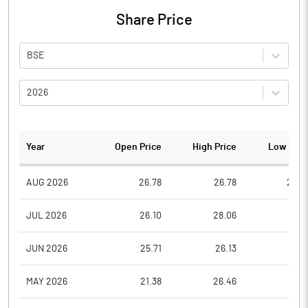
Share Price
BSE
2026
Year
Open Price
High Price
Low Pric
AUG 2026
26.78
26.78
24.6
JUL 2026
26.10
28.06
25.4
JUN 2026
25.71
26.13
25.7
MAY 2026
21.38
26.46
21.3