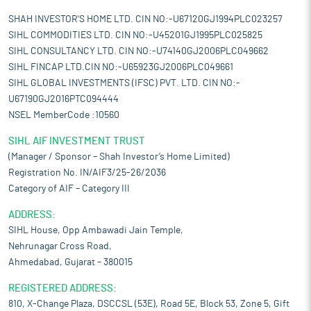
SHAH INVESTOR'S HOME LTD. CIN NO:-U67120GJ1994PLC023257
SIHL COMMODITIES LTD. CIN NO:-U45201GJ1995PLC025825
SIHL CONSULTANCY LTD. CIN NO:-U74140GJ2006PLC049662
SIHL FINCAP LTD.CIN NO:-U65923GJ2006PLC049661
SIHL GLOBAL INVESTMENTS (IFSC) PVT. LTD. CIN NO:-
U67190GJ2016PTC094444
NSEL MemberCode :10560
SIHL AIF INVESTMENT TRUST
(Manager / Sponsor – Shah Investor’s Home Limited)
Registration No. IN/AIF3/25-26/2036
Category of AIF – Category III
ADDRESS:
SIHL House, Opp Ambawadi Jain Temple,
Nehrunagar Cross Road,
Ahmedabad, Gujarat – 380015
REGISTERED ADDRESS:
810, X-Change Plaza, DSCCSL (53E), Road 5E, Block 53, Zone 5, Gift