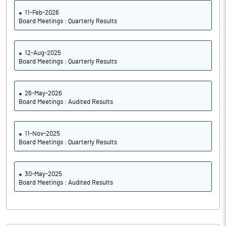
11-Feb-2026
Board Meetings : Quarterly Results
12-Aug-2025
Board Meetings : Quarterly Results
26-May-2026
Board Meetings : Audited Results
11-Nov-2025
Board Meetings : Quarterly Results
30-May-2025
Board Meetings : Audited Results