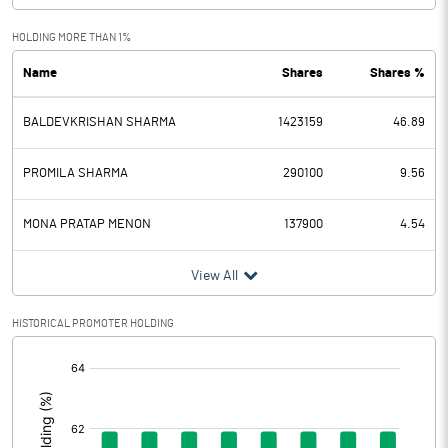
Exceptional Items
HOLDING MORE THAN 1%
Name
Shares
Shares %
PBDT
1.03
BALDEVKRISHAN SHARMA
1423159
46.89
Depreciation
0.39
Profit Before Tax
0.64
PROMILA SHARMA
290100
9.56
Tax
0.29
MONA PRATAP MENON
137900
4.54
Provisions and contingencies
View All
Profit After Tax
0.35
HISTORICAL PROMOTER HOLDING
[/]
Extraordinary Items
:
Prior Period Expenses