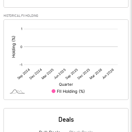
PBIDTM% (Excl OI)
8.58
HISTORICAL FII HOLDING
[/]
PBIDTM%
8.58
:
PBDTM%
8.10
PBTM%
5.04
PATM%
2.75
Notes
Deals