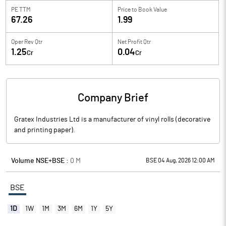
PE TTM
Price to
Book Value
67.26
1.99
Oper Rev Qtr
Net Profit Qtr
1.25
0.04
Cr
Cr
Company Brief
Gratex Industries Ltd is a manufacturer of vinyl rolls (decorative
and printing paper).
Volume NSE+BSE :
0
M
BSE 04 Aug, 2026 12:00 AM
BSE
1D
1W
1M
3M
6M
1Y
5Y