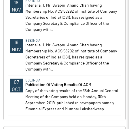
BSE INDIA
18
inter alia, 1. Mr. Swapnil Anand Chari having
NOV
Membership No. ACS 58292 of Institute of Company
Secretaries of India (ICSI), has resigned as a
Company Secretary & Compliance Officer of the
Company with..
BSE INDIA
18
inter alia, 1. Mr. Swapnil Anand Chari having
NOV
Membership No. ACS 58292 of Institute of Company
Secretaries of India (ICSI), has resigned as a
Company Secretary & Compliance Officer of the
Company with..
BSE INDIA
07
Publication Of Voting Results Of AGM.
OCT
Copy of the voting results of the 35th Annual General
Meeting of the Company held on Monday, 30th
September, 2019. published in newspapers namely,
Financial Express and Mumbai Lakshadweep.