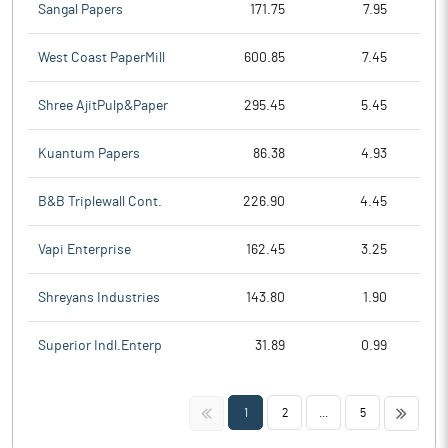
Sangal Papers
171.75
7.95
West Coast PaperMill
600.85
7.45
Shree AjitPulp&Paper
295.45
5.45
Kuantum Papers
86.38
4.93
B&B Triplewall Cont.
226.90
4.45
Vapi Enterprise
162.45
3.25
Shreyans Industries
143.80
1.90
Superior Indl.Enterp
31.89
0.99
<<
>>
1
2
...
5