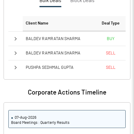
Bulk Deals
Block Deals
Client Name
Deal Type
BALDEV RAMRATAN SHARMA
BUY
BALDEV RAMRATAN SHARMA
SELL
PUSHPA SEDHMAL GUPTA
SELL
Corporate Actions Timeline
07-Aug-2026
Board Meetings : Quarterly Results