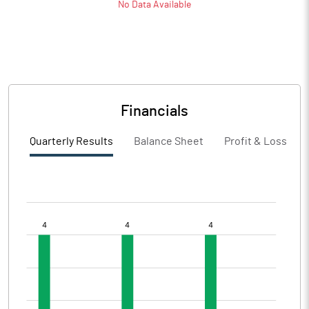
No Data Available
Financials
Quarterly Results
Balance Sheet
Profit & Loss