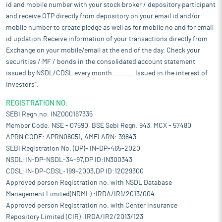
id and mobile number with your stock broker / depository participant
and receive OTP directly from depository on your email id and/or
mobile number to create pledge as well as for mobile no and for email
id updation.Receive information of your transactions directly from
Exchange on your mobile/email at the end of the day. Check your
securities / MF / bonds in the consolidated account statement
issued by NSDL/CDSL every month........... Issued in the interest of
Investors".
REGISTRATION NO:
SEBI Regn.no. INZ000167335
Member Code: NSE - 07590, BSE Sebi Regn. 943, MCX - 57480
APRN CODE: APRN06051, AMFI ARN: 39843
SEBI Registration No. (DP)- IN-DP-465-2020
NSDL:IN-DP-NSDL-34-97,DP ID:IN300343
CDSL:IN-DP-CDSL-199-2003,DP ID:12029300
Approved person Registration no. with NSDL Database
Management Limited(NDML) :IRDA/IR1/2013/004
Approved person Registration no. with Center Insurance
Repository Limited (CIR): IRDA/IR2/2013/123