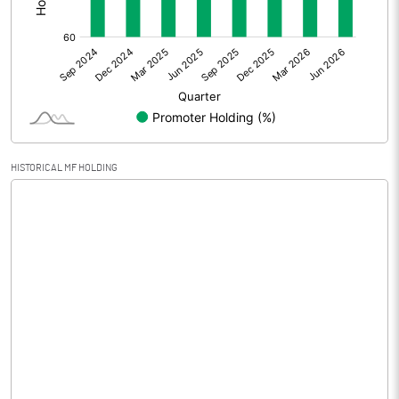
Other Adjustments
0.00
Net Profit
0.35
Equity Capital
30.35
Face Value (IN RS)
10.00
HISTORICAL MF HOLDING
Reserves
7.18
Calculated EPS
0.12
Calculated EPS (Annualised)
0.46
No of Public Share Holdings
1156041.00
% of Public Share Holdings
38.09