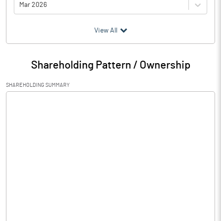
Mar 2026
(₹ in
Million
)
View All
Particulars
Mar 2026
Shareholding Pattern / Ownership
Audited / UnAudited
UnAudited
SHAREHOLDING SUMMARY
Net Sales
12.71
Total Expenditure
11.62
PBIDT (Excl OI)
1.09
Other Income
Operating Profit
1.09
Interest
0.06