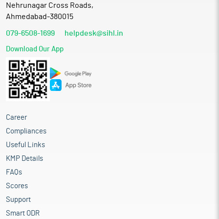
Nehrunagar Cross Roads,
Ahmedabad-380015
079-6508-1699
helpdesk@sihl.in
Download Our App
Career
Compliances
Useful Links
KMP Details
FAQs
Scores
Support
Smart ODR