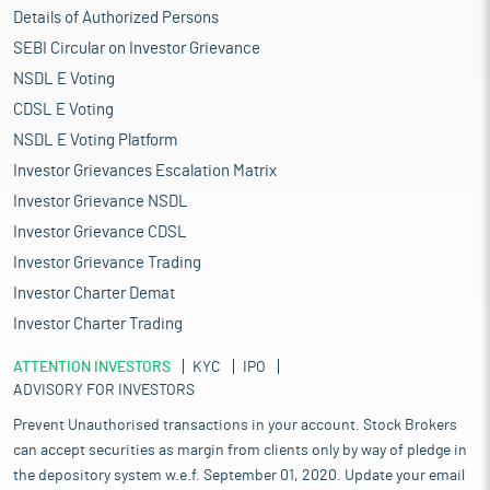
Details of Authorized Persons
SEBI Circular on Investor Grievance
NSDL E Voting
CDSL E Voting
NSDL E Voting Platform
Investor Grievances Escalation Matrix
Investor Grievance NSDL
Investor Grievance CDSL
Investor Grievance Trading
Investor Charter Demat
Investor Charter Trading
ATTENTION INVESTORS
KYC
IPO
ADVISORY FOR INVESTORS
Prevent Unauthorised transactions in your account. Stock Brokers
can accept securities as margin from clients only by way of pledge in
the depository system w.e.f. September 01, 2020. Update your email