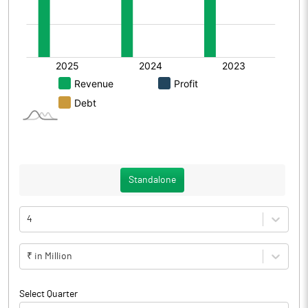
Standalone
4
₹ in Million
Select Quarter