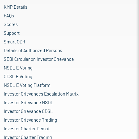
KMP Details
FAQs
Scores
Support
Smart ODR
Details of Authorized Persons
SEBI Circular on Investor Grievance
NSDL E Voting
CDSL E Voting
NSDL E Voting Platform
Investor Grievances Escalation Matrix
Investor Grievance NSDL
Investor Grievance CDSL
Investor Grievance Trading
Investor Charter Demat
Investor Charter Trading