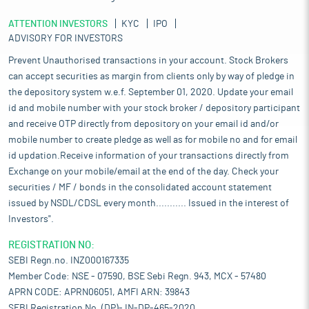
ATTENTION INVESTORS
KYC
IPO
ADVISORY FOR INVESTORS
Prevent Unauthorised transactions in your account. Stock Brokers
can accept securities as margin from clients only by way of pledge in
the depository system w.e.f. September 01, 2020. Update your email
id and mobile number with your stock broker / depository participant
and receive OTP directly from depository on your email id and/or
mobile number to create pledge as well as for mobile no and for email
id updation.Receive information of your transactions directly from
Exchange on your mobile/email at the end of the day. Check your
securities / MF / bonds in the consolidated account statement
issued by NSDL/CDSL every month........... Issued in the interest of
Investors".
REGISTRATION NO:
SEBI Regn.no. INZ000167335
Member Code: NSE - 07590, BSE Sebi Regn. 943, MCX - 57480
APRN CODE: APRN06051, AMFI ARN: 39843
SEBI Registration No. (DP)- IN-DP-465-2020