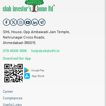
SIHL House, Opp.Ambawadi Jain Temple,
Nehrunagar Cross Roads,
Ahmedabad-380015
079-6508-1699
helpdesk@sihl.in
Download Our App
Career
Compliances
Useful Links