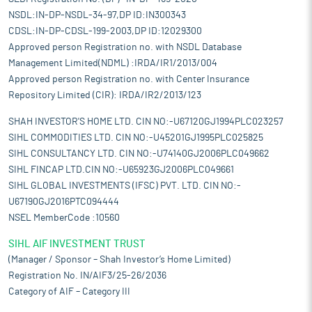
NSDL:IN-DP-NSDL-34-97,DP ID:IN300343
CDSL:IN-DP-CDSL-199-2003,DP ID:12029300
Approved person Registration no. with NSDL Database
Management Limited(NDML) :IRDA/IR1/2013/004
Approved person Registration no. with Center Insurance
Repository Limited (CIR): IRDA/IR2/2013/123
SHAH INVESTOR'S HOME LTD. CIN NO:-U67120GJ1994PLC023257
SIHL COMMODITIES LTD. CIN NO:-U45201GJ1995PLC025825
SIHL CONSULTANCY LTD. CIN NO:-U74140GJ2006PLC049662
SIHL FINCAP LTD.CIN NO:-U65923GJ2006PLC049661
SIHL GLOBAL INVESTMENTS (IFSC) PVT. LTD. CIN NO:-
U67190GJ2016PTC094444
NSEL MemberCode :10560
SIHL AIF INVESTMENT TRUST
(Manager / Sponsor – Shah Investor’s Home Limited)
Registration No. IN/AIF3/25-26/2036
Category of AIF – Category III