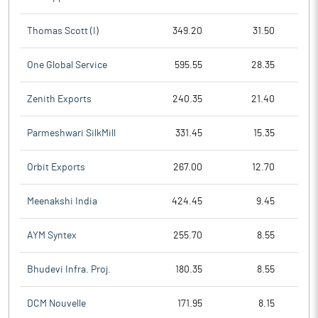
Thomas Scott (I)
349.20
31.50
One Global Service
595.55
28.35
Zenith Exports
240.35
21.40
Parmeshwari SilkMill
331.45
15.35
Orbit Exports
267.00
12.70
Meenakshi India
424.45
9.45
AYM Syntex
255.70
8.55
Bhudevi Infra. Proj.
180.35
8.55
DCM Nouvelle
171.95
8.15