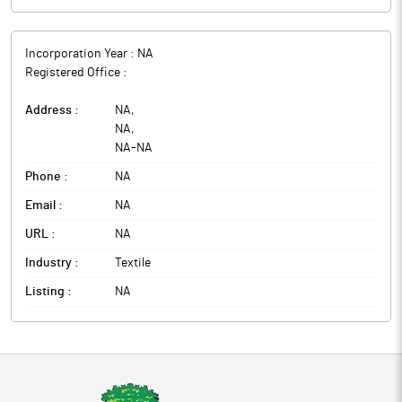
Incorporation Year :
NA
Registered Office :
Address :
NA
,
NA
,
NA
-
NA
Phone :
NA
Email :
NA
URL :
NA
Industry :
Textile
Listing :
NA