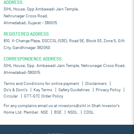
ADDRESS:
SIHL House, Opp Ambawadi Jain Temple,
Nehrunagar Cross Road,
Ahmedabad, Gujarat – 380015
REGISTERED ADDRESS:
810, X-Change Plaza, DSCCSL (53E), Road 5E, Block 53, Zone 5, Gift
City, Gandhinagar 382050
CORRESPONDENCE ADDRESS:
SIHL House, Opp. Ambawadi Jain Temple, Nehrunagar Cross Road,
Ahmedabad-380015.
Terms and Conditions for online payment
Disclaimers
Do's & Dont's
Key Terms
Safety Guidelines
Privacy Policy
Circular
GTT-GTC Order Policy
For any complains email us at
investors@sihl.in
Shah Investor's
Home Ltd. Member:
NSE
BSE
NSDL
CDSL