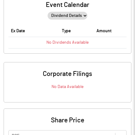
Event Calendar
Ex Date
Type
Amount
No
Dividends
Available
Corporate Filings
No Data Available
Share Price