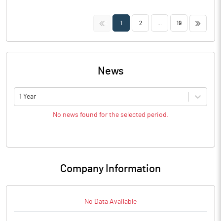
<<
>>
1
2
...
19
News
1 Year
No news found for the selected period.
Company Information
No Data Available