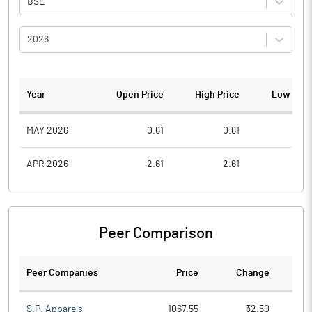
BSE
2026
Year
Open Price
High Price
Low Pric
MAY 2026
0.61
0.61
0.3
APR 2026
2.61
2.61
0.7
Peer Comparison
Peer Companies
Price
Change
Ch
S.P. Apparels
1067.55
32.50