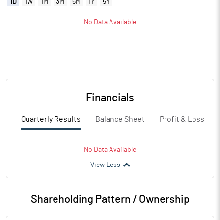
1D
1W
1M
3M
6M
1Y
5Y
No Data Available
Financials
Quarterly Results
Balance Sheet
Profit & Loss
No Data Available
View Less
Shareholding Pattern / Ownership