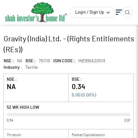
Login / Sign Up
Gravity (India) Ltd. - (Rights Entitlements
(REs))
NSE :
NA
BSE :
751110
ISIN CODE :
INE995A20013
Industry :
Textile
NSE :
BSE :
NA
0.34
0.00
(
0.00
%)
52 WK HIGH LOW
0.34
2.61
1Yr return
Market Capitalization