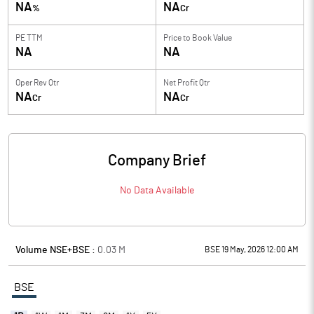
NA
NA
%
Cr
PE TTM
Price to
Book Value
NA
NA
Oper Rev Qtr
Net Profit Qtr
NA
NA
Cr
Cr
Company Brief
No Data Available
Volume NSE+BSE :
0.03
M
BSE 19 May, 2026 12:00 AM
BSE