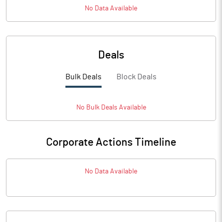
No Data Available
Deals
Bulk Deals
Block Deals
No
Bulk
Deals Available
Corporate Actions Timeline
No Data Available