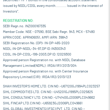
securities / MF / bonds in the consolidated account statement
issued by NSDL/CDSL every month........... Issued in the interest of
Investors".
REGISTRATION NO:
SEBI Regn.no. INZ000167335
Member Code: NSE - 07590, BSE Sebi Regn. 943, MCX - 57480
APRN CODE: APRN06051, AMFI ARN: 39843
SEBI Registration No. (DP)- IN-DP-465-2020
NSDL:IN-DP-NSDL-34-97,DP ID:IN300343
CDSL:IN-DP-CDSL-199-2003,DP ID:12029300
Approved person Registration no. with NSDL Database
Management Limited(NDML) :IRDA/IR1/2013/004
Approved person Registration no. with Center Insurance
Repository Limited (CIR): IRDA/IR2/2013/123
SHAH INVESTOR'S HOME LTD. CIN NO:-U67120GJ1994PLC023257
SIHL COMMODITIES LTD. CIN NO:-U45201GJ1995PLC025825
SIHL CONSULTANCY LTD. CIN NO:-U74140GJ2006PLC049662
SIHL FINCAP LTD.CIN NO:-U65923GJ2006PLC049661
SIHL GLOBAL INVESTMENTS (IFSC) PVT. LTD. CIN NO:-