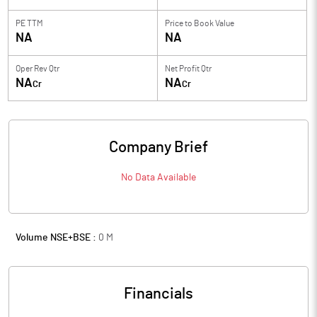
PE TTM
Price to
Book Value
NA
NA
Oper Rev Qtr
Net Profit Qtr
NA
NA
Cr
Cr
Company Brief
No Data Available
Volume NSE+BSE :
0
M
Financials