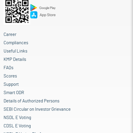
Career
Compliances
Useful Links
KMP Details
FAQs
Scores
Support
Smart ODR
Details of Authorized Persons
SEBI Circular on Investor Grievance
NSDL E Voting
CDSL E Voting