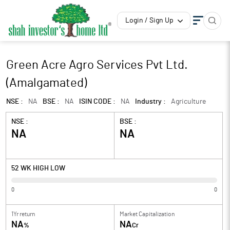
Login / Sign Up
Green Acre Agro Services Pvt Ltd.
(Amalgamated)
NSE :
NA
BSE :
NA
ISIN CODE :
NA
Industry :
Agriculture
NSE :
BSE :
NA
NA
52 WK HIGH LOW
0
0
1Yr return
Market Capitalization
NA
NA
%
Cr