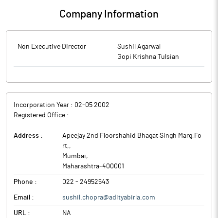
Company Information
Non Executive Director
Sushil Agarwal
Gopi Krishna Tulsian
Incorporation Year :
02-05 2002
Registered Office :
Address :
Apeejay 2nd Floorshahid Bhagat Singh Marg,Fo
rt,
,
Mumbai
,
Maharashtra
-
400001
Phone :
022 - 24952543
Email :
sushil.chopra@adityabirla.com
URL :
NA