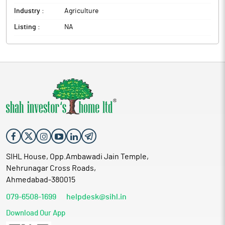
Industry :
Agriculture
Listing :
NA
SIHL House, Opp.Ambawadi Jain Temple,
Nehrunagar Cross Roads,
Ahmedabad-380015
079-6508-1699
helpdesk@sihl.in
Download Our App