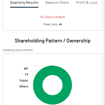
Quarterly Results
Balance Sheet
Profit & Loss
No Data Available
View Less
Shareholding Pattern / Ownership
SHAREHOLDING SUMMARY
[/]
: