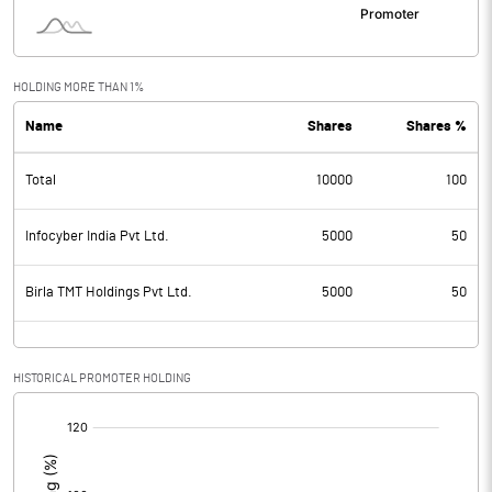
HOLDING MORE THAN 1%
Name
Shares
Shares %
Total
10000
100
Infocyber India Pvt Ltd.
5000
50
Birla TMT Holdings Pvt Ltd.
5000
50
HISTORICAL PROMOTER HOLDING
[/]
: