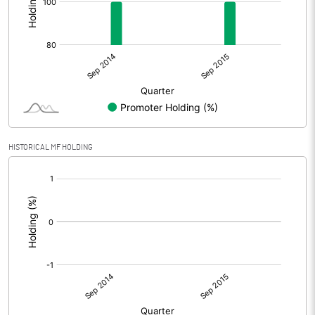
HISTORICAL MF HOLDING
[/]
: