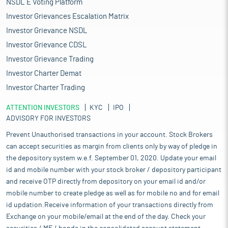
NSDL E Voting Platform
Investor Grievances Escalation Matrix
Investor Grievance NSDL
Investor Grievance CDSL
Investor Grievance Trading
Investor Charter Demat
Investor Charter Trading
ATTENTION INVESTORS
KYC
IPO
ADVISORY FOR INVESTORS
Prevent Unauthorised transactions in your account. Stock Brokers
can accept securities as margin from clients only by way of pledge in
the depository system w.e.f. September 01, 2020. Update your email
id and mobile number with your stock broker / depository participant
and receive OTP directly from depository on your email id and/or
mobile number to create pledge as well as for mobile no and for email
id updation.Receive information of your transactions directly from
Exchange on your mobile/email at the end of the day. Check your