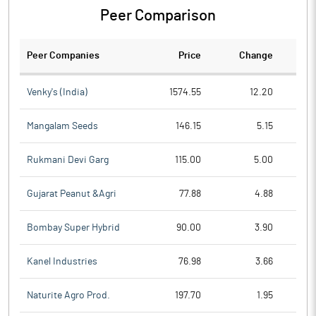
Peer Comparison
Peer Companies
Price
Change
Ch
Venky's (India)
1574.55
12.20
Mangalam Seeds
146.15
5.15
Rukmani Devi Garg
115.00
5.00
Gujarat Peanut &Agri
77.88
4.88
Bombay Super Hybrid
90.00
3.90
Kanel Industries
76.98
3.66
Naturite Agro Prod.
197.70
1.95