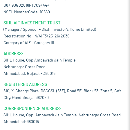
U67190GJ2016PTC094444
NSEL MemberCode :10560
SIHL AIF INVESTMENT TRUST
(Manager / Sponsor – Shah Investor’s Home Limited)
Registration No. IN/AIF3/25-26/2036
Category of AIF – Category III
ADDRESS:
SIHL House, Opp Ambawadi Jain Temple,
Nehrunagar Cross Road,
Ahmedabad, Gujarat – 380015
REGISTERED ADDRESS:
810, X-Change Plaza, DSCCSL (53E), Road 5E, Block 53, Zone 5, Gift
City, Gandhinagar 382050
CORRESPONDENCE ADDRESS:
SIHL House, Opp. Ambawadi Jain Temple, Nehrunagar Cross Road,
Ahmedabad-380015.