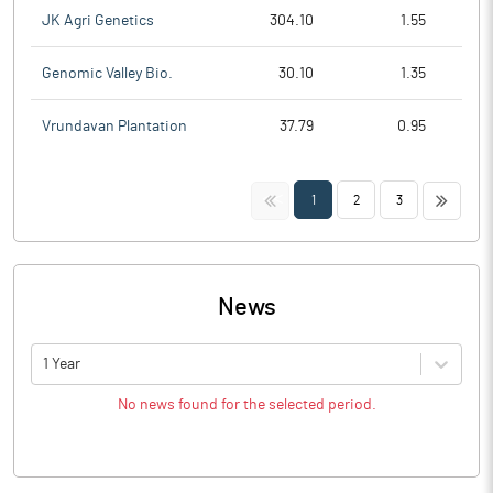
JK Agri Genetics
304.10
1.55
Genomic Valley Bio.
30.10
1.35
Vrundavan Plantation
37.79
0.95
<<
>>
1
2
3
News
1 Year
No news found for the selected period.