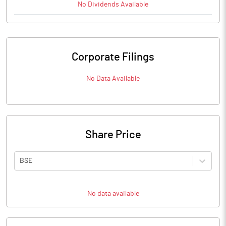
No
Dividends
Available
Corporate Filings
No Data Available
Share Price
BSE
No data available