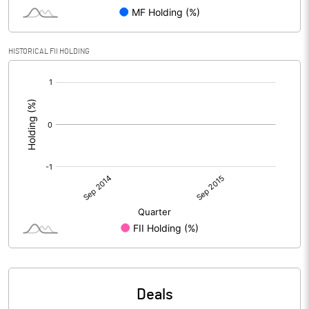
HISTORICAL FII HOLDING
[/]
:
Deals