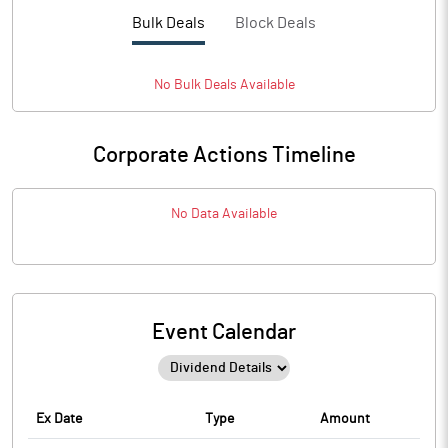
Bulk Deals
Block Deals
No
Bulk
Deals Available
Corporate Actions Timeline
No Data Available
Event Calendar
Ex Date
Type
Amount