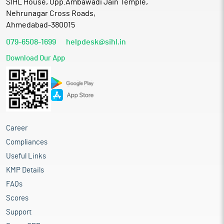
SIHL House, Opp.Ambawadi Jain Temple,
Nehrunagar Cross Roads,
Ahmedabad-380015
079-6508-1699
helpdesk@sihl.in
Download Our App
Career
Compliances
Useful Links
KMP Details
FAQs
Scores
Support