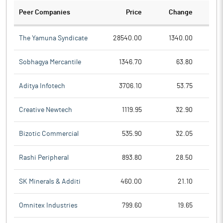
Peer Companies
Price
Change
Ch
The Yamuna Syndicate
28540.00
1340.00
Sobhagya Mercantile
1346.70
63.80
Aditya Infotech
3706.10
53.75
Creative Newtech
1119.95
32.90
Bizotic Commercial
535.90
32.05
Rashi Peripheral
893.80
28.50
SK Minerals & Additi
460.00
21.10
Omnitex Industries
799.60
19.65