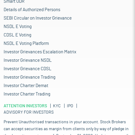
Smart ODR
Details of Authorized Persons
SEBI Circular on Investor Grievance
NSDL E Voting
CDSL E Voting
NSDL E Voting Platform
Investor Grievances Escalation Matrix
Investor Grievance NSDL
Investor Grievance CDSL
Investor Grievance Trading
Investor Charter Demat
Investor Charter Trading
ATTENTION INVESTORS
KYC
IPO
ADVISORY FOR INVESTORS
Prevent Unauthorised transactions in your account. Stock Brokers
can accept securities as margin from clients only by way of pledge in