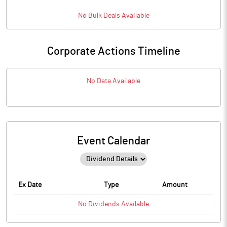
No
Bulk
Deals Available
Corporate Actions Timeline
No Data Available
Event Calendar
Ex Date
Type
Amount
No
Dividends
Available