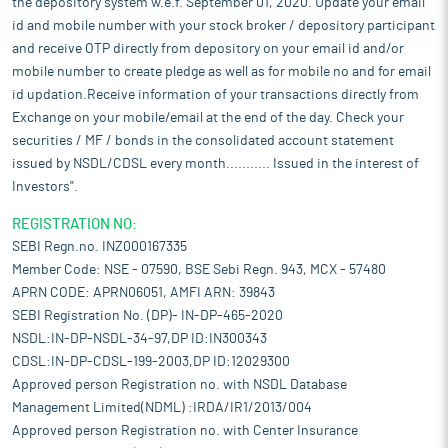
the depository system w.e.f. September 01, 2020. Update your email
id and mobile number with your stock broker / depository participant
and receive OTP directly from depository on your email id and/or
mobile number to create pledge as well as for mobile no and for email
id updation.Receive information of your transactions directly from
Exchange on your mobile/email at the end of the day. Check your
securities / MF / bonds in the consolidated account statement
issued by NSDL/CDSL every month........... Issued in the interest of
Investors".
REGISTRATION NO:
SEBI Regn.no. INZ000167335
Member Code: NSE - 07590, BSE Sebi Regn. 943, MCX - 57480
APRN CODE: APRN06051, AMFI ARN: 39843
SEBI Registration No. (DP)- IN-DP-465-2020
NSDL:IN-DP-NSDL-34-97,DP ID:IN300343
CDSL:IN-DP-CDSL-199-2003,DP ID:12029300
Approved person Registration no. with NSDL Database
Management Limited(NDML) :IRDA/IR1/2013/004
Approved person Registration no. with Center Insurance