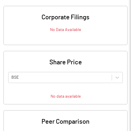
Corporate Filings
No Data Available
Share Price
BSE
No data available
Peer Comparison