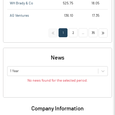
WH Brady & Co
525.75
18.05
AG Ventures
136.10
17.35
<<
>>
1
2
...
35
News
1 Year
No news found for the selected period.
Company Information