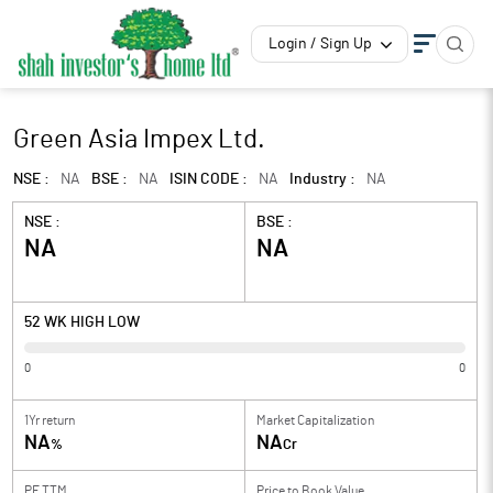
Login / Sign Up
Green Asia Impex Ltd.
NSE :
NA
BSE :
NA
ISIN CODE :
NA
Industry :
NA
NSE :
BSE :
NA
NA
52 WK HIGH LOW
0
0
1Yr return
Market Capitalization
NA
NA
%
Cr
PE TTM
Price to
Book Value