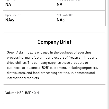
NA
NA
Oper Rev Qtr
Net Profit Qtr
NA
NA
Cr
Cr
Company Brief
Green Asia Impex is engaged in the business of sourcing,
processing, manufacturing and export of frozen shrimps and
dried chillies. The company supplies these products to
business-to-business (B2B) customers, including importers,
distributors, and food processing entities, in domestic and
international markets.
Volume NSE+BSE :
0
M