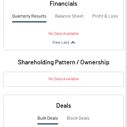
Financials
Quarterly Results
Balance Sheet
Profit & Loss
No Data Available
View Less
Shareholding Pattern / Ownership
No Data Available
Deals
Bulk Deals
Block Deals