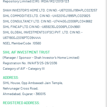
Repository Limited (CIR): IRDA/IR2/2013/123
SHAH INVESTOR'S HOME LTD. CIN NO:-U67120GJ1994PLC023257
SIHL COMMODITIES LTD. CIN NO:-U45201GJ1995PLC025825
SIHL CONSULTANCY LTD. CIN NO:-U74140GJ2006PLC049662
SIHL FINCAP LTD.CIN NO:-U65923GJ2006PLC049661
SIHL GLOBAL INVESTMENTS (IFSC) PVT. LTD. CIN NO:-
U67190GJ2016PTC094444
NSEL MemberCode :10560
SIHL AIF INVESTMENT TRUST
(Manager / Sponsor – Shah Investor’s Home Limited)
Registration No. IN/AIF3/25-26/2036
Category of AIF – Category III
ADDRESS:
SIHL House, Opp Ambawadi Jain Temple,
Nehrunagar Cross Road,
Ahmedabad, Gujarat – 380015
REGISTERED ADDRESS: