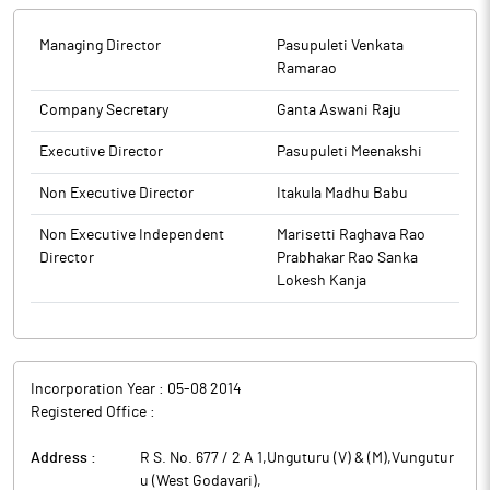
Managing Director
Pasupuleti Venkata
Ramarao
Company Secretary
Ganta Aswani Raju
Executive Director
Pasupuleti Meenakshi
Non Executive Director
Itakula Madhu Babu
Non Executive Independent
Marisetti Raghava Rao
Director
Prabhakar Rao Sanka
Lokesh Kanja
Incorporation Year :
05-08 2014
Registered Office :
Address :
R S. No. 677 / 2 A 1,Unguturu (V) & (M),Vungutur
u (West Godavari)
,