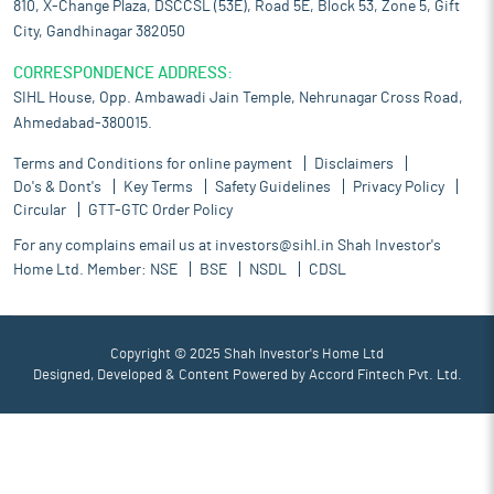
810, X-Change Plaza, DSCCSL (53E), Road 5E, Block 53, Zone 5, Gift
City, Gandhinagar 382050
CORRESPONDENCE ADDRESS:
SIHL House, Opp. Ambawadi Jain Temple, Nehrunagar Cross Road,
Ahmedabad-380015.
Terms and Conditions for online payment
Disclaimers
Do's & Dont's
Key Terms
Safety Guidelines
Privacy Policy
Circular
GTT-GTC Order Policy
For any complains email us at
investors@sihl.in
Shah Investor's
Home Ltd. Member:
NSE
BSE
NSDL
CDSL
Copyright © 2025 Shah Investor's Home Ltd
Designed, Developed & Content Powered by
Accord Fintech Pvt. Ltd.