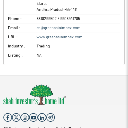
Eluru
,
Andhra Pradesh
-
554411
Phone :
8818299502 / 9908941785
Email :
cs@greenasiaimpex.com
URL :
www.greenasiaimpex.com
Industry :
Trading
Listing :
NA