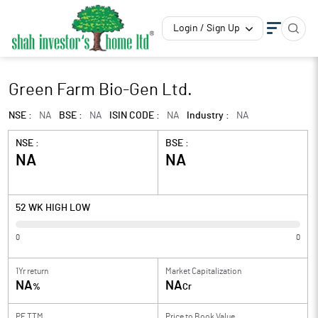
Login / Sign Up
Green Farm Bio-Gen Ltd.
NSE :
NA
BSE :
NA
ISIN CODE :
NA
Industry :
NA
NSE :
BSE :
NA
NA
52 WK HIGH LOW
0
0
1Yr return
Market Capitalization
NA
NA
%
Cr
PE TTM
Price to
Book Value