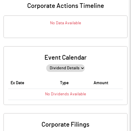
Corporate Actions Timeline
No Data Available
Event Calendar
Ex Date
Type
Amount
No
Dividends
Available
Corporate Filings