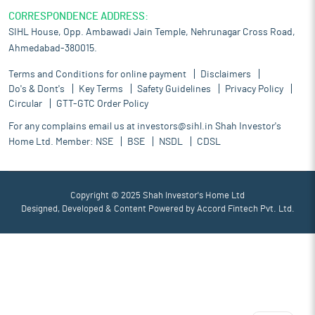
CORRESPONDENCE ADDRESS:
SIHL House, Opp. Ambawadi Jain Temple, Nehrunagar Cross Road,
Ahmedabad-380015.
Terms and Conditions for online payment
Disclaimers
Do's & Dont's
Key Terms
Safety Guidelines
Privacy Policy
Circular
GTT-GTC Order Policy
For any complains email us at
investors@sihl.in
Shah Investor's
Home Ltd. Member:
NSE
BSE
NSDL
CDSL
Copyright © 2025 Shah Investor's Home Ltd
Designed, Developed & Content Powered by
Accord Fintech Pvt. Ltd.