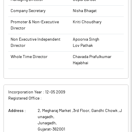
Company Secretary
Nisha Bhagat
Promoter & Non-Executive
Kriti Choudhary
Director
Non Executive Independent
Apoorva Singh
Director
Lov Pathak
Whole Time Director
Chavada Prafulkumar
Hajabhai
Incorporation Year :
12-05 2009
Registered Office :
Address :
2, Megharaj Market ,3rd Floor, Gandhi Chowk ,J
unagadh
,
Junagadh
,
Gujarat
-
362001