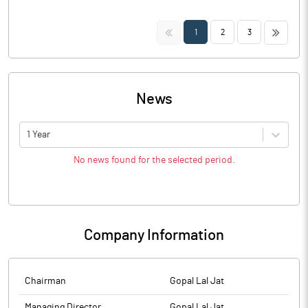
<<
>>
1
2
3
News
1 Year
No news found for the selected period.
Company Information
Chairman
Gopal Lal Jat
Managing Director
Gopal Lal Jat