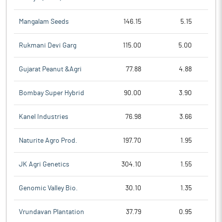
Mangalam Seeds
146.15
5.15
Rukmani Devi Garg
115.00
5.00
Gujarat Peanut &Agri
77.88
4.88
Bombay Super Hybrid
90.00
3.90
Kanel Industries
76.98
3.66
Naturite Agro Prod.
197.70
1.95
JK Agri Genetics
304.10
1.55
Genomic Valley Bio.
30.10
1.35
Vrundavan Plantation
37.79
0.95