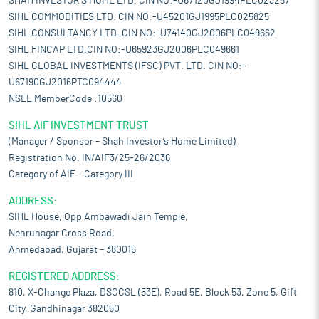
SHAH INVESTOR'S HOME LTD. CIN NO:-U67120GJ1994PLC023257
SIHL COMMODITIES LTD. CIN NO:-U45201GJ1995PLC025825
SIHL CONSULTANCY LTD. CIN NO:-U74140GJ2006PLC049662
SIHL FINCAP LTD.CIN NO:-U65923GJ2006PLC049661
SIHL GLOBAL INVESTMENTS (IFSC) PVT. LTD. CIN NO:-
U67190GJ2016PTC094444
NSEL MemberCode :10560
SIHL AIF INVESTMENT TRUST
(Manager / Sponsor – Shah Investor’s Home Limited)
Registration No. IN/AIF3/25-26/2036
Category of AIF – Category III
ADDRESS:
SIHL House, Opp Ambawadi Jain Temple,
Nehrunagar Cross Road,
Ahmedabad, Gujarat – 380015
REGISTERED ADDRESS:
810, X-Change Plaza, DSCCSL (53E), Road 5E, Block 53, Zone 5, Gift
City, Gandhinagar 382050