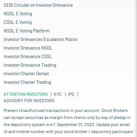
SEBI Circular on Investor Grievance
NSDL E Voting
CDSL E Voting
NSDL E Voting Platform
Investor Grievances Escalation Matrix
Investor Grievance NSDL
Investor Grievance CDSL
Investor Grievance Trading
Investor Charter Demat
Investor Charter Trading
ATTENTION INVESTORS
KYC
IPO
ADVISORY FOR INVESTORS
Prevent Unauthorised transactions in your account. Stock Brokers
can accept securities as margin from clients only by way of pledge in
the depository system w.e.f. September 01, 2020. Update your email
id and mobile number with your stock broker / depository participant