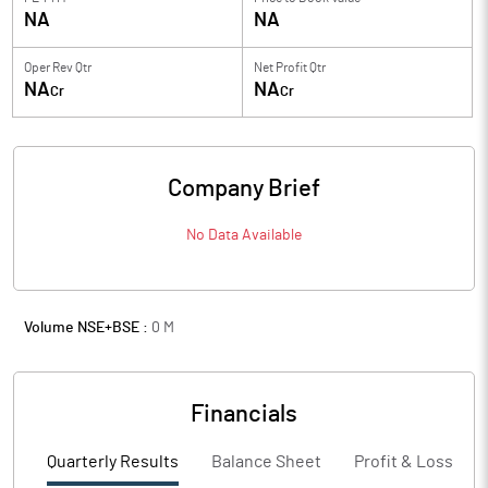
NA
NA
Oper Rev Qtr
Net Profit Qtr
NA
NA
Cr
Cr
Company Brief
No Data Available
Volume NSE+BSE :
0
M
Financials
Quarterly Results
Balance Sheet
Profit & Loss