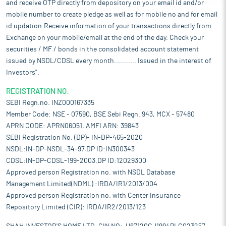
and receive OTP directly from depository on your email id and/or
mobile number to create pledge as well as for mobile no and for email
id updation.Receive information of your transactions directly from
Exchange on your mobile/email at the end of the day. Check your
securities / MF / bonds in the consolidated account statement
issued by NSDL/CDSL every month........... Issued in the interest of
Investors".
REGISTRATION NO:
SEBI Regn.no. INZ000167335
Member Code: NSE - 07590, BSE Sebi Regn. 943, MCX - 57480
APRN CODE: APRN06051, AMFI ARN: 39843
SEBI Registration No. (DP)- IN-DP-465-2020
NSDL:IN-DP-NSDL-34-97,DP ID:IN300343
CDSL:IN-DP-CDSL-199-2003,DP ID:12029300
Approved person Registration no. with NSDL Database
Management Limited(NDML) :IRDA/IR1/2013/004
Approved person Registration no. with Center Insurance
Repository Limited (CIR): IRDA/IR2/2013/123