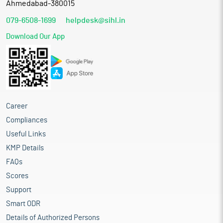
Ahmedabad-380015
079-6508-1699
helpdesk@sihl.in
Download Our App
Career
Compliances
Useful Links
KMP Details
FAQs
Scores
Support
Smart ODR
Details of Authorized Persons