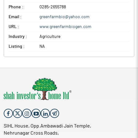
Phone :
0285-2655788
Email :
greenfarmbio@yahoo.com
URL :
www.greenfarmbiogen.com
Industry :
Agriculture
Listing :
NA
SIHL House, Opp.Ambawadi Jain Temple,
Nehrunagar Cross Roads,