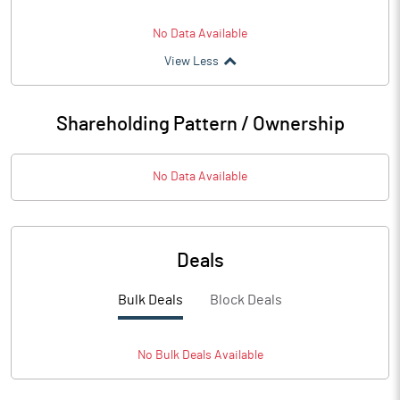
No Data Available
View Less
Shareholding Pattern / Ownership
No Data Available
Deals
Bulk Deals
Block Deals
No
Bulk
Deals Available