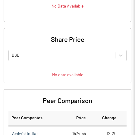
No Data Available
Share Price
BSE
No data available
Peer Comparison
Peer Companies
Price
Change
Ch
Venky's (India)
1574.55
12.20