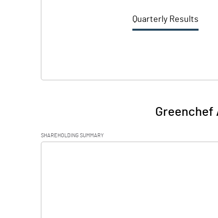
Quarterly Results
Greenchef 
SHAREHOLDING SUMMARY