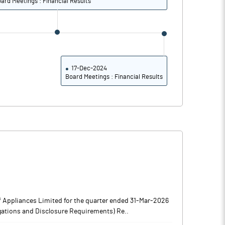
ard Meetings : Financial Results
17-Dec-2024
Board Meetings : Financial Results
 Appliances Limited for the quarter ended 31-Mar-2026
igations and Disclosure Requirements) Re..