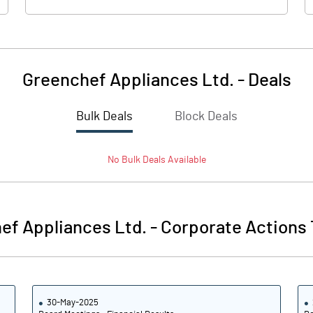
Greenchef Appliances Ltd.
-
Deals
Bulk Deals
Block Deals
No
Bulk
Deals Available
ef Appliances Ltd.
-
Corporate Actions 
30-May-2025