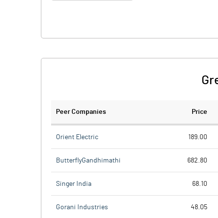
Gr
Peer Companies
Price
Orient Electric
189.00
ButterflyGandhimathi
682.80
Singer India
68.10
Gorani Industries
48.05