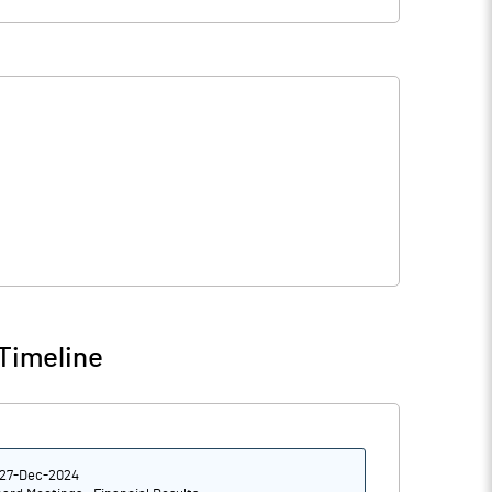
Timeline
27-Dec-2024