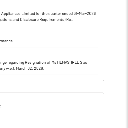
 Appliances Limited for the quarter ended 31-Mar-2026
igations and Disclosure Requirements) Re..
ormance.
ange regarding Resignation of Ms HEMASHREE S as
ny w.e.f. March 02, 2026.
e