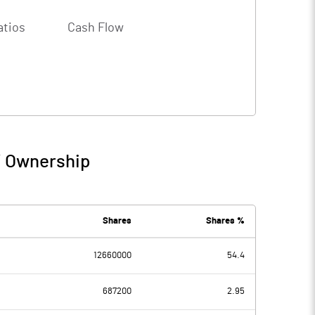
atios
Cash Flow
/ Ownership
Shares
Shares %
12660000
54.4
687200
2.95