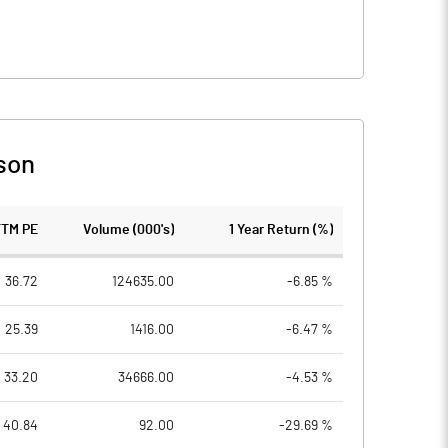
son
TTM PE
Volume (000's)
1 Year Return (%)
36.72
124635.00
-6.85 %
25.39
1416.00
-6.47 %
33.20
34666.00
-4.53 %
40.84
92.00
-29.69 %