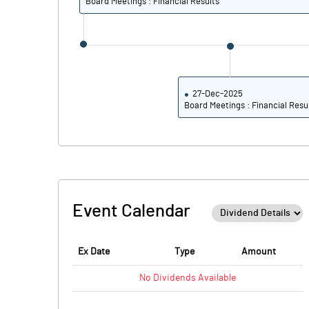
Board Meetings : Financial Results
27-Dec-2025
Board Meetings : Financial Resu
Event Calendar
Ex Date
Type
Amount
No
Dividends
Available