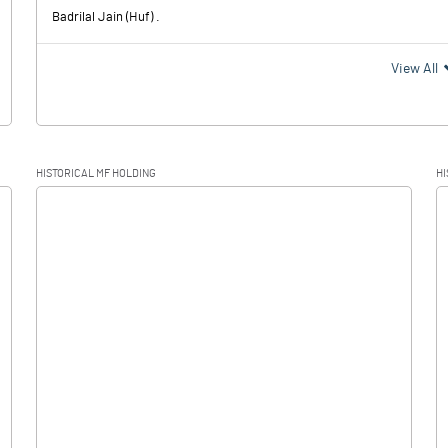
Badrilal Jain (Huf) .
View All
HISTORICAL MF HOLDING
HI