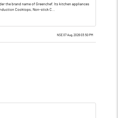
der the brand name of Greenchef. Its kitchen appliances
Induction Cooktops, Non-stick C...
NSE 07 Aug, 2026 03:50 PM