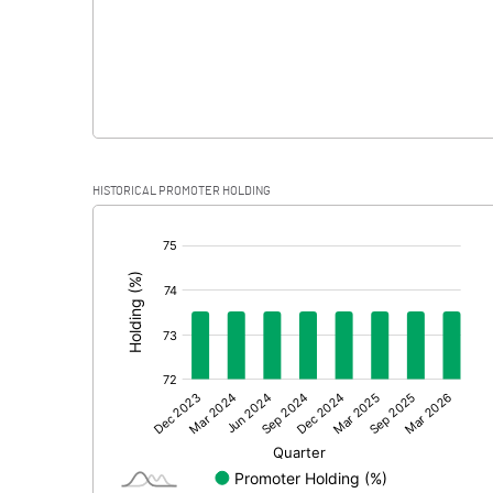
HISTORICAL PROMOTER HOLDING
[/]
: