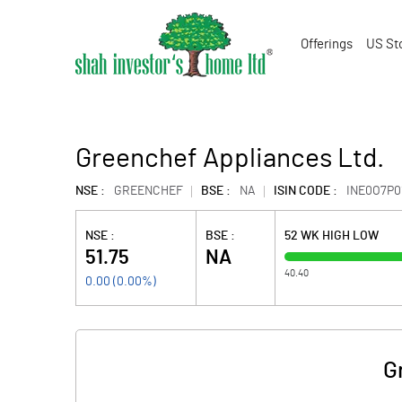
Offerings
US St
Greenchef Appliances Ltd.
NSE :
GREENCHEF
BSE :
NA
ISIN CODE :
INE0O7P0
NSE :
BSE :
52 WK HIGH LOW
51.75
NA
40.40
0.00
(
0.00
%)
G