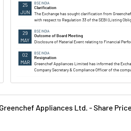
BSE INDIA
25
Clarification
JUN
The Exchange has sought clarification from Greenchef
with respect to Regulation 33 of the SEBI (Listing Obl
BSE INDIA
29
Outcome of Board Meeting
MAY
Disclosure of Material Event relating to Financial Perf
BSE INDIA
02
Resignation
MAR
Greenchef Appliances Limited has informed the Exch
Company Secretary & Compliance Officer of the compa
Greenchef Appliances Ltd.
-
Share Pric