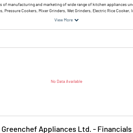
s of manufacturing and marketing of wide range of kitchen appliances un
s, Pressure Cookers, Mixer Grinders, Wet Grinders, Electric Rice Cooker, 
View More
No Data Available
Greenchef Appliances Ltd.
-
Financials