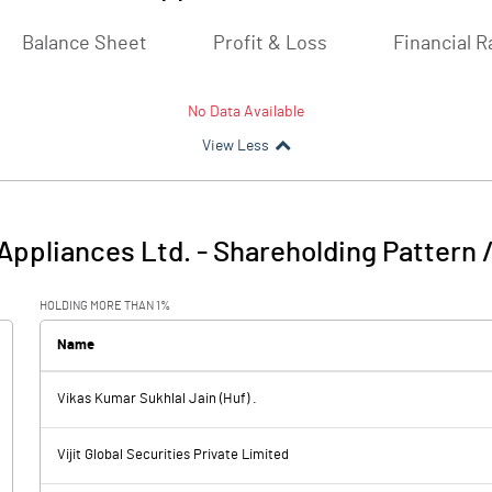
Balance Sheet
Profit & Loss
Financial R
No Data Available
View Less
Appliances Ltd.
-
Shareholding Pattern 
HOLDING MORE THAN 1%
Name
Vikas Kumar Sukhlal Jain (Huf) .
Vijit Global Securities Private Limited