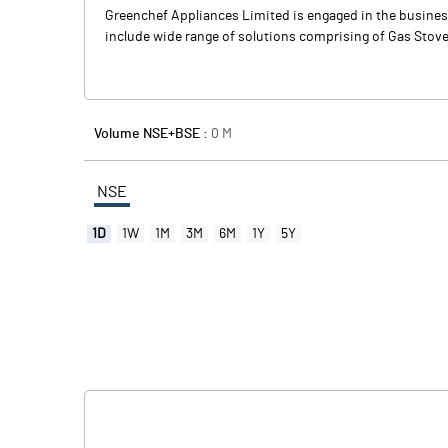
Greenchef Appliances Limited is engaged in the busines
include wide range of solutions comprising of Gas Stove
Volume NSE+BSE :
0
M
NSE
1D
1W
1M
3M
6M
1Y
5Y