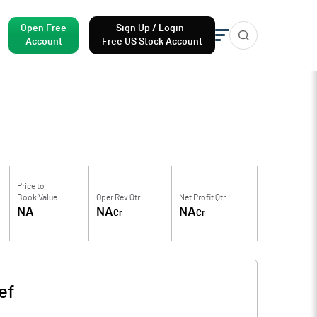
Open Free
Sign Up / Login
Account
Free US Stock Account
Price to
Book Value
Oper Rev Qtr
Net Profit Qtr
NA
NA
NA
Cr
Cr
ef