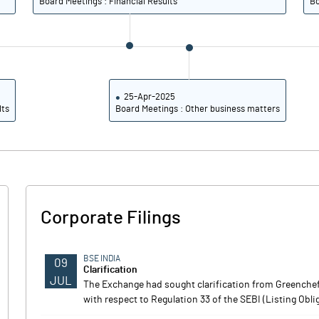
Board Meetings : Financial Results
Bo
25-Apr-2025
lts
Board Meetings : Other business matters
Corporate Filings
BSE INDIA
09
Clarification
JUL
The Exchange had sought clarification from Greenchef
with respect to Regulation 33 of the SEBI (Listing Obl