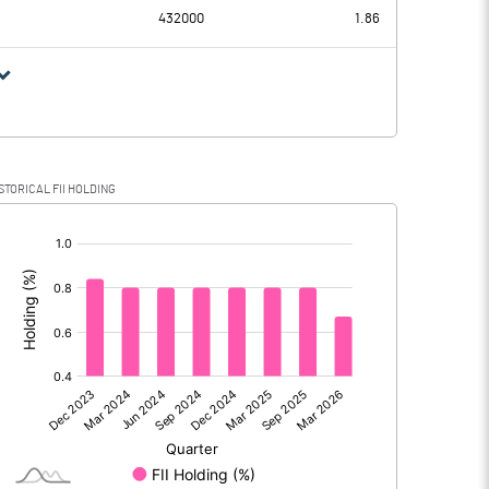
432000
1.86
STORICAL FII HOLDING
[/]
: