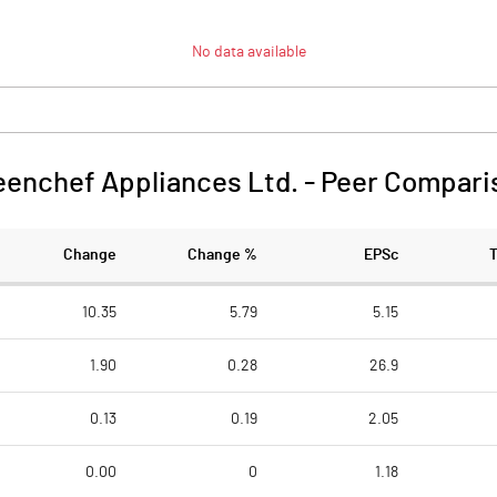
No data available
eenchef Appliances Ltd.
-
Peer Compari
Change
Change %
EPSc
10.35
5.79
5.15
1.90
0.28
26.9
0.13
0.19
2.05
0.00
0
1.18