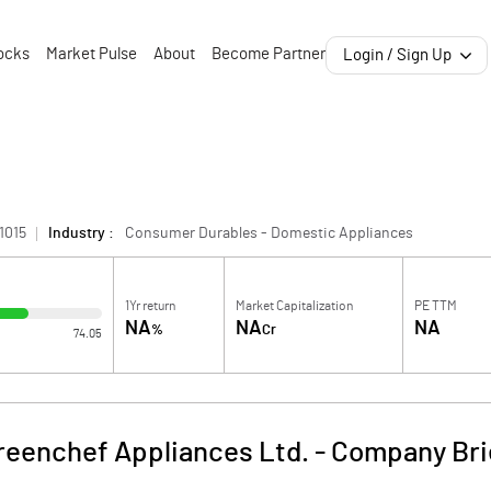
ocks
Market Pulse
About
Become Partner
Login / Sign Up
1015
Industry :
Consumer Durables - Domestic Appliances
1Yr return
Market Capitalization
PE TTM
NA
NA
NA
%
Cr
74.05
reenchef Appliances Ltd.
-
Company Bri