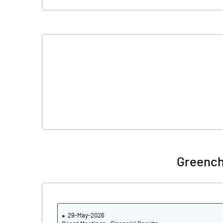
Greench
29-May-2026