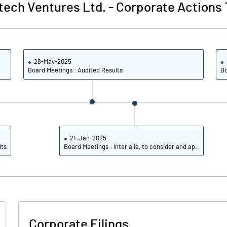
tech Ventures Ltd.
-
Corporate Actions 
28-May-2025
Board Meetings : Audited Results
Bo
21-Jan-2025
lts
Board Meetings : Inter alia, to consider and ap..
Corporate Filings