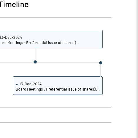
Timeline
13-Dec-2024
ard Meetings : Preferential Issue of shares (..
13-Dec-2024
Board Meetings : Preferential Issue of shares(C..