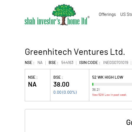
Offerings
US St
Greenhitech Ventures Ltd.
NSE :
NA
BSE :
544163
ISIN CODE :
INE0S0701019
NSE :
BSE :
52 WK HIGH LOW
NA
38.00
36.21
0.00
(
0.00
%)
New 52W Low in past week
G