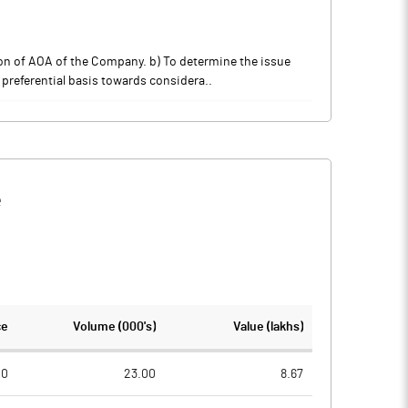
tion of AOA of the Company. b) To determine the issue
 preferential basis towards considera..
e
ce
Volume (000's)
Value (lakhs)
00
23.00
8.67