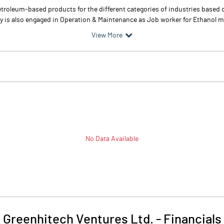
troleum-based products for the different categories of industries based o
any is also engaged in Operation & Maintenance as Job worker for Ethanol 
View More
No Data Available
Greenhitech Ventures Ltd.
-
Financials