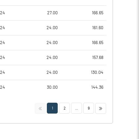
024
27.00
166.65
024
24.00
161.60
024
24.00
166.65
024
24.00
157.68
024
24.00
130.04
024
30.00
144.36
<<
>>
1
2
...
9