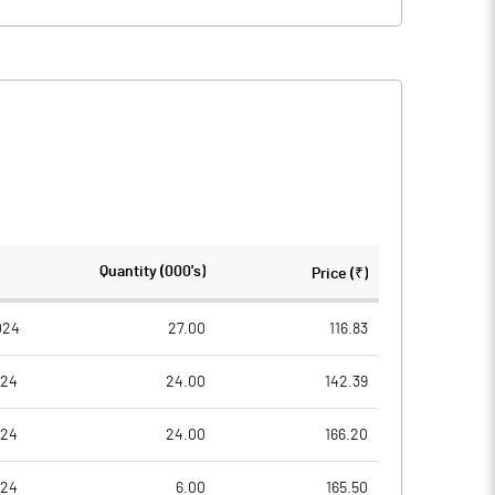
Quantity (000's)
Price (₹)
024
27.00
116.83
024
24.00
142.39
024
24.00
166.20
024
6.00
165.50