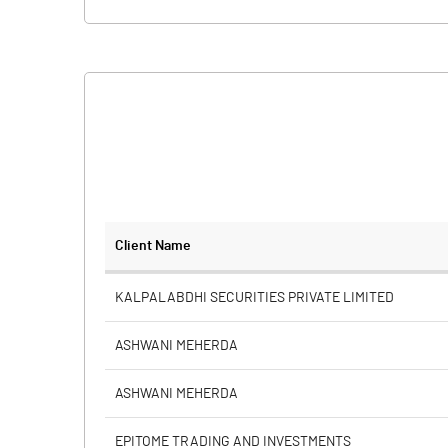
Client Name
KALPALABDHI SECURITIES PRIVATE LIMITED
ASHWANI MEHERDA
ASHWANI MEHERDA
EPITOME TRADING AND INVESTMENTS