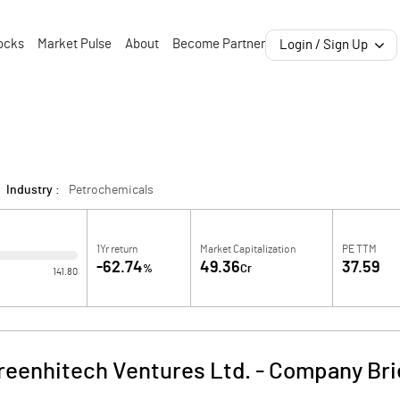
ocks
Market Pulse
About
Become Partner
Login / Sign Up
Industry :
Petrochemicals
1Yr return
Market Capitalization
PE TTM
-62.74
49.36
37.59
%
Cr
141.80
reenhitech Ventures Ltd.
-
Company Bri