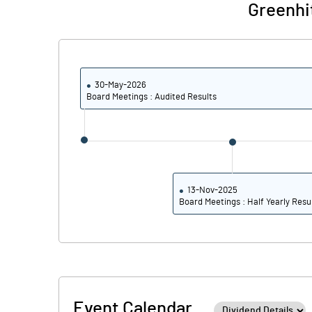
Greenhi
30-May-2026
Board Meetings : Audited Results
13-Nov-2025
Board Meetings : Half Yearly Resu
Event Calendar