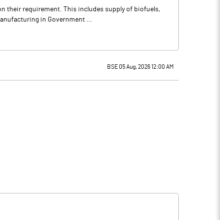
n their requirement. This includes supply of biofuels,
manufacturing in Government ...
BSE 05 Aug, 2026 12:00 AM