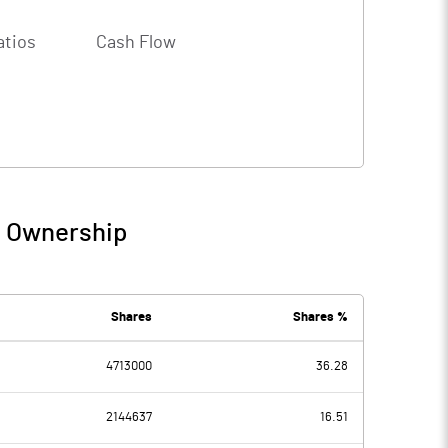
atios
Cash Flow
/ Ownership
Shares
Shares %
4713000
36.28
2144637
16.51