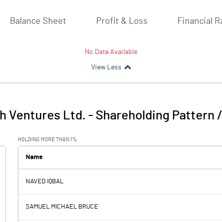
Balance Sheet
Profit & Loss
Financial R
No Data Available
View Less
h Ventures Ltd.
-
Shareholding Pattern 
HOLDING MORE THAN 1%
Name
NAVED IQBAL
SAMUEL MICHAEL BRUCE