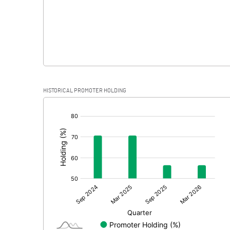
HISTORICAL PROMOTER HOLDING
[/]
: