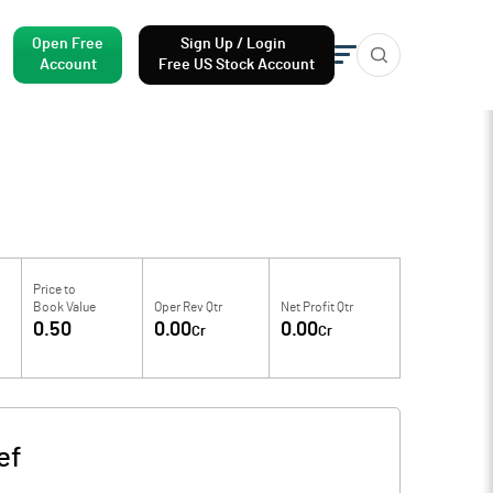
Open Free
Sign Up / Login
Account
Free US Stock Account
Price to
Book Value
Oper Rev Qtr
Net Profit Qtr
0.50
0.00
0.00
Cr
Cr
ef