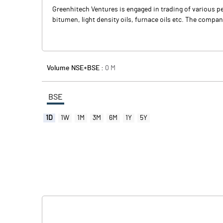
Greenhitech Ventures is engaged in trading of various pe
bitumen, light density oils, furnace oils etc. The comp
Volume NSE+BSE :
0
M
BSE
1D
1W
1M
3M
6M
1Y
5Y