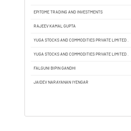
EPITOME TRADING AND INVESTMENTS
RAJEEV KAMAL GUPTA
YUGA STOCKS AND COMMODITIES PRIVATE LIMITED .
YUGA STOCKS AND COMMODITIES PRIVATE LIMITED .
FALGUNI BIPIN GANDHI
JAIDEV NARAYANAN IYENGAR