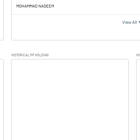
MOHAMMAD NADEEM
View All
HISTORICAL MF HOLDING
HI