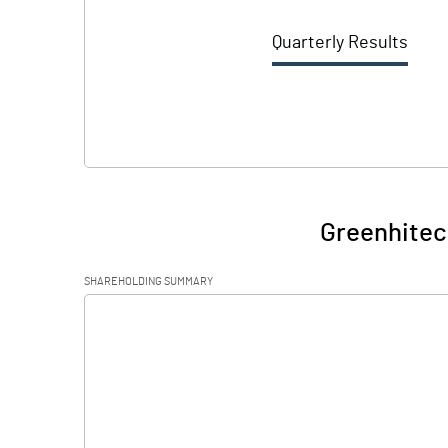
Quarterly Results
Greenhitec
SHAREHOLDING SUMMARY