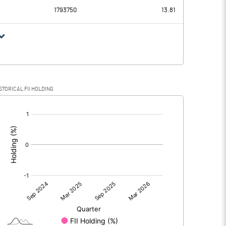
1793750
13.81
STORICAL FII HOLDING
[/]
: