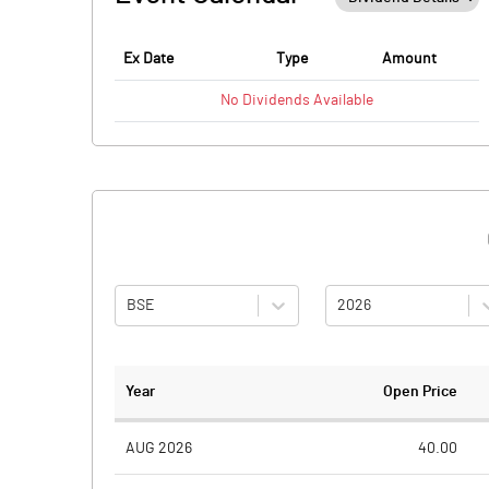
Ex Date
Type
Amount
No
Dividends
Available
BSE
2026
Year
Open Price
AUG 2026
40.00