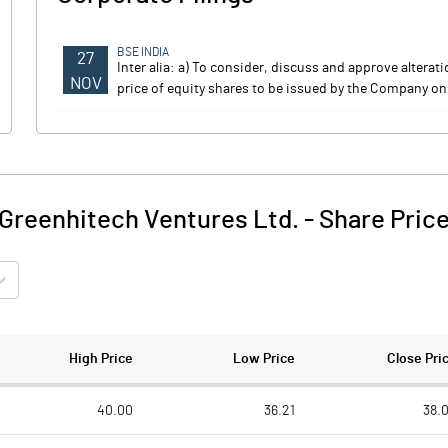
BSE INDIA
27
Inter alia: a) To consider, discuss and approve altera
NOV
price of equity shares to be issued by the Company on
Greenhitech Ventures Ltd.
-
Share Pric
High Price
Low Price
Close Pri
40.00
36.21
38.