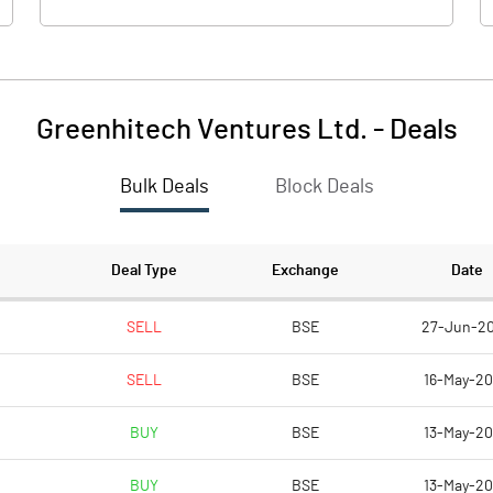
Greenhitech Ventures Ltd.
-
Deals
Bulk Deals
Block Deals
Deal Type
Exchange
Date
SELL
BSE
27-Jun-2
SELL
BSE
16-May-2
BUY
BSE
13-May-2
BUY
BSE
13-May-2