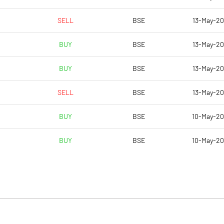
SELL
BSE
13-May-2
BUY
BSE
13-May-2
BUY
BSE
13-May-2
SELL
BSE
13-May-2
BUY
BSE
10-May-2
BUY
BSE
10-May-2