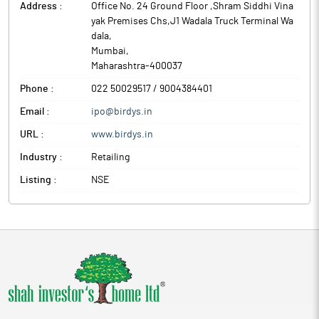
Address :
Office No. 24 Ground Floor ,Shram Siddhi Vina
yak Premises Chs,J1 Wadala Truck Terminal Wa
dala
,
Mumbai
,
Maharashtra
-
400037
Phone :
022 50029517 / 9004384401
Email :
ipo@birdys.in
URL :
www.birdys.in
Industry :
Retailing
Listing :
NSE