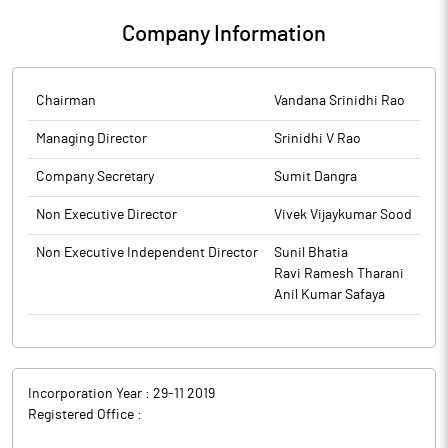
conversion of Warrant at its meeting held on May 22, 2026
Company Information
Chairman
Vandana Srinidhi Rao
Managing Director
Srinidhi V Rao
Company Secretary
Sumit Dangra
Non Executive Director
Vivek Vijaykumar Sood
Non Executive Independent Director
Sunil Bhatia
Ravi Ramesh Tharani
Anil Kumar Safaya
Incorporation Year :
29-11 2019
Registered Office :