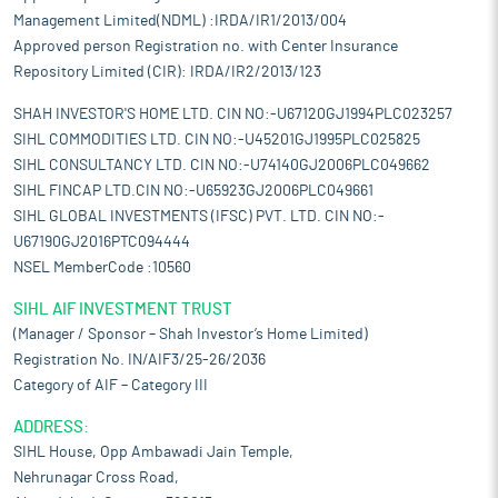
Management Limited(NDML) :IRDA/IR1/2013/004
Approved person Registration no. with Center Insurance
Repository Limited (CIR): IRDA/IR2/2013/123
SHAH INVESTOR'S HOME LTD. CIN NO:-U67120GJ1994PLC023257
SIHL COMMODITIES LTD. CIN NO:-U45201GJ1995PLC025825
SIHL CONSULTANCY LTD. CIN NO:-U74140GJ2006PLC049662
SIHL FINCAP LTD.CIN NO:-U65923GJ2006PLC049661
SIHL GLOBAL INVESTMENTS (IFSC) PVT. LTD. CIN NO:-
U67190GJ2016PTC094444
NSEL MemberCode :10560
SIHL AIF INVESTMENT TRUST
(Manager / Sponsor – Shah Investor’s Home Limited)
Registration No. IN/AIF3/25-26/2036
Category of AIF – Category III
ADDRESS:
SIHL House, Opp Ambawadi Jain Temple,
Nehrunagar Cross Road,