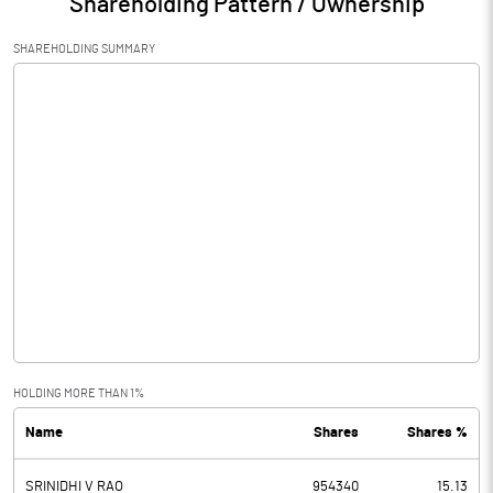
Shareholding Pattern / Ownership
SHAREHOLDING SUMMARY
HOLDING MORE THAN 1%
Name
Shares
Shares %
SRINIDHI V RAO
954340
15.13