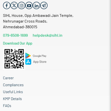
SIHL House, Opp.Ambawadi Jain Temple,
Nehrunagar Cross Roads,
Ahmedabad-380015
079-6508-1699
helpdesk@sihl.in
Download Our App
Career
Compliances
Useful Links
KMP Details
FAQs