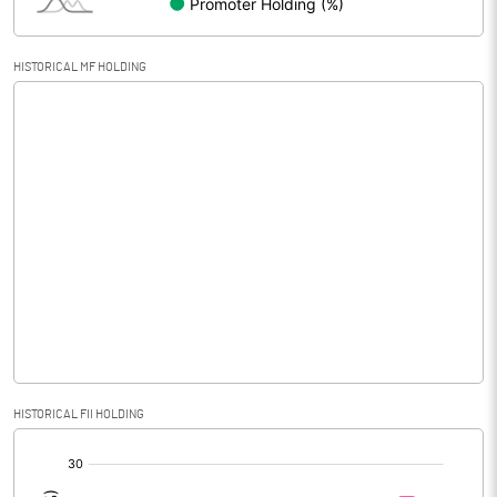
HISTORICAL MF HOLDING
HISTORICAL FII HOLDING
[/]
: