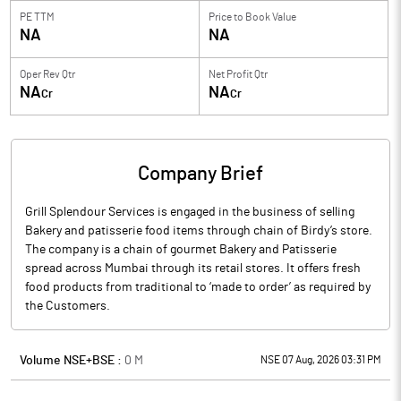
PE TTM
Price to
Book Value
NA
NA
Oper Rev Qtr
Net Profit Qtr
NA
NA
Cr
Cr
Company Brief
Grill Splendour Services is engaged in the business of selling
Bakery and patisserie food items through chain of Birdy’s store.
The company is a chain of gourmet Bakery and Patisserie
spread across Mumbai through its retail stores. It offers fresh
food products from traditional to ‘made to order’ as required by
the Customers.
Volume NSE+BSE :
0
M
NSE 07 Aug, 2026 03:31 PM