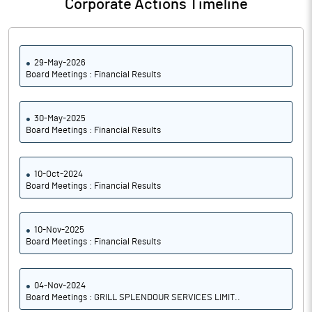
Corporate Actions Timeline
29-May-2026
Board Meetings : Financial Results
30-May-2025
Board Meetings : Financial Results
10-Oct-2024
Board Meetings : Financial Results
10-Nov-2025
Board Meetings : Financial Results
04-Nov-2024
Board Meetings : GRILL SPLENDOUR SERVICES LIMIT..