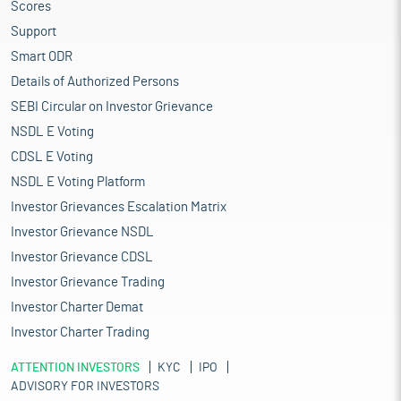
Scores
Support
Smart ODR
Details of Authorized Persons
SEBI Circular on Investor Grievance
NSDL E Voting
CDSL E Voting
NSDL E Voting Platform
Investor Grievances Escalation Matrix
Investor Grievance NSDL
Investor Grievance CDSL
Investor Grievance Trading
Investor Charter Demat
Investor Charter Trading
ATTENTION INVESTORS
KYC
IPO
ADVISORY FOR INVESTORS