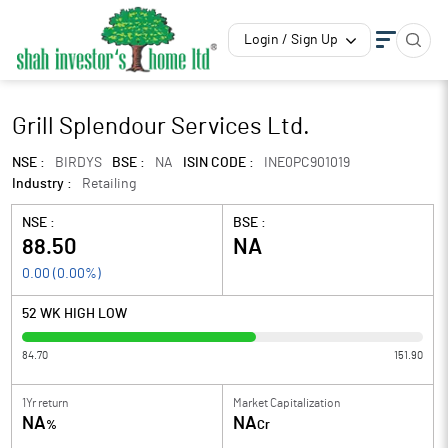
Login / Sign Up
Grill Splendour Services Ltd.
NSE :
BIRDYS
BSE :
NA
ISIN CODE :
INE0PC901019
Industry :
Retailing
NSE :
BSE :
88.50
NA
0.00
(
0.00
%)
52 WK HIGH LOW
84.70
151.90
1Yr return
Market Capitalization
NA
NA
%
Cr