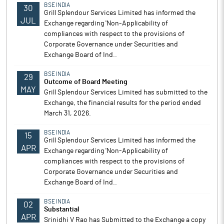
BSE INDIA
30
Grill Splendour Services Limited has informed the
JUL
Exchange regarding 'Non-Applicability of
compliances with respect to the provisions of
Corporate Governance under Securities and
Exchange Board of Ind..
BSE INDIA
29
Outcome of Board Meeting
MAY
Grill Splendour Services Limited has submitted to the
Exchange, the financial results for the period ended
March 31, 2026.
BSE INDIA
15
Grill Splendour Services Limited has informed the
APR
Exchange regarding 'Non-Applicability of
compliances with respect to the provisions of
Corporate Governance under Securities and
Exchange Board of Ind..
BSE INDIA
02
Substantial
APR
Srinidhi V Rao has Submitted to the Exchange a copy