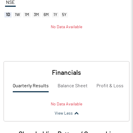
NSE
1D
1W
1M
3M
6M
1Y
5Y
No Data Available
Financials
Quarterly Results
Balance Sheet
Profit & Loss
No Data Available
View Less