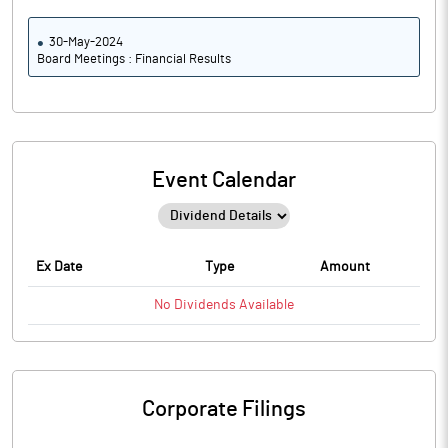
30-May-2024
Board Meetings : Financial Results
Event Calendar
Ex Date
Type
Amount
No
Dividends
Available
Corporate Filings