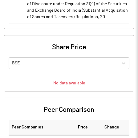
of Disclosure under Regulation 31(4) of the Securities
and Exchange Board of India (Substantial Acquisition
of Shares and Takeovers) Regulations, 20..
Share Price
BSE
No data available
Peer Comparison
Peer Companies
Price
Change
Ch