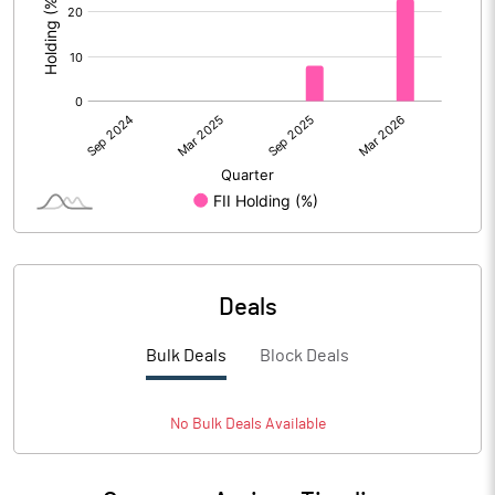
Deals
Bulk Deals
Block Deals
No
Bulk
Deals Available