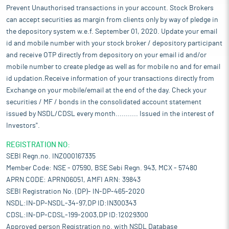
Prevent Unauthorised transactions in your account. Stock Brokers
can accept securities as margin from clients only by way of pledge in
the depository system w.e.f. September 01, 2020. Update your email
id and mobile number with your stock broker / depository participant
and receive OTP directly from depository on your email id and/or
mobile number to create pledge as well as for mobile no and for email
id updation.Receive information of your transactions directly from
Exchange on your mobile/email at the end of the day. Check your
securities / MF / bonds in the consolidated account statement
issued by NSDL/CDSL every month........... Issued in the interest of
Investors".
REGISTRATION NO:
SEBI Regn.no. INZ000167335
Member Code: NSE - 07590, BSE Sebi Regn. 943, MCX - 57480
APRN CODE: APRN06051, AMFI ARN: 39843
SEBI Registration No. (DP)- IN-DP-465-2020
NSDL:IN-DP-NSDL-34-97,DP ID:IN300343
CDSL:IN-DP-CDSL-199-2003,DP ID:12029300
Approved person Registration no. with NSDL Database