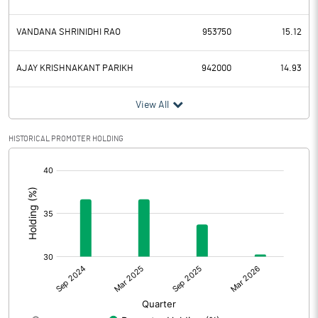
VANDANA SHRINIDHI RAO
953750
15.12
AJAY KRISHNAKANT PARIKH
942000
14.93
View All
HISTORICAL PROMOTER HOLDING
[/]
: