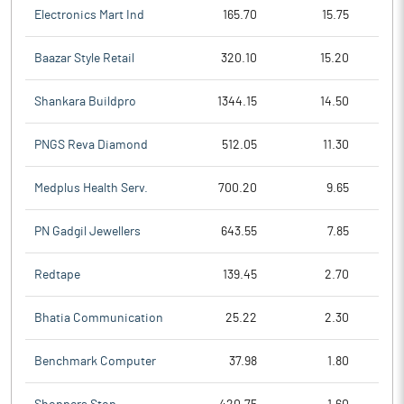
Electronics Mart Ind
165.70
15.75
Baazar Style Retail
320.10
15.20
Shankara Buildpro
1344.15
14.50
PNGS Reva Diamond
512.05
11.30
Medplus Health Serv.
700.20
9.65
PN Gadgil Jewellers
643.55
7.85
Redtape
139.45
2.70
Bhatia Communication
25.22
2.30
Benchmark Computer
37.98
1.80