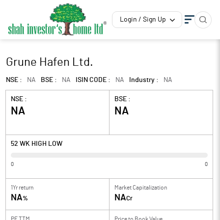
Login / Sign Up
Grune Hafen Ltd.
NSE :
NA
BSE :
NA
ISIN CODE :
NA
Industry :
NA
NSE :
BSE :
NA
NA
52 WK HIGH LOW
0
0
1Yr return
Market Capitalization
NA
NA
%
Cr
PE TTM
Price to
Book Value