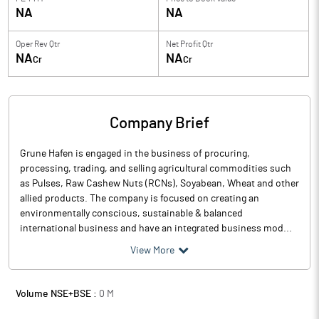
NA
NA
Oper Rev Qtr
Net Profit Qtr
NA
NA
Cr
Cr
Company Brief
Grune Hafen is engaged in the business of procuring,
processing, trading, and selling agricultural commodities such
as Pulses, Raw Cashew Nuts (RCNs), Soyabean, Wheat and other
allied products. The company is focused on creating an
environmentally conscious, sustainable & balanced
international business and have an integrated business mod...
View More
Volume NSE+BSE :
0
M