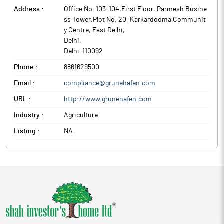
Address :
Office No. 103-104,First Floor, Parmesh Busine
ss Tower,Plot No. 20, Karkardooma Communit
y Centre, East Delhi
,
Delhi
,
Delhi
-
110092
Phone :
8861629500
Email :
compliance@grunehafen.com
URL :
http://www.grunehafen.com
Industry :
Agriculture
Listing :
NA