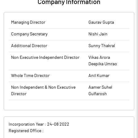
Company Information
Managing Director
Gaurav Gupta
Company Secretary
Nishi Jain
Additional Director
Sunny Thakral
Non Executive Independent Director
Vikas Arora
Deepika Umrao
Whole Time Director
Anil Kumar
Non Independent & Non Executive
Aamer Suhel
Director
Gulfarosh
Incorporation Year :
24-08 2022
Registered Office :