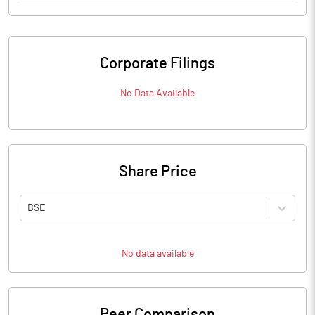
Corporate Filings
No Data Available
Share Price
BSE
No data available
Peer Comparison