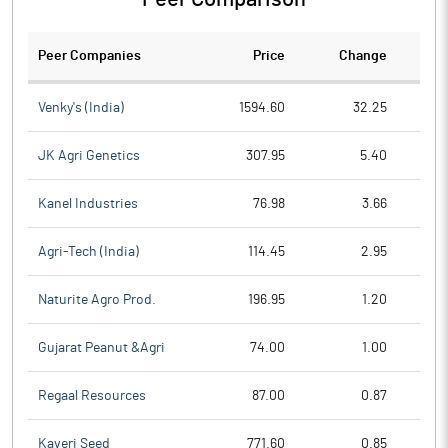
Peer Companies
Price
Change
Ch
Venky's (India)
1594.60
32.25
JK Agri Genetics
307.95
5.40
Kanel Industries
76.98
3.66
Agri-Tech (India)
114.45
2.95
Naturite Agro Prod.
196.95
1.20
Gujarat Peanut &Agri
74.00
1.00
Regaal Resources
87.00
0.87
Kaveri Seed
771.60
0.85