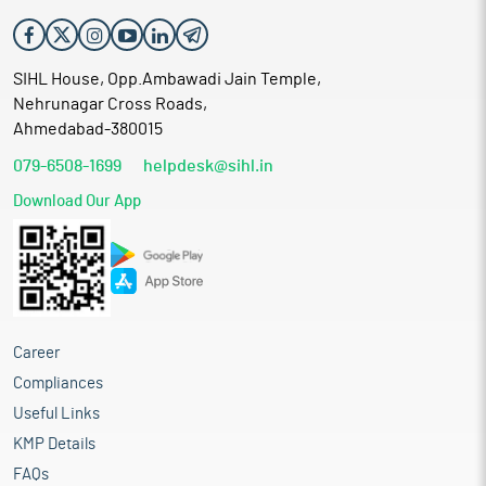
SIHL House, Opp.Ambawadi Jain Temple,
Nehrunagar Cross Roads,
Ahmedabad-380015
079-6508-1699
helpdesk@sihl.in
Download Our App
Career
Compliances
Useful Links
KMP Details
FAQs