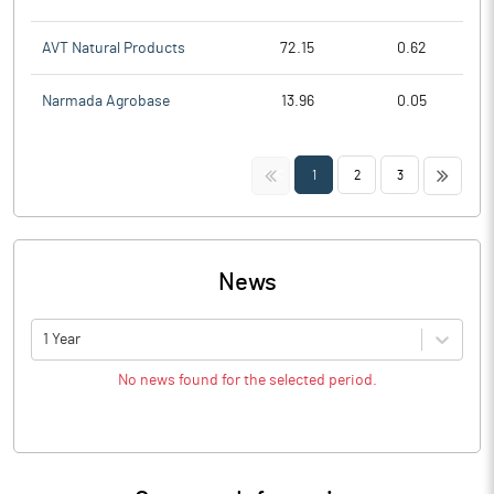
AVT Natural Products
72.15
0.62
Narmada Agrobase
13.96
0.05
<<
>>
1
2
3
News
1 Year
No news found for the selected period.