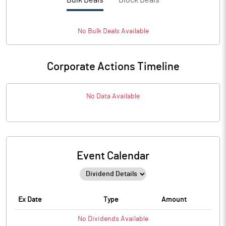
Bulk Deals
Block Deals
No
Bulk
Deals Available
Corporate Actions Timeline
No Data Available
Event Calendar
Ex Date
Type
Amount
No
Dividends
Available