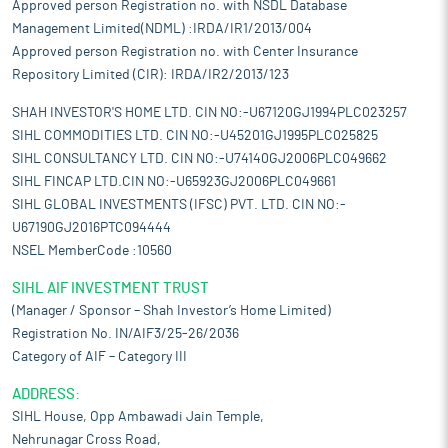
Approved person Registration no. with NSDL Database
Management Limited(NDML) :IRDA/IR1/2013/004
Approved person Registration no. with Center Insurance
Repository Limited (CIR): IRDA/IR2/2013/123
SHAH INVESTOR'S HOME LTD. CIN NO:-U67120GJ1994PLC023257
SIHL COMMODITIES LTD. CIN NO:-U45201GJ1995PLC025825
SIHL CONSULTANCY LTD. CIN NO:-U74140GJ2006PLC049662
SIHL FINCAP LTD.CIN NO:-U65923GJ2006PLC049661
SIHL GLOBAL INVESTMENTS (IFSC) PVT. LTD. CIN NO:-
U67190GJ2016PTC094444
NSEL MemberCode :10560
SIHL AIF INVESTMENT TRUST
(Manager / Sponsor – Shah Investor’s Home Limited)
Registration No. IN/AIF3/25-26/2036
Category of AIF – Category III
ADDRESS:
SIHL House, Opp Ambawadi Jain Temple,
Nehrunagar Cross Road,