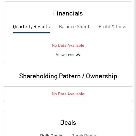
Financials
Quarterly Results
Balance Sheet
Profit & Loss
No Data Available
View Less
Shareholding Pattern / Ownership
No Data Available
Deals