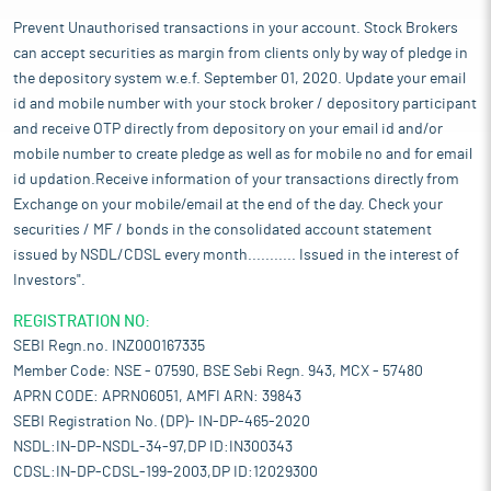
Prevent Unauthorised transactions in your account. Stock Brokers
can accept securities as margin from clients only by way of pledge in
the depository system w.e.f. September 01, 2020. Update your email
id and mobile number with your stock broker / depository participant
and receive OTP directly from depository on your email id and/or
mobile number to create pledge as well as for mobile no and for email
id updation.Receive information of your transactions directly from
Exchange on your mobile/email at the end of the day. Check your
securities / MF / bonds in the consolidated account statement
issued by NSDL/CDSL every month........... Issued in the interest of
Investors".
REGISTRATION NO:
SEBI Regn.no. INZ000167335
Member Code: NSE - 07590, BSE Sebi Regn. 943, MCX - 57480
APRN CODE: APRN06051, AMFI ARN: 39843
SEBI Registration No. (DP)- IN-DP-465-2020
NSDL:IN-DP-NSDL-34-97,DP ID:IN300343
CDSL:IN-DP-CDSL-199-2003,DP ID:12029300