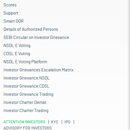
Scores
Support
Smart ODR
Details of Authorized Persons
SEBI Circular on Investor Grievance
NSDL E Voting
CDSL E Voting
NSDL E Voting Platform
Investor Grievances Escalation Matrix
Investor Grievance NSDL
Investor Grievance CDSL
Investor Grievance Trading
Investor Charter Demat
Investor Charter Trading
ATTENTION INVESTORS
KYC
IPO
ADVISORY FOR INVESTORS