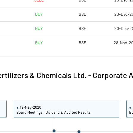
SELL
BSE
20-Dec-2
1.31
3.97
BUY
BSE
20-Dec-2
5.23
15.87
BUY
BSE
20-Dec-2
247677625.00
247677625.00
BUY
BSE
28-Nov-2
62.16
62.16
ertilizers & Chemicals Ltd.
-
Corporate A
3.16
6.04
4.50
7.95
19-May-2026
4.36
7.90
Board Meetings : Dividend & Audited Results
Bo
2.34
6.19