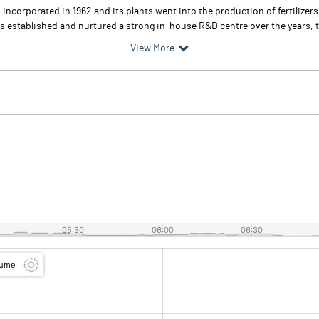
incorporated in 1962 and its plants went into the production of fertilizers
 established and nurtured a strong in-house R&D centre over the years, to 
View More