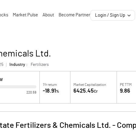
ocks
Market Pulse
About
Become Partner
Login / Sign Up
Chemicals Ltd.
25
Industry :
Fertilizers
OW
1Yr return
Market Capitalization
PE TTM
-18.91
6425.45
9.86
%
Cr
220.59
tate Fertilizers & Chemicals Ltd.
-
Comp