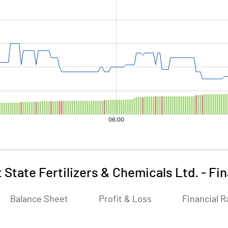
 State Fertilizers & Chemicals Ltd.
-
Fin
Balance Sheet
Profit & Loss
Financial R