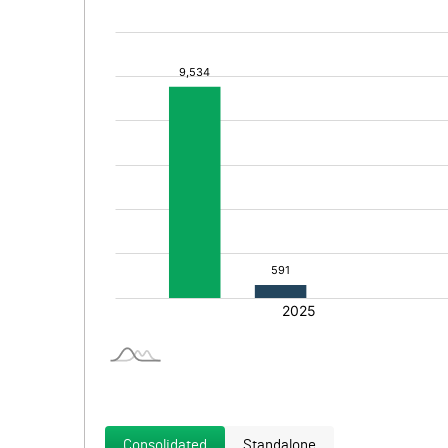
Consolidated
Standalone