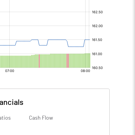
ancials
atios
Cash Flow