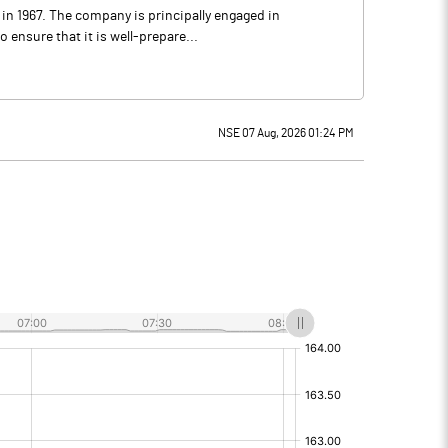
 in 1967. The company is principally engaged in
ensure that it is well-prepare...
NSE 07 Aug, 2026 01:24 PM