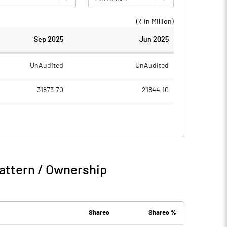
(₹ in
Million
)
Sep 2025
Jun 2025
UnAudited
UnAudited
31873.70
21844.10
28507.50
19915.50
3366.20
1928.60
1429.70
417.50
attern / Ownership
4795.90
2346.10
17.90
75.40
Shares
Shares %