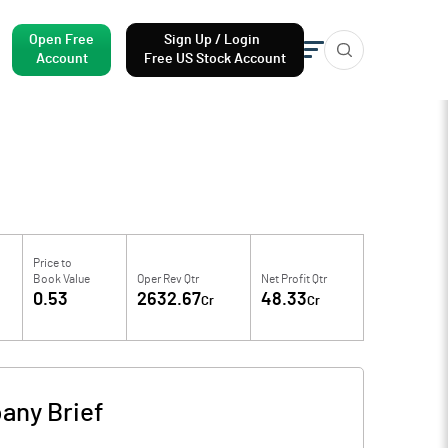
Open Free
Sign Up / Login
Account
Free US Stock Account
Price to
Book Value
Oper Rev Qtr
Net Profit Qtr
0.53
2632.67
48.33
Cr
Cr
any Brief