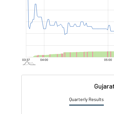
Gujarat
Quarterly Results