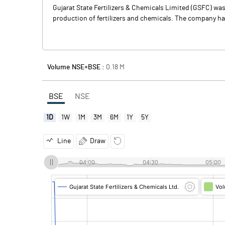
Gujarat State Fertilizers & Chemicals Limited (GSFC) was 
production of fertilizers and chemicals. The company has
Volume NSE+BSE :
0.18
M
BSE
NSE
1D
1W
1M
3M
6M
1Y
5Y
Line
Draw