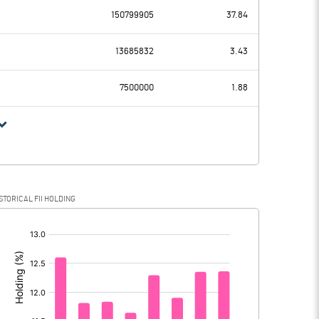
150799905
37.84
4778.00
2270.70
13685832
3.43
505.30
476.00
7500000
1.88
4272.70
1794.70
1043.80
458.90
STORICAL FII HOLDING
3228.90
1335.80
[/]
: