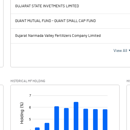
GUJARAT STATE INVETMENTS LIMITED
1148.80
2324.40
QUANT MUTUAL FUND - QUANT SMALL CAP FUND
534.00
503.70
Gujarat Narmada Valley Fertilizers Company Limited
614.80
1820.70
View All
131.50
248.70
HISTORICAL MF HOLDING
HI
483.30
1572.00
[/]
: