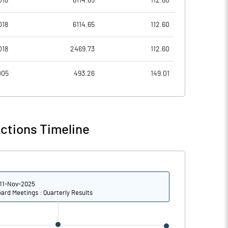
018
6114.65
112.60
8.13
3.48
018
6114.65
112.60
32.53
13.91
018
2469.73
112.60
247677625.00
247677625.00
005
493.26
149.01
62.16
62.16
ctions Timeline
10.56
8.83
15.05
10.74
11-Nov-2025
14.99
10.40
ard Meetings : Quarterly Results
13.41
8.22