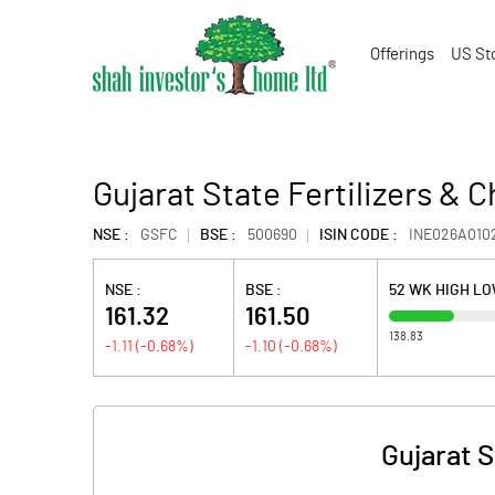
Offerings
US St
Gujarat State Fertilizers & 
NSE :
GSFC
BSE :
500690
ISIN CODE :
INE026A010
NSE :
BSE :
52 WK HIGH L
161.32
161.50
138.83
-1.11
(
-0.68
%)
-1.10
(
-0.68
%)
Gujarat S