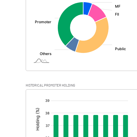
:
Exceptional Items
PBDT
Depreciation
Profit Before Tax
Tax
Provisions and contingencies
HISTORICAL PROMOTER HOLDING
Profit After Tax
[/]
:
Extraordinary Items
Prior Period Expenses