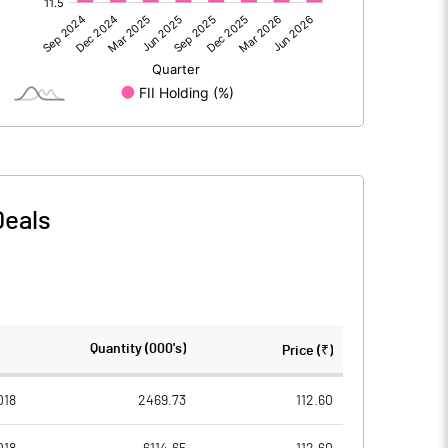
3228.90
1335.80
-0.40
-0.50
12.20
50.20
Deals
3240.70
1385.50
797.00
797.00
Quantity (000's)
Price (₹)
2.00
2.00
018
2469.73
112.60