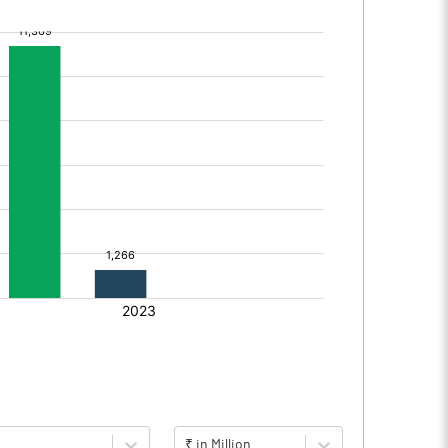
₹ in Million