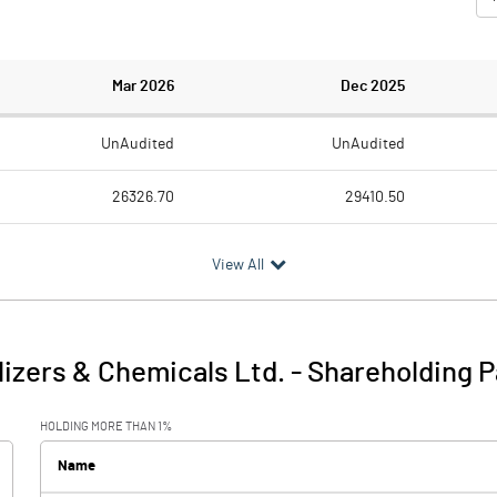
Mar 2026
Dec 2025
UnAudited
UnAudited
26326.70
29410.50
25495.20
27633.90
View All
831.50
1776.60
354.50
562.00
ilizers & Chemicals Ltd.
-
Shareholding P
1186.00
2338.60
HOLDING MORE THAN 1%
37.20
14.20
Name