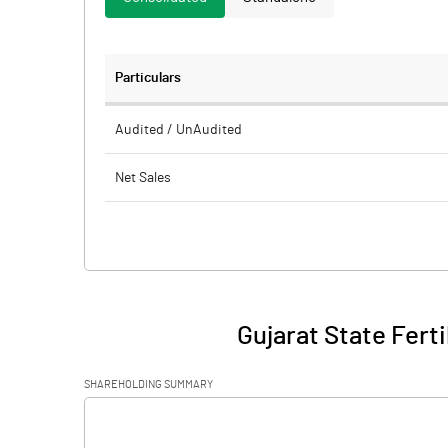
Particulars
Audited / UnAudited
Net Sales
Total Expenditure
PBIDT (Excl OI)
Other Income
Gujarat State Fert
Operating Profit
SHAREHOLDING SUMMARY
Interest
[/]