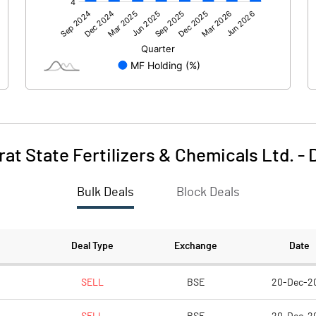
483.30
1572.00
-0.40
-0.90
38.10
9.50
rat State Fertilizers & Chemicals Ltd.
-
Bulk Deals
Block Deals
521.00
1580.60
797.00
797.00
Deal Type
Exchange
Date
2.00
2.00
SELL
BSE
20-Dec-2