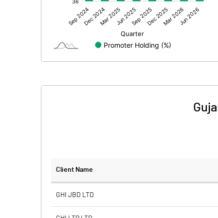
Other Adjustments
Net Profit
Minority Interest
Shares of Associates
Other related items
Guja
Misc. Expenses Written off
Consolidated Net Profit
Equity Capital
Client Name
Face Value (IN RS)
GHI JBD LTD
Reserves