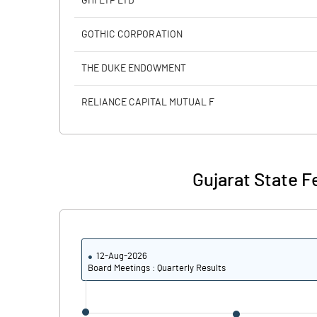
GHI LTP LTD
Calculated EPS
GOTHIC CORPORATION
Calculated EPS (Annualised)
THE DUKE ENDOWMENT
No of Public Share Holdings
RELIANCE CAPITAL MUTUAL F
% of Public Share Holdings
Gujarat State F
PBIDTM% (Excl OI)
PBIDTM%
12-Aug-2026
PBDTM%
Board Meetings : Quarterly Results
PBTM%