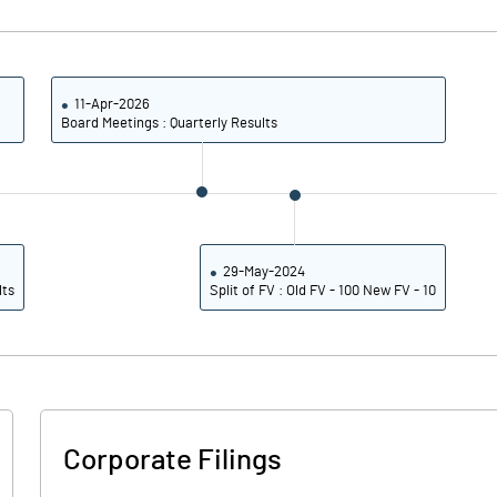
4.40
-1.38
17.61
-5.50
11-Apr-2026
Board Meetings : Quarterly Results
13153175.00
28.27
29-May-2024
lts
Split of FV : Old FV - 100 New FV - 10
9.02
4.92
11.20
5.53
8.75
0.26
Corporate Filings
6.74
-2.84