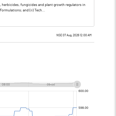
herbicides, fungicides and plant growth regulators in
Formulations; and (ii) Tech...
NSE 07 Aug, 2026 12:00 AM