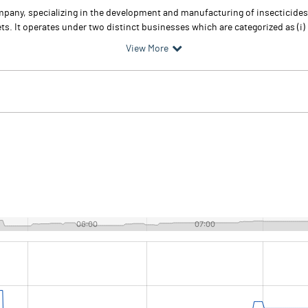
any, specializing in the development and manufacturing of insecticides, 
ts. It operates under two distinct businesses which are categorized as (i) 
View More