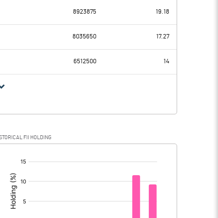
8923875
19.18
392.18
-48.42
8035650
17.27
73.08
61.98
6512500
14
319.10
-110.40
101.23
-48.04
STORICAL FII HOLDING
217.87
-62.36
[/]
: