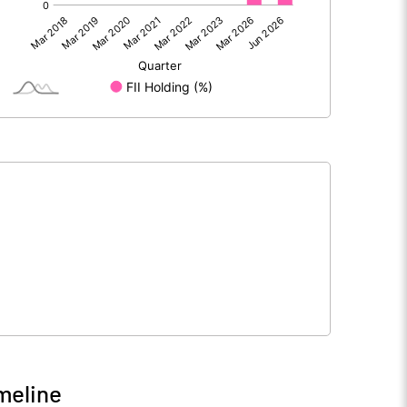
217.87
-62.36
8.68
4.20
226.55
-58.16
390.19
390.19
10.00
10.00
meline