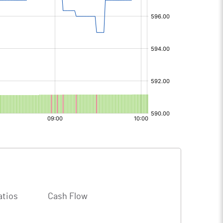
atios
Cash Flow