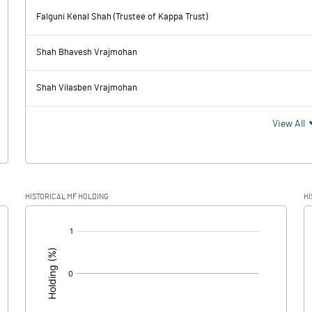
-0.44
-45.12
Falguni Kenal Shah (Trustee of Kappa Trust)
352.15
6.95
Shah Bhavesh Vrajmohan
80.96
83.84
Shah Vilasben Vrajmohan
271.19
-76.89
View All
74.80
-16.96
HISTORICAL MF HOLDING
HI
196.39
-59.93
[/]
: