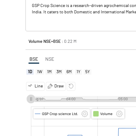
GSP Crop Science is a research-driven agrochemical comp
India. It caters to both Domestic and International Marke
Volume NSE+BSE :
0.22
M
BSE
NSE
1D
1W
1M
3M
6M
1Y
5Y
Line
Draw