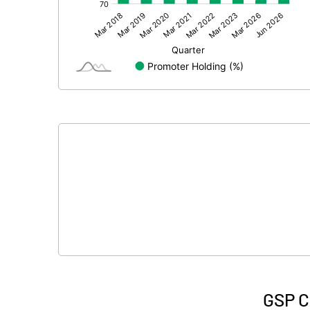
Other Adjustments
Net Profit
Minority Interest
Shares of Associates
Other related items
Misc. Expenses Written off
Consolidated Net Profit
Equity Capital
Face Value (IN RS)
GSP C
Reserves