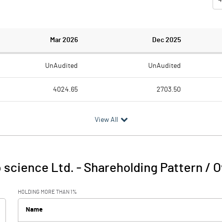
Mar 2026
Dec 2025
UnAudited
UnAudited
4024.65
2703.50
3661.78
2570.44
View All
362.87
133.06
87.94
16.53
 science Ltd.
-
Shareholding Pattern / 
450.81
149.59
HOLDING MORE THAN 1%
98.22
97.52
Name