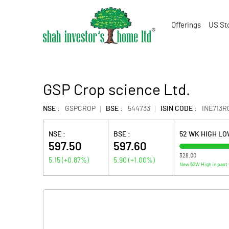
Offerings
US St
GSP Crop science Ltd.
NSE :
GSPCROP
BSE :
544733
ISIN CODE :
INE713R
NSE :
BSE :
52 WK HIGH L
597.50
597.60
328.00
5.15
(
+0.87
%)
5.90
(
+1.00
%)
New 52W High in past