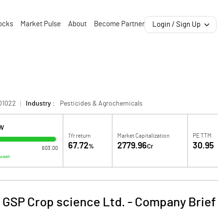
ocks
Market Pulse
About
Become Partner
Login / Sign Up
01022
Industry :
Pesticides & Agrochemicals
OW
1Yr return
Market Capitalization
PE TTM
67.72
2779.96
30.95
%
Cr
603.00
 week
GSP Crop science Ltd.
-
Company Brief