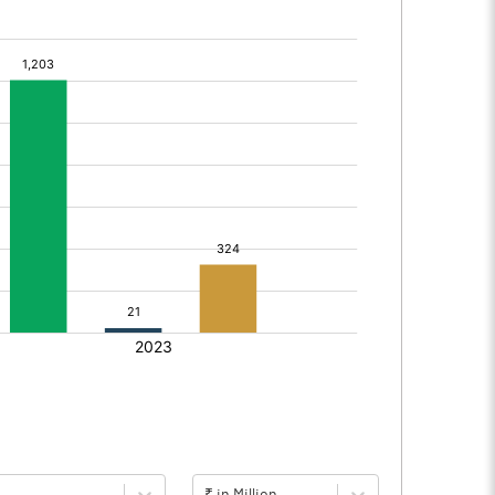
₹ in Million