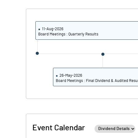
Calculated EPS
Calculated EPS (Annualised)
11-Aug-2026
Board Meetings : Quarterly Results
No of Public Share Holdings
% of Public Share Holdings
26-May-2026
Board Meetings : Final Dividend & Audited Resu
PBIDTM% (Excl OI)
PBIDTM%
PBDTM%
Event Calendar
PBTM%