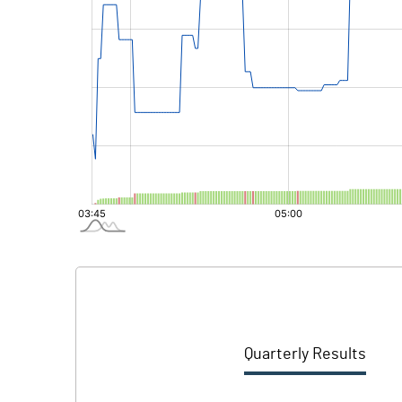
Quarterly Results