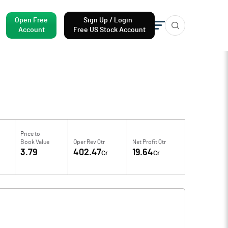
Open Free
Sign Up / Login
Account
Free US Stock Account
Price to
Book Value
Oper Rev Qtr
Net Profit Qtr
3.79
402.47
19.64
Cr
Cr