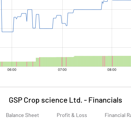
GSP Crop science Ltd.
-
Financials
Balance Sheet
Profit & Loss
Financial R