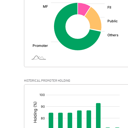
:
Exceptional Items
PBDT
Depreciation
Profit Before Tax
Tax
Provisions and contingencies
HISTORICAL PROMOTER HOLDING
Profit After Tax
[/]
:
Extraordinary Items
Prior Period Expenses