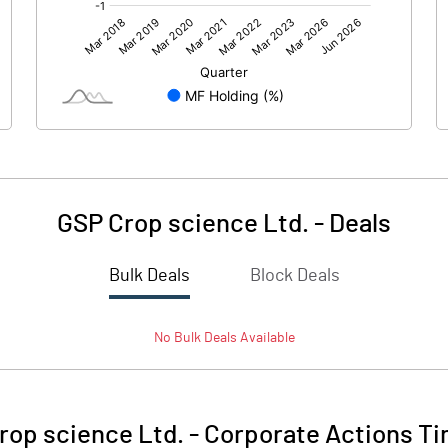
196.39
-59.93
8.41
6.25
GSP Crop science Ltd.
-
Deals
Bulk Deals
Block Deals
204.80
-53.68
No
Bulk
Deals Available
465.19
390.19
10.00
10.00
rop science Ltd.
-
Corporate Actions Ti