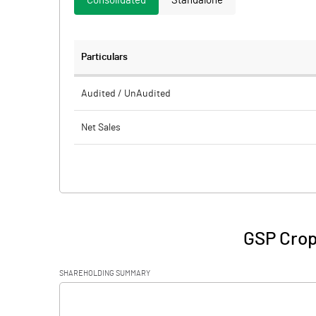
Consolidated
Standalone
Particulars
Audited / UnAudited
Net Sales
Total Expenditure
PBIDT (Excl OI)
Other Income
GSP Crop
Operating Profit
SHAREHOLDING SUMMARY
Interest
[/]