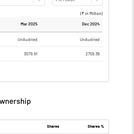
(₹ in
Million
)
Mar 2025
Dec 2024
UnAudited
UnAudited
3079.91
2759.38
2683.03
2732.42
396.88
26.96
75.92
6.27
Ownership
472.80
33.23
80.62
81.65
Shares
Shares %