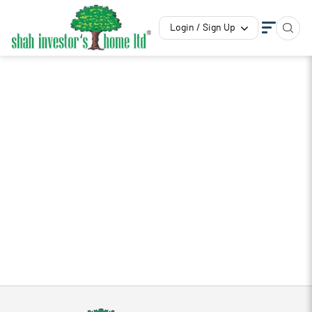
Login / Sign Up