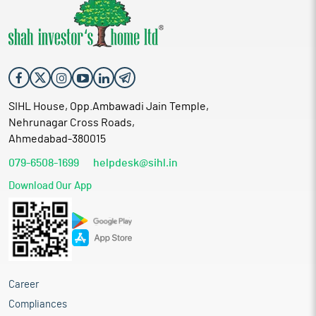
SIHL House, Opp.Ambawadi Jain Temple,
Nehrunagar Cross Roads,
Ahmedabad-380015
079-6508-1699
helpdesk@sihl.in
Download Our App
Career
Compliances