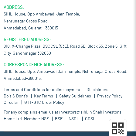
ADDRESS:
SIHL House, Opp Ambawadi Jain Temple,
Nehrunagar Cross Road,
Ahmedabad, Gujarat – 380015
REGISTERED ADDRESS:
810, X-Change Plaza, DSCCSL (53E), Road 5E, Block 53, Zone 5, Gift
City, Gandhinagar 382050
CORRESPONDENCE ADDRESS:
SIHL House, Opp. Ambawadi Jain Temple, Nehrunagar Cross Road,
Ahmedabad-380015.
Terms and Conditions for online payment
Disclaimers
Do's & Dont's
Key Terms
Safety Guidelines
Privacy Policy
Circular
GTT-GTC Order Policy
For any complains email us at
investors@sihl.in
Shah Investor's
Home Ltd. Member:
NSE
BSE
NSDL
CDSL