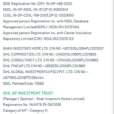
SEBI Registration No. (DP)- IN-DP-465-2020
NSDL:IN-DP-NSDL-34-97,DP ID:IN300343
CDSL:IN-DP-CDSL-199-2003,DP ID:12029300
Approved person Registration no. with NSDL Database
Management Limited(NDML) :IRDA/IR1/2013/004
Approved person Registration no. with Center Insurance
Repository Limited (CIR): IRDA/IR2/2013/123
SHAH INVESTOR'S HOME LTD. CIN NO:-U67120GJ1994PLC023257
SIHL COMMODITIES LTD. CIN NO:-U45201GJ1995PLC025825
SIHL CONSULTANCY LTD. CIN NO:-U74140GJ2006PLC049662
SIHL FINCAP LTD.CIN NO:-U65923GJ2006PLC049661
SIHL GLOBAL INVESTMENTS (IFSC) PVT. LTD. CIN NO:-
U67190GJ2016PTC094444
NSEL MemberCode :10560
SIHL AIF INVESTMENT TRUST
(Manager / Sponsor – Shah Investor’s Home Limited)
Registration No. IN/AIF3/25-26/2036
Category of AIF – Category III