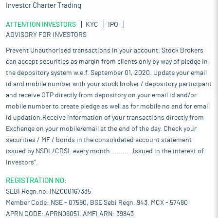
Investor Charter Trading
ATTENTION INVESTORS
KYC
IPO
ADVISORY FOR INVESTORS
Prevent Unauthorised transactions in your account. Stock Brokers
can accept securities as margin from clients only by way of pledge in
the depository system w.e.f. September 01, 2020. Update your email
id and mobile number with your stock broker / depository participant
and receive OTP directly from depository on your email id and/or
mobile number to create pledge as well as for mobile no and for email
id updation.Receive information of your transactions directly from
Exchange on your mobile/email at the end of the day. Check your
securities / MF / bonds in the consolidated account statement
issued by NSDL/CDSL every month........... Issued in the interest of
Investors".
REGISTRATION NO:
SEBI Regn.no. INZ000167335
Member Code: NSE - 07590, BSE Sebi Regn. 943, MCX - 57480
APRN CODE: APRN06051, AMFI ARN: 39843