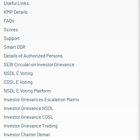
Useful Links
KMP Details
FAQs
Scores
Support
Smart ODR
Details of Authorized Persons
SEBI Circular on Investor Grievance
NSDL E Voting
CDSL E Voting
NSDL E Voting Platform
Investor Grievances Escalation Matrix
Investor Grievance NSDL
Investor Grievance CDSL
Investor Grievance Trading
Investor Charter Demat