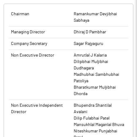
Chairman
Ramankumar Devjibhai
Sabhaya
Managing Director
Dhiraj D Pambhar
Company Secretary
Sagar Rajyaguru
Non Executive Director
Amrutlal J Kalaria
Dilipbhai Muljibhai
Dudhagara
Madhubhai Sambhubhai
Patoliya
Bharatkumar Muljibhai
Dhorda
Non Executive Independent
Bhupendra Shantilal
Director
Avalani
Dilip Fulabhai Patel
Mansukhlal Maganlal Bhuva
Niteshkumar Punjabhai