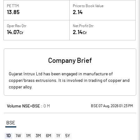
PE TTM
Price to
Book Value
13.85
2.14
Oper Rev Qtr
Net Profit Qtr
14.07
2.14
Cr
Cr
Company Brief
Gujarat Intrux Ltd has been engaged in manufacture of
copper/brass extrusions. It is involved in trading of copper and
copper alloy.
Volume NSE+BSE :
0
M
BSE 07 Aug, 2026 01:23 PM
BSE
1D
1W
1M
3M
6M
1Y
5Y