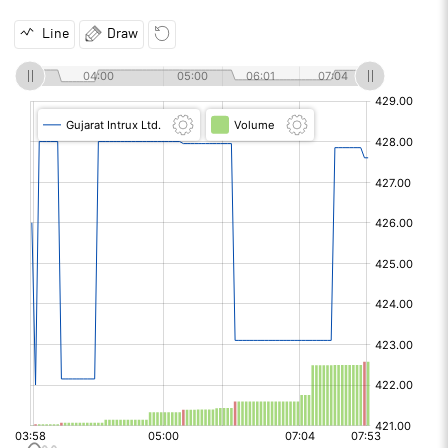
Line
Draw