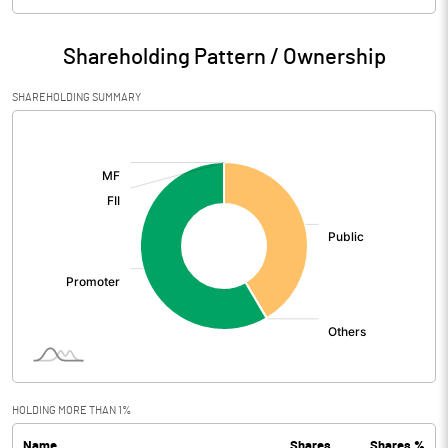
Particulars
Jun 2026
Shareholding Pattern / Ownership
Audited / UnAudited
UnAudited
SHAREHOLDING SUMMARY
Net Sales
140.68
[/]
:
Total Expenditure
113.46
PBIDT (Excl OI)
27.22
Other Income
4.64
Operating Profit
31.86
Interest
0.10
Exceptional Items
HOLDING MORE THAN 1%
Name
Shares
Shares %