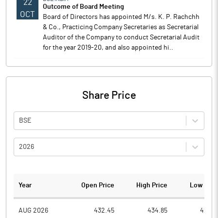
22
Outcome of Board Meeting
OCT
Board of Directors has appointed M/s. K. P. Rachchh
& Co., Practicing Company Secretaries as Secretarial
Auditor of the Company to conduct Secretarial Audit
for the year 2019-20, and also appointed hi..
Share Price
BSE
2026
Year
Open Price
High Price
Low Pric
AUG 2026
432.45
434.85
421.0