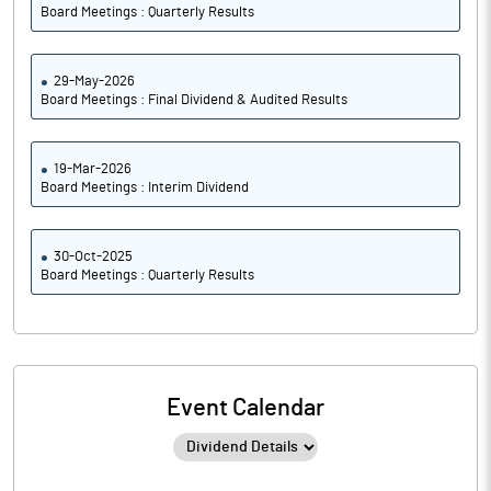
Board Meetings : Quarterly Results
29-May-2026
Board Meetings : Final Dividend & Audited Results
19-Mar-2026
Board Meetings : Interim Dividend
30-Oct-2025
Board Meetings : Quarterly Results
Event Calendar