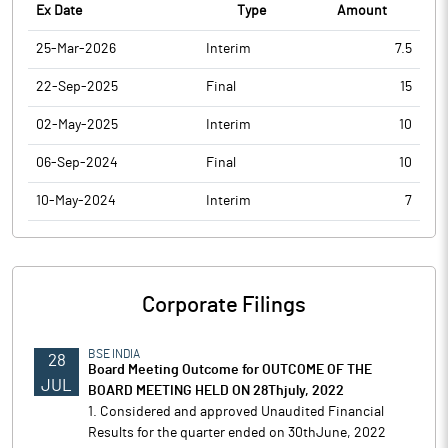
Ex Date
Type
Amount
25-Mar-2026
Interim
7.5
22-Sep-2025
Final
15
02-May-2025
Interim
10
06-Sep-2024
Final
10
10-May-2024
Interim
7
Corporate Filings
BSE INDIA
28
Board Meeting Outcome for OUTCOME OF THE
JUL
BOARD MEETING HELD ON 28Thjuly, 2022
1. Considered and approved Unaudited Financial
Results for the quarter ended on 30thJune, 2022