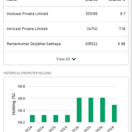
PBDT
31.76
Intolcast Private Limited
333185
9.7
Depreciation
3.83
Profit Before Tax
27.93
Intricast Private Limited
247141
7.19
Tax
6.58
Ramankumar Devjibhai Sabhaya
205522
5.98
Provisions and contingencies
View All
Profit After Tax
21.35
HISTORICAL PROMOTER HOLDING
[/]
Extraordinary Items
:
Prior Period Expenses
Other Adjustments
0.00
Net Profit
21.35