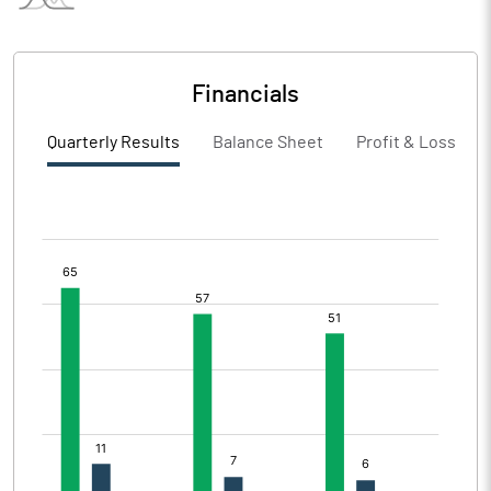
Financials
Quarterly Results
Balance Sheet
Profit & Loss