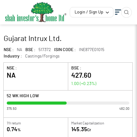
Login / Sign Up
Gujarat Intrux Ltd.
NSE :
NA
BSE :
517372
ISIN CODE :
INE877E01015
Industry :
Castings/Forgings
NSE :
BSE :
NA
427.60
1.00
(
+0.23
%)
52 WK HIGH LOW
375.50
482.00
1Yr return
Market Capitalization
0.74
145.35
%
Cr