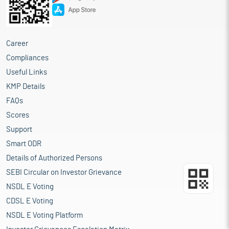
Career
Compliances
Useful Links
KMP Details
FAQs
Scores
Support
Smart ODR
Details of Authorized Persons
SEBI Circular on Investor Grievance
NSDL E Voting
CDSL E Voting
NSDL E Voting Platform