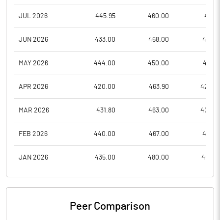
JUL 2026
445.95
460.00
415.1
JUN 2026
433.00
468.00
410.0
MAY 2026
444.00
450.00
415.0
APR 2026
420.00
463.90
420.0
MAR 2026
431.80
463.00
400.0
FEB 2026
440.00
467.00
410.0
JAN 2026
435.00
480.00
404.5
Peer Comparison