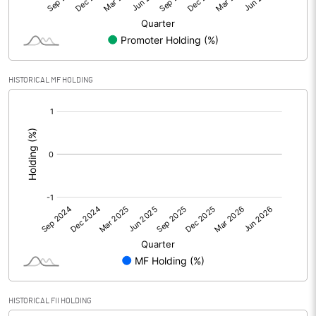
Equity Capital
34.35
Face Value (IN RS)
10.00
HISTORICAL MF HOLDING
Reserves
[/]
:
Calculated EPS
6.22
Calculated EPS (Annualised)
24.86
No of Public Share Holdings
1426105.00
% of Public Share Holdings
41.51
PBIDTM% (Excl OI)
19.35
HISTORICAL FII HOLDING