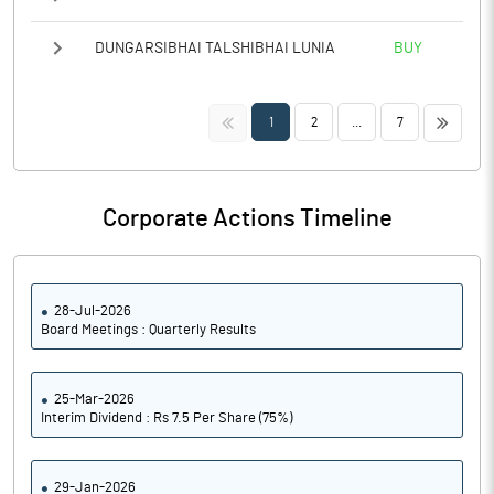
DUNGARSIBHAI TALSHIBHAI LUNIA
BUY
<<
>>
1
2
...
7
Corporate Actions Timeline
28-Jul-2026
Board Meetings : Quarterly Results
25-Mar-2026
Interim Dividend : Rs 7.5 Per Share (75%)
29-Jan-2026