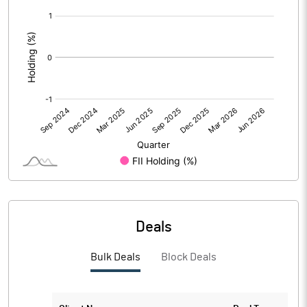
[/]
PBIDTM%
22.65
:
PBDTM%
22.58
PBTM%
19.85
PATM%
15.18
Notes
Deals
Bulk Deals
Block Deals