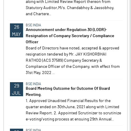
along with Limited Review Report thereon from
Statutory Auditor,M/s. Chandabhoy & Jassobhoy,
and Chartere..
BSE INDIA
26
Announcement under Regulation 30 (LODR)-
MAY
Resignation of Company Secretary / Compliance
Officer
Board of Directors have noted, accepted & approved
resignation tendered by Mr. JAY KISHORBHAI
RATHOD (ACS 37589) Company Secretary &
Compliance Officer of the Company, with effect from
31st May, 2022 ..
BSE INDIA
29
Board Meeting Outcome for Outcome Of Board
JUL
Meeting.
1. Approved Unaudited Financial Results for the
quarter ended on 30thJune, 2021 along with Limited
Review Report. 2. Appointed Scrutinizer to scrutinize
e-voting/voting process at ensuing 29th Annual..
BSE INDIA