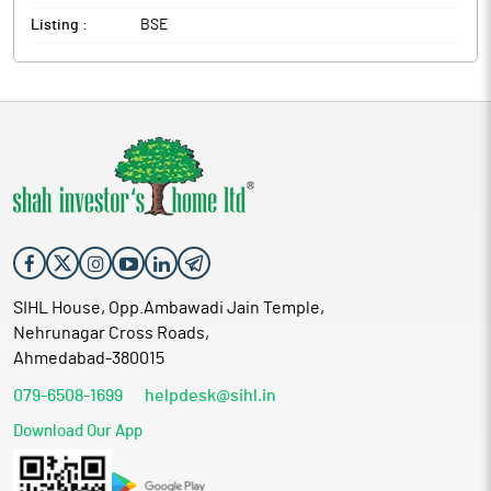
Listing :
BSE
SIHL House, Opp.Ambawadi Jain Temple,
Nehrunagar Cross Roads,
Ahmedabad-380015
079-6508-1699
helpdesk@sihl.in
Download Our App