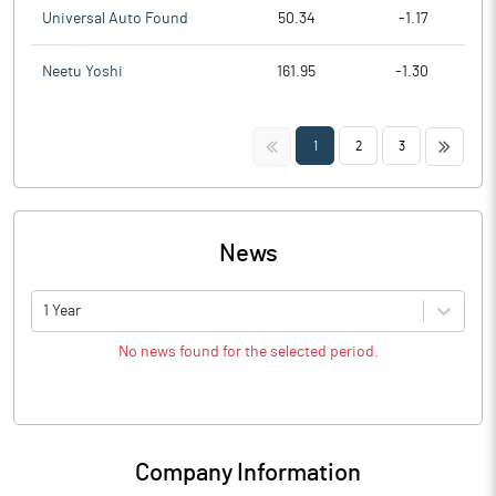
Universal Auto Found
50.34
-1.17
Neetu Yoshi
161.95
-1.30
<<
>>
1
2
3
News
1 Year
No news found for the selected period.
Company Information