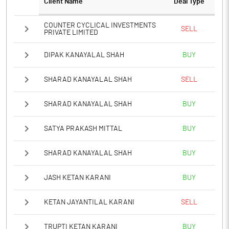
Client Name
Deal Type
COUNTER CYCLICAL INVESTMENTS
SELL
PRIVATE LIMITED
DIPAK KANAYALAL SHAH
BUY
SHARAD KANAYALAL SHAH
SELL
SHARAD KANAYALAL SHAH
BUY
SATYA PRAKASH MITTAL
BUY
SHARAD KANAYALAL SHAH
BUY
JASH KETAN KARANI
BUY
KETAN JAYANTILAL KARANI
SELL
TRUPTI KETAN KARANI
BUY