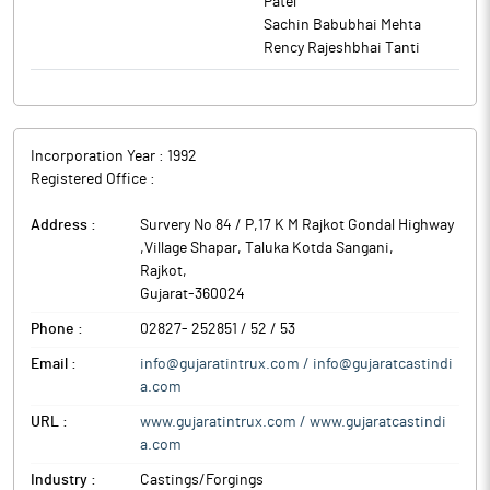
Patel
Sachin Babubhai Mehta
Rency Rajeshbhai Tanti
Incorporation Year :
1992
Registered Office :
Address :
Survery No 84 / P,17 K M Rajkot Gondal Highway
,Village Shapar, Taluka Kotda Sangani
,
Rajkot
,
Gujarat
-
360024
Phone :
02827- 252851 / 52 / 53
Email :
info@gujaratintrux.com / info@gujaratcastindi
a.com
URL :
www.gujaratintrux.com / www.gujaratcastindi
a.com
Industry :
Castings/Forgings