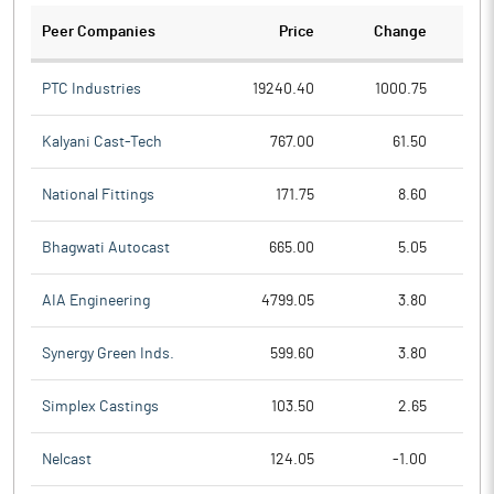
Peer Companies
Price
Change
Ch
PTC Industries
19240.40
1000.75
Kalyani Cast-Tech
767.00
61.50
National Fittings
171.75
8.60
Bhagwati Autocast
665.00
5.05
AIA Engineering
4799.05
3.80
Synergy Green Inds.
599.60
3.80
Simplex Castings
103.50
2.65
Nelcast
124.05
-1.00