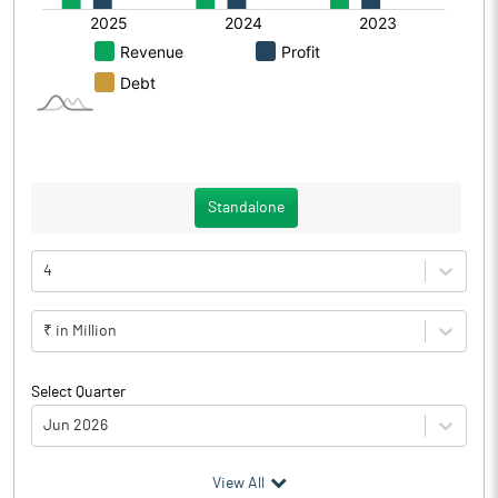
Standalone
4
₹ in Million
Select Quarter
Jun 2026
(₹ in
Million
)
View All