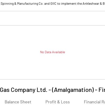
Spinning & Manufacturing Co. and GIIC to implement the Ankleshwar & Bha
No Data Available
 Gas Company Ltd. - (Amalgamation)
-
Fi
Balance Sheet
Profit & Loss
Financial R