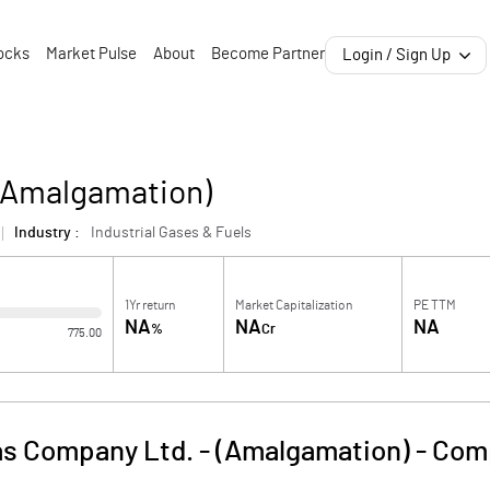
ocks
Market Pulse
About
Become Partner
Login / Sign Up
 (Amalgamation)
Industry :
Industrial Gases & Fuels
1Yr return
Market Capitalization
PE TTM
NA
NA
NA
%
Cr
775.00
as Company Ltd. - (Amalgamation)
-
Comp