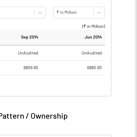
₹ in Million
(₹ in
Million
)
Sep 2014
Jun 2014
UnAudited
UnAudited
6809.60
6880.60
5711.60
5585.10
1098.00
1295.50
181.50
255.50
Pattern / Ownership
1279.50
1551.00