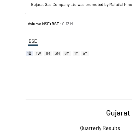
Gujarat Gas Company Ltd was promoted by Mafatlal Fine 
Volume NSE+BSE :
0.13
M
BSE
1D
1W
1M
3M
6M
1Y
5Y
Gujarat
Quarterly Results