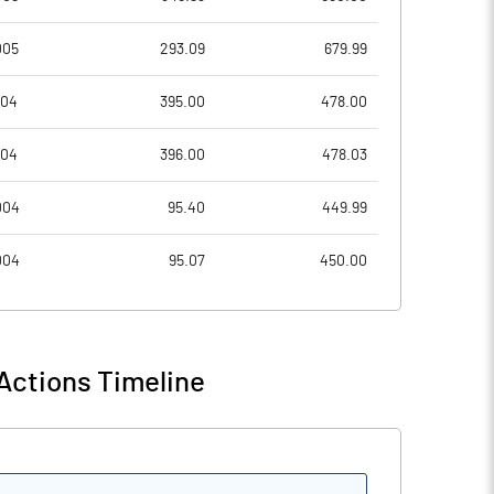
005
293.09
679.99
6.02
7.56
004
395.00
478.00
24.09
30.25
004
396.00
478.03
33730920.00
33730920.00
004
95.40
449.99
26.30
26.30
004
95.07
450.00
16.12
18.83
Actions Timeline
18.79
22.54
18.78
22.53