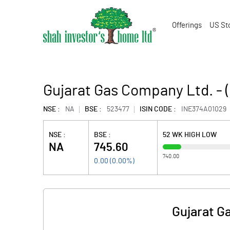
Offerings
US St
Gujarat Gas Company Ltd. -
NSE :
NA
BSE :
523477
ISIN CODE :
INE374A01029
NSE :
BSE :
52 WK HIGH LOW
NA
745.60
740.00
0.00
(
0.00
%)
Gujarat G