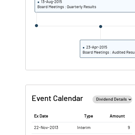
13-Aug-2015
PBTM%
Board Meetings : Quarterly Results
PATM%
23-Apr-2015
Board Meetings : Audited Resu
Event Calendar
Ex Date
Type
Amount
22-Nov-2013
Interim
9