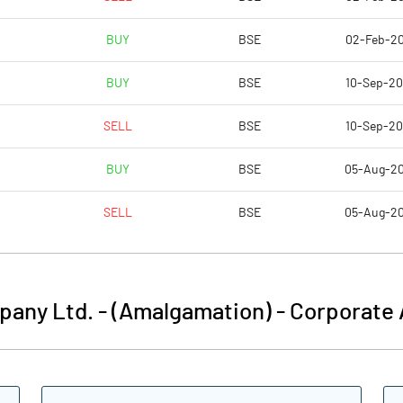
BUY
BSE
02-Feb-2
4.89
6.00
BUY
BSE
10-Sep-2
19.55
23.99
SELL
BSE
10-Sep-2
33730920.00
33730920.00
BUY
BSE
05-Aug-2
26.30
26.30
SELL
BSE
05-Aug-2
15.89
17.82
pany Ltd. - (Amalgamation)
-
Corporate 
19.34
20.72
19.32
20.71