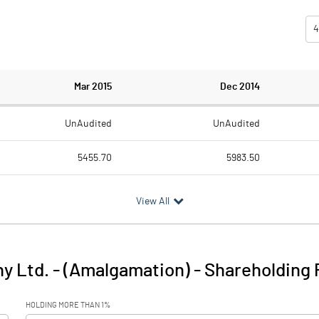
4
Mar 2015
Dec 2014
UnAudited
UnAudited
5455.70
5983.50
4589.00
4917.40
View All
866.70
1066.10
188.20
173.70
y Ltd. - (Amalgamation)
-
Shareholding 
1054.90
1239.80
HOLDING MORE THAN 1%