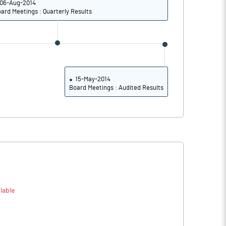
06-Aug-2014
16.42
20.34
ard Meetings : Quarterly Results
11.35
14.11
Notes
Notes
15-May-2014
Board Meetings : Audited Results
lable