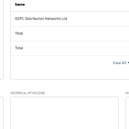
0.60
0.50
Name
GSPC Distribution Networks Ltd
1054.30
1239.30
Total
141.80
149.10
Total
912.50
1090.20
View All
284.70
320.90
HISTORICAL MF HOLDING
HI
627.80
769.30