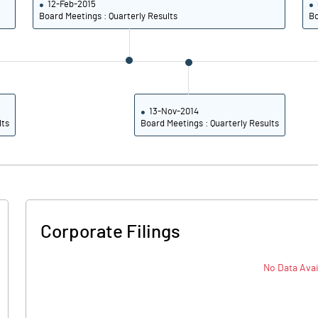
12-Feb-2015
16.73
18.22
Board Meetings : Quarterly Results
Bo
11.51
12.86
Notes
Notes
13-Nov-2014
lts
Board Meetings : Quarterly Results
Corporate Filings
No Data Avai