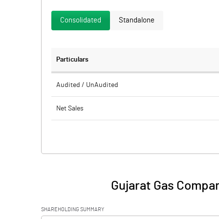
Consolidated
Standalone
Particulars
Audited / UnAudited
Net Sales
Total Expenditure
PBIDT (Excl OI)
Other Income
Gujarat Gas Compan
Operating Profit
SHAREHOLDING SUMMARY