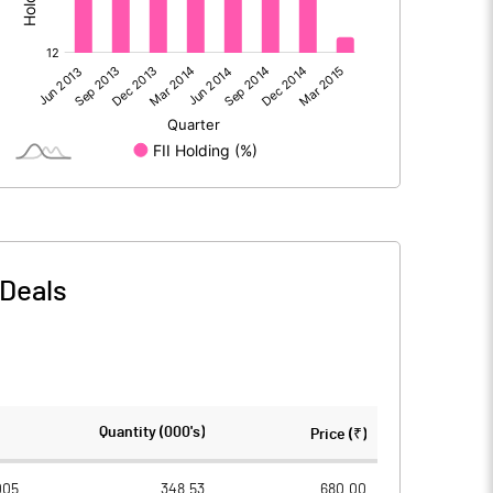
772.70
970.60
-0.20
-0.80
Deals
772.50
969.80
256.50
256.50
Quantity (000's)
Price (₹)
2.00
2.00
005
348.53
680.00