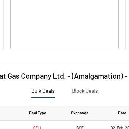
627.80
769.30
-1.10
-0.10
at Gas Company Ltd. - (Amalgamation)
-
Bulk Deals
Block Deals
626.70
769.20
256.50
256.50
Deal Type
Exchange
Date
2.00
2.00
SELL
BSE
02-Feb-2