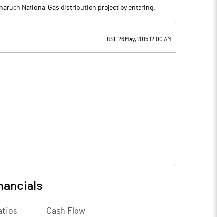
ruch National Gas distribution project by entering.
BSE 26 May, 2015 12:00 AM
nancials
atios
Cash Flow