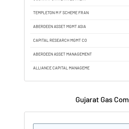
Reserves
TEMPLETON M F SCHEME FRAN
Calculated EPS
ABERDEEN ASSET MGMT ASIA
Calculated EPS (Annualised)
CAPITAL RESEARCH MGMT CO
No of Public Share Holdings
ABERDEEN ASSET MANAGEMENT
% of Public Share Holdings
ALLIANCE CAPITAL MANAGEME
PBIDTM% (Excl OI)
Gujarat Gas Com
PBIDTM%
PBDTM%