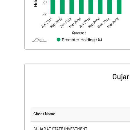
Other Adjustments
Net Profit
Minority Interest
Shares of Associates
Other related items
Gujar
Misc. Expenses Written off
Consolidated Net Profit
Equity Capital
Client Name
Face Value (IN RS)
GUJARAT STATE INVESTMENT