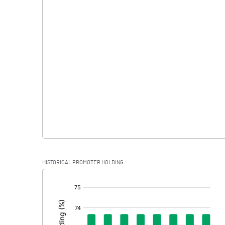
Interest
Exceptional Items
PBDT
Depreciation
Profit Before Tax
Tax
Provisions and contingencies
HISTORICAL PROMOTER HOLDING
Profit After Tax
[/]
:
Extraordinary Items
Prior Period Expenses