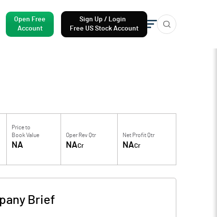
Open Free
Sign Up / Login
Account
Free US Stock Account
Price to
Book Value
Oper Rev Qtr
Net Profit Qtr
NA
NA
NA
Cr
Cr
any Brief