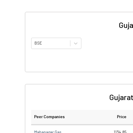
Guja
BSE
Gujarat
Peer Companies
Price
Mahanagar Gas
1134.85