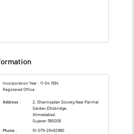
formation
Incorporation Year :
11-04 1994
Registered Office :
Address :
2, Shantisadan Society,Near Parimal
Garden,Ellisbridge
,
Ahmedabad
,
Gujarat
-
380006
Phone :
91-079-26462980