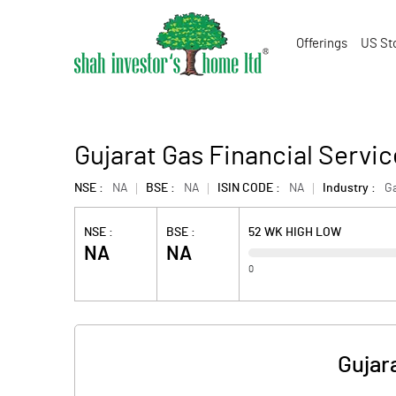
Offerings
US St
Gujarat Gas Financial Servic
NSE :
NA
BSE :
NA
ISIN CODE :
NA
Industry :
G
NSE :
BSE :
52 WK HIGH LOW
NA
NA
0
Gujar