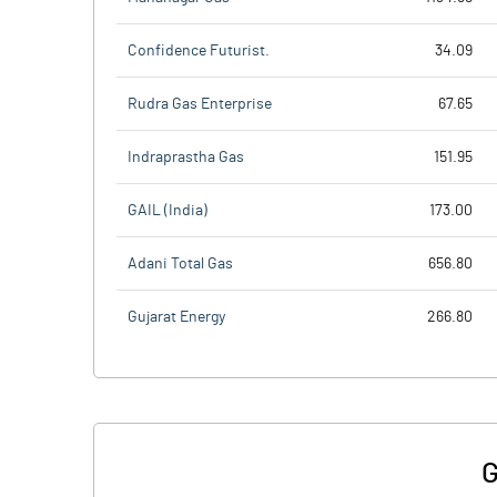
Confidence Futurist.
34.09
Rudra Gas Enterprise
67.65
Indraprastha Gas
151.95
GAIL (India)
173.00
Adani Total Gas
656.80
Gujarat Energy
266.80
G