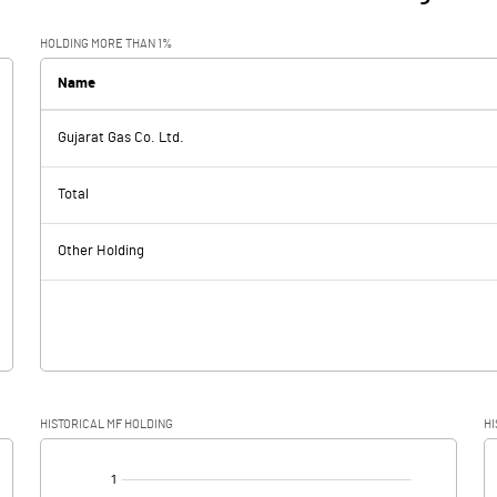
HOLDING MORE THAN 1%
Name
Gujarat Gas Co. Ltd.
Total
Other Holding
HISTORICAL MF HOLDING
HI
[/]
: