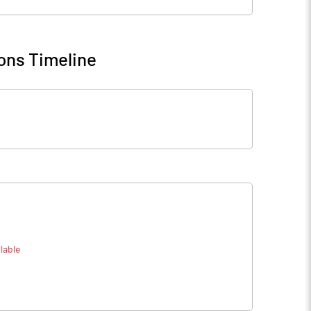
ons Timeline
lable