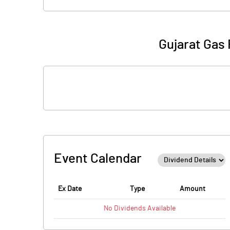
Gujarat Gas 
Event Calendar
Ex Date
Type
Amount
No
Dividends
Available