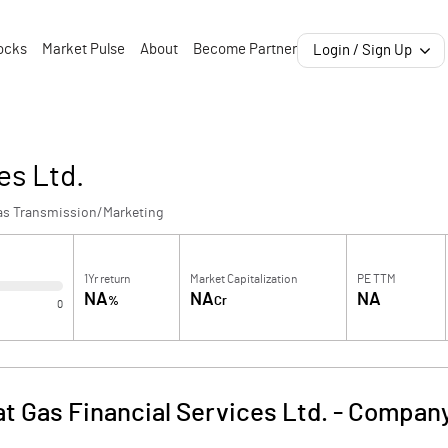
ocks
Market Pulse
About
Become Partner
Login / Sign Up
es Ltd.
as Transmission/Marketing
1Yr return
Market Capitalization
PE TTM
NA
NA
NA
%
Cr
0
at Gas Financial Services Ltd.
-
Company