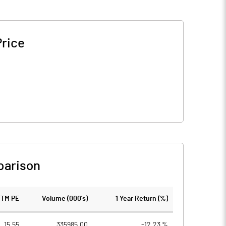
Price
parison
TTM PE
Volume (000's)
1 Year Return (%)
15.55
335985.00
-12.23 %