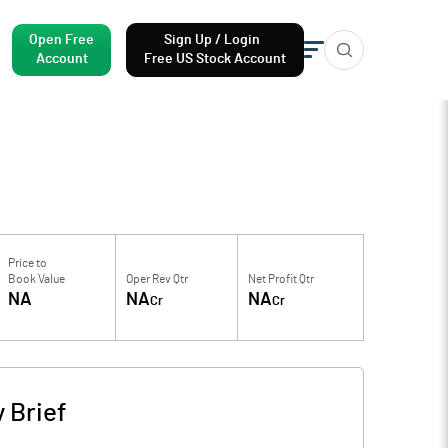
Open Free
Sign Up / Login
Account
Free US Stock Account
Price to
Book Value
Oper Rev Qtr
Net Profit Qtr
NA
NA
NA
Cr
Cr
 Brief