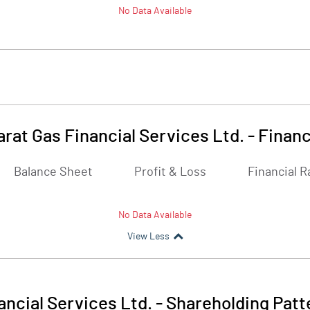
No Data Available
arat Gas Financial Services Ltd.
-
Financ
Balance Sheet
Profit & Loss
Financial R
No Data Available
View Less
ancial Services Ltd.
-
Shareholding Patt