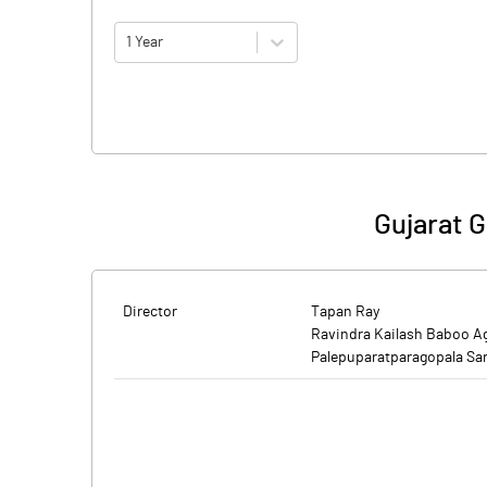
1 Year
Gujarat G
Director
Tapan Ray
Ravindra Kailash Baboo A
Palepuparatparagopala Sa