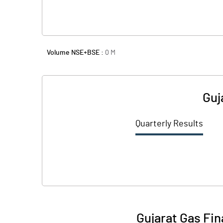
Volume NSE+BSE :
0
M
Guj
Quarterly Results
Gujarat Gas Fin