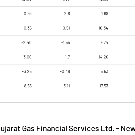
0.93
2.8
1.68
-0.35
-0.51
10.34
-2.40
-1.55
9.74
-3.00
-1.7
14.26
-3.25
-0.49
5.53
-8.55
-3.11
17.53
ujarat Gas Financial Services Ltd.
-
New