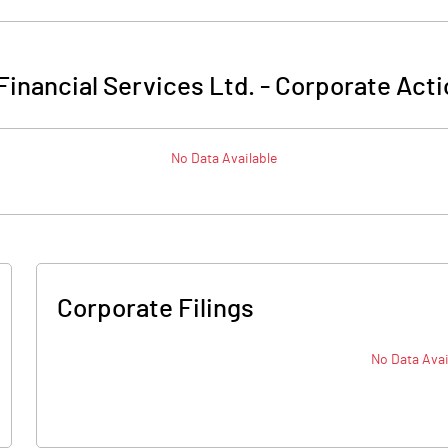
Financial Services Ltd.
-
Corporate Acti
No Data Available
Corporate Filings
No Data Avai