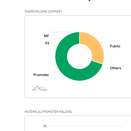
SHAREHOLDING SUMMARY
[/]
:
HISTORICAL PROMOTER HOLDING
[/]
: