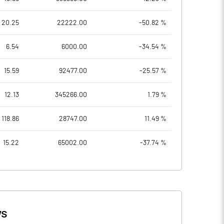
20.25
22222.00
-50.82 %
6.54
6000.00
-34.54 %
15.59
92477.00
-25.57 %
12.13
345266.00
1.79 %
118.86
28747.00
11.49 %
15.22
65002.00
-37.74 %
s