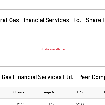
rat Gas Financial Services Ltd.
-
Share 
No data available
 Gas Financial Services Ltd.
-
Peer Com
Change
Change %
EPSc
12.00
1.07
72.99