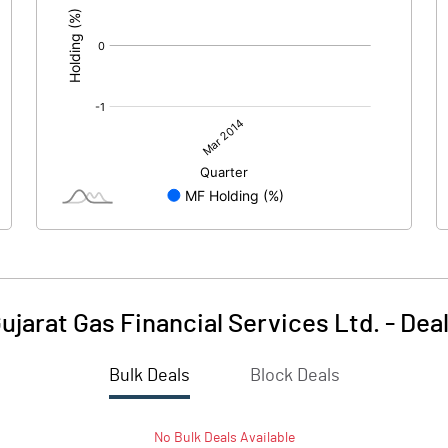
ujarat Gas Financial Services Ltd.
-
Dea
Bulk Deals
Block Deals
No
Bulk
Deals Available