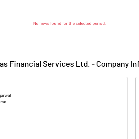
No news found for the selected period.
as Financial Services Ltd.
-
Company In
garwal
rma