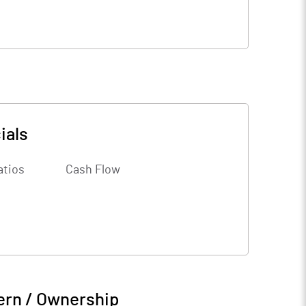
ials
atios
Cash Flow
ern / Ownership