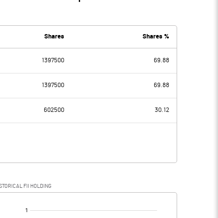
Shares
Shares %
1397500
69.88
1397500
69.88
602500
30.12
STORICAL FII HOLDING
[/]
: