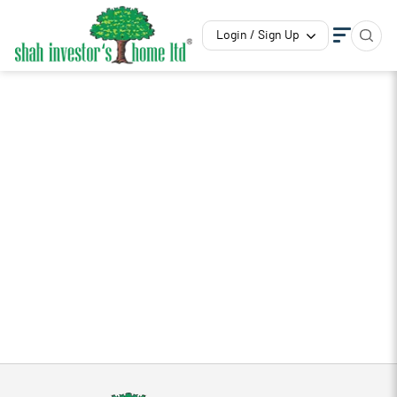
Login / Sign Up