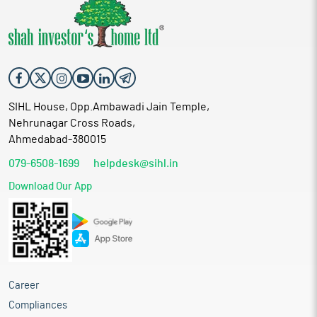
SIHL House, Opp.Ambawadi Jain Temple,
Nehrunagar Cross Roads,
Ahmedabad-380015
079-6508-1699
helpdesk@sihl.in
Download Our App
Career
Compliances