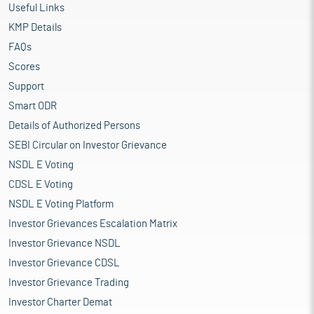
Useful Links
KMP Details
FAQs
Scores
Support
Smart ODR
Details of Authorized Persons
SEBI Circular on Investor Grievance
NSDL E Voting
CDSL E Voting
NSDL E Voting Platform
Investor Grievances Escalation Matrix
Investor Grievance NSDL
Investor Grievance CDSL
Investor Grievance Trading
Investor Charter Demat