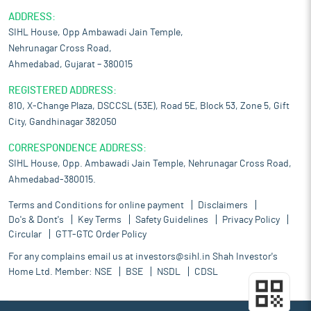
ADDRESS:
SIHL House, Opp Ambawadi Jain Temple,
Nehrunagar Cross Road,
Ahmedabad, Gujarat – 380015
REGISTERED ADDRESS:
810, X-Change Plaza, DSCCSL (53E), Road 5E, Block 53, Zone 5, Gift
City, Gandhinagar 382050
CORRESPONDENCE ADDRESS:
SIHL House, Opp. Ambawadi Jain Temple, Nehrunagar Cross Road,
Ahmedabad-380015.
Terms and Conditions for online payment
Disclaimers
Do's & Dont's
Key Terms
Safety Guidelines
Privacy Policy
Circular
GTT-GTC Order Policy
For any complains email us at
investors@sihl.in
Shah Investor's
Home Ltd. Member:
NSE
BSE
NSDL
CDSL