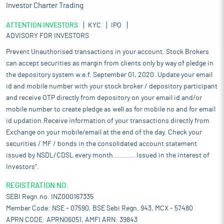
Investor Charter Trading
ATTENTION INVESTORS
KYC
IPO
ADVISORY FOR INVESTORS
Prevent Unauthorised transactions in your account. Stock Brokers
can accept securities as margin from clients only by way of pledge in
the depository system w.e.f. September 01, 2020. Update your email
id and mobile number with your stock broker / depository participant
and receive OTP directly from depository on your email id and/or
mobile number to create pledge as well as for mobile no and for email
id updation.Receive information of your transactions directly from
Exchange on your mobile/email at the end of the day. Check your
securities / MF / bonds in the consolidated account statement
issued by NSDL/CDSL every month........... Issued in the interest of
Investors".
REGISTRATION NO:
SEBI Regn.no. INZ000167335
Member Code: NSE - 07590, BSE Sebi Regn. 943, MCX - 57480
APRN CODE: APRN06051, AMFI ARN: 39843