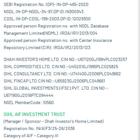
SEBI Registration No. (DP)- IN-DP-465-2020
NSDL:IN-DP-NSDL-34-97,DP ID:IN300343
CDSL:IN-DP-CDSL-199-2003,DP ID:12029300
Approved person Registration no. with NSDL Database
Management Limited(NDML) :IRDA/IR1/2013/004
Approved person Registration no. with Center Insurance
Repository Limited (CIR): IRDA/IR2/2013/123
SHAH INVESTOR'S HOME LTD. CIN NO:-U67120GJ1994PLC023257
SIHL COMMODITIES LTD. CIN NO:-U45201GJ1995PLC025825
SIHL CONSULTANCY LTD. CIN NO:-U74140GJ2006PLC049662
SIHL FINCAP LTD.CIN NO:-U65923GJ2006PLC049661
SIHL GLOBAL INVESTMENTS (IFSC) PVT. LTD. CIN NO:-
U67190GJ2016PTC094444
NSEL MemberCode :10560
SIHL AIF INVESTMENT TRUST
(Manager / Sponsor – Shah Investor’s Home Limited)
Registration No. IN/AIF3/25-26/2036
Category of AIF – Category III