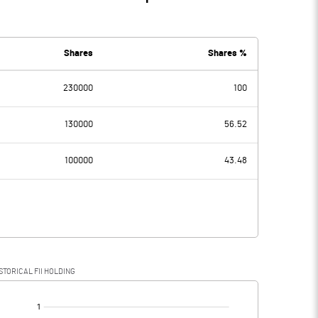
Shares
Shares %
230000
100
130000
56.52
100000
43.48
STORICAL FII HOLDING
[/]
: