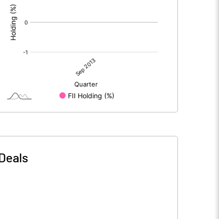
Deals