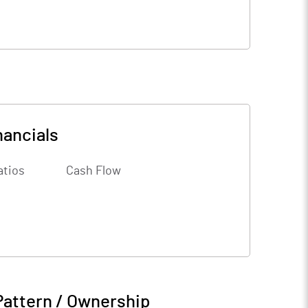
nancials
atios
Cash Flow
Pattern / Ownership