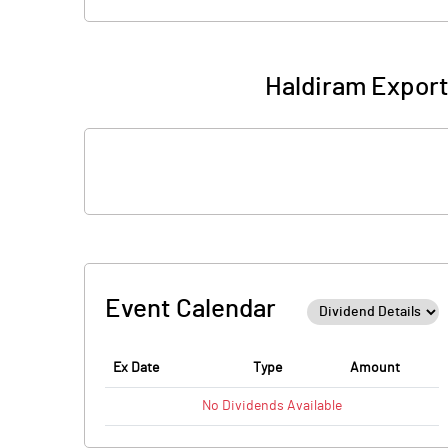
Haldiram Export
Event Calendar
Ex Date
Type
Amount
No
Dividends
Available