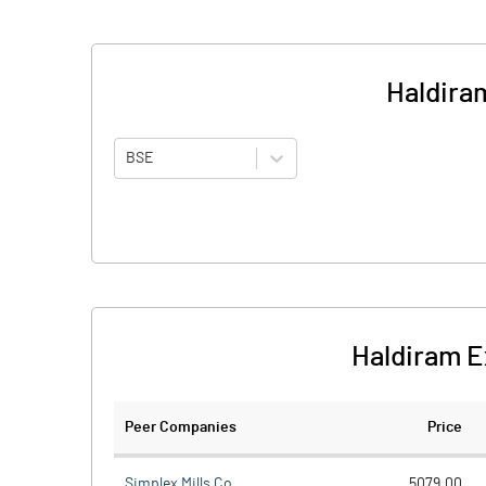
Haldira
BSE
Haldiram E
Peer Companies
Price
Simplex Mills Co.
5079.00