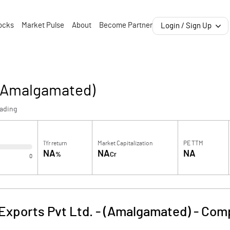
ocks
Market Pulse
About
Become Partner
Login / Sign Up
 (Amalgamated)
rading
1Yr return
Market Capitalization
PE TTM
NA
NA
NA
%
Cr
0
Exports Pvt Ltd. - (Amalgamated)
-
Comp