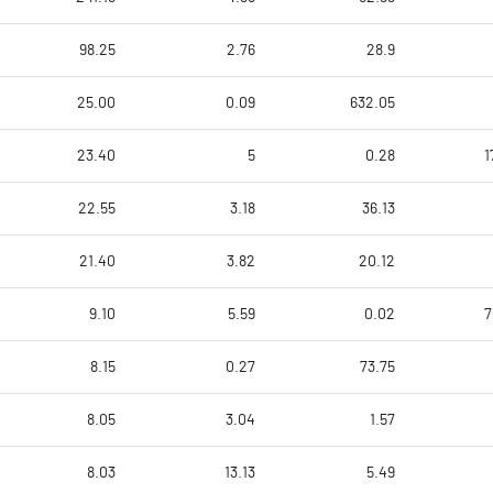
98.25
2.76
28.9
25.00
0.09
632.05
23.40
5
0.28
1
22.55
3.18
36.13
21.40
3.82
20.12
9.10
5.59
0.02
7
8.15
0.27
73.75
8.05
3.04
1.57
8.03
13.13
5.49