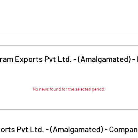
iram Exports Pvt Ltd. - (Amalgamated)
-
No news found for the selected period.
orts Pvt Ltd. - (Amalgamated)
-
Company