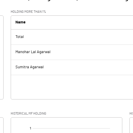
HOLDING MORE THAN 1%
Name
Total
Manohar Lal Agarwal
Sumitra Agarwal
HISTORICAL MF HOLDING
HI
[/]
: