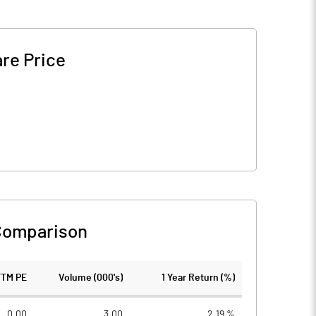
re Price
Comparison
TTM PE
Volume (000's)
1 Year Return (%)
0.00
3.00
2.19 %