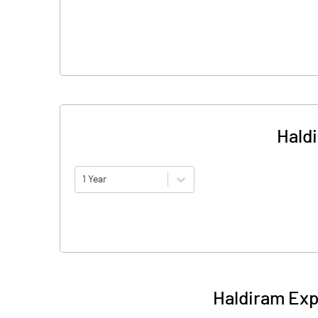
Hald
1 Year
Haldiram Exp