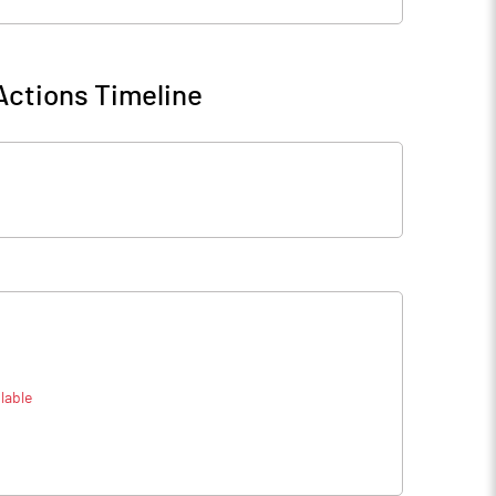
Actions Timeline
lable