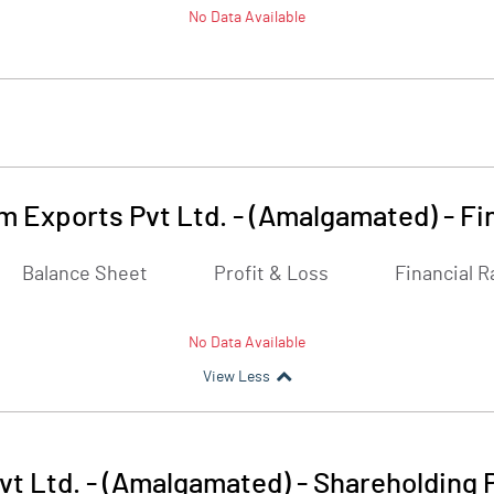
No Data Available
m Exports Pvt Ltd. - (Amalgamated)
-
Fi
Balance Sheet
Profit & Loss
Financial R
No Data Available
View Less
vt Ltd. - (Amalgamated)
-
Shareholding 