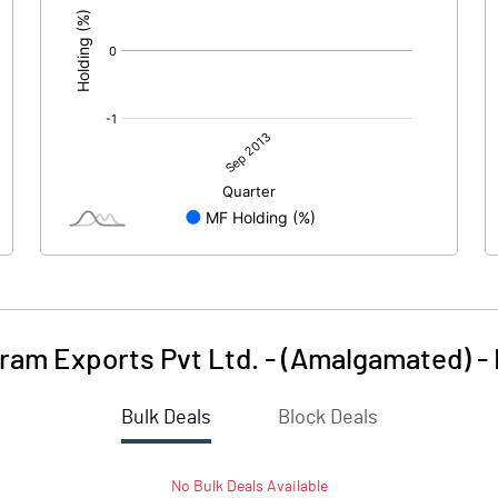
iram Exports Pvt Ltd. - (Amalgamated)
-
Bulk Deals
Block Deals
No
Bulk
Deals Available