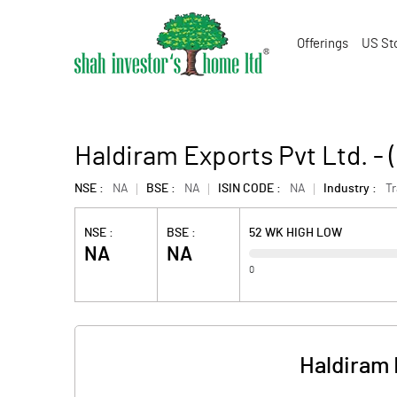
Offerings
US St
Haldiram Exports Pvt Ltd. -
NSE :
NA
BSE :
NA
ISIN CODE :
NA
Industry :
T
NSE :
BSE :
52 WK HIGH LOW
NA
NA
0
Haldiram 