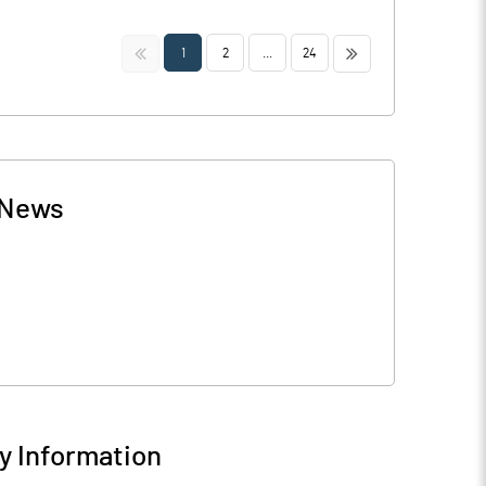
<<
>>
1
2
...
24
News
 Information