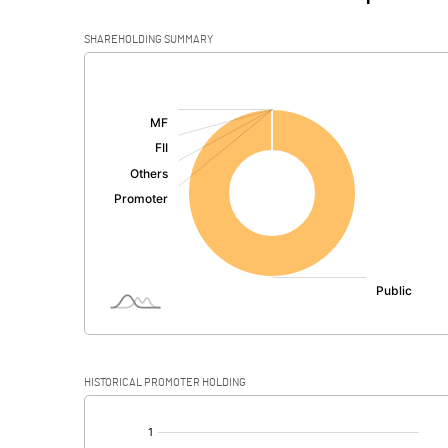
SHAREHOLDING SUMMARY
[/]
:
HISTORICAL PROMOTER HOLDING
[/]
: