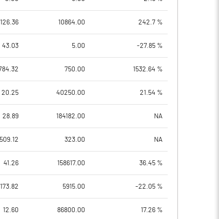
126.36
10864.00
242.7 %
43.03
5.00
-27.85 %
784.32
750.00
1532.64 %
20.25
40250.00
21.54 %
28.89
184182.00
NA
509.12
323.00
NA
41.26
158617.00
36.45 %
173.82
5915.00
-22.05 %
12.60
86800.00
17.26 %