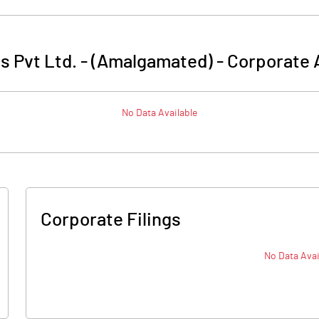
s Pvt Ltd. - (Amalgamated)
-
Corporate 
No Data Available
Corporate Filings
No Data Avai