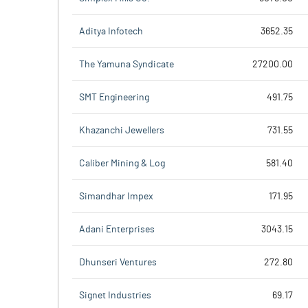
Aditya Infotech
3652.35
The Yamuna Syndicate
27200.00
SMT Engineering
491.75
Khazanchi Jewellers
731.55
Caliber Mining & Log
581.40
Simandhar Impex
171.95
Adani Enterprises
3043.15
Dhunseri Ventures
272.80
Signet Industries
69.17