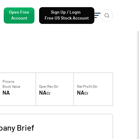
Open Free
Sign Up / Login
Account
Free US Stock Account
Price to
Book Value
Oper Rev Qtr
Net Profit Qtr
NA
NA
NA
Cr
Cr
any Brief