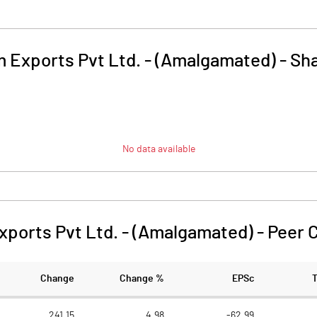
m Exports Pvt Ltd. - (Amalgamated)
-
Sha
No data available
xports Pvt Ltd. - (Amalgamated)
-
Peer 
Change
Change %
EPSc
241.15
4.98
-62.99