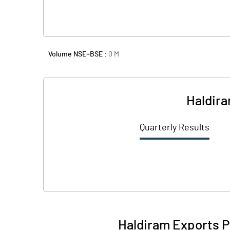
Volume NSE+BSE :
0
M
Haldira
Quarterly Results
Haldiram Exports P