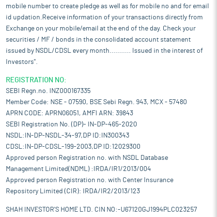
mobile number to create pledge as well as for mobile no and for email
id updation.Receive information of your transactions directly from
Exchange on your mobile/email at the end of the day. Check your
securities / MF / bonds in the consolidated account statement
issued by NSDL/CDSL every month........... Issued in the interest of
Investors".
REGISTRATION NO:
SEBI Regn.no. INZ000167335
Member Code: NSE - 07590, BSE Sebi Regn. 943, MCX - 57480
APRN CODE: APRN06051, AMFI ARN: 39843
SEBI Registration No. (DP)- IN-DP-465-2020
NSDL:IN-DP-NSDL-34-97,DP ID:IN300343
CDSL:IN-DP-CDSL-199-2003,DP ID:12029300
Approved person Registration no. with NSDL Database
Management Limited(NDML) :IRDA/IR1/2013/004
Approved person Registration no. with Center Insurance
Repository Limited (CIR): IRDA/IR2/2013/123
SHAH INVESTOR'S HOME LTD. CIN NO:-U67120GJ1994PLC023257