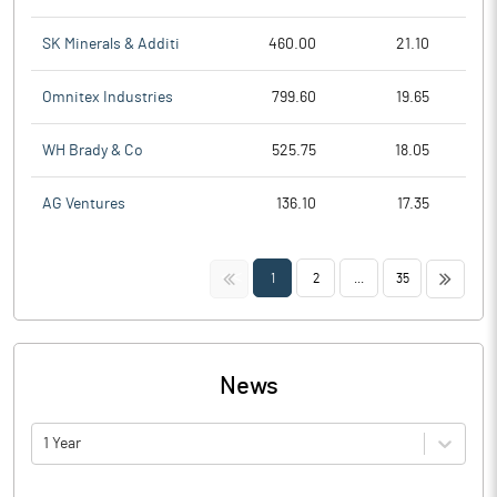
SK Minerals & Additi
460.00
21.10
Omnitex Industries
799.60
19.65
WH Brady & Co
525.75
18.05
AG Ventures
136.10
17.35
<<
>>
1
2
...
35
News
1 Year