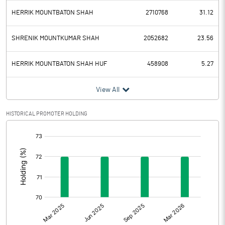
HERRIK MOUNTBATON SHAH
2710768
31.12
SHRENIK MOUNTKUMAR SHAH
2052682
23.56
HERRIK MOUNTBATON SHAH HUF
458908
5.27
View All
HISTORICAL PROMOTER HOLDING
[/]
: