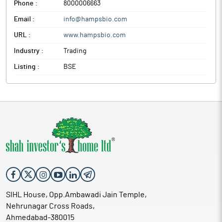
Phone :
8000006663
Email :
info@hampsbio.com
URL :
www.hampsbio.com
Industry :
Trading
Listing :
BSE
SIHL House, Opp.Ambawadi Jain Temple,
Nehrunagar Cross Roads,
Ahmedabad-380015