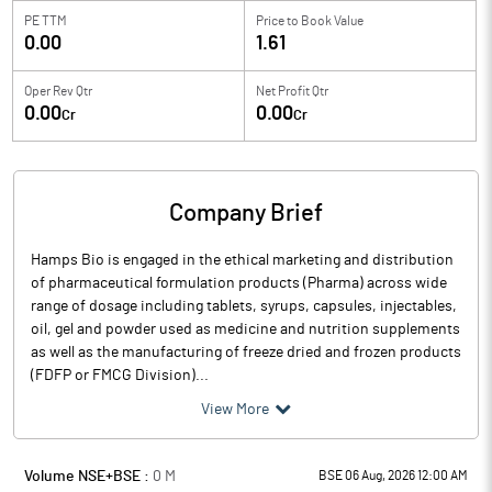
PE TTM
Price to
Book Value
0.00
1.61
Oper Rev Qtr
Net Profit Qtr
0.00
0.00
Cr
Cr
Company Brief
Hamps Bio is engaged in the ethical marketing and distribution
of pharmaceutical formulation products (Pharma) across wide
range of dosage including tablets, syrups, capsules, injectables,
oil, gel and powder used as medicine and nutrition supplements
as well as the manufacturing of freeze dried and frozen products
(FDFP or FMCG Division)...
View More
Volume NSE+BSE :
0
M
BSE 06 Aug, 2026 12:00 AM