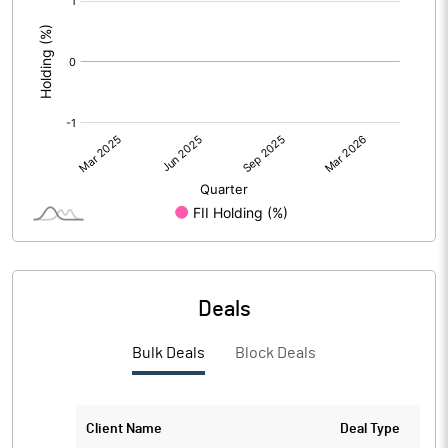
:
Deals
Bulk Deals
Block Deals
Client Name
Deal Type