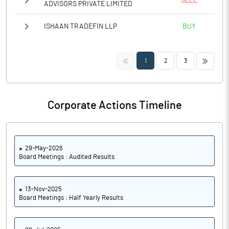
SELL
ADVISORS PRIVATE LIMITED
ISHAAN TRADEFIN LLP
BUY
<<
>>
1
2
3
Corporate Actions Timeline
29-May-2026
Board Meetings : Audited Results
13-Nov-2025
Board Meetings : Half Yearly Results