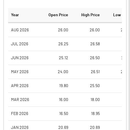
Year
Open Price
High Price
Low Pric
AUG 2026
26.00
26.00
24.0
JUL 2026
26.25
26.58
23.1
JUN 2026
25.12
26.50
24.5
MAY 2026
24.00
26.51
24.0
APR 2026
19.80
25.50
18.5
MAR 2026
16.00
18.00
13.3
FEB 2026
16.50
18.95
16.5
JAN 2026
20.69
20.69
16.0