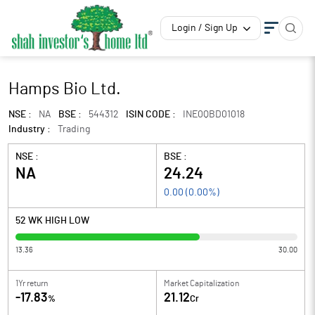
Login / Sign Up
Hamps Bio Ltd.
NSE :
NA
BSE :
544312
ISIN CODE :
INE0QBD01018
Industry :
Trading
NSE :
BSE :
NA
24.24
0.00
(
0.00
%)
52 WK HIGH LOW
13.36
30.00
1Yr return
Market Capitalization
-17.83
21.12
%
Cr