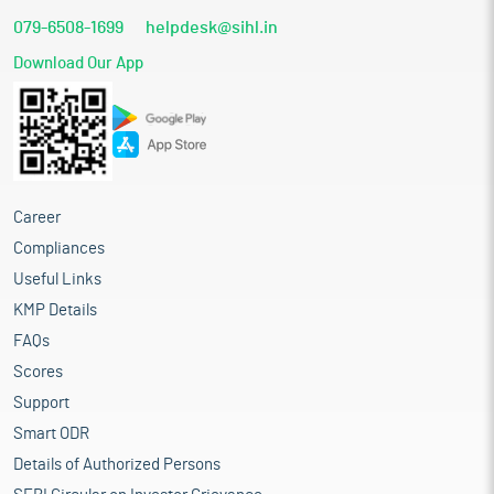
079-6508-1699
helpdesk@sihl.in
Download Our App
Career
Compliances
Useful Links
KMP Details
FAQs
Scores
Support
Smart ODR
Details of Authorized Persons