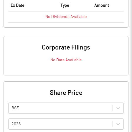
Ex Date
Type
Amount
No
Dividends
Available
Corporate Filings
No Data Available
Share Price
BSE
2026