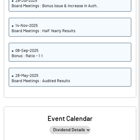
29-Jul-2025
Board Meetings : Bonus issue & Increase in Auth..
14-Nov-2025
Board Meetings : Half Yearly Results
08-Sep-2025
Bonus : Ratio - 1:1
28-May-2025
Board Meetings : Audited Results
Event Calendar