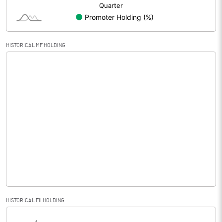
HISTORICAL MF HOLDING
HISTORICAL FII HOLDING
[/]