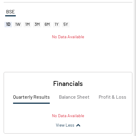
BSE
1D
1W
1M
3M
6M
1Y
5Y
No Data Available
Financials
Quarterly Results
Balance Sheet
Profit & Loss
No Data Available
View Less