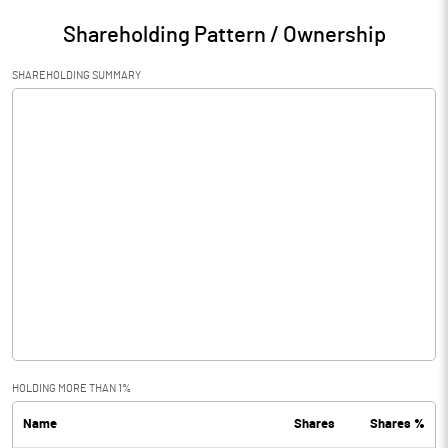
Shareholding Pattern / Ownership
SHAREHOLDING SUMMARY
HOLDING MORE THAN 1%
Name
Shares
Shares %