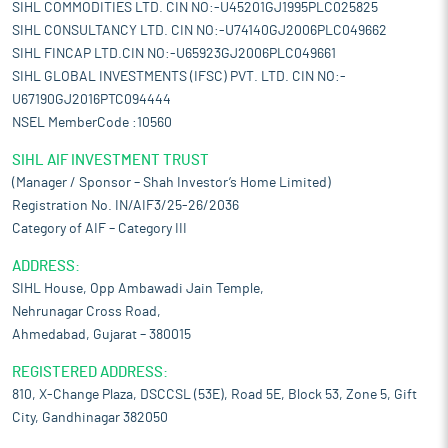
SIHL COMMODITIES LTD. CIN NO:-U45201GJ1995PLC025825
SIHL CONSULTANCY LTD. CIN NO:-U74140GJ2006PLC049662
SIHL FINCAP LTD.CIN NO:-U65923GJ2006PLC049661
SIHL GLOBAL INVESTMENTS (IFSC) PVT. LTD. CIN NO:-
U67190GJ2016PTC094444
NSEL MemberCode :10560
SIHL AIF INVESTMENT TRUST
(Manager / Sponsor – Shah Investor’s Home Limited)
Registration No. IN/AIF3/25-26/2036
Category of AIF – Category III
ADDRESS:
SIHL House, Opp Ambawadi Jain Temple,
Nehrunagar Cross Road,
Ahmedabad, Gujarat – 380015
REGISTERED ADDRESS:
810, X-Change Plaza, DSCCSL (53E), Road 5E, Block 53, Zone 5, Gift
City, Gandhinagar 382050