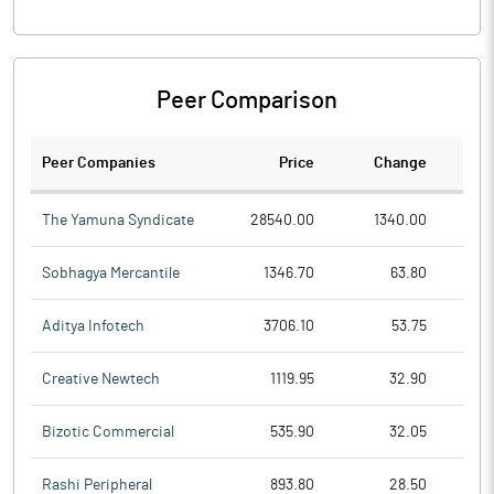
Peer Comparison
Peer Companies
Price
Change
Ch
The Yamuna Syndicate
28540.00
1340.00
Sobhagya Mercantile
1346.70
63.80
Aditya Infotech
3706.10
53.75
Creative Newtech
1119.95
32.90
Bizotic Commercial
535.90
32.05
Rashi Peripheral
893.80
28.50