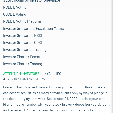
SEBI Circular on Investor Grievance
NSDL E Voting
CDSL E Voting
NSDL E Voting Platform
Investor Grievances Escalation Matrix
Investor Grievance NSDL
Investor Grievance CDSL
Investor Grievance Trading
Investor Charter Demat
Investor Charter Trading
ATTENTION INVESTORS
KYC
IPO
ADVISORY FOR INVESTORS
Prevent Unauthorised transactions in your account. Stock Brokers
can accept securities as margin from clients only by way of pledge in
the depository system w.e.f. September 01, 2020. Update your email
id and mobile number with your stock broker / depository participant
and receive OTP directly from depository on your email id and/or