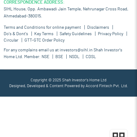
CORRESPONDENCE ADDRESS:
SIHL House, Opp. Ambawadi Jain Temple, Nehrunagar Cross Road,
Ahmedabad-380015.
Terms and Conditions for online payment
Disclaimers
Do's & Dont's
Key Terms
Safety Guidelines
Privacy Policy
Circular
GTT-GTC Order Policy
For any complains email us at
investors@sihl.in
Shah Investor's
Home Ltd. Member:
NSE
BSE
NSDL
CDSL
Copyright © 2025 Shah Investor's Home Ltd
Designed, Developed & Content Powered by
Accord Fintech Pvt. Ltd.