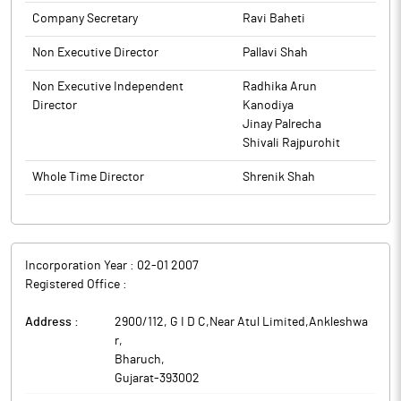
of pharmaceutical formulation products (Pharma) as well as the
Company Secretary
Ravi Baheti
The above information is a part of company’s filings submitted
manufacturing of freeze dried and frozen products.
to BSE.
Non Executive Director
Pallavi Shah
Non Executive Independent
Radhika Arun
Director
Kanodiya
Jinay Palrecha
Shivali Rajpurohit
Whole Time Director
Shrenik Shah
Incorporation Year :
02-01 2007
Registered Office :
Address :
2900/112, G I D C,Near Atul Limited,Ankleshwa
r
,
Bharuch
,
Gujarat
-
393002