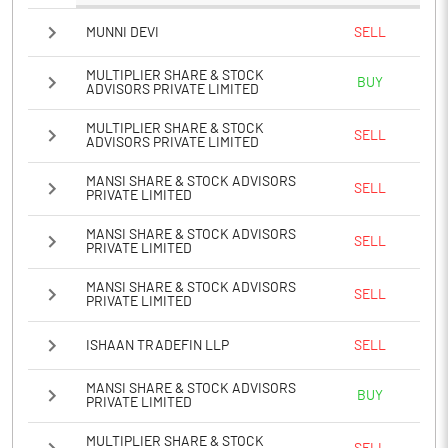
MUNNI DEVI
SELL
MULTIPLIER SHARE & STOCK
BUY
ADVISORS PRIVATE LIMITED
MULTIPLIER SHARE & STOCK
SELL
ADVISORS PRIVATE LIMITED
MANSI SHARE & STOCK ADVISORS
SELL
PRIVATE LIMITED
MANSI SHARE & STOCK ADVISORS
SELL
PRIVATE LIMITED
MANSI SHARE & STOCK ADVISORS
SELL
PRIVATE LIMITED
ISHAAN TRADEFIN LLP
SELL
MANSI SHARE & STOCK ADVISORS
BUY
PRIVATE LIMITED
MULTIPLIER SHARE & STOCK