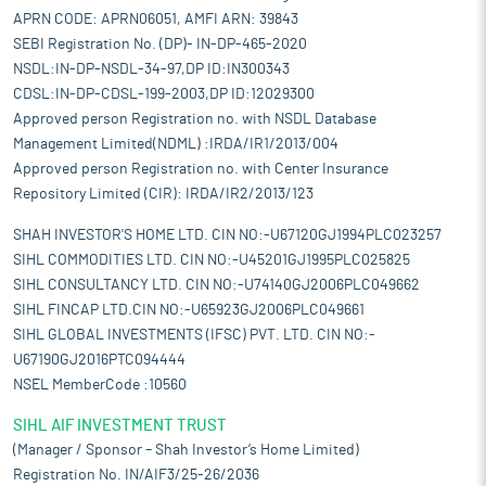
APRN CODE: APRN06051, AMFI ARN: 39843
SEBI Registration No. (DP)- IN-DP-465-2020
NSDL:IN-DP-NSDL-34-97,DP ID:IN300343
CDSL:IN-DP-CDSL-199-2003,DP ID:12029300
Approved person Registration no. with NSDL Database
Management Limited(NDML) :IRDA/IR1/2013/004
Approved person Registration no. with Center Insurance
Repository Limited (CIR): IRDA/IR2/2013/123
SHAH INVESTOR'S HOME LTD. CIN NO:-U67120GJ1994PLC023257
SIHL COMMODITIES LTD. CIN NO:-U45201GJ1995PLC025825
SIHL CONSULTANCY LTD. CIN NO:-U74140GJ2006PLC049662
SIHL FINCAP LTD.CIN NO:-U65923GJ2006PLC049661
SIHL GLOBAL INVESTMENTS (IFSC) PVT. LTD. CIN NO:-
U67190GJ2016PTC094444
NSEL MemberCode :10560
SIHL AIF INVESTMENT TRUST
(Manager / Sponsor – Shah Investor’s Home Limited)
Registration No. IN/AIF3/25-26/2036