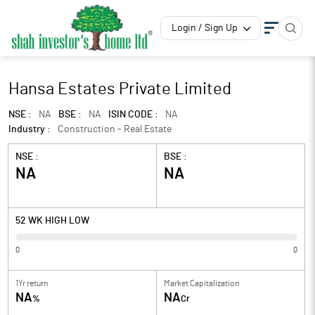
Login / Sign Up
Hansa Estates Private Limited
NSE :
NA
BSE :
NA
ISIN CODE :
NA
Industry :
Construction - Real Estate
NSE :
BSE :
NA
NA
52 WK HIGH LOW
0
0
1Yr return
Market Capitalization
NA
NA
%
Cr