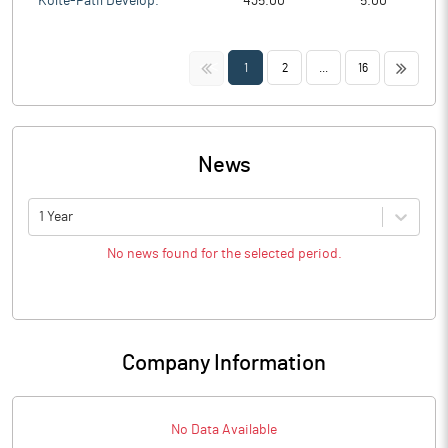
Kolte-Patil Develop.
435.00
5.00
<<
>>
1
2
...
16
News
1 Year
No news found for the selected period.
Company Information
No Data Available