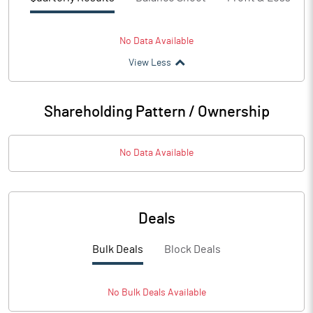
No Data Available
View Less
Shareholding Pattern / Ownership
No Data Available
Deals
Bulk Deals
Block Deals
No
Bulk
Deals Available