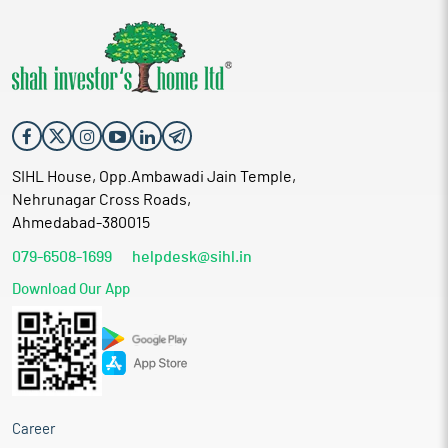
SIHL House, Opp.Ambawadi Jain Temple,
Nehrunagar Cross Roads,
Ahmedabad-380015
079-6508-1699
helpdesk@sihl.in
Download Our App
Career