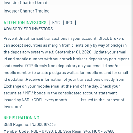
Investor Charter Demat
Investor Charter Trading
ATTENTION INVESTORS
KYC
IPO
ADVISORY FOR INVESTORS
Prevent Unauthorised transactions in your account. Stock Brokers
can accept securities as margin from clients only by way of pledge in
the depository system w.e.f. September 01, 2020. Update your email
id and mobile number with your stock broker / depository participant
and receive OTP directly from depository on your email id and/or
mobile number to create pledge as well as for mobile no and for email
id updation.Receive information of your transactions directly from
Exchange on your mobile/email at the end of the day. Check your
securities / MF / bonds in the consolidated account statement
issued by NSDL/CDSL every month........... Issued in the interest of
Investors".
REGISTRATION NO:
SEBI Regn.no. INZ000167335
Member Code: NSE - 07590, BSE Sebi Regn. 943, MCX - 57480