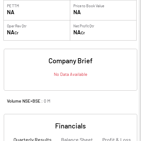
PE TTM
Price to
Book Value
NA
NA
Oper Rev Qtr
Net Profit Qtr
NA
NA
Cr
Cr
Company Brief
No Data Available
Volume NSE+BSE :
0
M
Financials
Quarterly Results
Balance Sheet
Profit & Loss