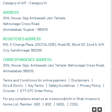
Category of AIF – Category III
ADDRESS:
SIHL House, Opp Ambawadi Jain Temple,
Nehrunagar Cross Road,
Ahmedabad, Gujarat – 380015
REGISTERED ADDRESS:
810, X-Change Plaza, DSCCSL (53E), Road 5E, Block 53, Zone 5, Gift
City, Gandhinagar 382050
CORRESPONDENCE ADDRESS:
SIHL House, Opp. Ambawadi Jain Temple, Nehrunagar Cross Road,
Ahmedabad-380015.
Terms and Conditions for online payment
Disclaimers
Do's & Dont's
Key Terms
Safety Guidelines
Privacy Policy
Circular
GTT-GTC Order Policy
For any complains email us at
investors@sihl.in
Shah Investor's
Home Ltd. Member:
NSE
BSE
NSDL
CDSL