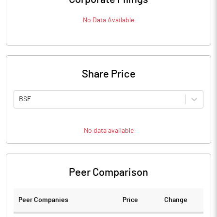
No Data Available
Share Price
BSE
No data available
Peer Comparison
Peer Companies
Price
Change
Ch