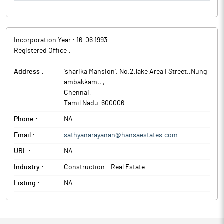
Incorporation Year :
16-06 1993
Registered Office :
Address :
'sharika Mansion', No.2,lake Area I Street,,Nung
ambakkam,,
,
Chennai
,
Tamil Nadu
-
600006
Phone :
NA
Email :
sathyanarayanan@hansaestates.com
URL :
NA
Industry :
Construction - Real Estate
Listing :
NA