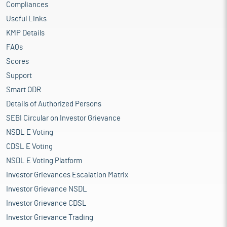
Compliances
Useful Links
KMP Details
FAQs
Scores
Support
Smart ODR
Details of Authorized Persons
SEBI Circular on Investor Grievance
NSDL E Voting
CDSL E Voting
NSDL E Voting Platform
Investor Grievances Escalation Matrix
Investor Grievance NSDL
Investor Grievance CDSL
Investor Grievance Trading