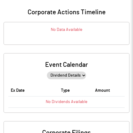
Corporate Actions Timeline
No Data Available
Event Calendar
Ex Date
Type
Amount
No
Dividends
Available
Corporate Filings