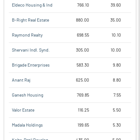
Eldeco Housing & Ind
766.10
39.60
B-Right Real Estate
880.00
35.00
Raymond Realty
698.55
10.10
Shervani Indl. Synd.
305.00
10.00
Brigade Enterprises
583.30
9.80
Anant Raj
625.00
8.80
Ganesh Housing
769.85
7.55
Valor Estate
116.25
5.50
Madala Holdings
199.65
5.30