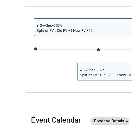
24-Dec-2024
Split of FV : Old FV - 1 New FV - 10
27-Mar-2023
Split of FV : Old FV - 10 New FV 
Event Calendar