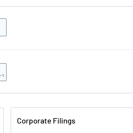
- 1
Corporate Filings