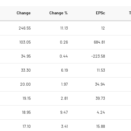
Change
Change %
EPSc
246.55
11.13
12
103.05
0.26
684.81
34.95
0.44
-223.58
33.30
6.19
11.53
20.00
1.97
34.94
19.15
2.81
39.73
18.95
9.47
4.24
17.10
3.41
15.88