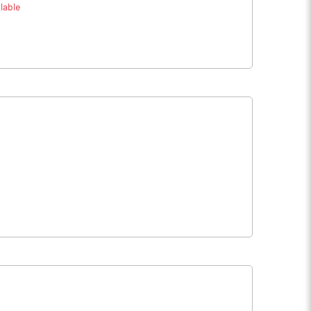
lable