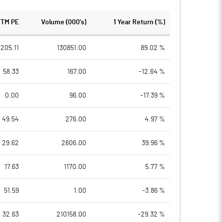
TTM PE
Volume (000's)
1 Year Return (%)
205.11
130851.00
89.02 %
58.33
167.00
-12.64 %
0.00
96.00
-17.39 %
49.54
276.00
4.97 %
29.62
2606.00
39.96 %
17.63
1170.00
5.77 %
51.59
1.00
-3.86 %
32.63
210158.00
-29.32 %