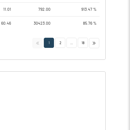
11.01
792.00
913.47 %
60.46
30423.00
85.76 %
<<
>>
1
2
...
18