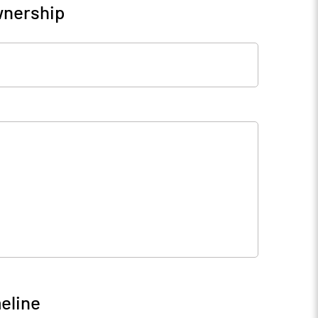
wnership
eline