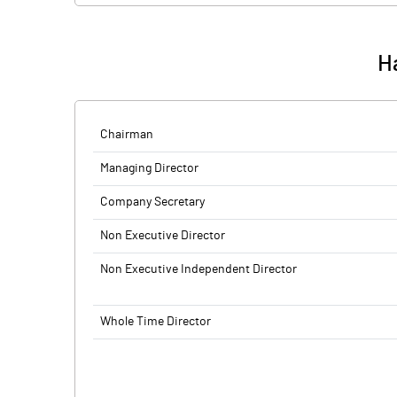
Ha
Chairman
Managing Director
Company Secretary
Non Executive Director
Non Executive Independent Director
Whole Time Director