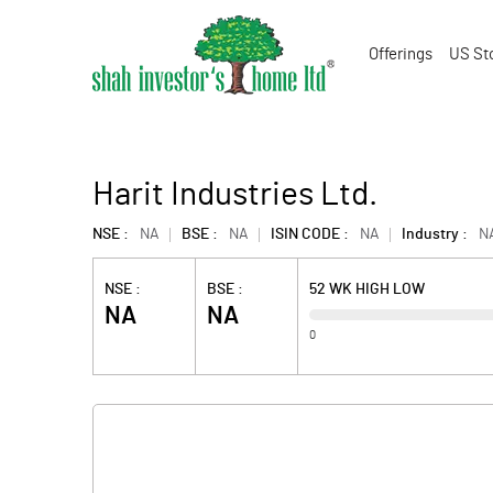
Offerings
US St
Harit Industries Ltd.
NSE :
NA
BSE :
NA
ISIN CODE :
NA
Industry :
N
NSE :
BSE :
52 WK HIGH LOW
NA
NA
0