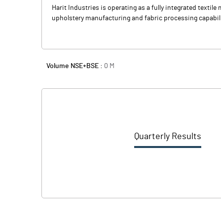
Harit Industries is operating as a fully integrated texti
upholstery manufacturing and fabric processing capabil
Volume NSE+BSE :
0
M
Quarterly Results