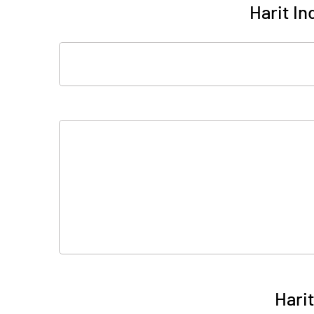
Harit In
Harit