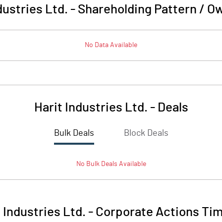
dustries Ltd.
-
Shareholding Pattern / O
No Data Available
Harit Industries Ltd.
-
Deals
Bulk Deals
Block Deals
No
Bulk
Deals Available
 Industries Ltd.
-
Corporate Actions Tim