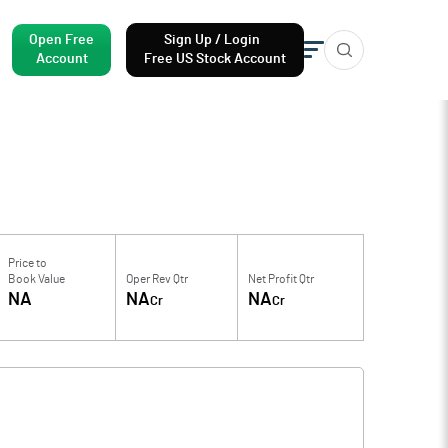
Open Free
Sign Up / Login
Account
Free US Stock Account
Price to
Book Value
Oper Rev Qtr
Net Profit Qtr
NA
NA
NA
Cr
Cr