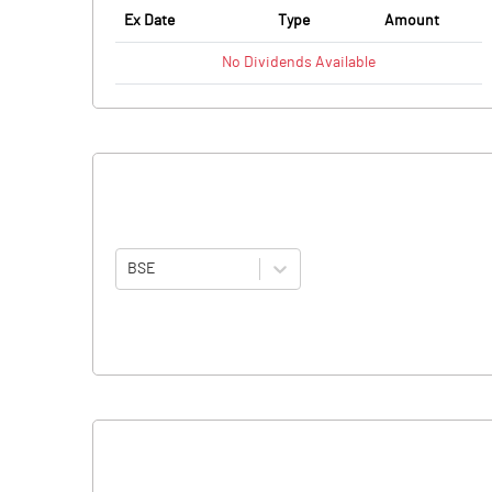
Ex Date
Type
Amount
No
Dividends
Available
BSE