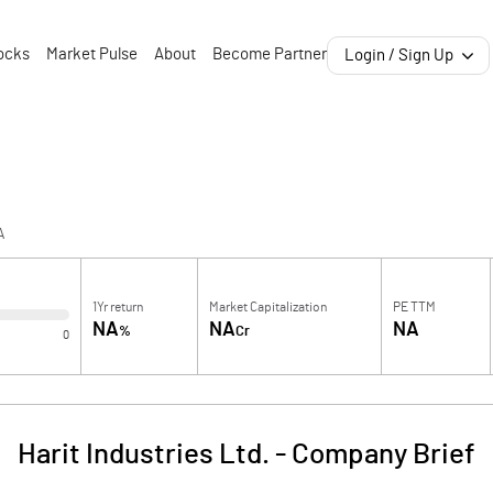
ocks
Market Pulse
About
Become Partner
Login / Sign Up
A
1Yr return
Market Capitalization
PE TTM
NA
NA
NA
%
Cr
0
Harit Industries Ltd.
-
Company Brief