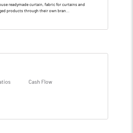
house readymade curtain, fabric for curtains and
ged products through their own bran...
atios
Cash Flow