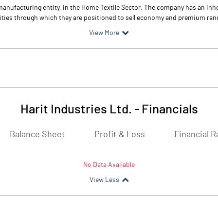
le manufacturing entity, in the Home Textile Sector. The company has an in
ities through which they are positioned to sell economy and premium ran
View More
Harit Industries Ltd.
-
Financials
Balance Sheet
Profit & Loss
Financial R
No Data Available
View Less