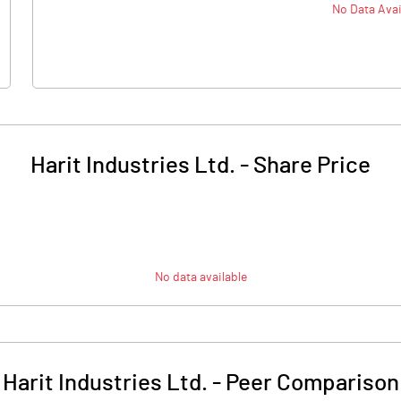
No Data Avai
Harit Industries Ltd.
-
Share Price
No data available
Harit Industries Ltd.
-
Peer Comparison