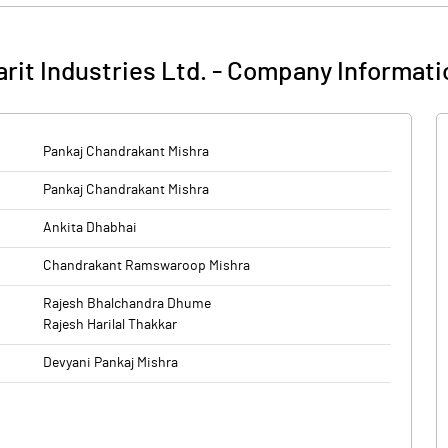
rit Industries Ltd.
-
Company Informati
Pankaj Chandrakant Mishra
Pankaj Chandrakant Mishra
Ankita Dhabhai
Chandrakant Ramswaroop Mishra
Rajesh Bhalchandra Dhume
Rajesh Harilal Thakkar
Devyani Pankaj Mishra