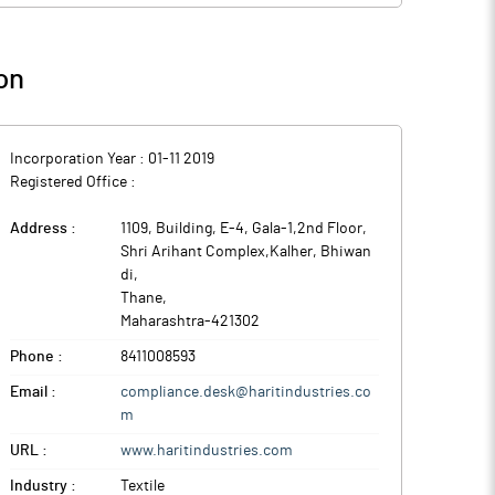
on
Incorporation Year :
01-11 2019
Registered Office :
Address :
1109, Building, E-4, Gala-1,2nd Floor,
Shri Arihant Complex,Kalher, Bhiwan
di
,
Thane
,
Maharashtra
-
421302
Phone :
8411008593
Email :
compliance.desk@haritindustries.co
m
URL :
www.haritindustries.com
Industry :
Textile