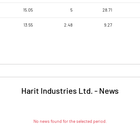
15.05
5
28.71
13.55
2.48
9.27
Harit Industries Ltd.
-
News
No news found for the selected period.