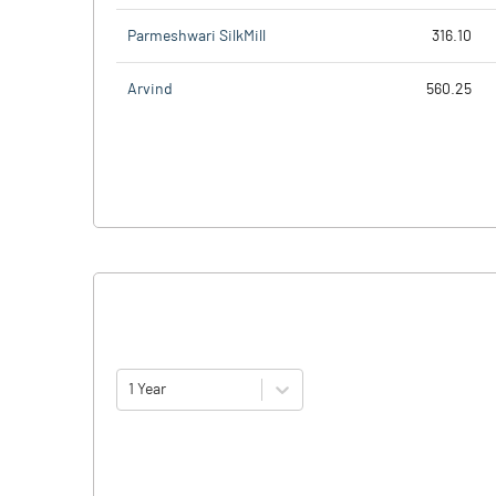
Parmeshwari SilkMill
316.10
Arvind
560.25
1 Year