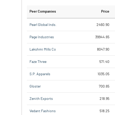
Peer Companies
Price
Pearl Global Inds.
2460.90
Page Industries
39944.65
Lakshmi Mills Co
8047.90
Faze Three
571.40
S.P. Apparels
1035.05
Gloster
700.65
Zenith Exports
218.95
Vedant Fashions
518.25