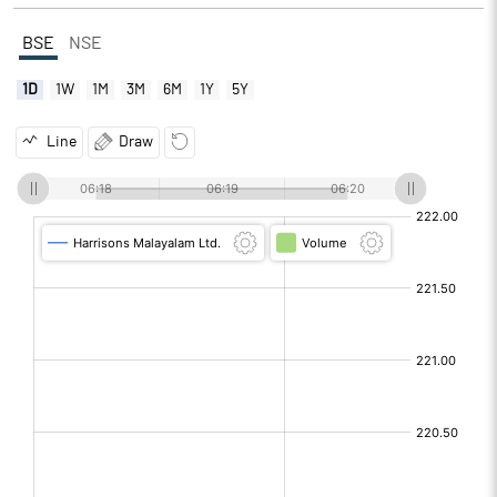
BSE
NSE
1D
1W
1M
3M
6M
1Y
5Y
Line
Draw