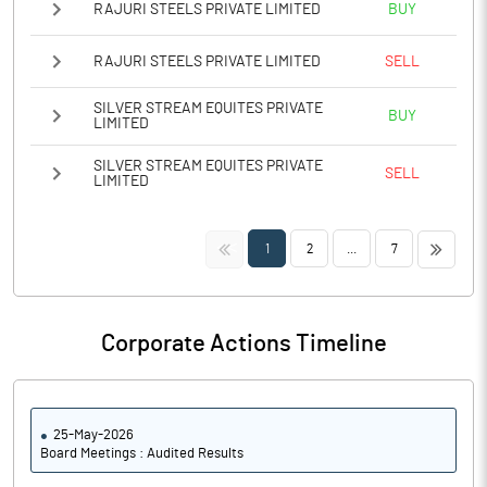
RAJURI STEELS PRIVATE LIMITED
BUY
RAJURI STEELS PRIVATE LIMITED
SELL
SILVER STREAM EQUITES PRIVATE
BUY
LIMITED
SILVER STREAM EQUITES PRIVATE
SELL
LIMITED
<<
>>
1
2
...
7
Corporate Actions Timeline
25-May-2026
Board Meetings : Audited Results