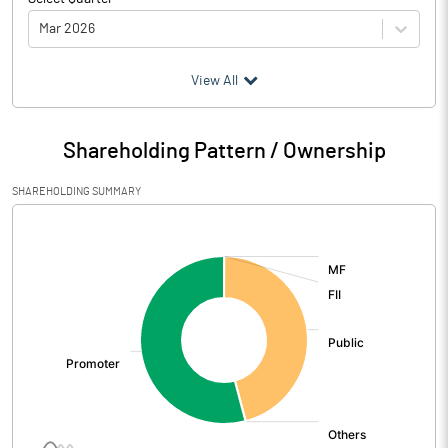
Mar 2026
(₹ in
Million
)
View All
Particulars
Mar 2026
Shareholding Pattern / Ownership
Audited / UnAudited
UnAudited
SHAREHOLDING SUMMARY
Net Sales
1471.28
[/]
:
Total Expenditure
1385.34
PBIDT (Excl OI)
85.94
Other Income
55.89
Operating Profit
141.84