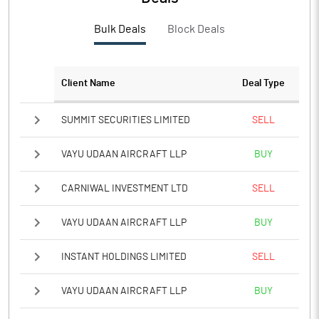
PBTM%
6.19
Bulk Deals
Block Deals
PATM%
6.19
Notes
Client Name
Deal Type
SUMMIT SECURITIES LIMITED
SELL
VAYU UDAAN AIRCRAFT LLP
BUY
CARNIWAL INVESTMENT LTD
SELL
VAYU UDAAN AIRCRAFT LLP
BUY
INSTANT HOLDINGS LIMITED
SELL
VAYU UDAAN AIRCRAFT LLP
BUY