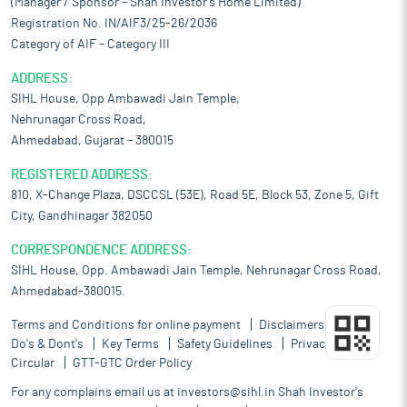
(Manager / Sponsor – Shah Investor’s Home Limited)
Registration No. IN/AIF3/25-26/2036
Category of AIF – Category III
ADDRESS:
SIHL House, Opp Ambawadi Jain Temple,
Nehrunagar Cross Road,
Ahmedabad, Gujarat – 380015
REGISTERED ADDRESS:
810, X-Change Plaza, DSCCSL (53E), Road 5E, Block 53, Zone 5, Gift
City, Gandhinagar 382050
CORRESPONDENCE ADDRESS:
SIHL House, Opp. Ambawadi Jain Temple, Nehrunagar Cross Road,
Ahmedabad-380015.
Terms and Conditions for online payment
Disclaimers
Do's & Dont's
Key Terms
Safety Guidelines
Privacy Policy
Circular
GTT-GTC Order Policy
For any complains email us at
investors@sihl.in
Shah Investor's