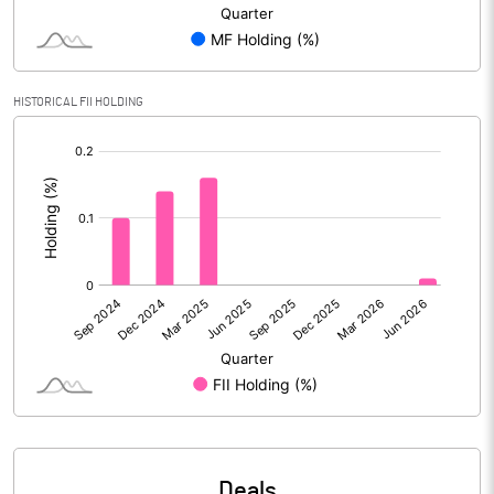
Reserves
Calculated EPS
4.94
HISTORICAL FII HOLDING
Calculated EPS (Annualised)
19.75
[/]
:
No of Public Share Holdings
8467507.00
% of Public Share Holdings
45.88
PBIDTM% (Excl OI)
5.84
PBIDTM%
9.64
PBDTM%
7.48
Deals