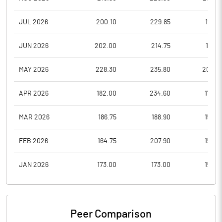
JUL 2026
200.10
229.85
193.4
JUN 2026
202.00
214.75
185.5
MAY 2026
228.30
235.80
200.0
APR 2026
182.00
234.60
172.8
MAR 2026
186.75
188.90
156.0
FEB 2026
164.75
207.90
159.0
JAN 2026
173.00
173.00
156.0
Peer Comparison