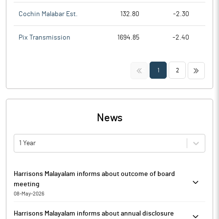
Cochin Malabar Est.
132.80
-2.30
Pix Transmission
1694.85
-2.40
<<
>>
1
2
News
1 Year
Harrisons Malayalam informs about outcome of board
meeting
08-May-2026
Harrisons Malayalam has informed that based on the
Harrisons Malayalam informs about annual disclosure
recommendation of the Nomination and Remuneration