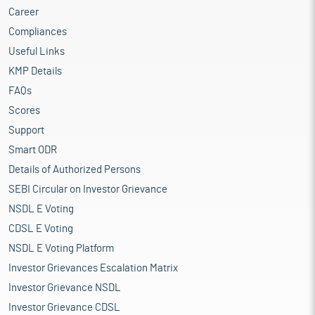
Career
Compliances
Useful Links
KMP Details
FAQs
Scores
Support
Smart ODR
Details of Authorized Persons
SEBI Circular on Investor Grievance
NSDL E Voting
CDSL E Voting
NSDL E Voting Platform
Investor Grievances Escalation Matrix
Investor Grievance NSDL
Investor Grievance CDSL