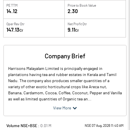
PE TTM
Price to
Book Value
14.12
2.30
Oper Rev Qtr
Net Profit Qtr
147.13
9.11
Cr
Cr
Company Brief
Harrisons Malayalam Limited is principally engaged in
plantations having tea and rubber estates in Kerala and Tamil
Nadu. The company also produces smaller quantities of a
variety of other exotic horticultural crops like Areca nut,
Banana, Cardamom, Cocoa, Coffee, Coconut, Pepper and Vanilla
as well as limited quantities of Organic tea an...
View More
Volume NSE+BSE :
0.01
M
NSE 07 Aug, 2026 11:40 AM