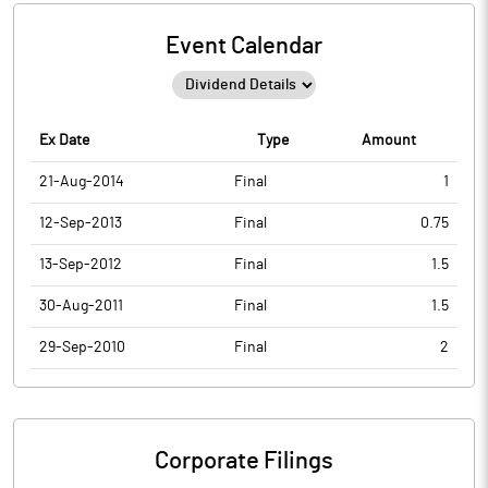
Event Calendar
Ex Date
Type
Amount
21-Aug-2014
Final
1
12-Sep-2013
Final
0.75
13-Sep-2012
Final
1.5
30-Aug-2011
Final
1.5
29-Sep-2010
Final
2
Corporate Filings