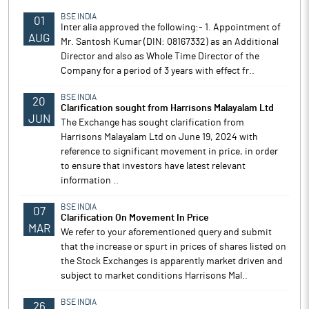
BSE INDIA
01
Inter alia approved the following:- 1. Appointment of
AUG
Mr. Santosh Kumar (DIN: 08167332) as an Additional
Director and also as Whole Time Director of the
Company for a period of 3 years with effect fr..
BSE INDIA
20
Clarification sought from Harrisons Malayalam Ltd
JUN
The Exchange has sought clarification from
Harrisons Malayalam Ltd on June 19, 2024 with
reference to significant movement in price, in order
to ensure that investors have latest relevant
information ..
BSE INDIA
07
Clarification On Movement In Price
MAR
We refer to your aforementioned query and submit
that the increase or spurt in prices of shares listed on
the Stock Exchanges is apparently market driven and
subject to market conditions Harrisons Mal..
BSE INDIA
26