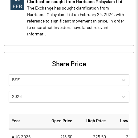
Clarification sought from Harrisons Malayalam Ltd
FEB
The Exchange has sought clarification from
Harrisons Malayalam Ltd on February 23, 2024, with
reference to significant movement in price, in order
to ensurethat investors have latest relevant
informat..
Share Price
BSE
2026
Year
Open Price
High Price
Low Pric
AUG 2026
218.50
225.50
204.0