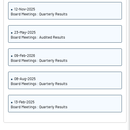
12-Nov-2025
Board Meetings : Quarterly Results
23-May-2025
Board Meetings : Audited Results
09-Feb-2026
Board Meetings : Quarterly Results
08-Aug-2025
Board Meetings : Quarterly Results
13-Feb-2025
Board Meetings : Quarterly Results