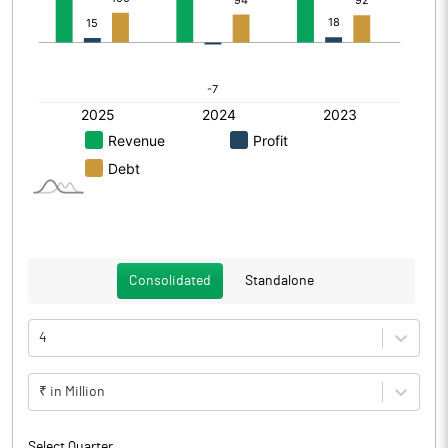
Consolidated
Standalone
4
₹ in Million
Select Quarter