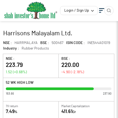
Login / Sign Up
Harrisons Malayalam Ltd.
NSE :
HARRMALAYA
BSE :
500467
ISIN CODE :
INE544A01019
Industry :
Rubber Products
NSE :
BSE :
223.79
220.00
1.52
(
+0.68
%)
-4.90
(
-2.18
%)
52 WK HIGH LOW
153.66
237.90
1Yr return
Market Capitalization
7.49
411.61
%
Cr