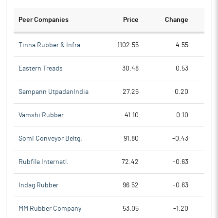
Peer Companies
Price
Change
Ch
Tinna Rubber & Infra
1102.55
4.55
Eastern Treads
30.48
0.53
Sampann UtpadanIndia
27.26
0.20
Vamshi Rubber
41.10
0.10
Somi Conveyor Beltg.
91.80
-0.43
Rubfila Internatl.
72.42
-0.63
Indag Rubber
96.52
-0.63
MM Rubber Company
53.05
-1.20