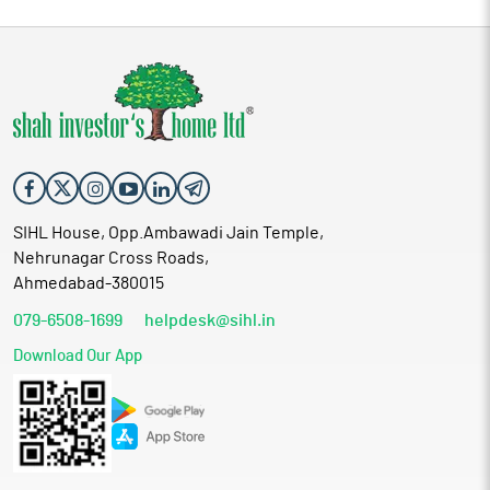
SIHL House, Opp.Ambawadi Jain Temple,
Nehrunagar Cross Roads,
Ahmedabad-380015
079-6508-1699
helpdesk@sihl.in
Download Our App