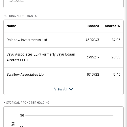
Interest
31.83
Exceptional Items
HOLDING MORE THAN 1%
Name
Shares
Shares %
PBDT
110.01
Rainbow Investments Ltd
4607043
24.96
Depreciation
18.87
Profit Before Tax
91.14
Vayu Associates LLP (Formerly Vayu Udaan
3795217
20.56
Aircraft LLP)
Tax
Swallow Associates Llp
1010722
5.48
Provisions and contingencies
View All
Profit After Tax
91.14
HISTORICAL PROMOTER HOLDING
Extraordinary Items
[/]
:
Prior Period Expenses