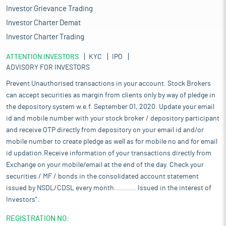
Investor Grievance Trading
Investor Charter Demat
Investor Charter Trading
ATTENTION INVESTORS
KYC
IPO
ADVISORY FOR INVESTORS
Prevent Unauthorised transactions in your account. Stock Brokers
can accept securities as margin from clients only by way of pledge in
the depository system w.e.f. September 01, 2020. Update your email
id and mobile number with your stock broker / depository participant
and receive OTP directly from depository on your email id and/or
mobile number to create pledge as well as for mobile no and for email
id updation.Receive information of your transactions directly from
Exchange on your mobile/email at the end of the day. Check your
securities / MF / bonds in the consolidated account statement
issued by NSDL/CDSL every month........... Issued in the interest of
Investors".
REGISTRATION NO: