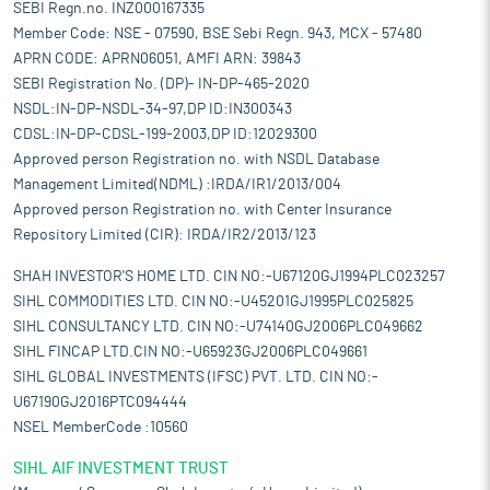
SEBI Regn.no. INZ000167335
Member Code: NSE - 07590, BSE Sebi Regn. 943, MCX - 57480
APRN CODE: APRN06051, AMFI ARN: 39843
SEBI Registration No. (DP)- IN-DP-465-2020
NSDL:IN-DP-NSDL-34-97,DP ID:IN300343
CDSL:IN-DP-CDSL-199-2003,DP ID:12029300
Approved person Registration no. with NSDL Database
Management Limited(NDML) :IRDA/IR1/2013/004
Approved person Registration no. with Center Insurance
Repository Limited (CIR): IRDA/IR2/2013/123
SHAH INVESTOR'S HOME LTD. CIN NO:-U67120GJ1994PLC023257
SIHL COMMODITIES LTD. CIN NO:-U45201GJ1995PLC025825
SIHL CONSULTANCY LTD. CIN NO:-U74140GJ2006PLC049662
SIHL FINCAP LTD.CIN NO:-U65923GJ2006PLC049661
SIHL GLOBAL INVESTMENTS (IFSC) PVT. LTD. CIN NO:-
U67190GJ2016PTC094444
NSEL MemberCode :10560
SIHL AIF INVESTMENT TRUST