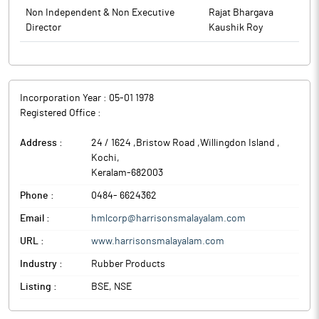
to BSE.
herewith as Annexure. The above information is also being
Non Independent & Non Executive
Rajat Bhargava
disclosed on the website of the Company namely:
Director
Kaushik Roy
www.harrisonsmalayalam.com. The Meeting commenced at
09:30 AM and concluded at 10.45 AM.
The above information is a part of company’s filings submitted
to BSE.
Incorporation Year :
05-01 1978
Registered Office :
Address :
24 / 1624 ,Bristow Road ,Willingdon Island
,
Kochi
,
Keralam
-
682003
Phone :
0484- 6624362
Email :
hmlcorp@harrisonsmalayalam.com
URL :
www.harrisonsmalayalam.com
Industry :
Rubber Products
Listing :
BSE, NSE