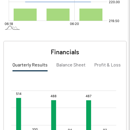
Financials
Quarterly Results
Balance Sheet
Profit & Loss