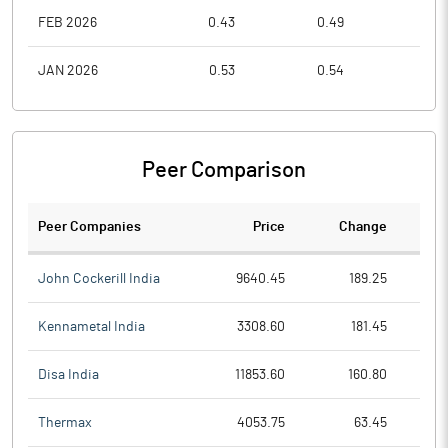
FEB 2026
0.43
0.49
0.3
JAN 2026
0.53
0.54
0.4
Peer Comparison
Peer Companies
Price
Change
Ch
John Cockerill India
9640.45
189.25
Kennametal India
3308.60
181.45
Disa India
11853.60
160.80
Thermax
4053.75
63.45