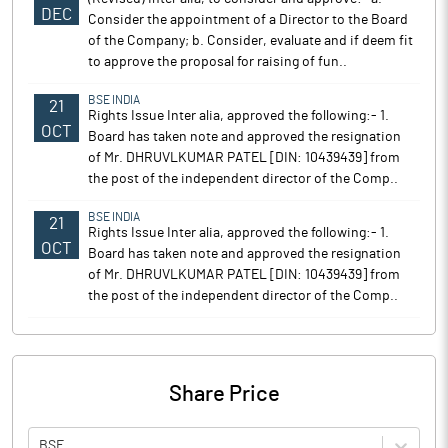
DEC
Consider the appointment of a Director to the Board
of the Company; b. Consider, evaluate and if deem fit
to approve the proposal for raising of fun..
BSE INDIA
21
Rights Issue Inter alia, approved the following:- 1.
OCT
Board has taken note and approved the resignation
of Mr. DHRUVLKUMAR PATEL [DIN: 10439439] from
the post of the independent director of the Comp..
BSE INDIA
21
Rights Issue Inter alia, approved the following:- 1.
OCT
Board has taken note and approved the resignation
of Mr. DHRUVLKUMAR PATEL [DIN: 10439439] from
the post of the independent director of the Comp..
Share Price
BSE