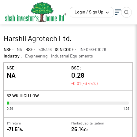
Login / Sign Up
Harshil Agrotech Ltd.
NSE :
NA
BSE :
505336
ISIN CODE :
INE098E01026
Industry :
Engineering - Industrial Equipments
NSE :
BSE :
NA
0.28
-0.01
(
-3.45
%)
52 WK HIGH LOW
0.26
1.26
1Yr return
Market Capitalization
-71.51
26.14
%
Cr