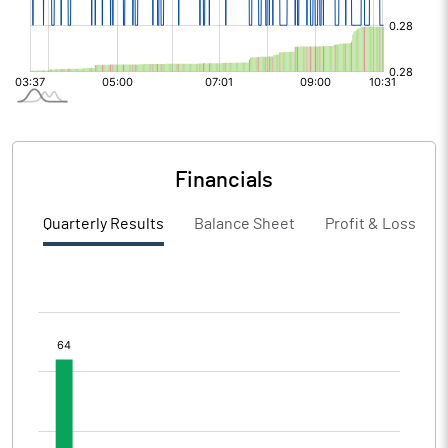
Financials
Quarterly Results
Balance Sheet
Profit & Loss