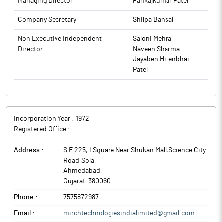
Managing Director
Pankajkumar Patel
Company Secretary
Shilpa Bansal
Non Executive Independent
Saloni Mehra
Director
Naveen Sharma
Jayaben Hirenbhai
Patel
Incorporation Year :
1972
Registered Office :
Address :
S F 225, I Square Near Shukan Mall,Science City
Road,Sola
,
Ahmedabad
,
Gujarat
-
380060
Phone :
7575872987
Email :
mirchtechnologiesindialimited@gmail.com