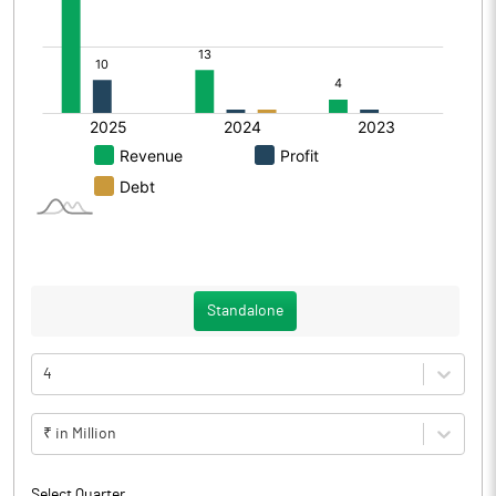
Standalone
4
₹ in Million
Select Quarter