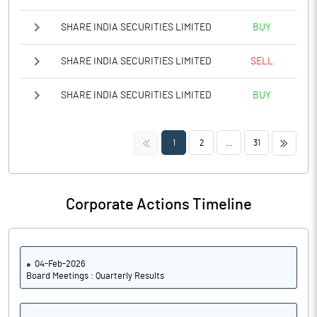
SHARE INDIA SECURITIES LIMITED
BUY
SHARE INDIA SECURITIES LIMITED
SELL
SHARE INDIA SECURITIES LIMITED
BUY
<<
>>
1
2
...
31
Corporate Actions Timeline
04-Feb-2026
Board Meetings : Quarterly Results