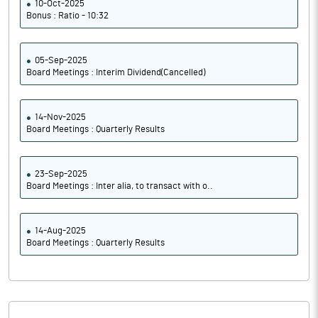
10-Oct-2025
Bonus : Ratio - 10:32
05-Sep-2025
Board Meetings : Interim Dividend(Cancelled)
14-Nov-2025
Board Meetings : Quarterly Results
23-Sep-2025
Board Meetings : Inter alia, to transact with o..
14-Aug-2025
Board Meetings : Quarterly Results