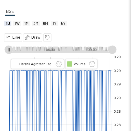
BSE
1D
1W
1M
3M
6M
1Y
5Y
Line
Draw