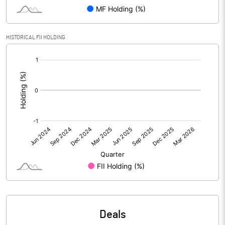
PBIDTM% (Excl OI)
-73.88
HISTORICAL FII HOLDING
PBIDTM%
-73.87
[/]
:
PBDTM%
-73.87
PBTM%
-73.89
PATM%
-73.89
Notes
Deals