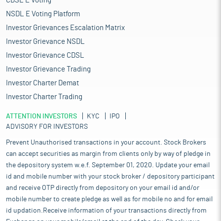
CDSL E Voting
NSDL E Voting Platform
Investor Grievances Escalation Matrix
Investor Grievance NSDL
Investor Grievance CDSL
Investor Grievance Trading
Investor Charter Demat
Investor Charter Trading
ATTENTION INVESTORS
KYC
IPO
ADVISORY FOR INVESTORS
Prevent Unauthorised transactions in your account. Stock Brokers
can accept securities as margin from clients only by way of pledge in
the depository system w.e.f. September 01, 2020. Update your email
id and mobile number with your stock broker / depository participant
and receive OTP directly from depository on your email id and/or
mobile number to create pledge as well as for mobile no and for email
id updation.Receive information of your transactions directly from