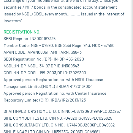
Exchange on your mobile/email at the end of the day. Check your
securities / MF / bonds in the consolidated account statement
issued by NSDL/CDSL every month........... Issued in the interest of
Investors".
REGISTRATION NO:
SEBI Regn.no. INZ000167335
Member Code: NSE - 07590, BSE Sebi Regn. 943, MCX - 57480
APRN CODE: APRN06051, AMFI ARN: 39843
SEBI Registration No. (DP)- IN-DP-465-2020
NSDL:IN-DP-NSDL-34-97,DP ID:IN300343
CDSL:IN-DP-CDSL-199-2003,DP ID:12029300
Approved person Registration no. with NSDL Database
Management Limited(NDML) :IRDA/IR1/2013/004
Approved person Registration no. with Center Insurance
Repository Limited (CIR): IRDA/IR2/2013/123
SHAH INVESTOR'S HOME LTD. CIN NO:-U67120GJ1994PLC023257
SIHL COMMODITIES LTD. CIN NO:-U45201GJ1995PLC025825
SIHL CONSULTANCY LTD. CIN NO:-U74140GJ2006PLC049662
SIHL FINCAP LTD.CIN NO:-U65923GJ2006PLC049661