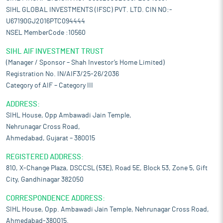
SIHL GLOBAL INVESTMENTS (IFSC) PVT. LTD. CIN NO:-
U67190GJ2016PTC094444
NSEL MemberCode :10560
SIHL AIF INVESTMENT TRUST
(Manager / Sponsor – Shah Investor’s Home Limited)
Registration No. IN/AIF3/25-26/2036
Category of AIF – Category III
ADDRESS:
SIHL House, Opp Ambawadi Jain Temple,
Nehrunagar Cross Road,
Ahmedabad, Gujarat – 380015
REGISTERED ADDRESS:
810, X-Change Plaza, DSCCSL (53E), Road 5E, Block 53, Zone 5, Gift
City, Gandhinagar 382050
CORRESPONDENCE ADDRESS:
SIHL House, Opp. Ambawadi Jain Temple, Nehrunagar Cross Road,
Ahmedabad-380015.