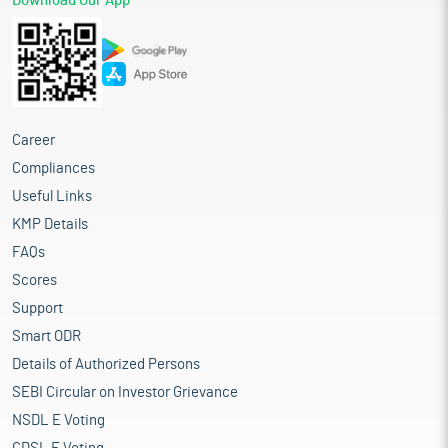
Download Our App
Career
Compliances
Useful Links
KMP Details
FAQs
Scores
Support
Smart ODR
Details of Authorized Persons
SEBI Circular on Investor Grievance
NSDL E Voting