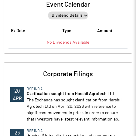
Event Calendar
Ex Date
Type
Amount
No
Dividends
Available
Corporate Filings
BSE INDIA
20
Clarification sought from Harshil Agrotech Ltd
APR
The Exchange has sought clarification from Harshil
Agrotech Ltd on April 20, 2026 with reference to
significant movement in price, in order to ensure
that investors have latest relevant information ab..
BSE INDIA
23
(Revised) Inter alia, to consider and approve:- a.