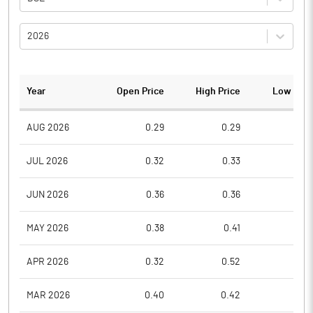
2026
Year
Open Price
High Price
Low Pric
AUG 2026
0.29
0.29
0.2
JUL 2026
0.32
0.33
0.2
JUN 2026
0.36
0.36
0.3
MAY 2026
0.38
0.41
0.3
APR 2026
0.32
0.52
0.3
MAR 2026
0.40
0.42
0.3