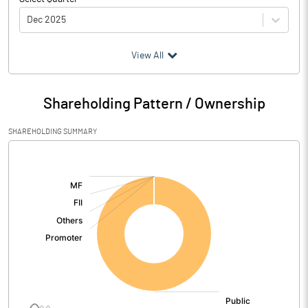
Dec 2025
(₹ in
Million
)
View All
Particulars
Dec 2025
Shareholding Pattern / Ownership
Audited / UnAudited
UnAudited
SHAREHOLDING SUMMARY
Net Sales
72.47
[/]
:
Total Expenditure
126.01
PBIDT (Excl OI)
-53.54
Other Income
0.01
Operating Profit
-53.53