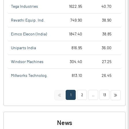
Tega Industries
1622.95
40.70
Revathi Equip. Ind.
749.90
38.90
Eimco Elecon (India)
1847.40
38.85
Uniparts India
816.95
36.00
Windsor Machines
304.40
27.25
Millworks Technolog.
813.10
26.45
<<
>>
1
2
...
13
News