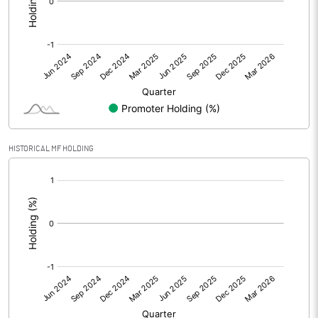
Other Adjustments
0.00
Net Profit
-53.55
Equity Capital
711.20
Face Value (IN RS)
1.00
HISTORICAL MF HOLDING
Reserves
[/]
:
Calculated EPS
-0.08
Calculated EPS (Annualised)
-0.30
No of Public Share Holdings
933420504.00
% of Public Share Holdings
100.00