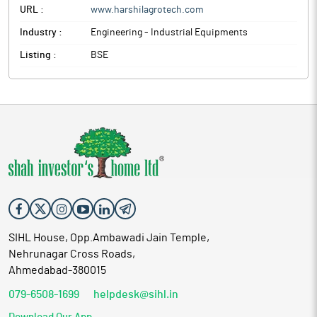
URL :
www.harshilagrotech.com
Industry :
Engineering - Industrial Equipments
Listing :
BSE
SIHL House, Opp.Ambawadi Jain Temple,
Nehrunagar Cross Roads,
Ahmedabad-380015
079-6508-1699
helpdesk@sihl.in