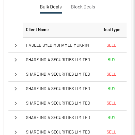
Bulk Deals
Block Deals
Client Name
Deal Type
HABEEB SYED MOHAMED MUKRIM
SELL
SHARE INDIA SECURITIES LIMITED
BUY
SHARE INDIA SECURITIES LIMITED
SELL
SHARE INDIA SECURITIES LIMITED
BUY
SHARE INDIA SECURITIES LIMITED
SELL
SHARE INDIA SECURITIES LIMITED
BUY
SHARE INDIA SECURITIES LIMITED
SELL