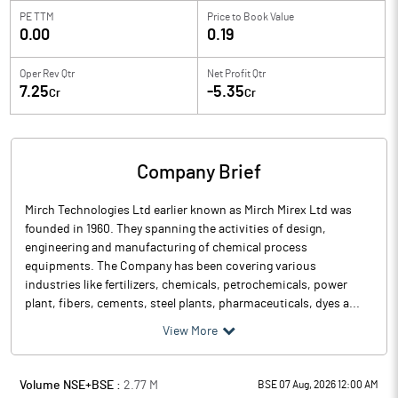
PE TTM
Price to
Book Value
0.00
0.19
Oper Rev Qtr
Net Profit Qtr
7.25
-5.35
Cr
Cr
Company Brief
Mirch Technologies Ltd earlier known as Mirch Mirex Ltd was
founded in 1960. They spanning the activities of design,
engineering and manufacturing of chemical process
equipments. The Company has been covering various
industries like fertilizers, chemicals, petrochemicals, power
plant, fibers, cements, steel plants, pharmaceuticals, dyes a...
View More
Volume NSE+BSE :
2.77
M
BSE 07 Aug, 2026 12:00 AM