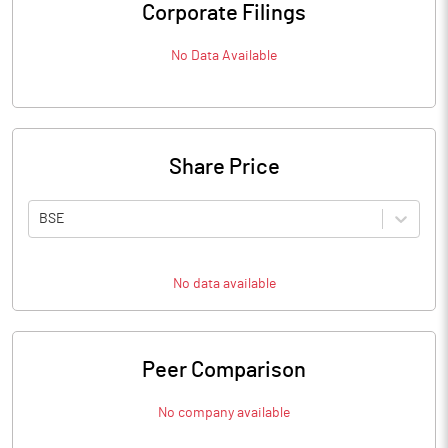
Corporate Filings
No Data Available
Share Price
BSE
No data available
Peer Comparison
No company available