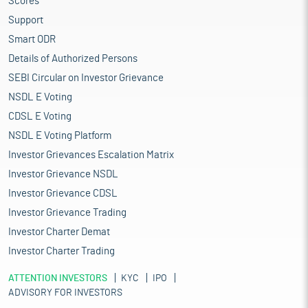
Scores
Support
Smart ODR
Details of Authorized Persons
SEBI Circular on Investor Grievance
NSDL E Voting
CDSL E Voting
NSDL E Voting Platform
Investor Grievances Escalation Matrix
Investor Grievance NSDL
Investor Grievance CDSL
Investor Grievance Trading
Investor Charter Demat
Investor Charter Trading
ATTENTION INVESTORS
KYC
IPO
ADVISORY FOR INVESTORS