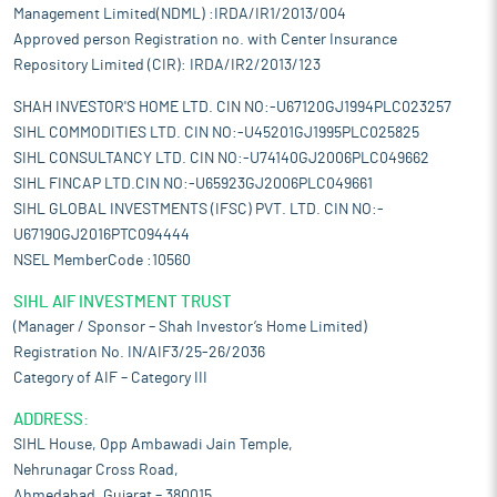
Management Limited(NDML) :IRDA/IR1/2013/004
Approved person Registration no. with Center Insurance
Repository Limited (CIR): IRDA/IR2/2013/123
SHAH INVESTOR'S HOME LTD. CIN NO:-U67120GJ1994PLC023257
SIHL COMMODITIES LTD. CIN NO:-U45201GJ1995PLC025825
SIHL CONSULTANCY LTD. CIN NO:-U74140GJ2006PLC049662
SIHL FINCAP LTD.CIN NO:-U65923GJ2006PLC049661
SIHL GLOBAL INVESTMENTS (IFSC) PVT. LTD. CIN NO:-
U67190GJ2016PTC094444
NSEL MemberCode :10560
SIHL AIF INVESTMENT TRUST
(Manager / Sponsor – Shah Investor’s Home Limited)
Registration No. IN/AIF3/25-26/2036
Category of AIF – Category III
ADDRESS:
SIHL House, Opp Ambawadi Jain Temple,
Nehrunagar Cross Road,
Ahmedabad, Gujarat – 380015