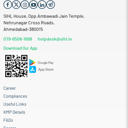
SIHL House, Opp.Ambawadi Jain Temple,
Nehrunagar Cross Roads,
Ahmedabad-380015
079-6508-1699
helpdesk@sihl.in
Download Our App
Career
Compliances
Useful Links
KMP Details
FAQs