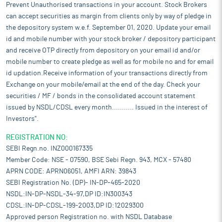
Prevent Unauthorised transactions in your account. Stock Brokers
can accept securities as margin from clients only by way of pledge in
the depository system w.e.f. September 01, 2020. Update your email
id and mobile number with your stock broker / depository participant
and receive OTP directly from depository on your email id and/or
mobile number to create pledge as well as for mobile no and for email
id updation.Receive information of your transactions directly from
Exchange on your mobile/email at the end of the day. Check your
securities / MF / bonds in the consolidated account statement
issued by NSDL/CDSL every month........... Issued in the interest of
Investors".
REGISTRATION NO:
SEBI Regn.no. INZ000167335
Member Code: NSE - 07590, BSE Sebi Regn. 943, MCX - 57480
APRN CODE: APRN06051, AMFI ARN: 39843
SEBI Registration No. (DP)- IN-DP-465-2020
NSDL:IN-DP-NSDL-34-97,DP ID:IN300343
CDSL:IN-DP-CDSL-199-2003,DP ID:12029300
Approved person Registration no. with NSDL Database