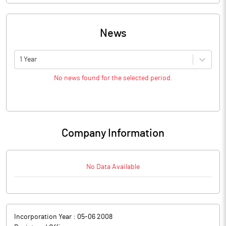
News
1 Year
No news found for the selected period.
Company Information
No Data Available
Incorporation Year :
05-06 2008