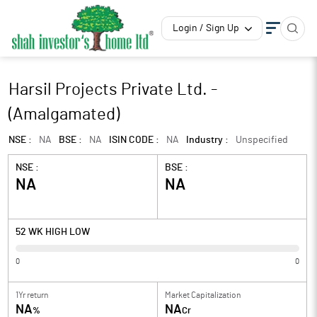
Login / Sign Up
Harsil Projects Private Ltd. -
(Amalgamated)
NSE :
NA
BSE :
NA
ISIN CODE :
NA
Industry :
Unspecified
NSE :
BSE :
NA
NA
52 WK HIGH LOW
0
0
1Yr return
Market Capitalization
NA
NA
%
Cr