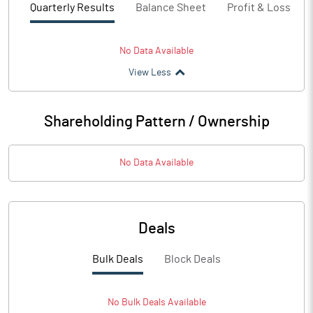
Quarterly Results
Balance Sheet
Profit & Loss
No Data Available
View Less
Shareholding Pattern / Ownership
No Data Available
Deals
Bulk Deals
Block Deals
No
Bulk
Deals Available