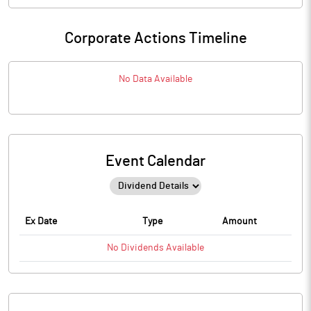
Corporate Actions Timeline
No Data Available
Event Calendar
Ex Date
Type
Amount
No
Dividends
Available