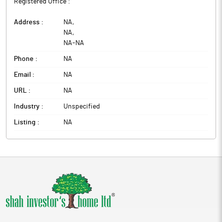
Registered Office :
Address :
NA
,
NA
,
NA
-
NA
Phone :
NA
Email :
NA
URL :
NA
Industry :
Unspecified
Listing :
NA