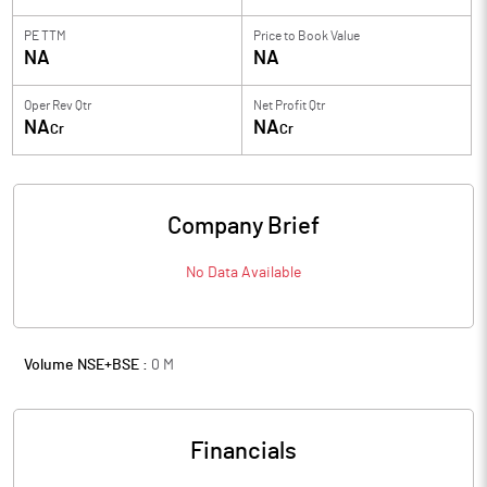
PE TTM
Price to
Book Value
NA
NA
Oper Rev Qtr
Net Profit Qtr
NA
NA
Cr
Cr
Company Brief
No Data Available
Volume NSE+BSE :
0
M
Financials