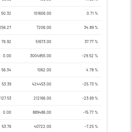
50.32
101606.00
0.71 %
256.27
7206.00
34.89 %
76.92
51673.00
37.77 %
0.00
3004855.00
-29.52 %
56.34
1062.00
4.78 %
53.39
424453.00
-25.73 %
127.53
212166.00
-23.69 %
0.00
889486.00
-15.77 %
53.76
40722.00
-7.25 %