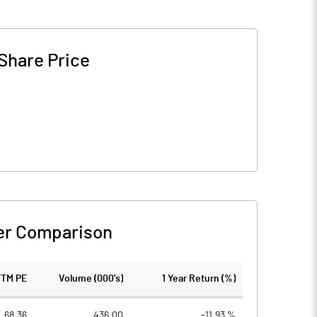
Share Price
er Comparison
TTM PE
Volume (000's)
1 Year Return (%)
68.36
436.00
-11.93 %