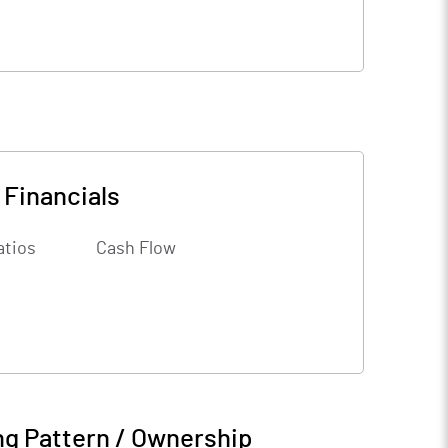
-
Financials
atios
Cash Flow
ng Pattern / Ownership