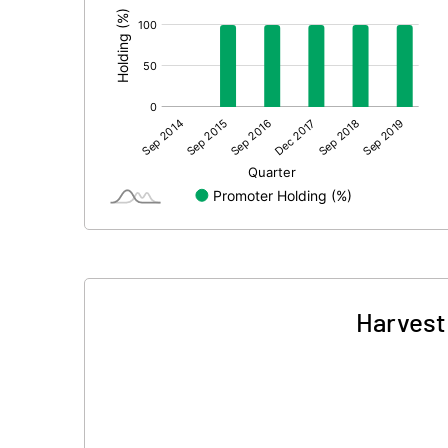
Harvest 