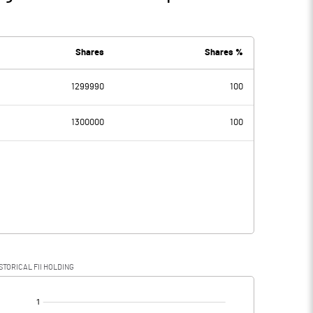
Shares
Shares %
1299990
100
1300000
100
STORICAL FII HOLDING
[/]
: