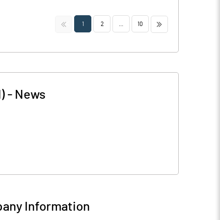
<<
>>
1
2
...
10
)
-
News
any Information