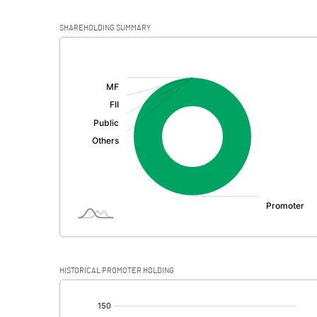
SHAREHOLDING SUMMARY
[/]
:
HISTORICAL PROMOTER HOLDING
[/]
: