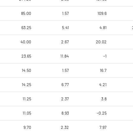
85.00
1.57
109.6
63.25
5.41
4.81
40.00
2.67
20.02
23.65
11.84
-1
14.50
1.57
16.7
14.25
6.77
4.21
11.25
2.37
3.8
11.05
8.93
-0.25
9.70
2.32
7.97