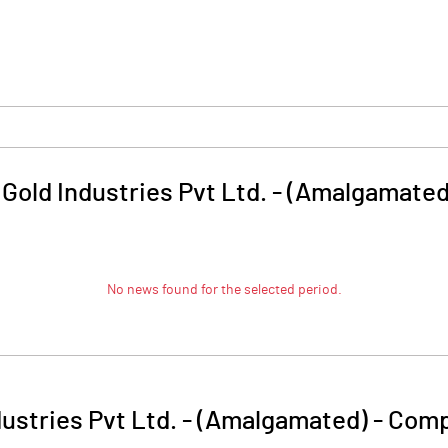
Gold Industries Pvt Ltd. - (Amalgamated
No news found for the selected period.
dustries Pvt Ltd. - (Amalgamated)
-
Comp