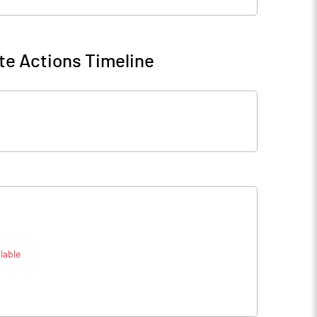
te Actions Timeline
lable