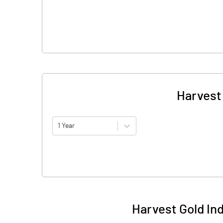
Harvest 
1 Year
Harvest Gold In