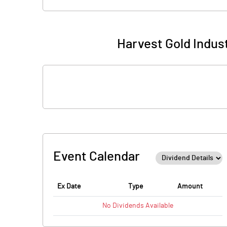
Harvest Gold Indus
Event Calendar
Ex Date
Type
Amount
No
Dividends
Available