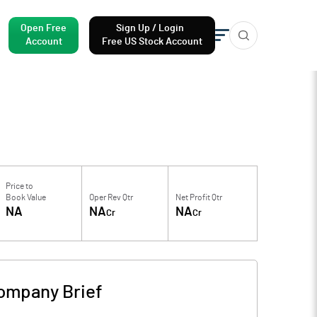
Open Free
Sign Up / Login
Account
Free US Stock Account
Price to
Book Value
Oper Rev Qtr
Net Profit Qtr
NA
NA
NA
Cr
Cr
ompany Brief