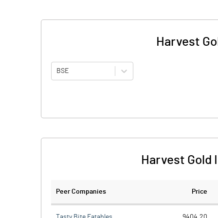
Harvest Gol
BSE
Harvest Gold 
Peer Companies
Price
Tasty Bite Eatables
9404.20