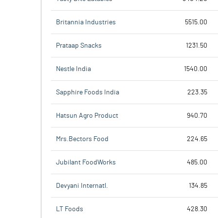
Britannia Industries
5515.00
Prataap Snacks
1231.50
Nestle India
1540.00
Sapphire Foods India
223.35
Hatsun Agro Product
940.70
Mrs.Bectors Food
224.65
Jubilant FoodWorks
485.00
Devyani Internatl.
134.85
LT Foods
428.30