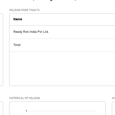
HOLDING MORE THAN 1%
Name
Ready Roti India Pvt Ltd.
Total
HISTORICAL MF HOLDING
HI
[/]
: