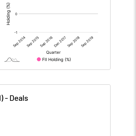
)
-
Deals