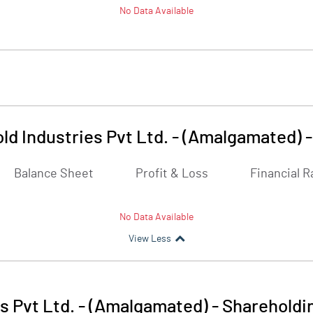
No Data Available
ld Industries Pvt Ltd. - (Amalgamated)
Balance Sheet
Profit & Loss
Financial R
No Data Available
View Less
s Pvt Ltd. - (Amalgamated)
-
Shareholdi