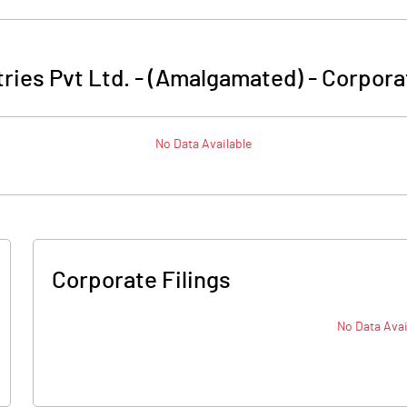
tries Pvt Ltd. - (Amalgamated)
-
Corpora
No Data Available
Corporate Filings
No Data Avai