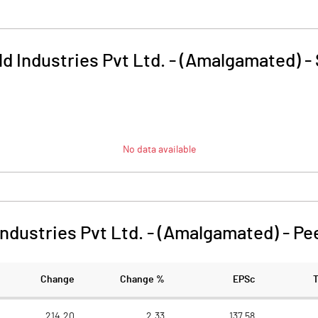
d Industries Pvt Ltd. - (Amalgamated)
-
No data available
Industries Pvt Ltd. - (Amalgamated)
-
Pe
Change
Change %
EPSc
214.20
2.33
137.58