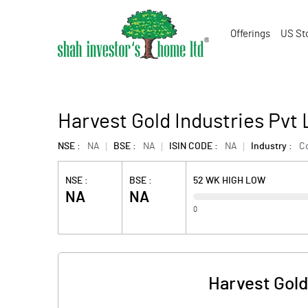
Offerings
US St
Harvest Gold Industries Pvt
NSE :
NA
BSE :
NA
ISIN CODE :
NA
Industry :
C
NSE :
BSE :
52 WK HIGH LOW
NA
NA
0
Harvest Gold