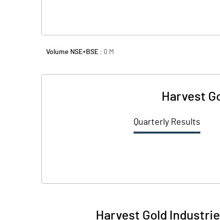
Volume NSE+BSE :
0
M
Harvest Go
Quarterly Results
Harvest Gold Industrie