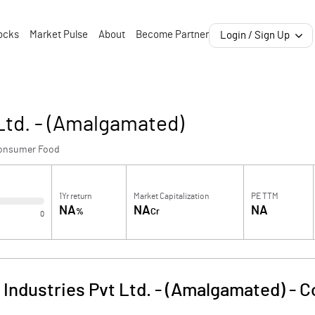
ocks
Market Pulse
About
Become Partner
Login / Sign Up
 Ltd. - (Amalgamated)
onsumer Food
1Yr return
Market Capitalization
PE TTM
NA
NA
NA
%
Cr
0
 Industries Pvt Ltd. - (Amalgamated)
-
C