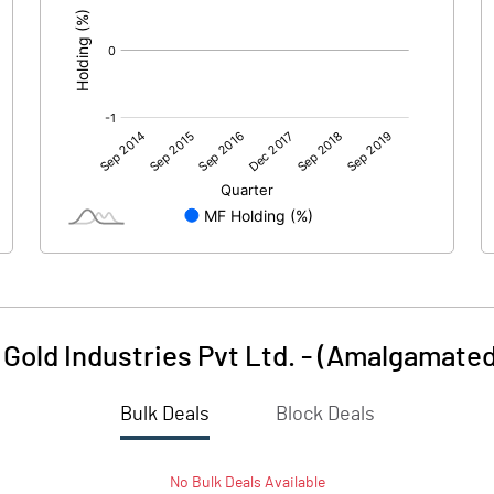
Gold Industries Pvt Ltd. - (Amalgamated
Bulk Deals
Block Deals
No
Bulk
Deals Available